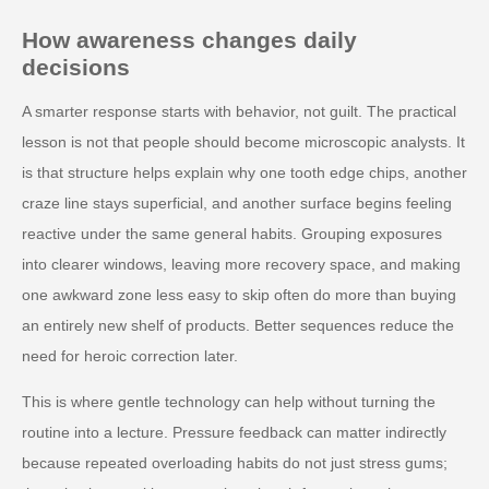
How awareness changes daily
decisions
A smarter response starts with behavior, not guilt. The practical
lesson is not that people should become microscopic analysts. It
is that structure helps explain why one tooth edge chips, another
craze line stays superficial, and another surface begins feeling
reactive under the same general habits. Grouping exposures
into clearer windows, leaving more recovery space, and making
one awkward zone less easy to skip often do more than buying
an entirely new shelf of products. Better sequences reduce the
need for heroic correction later.
This is where gentle technology can help without turning the
routine into a lecture. Pressure feedback can matter indirectly
because repeated overloading habits do not just stress gums;