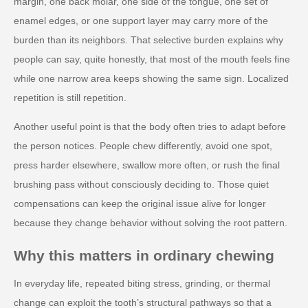
margin, one back molar, one side of the tongue, one set of
enamel edges, or one support layer may carry more of the
burden than its neighbors. That selective burden explains why
people can say, quite honestly, that most of the mouth feels fine
while one narrow area keeps showing the same sign. Localized
repetition is still repetition.
Another useful point is that the body often tries to adapt before
the person notices. People chew differently, avoid one spot,
press harder elsewhere, swallow more often, or rush the final
brushing pass without consciously deciding to. Those quiet
compensations can keep the original issue alive for longer
because they change behavior without solving the root pattern.
Why this matters in ordinary chewing
In everyday life, repeated biting stress, grinding, or thermal
change can exploit the tooth’s structural pathways so that a