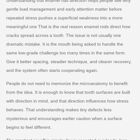
Understanding that enamel has direction helps people see why
gentle load management and early attention matter before
repeated stress pushes a superficial weakness into a more
meaningful one That is the real reason enamel rods direct how
cracks spread across a tooth. The issue is not usually one
dramatic mistake. It is the mouth being asked to handle the
same low-grade challenge too many times in the same form.
Give it better spacing, steadier technique, and clearer recovery,
and the system often starts cooperating again.
People do not need to memorize the microanatomy to benefit
from the idea. It is enough to know that tooth surfaces are built
with direction in mind, and that direction influences how stress
behaves. That understanding makes tiny defects less
mysterious and encourages earlier caution when a surface
begins to feel different.