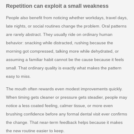
Repetition can exploit a small weakness
People also benefit from noticing whether workdays, travel days,
late nights, or social routines change the problem. Oral patterns
are rarely abstract. They usually ride on ordinary human
behavior: snacking while distracted, rushing because the
morning got compressed, talking more while dehydrated, or
assuming a familiar habit cannot be the cause because it feels
small. That ordinary quality is exactly what makes the pattern
easy to miss.
The mouth often rewards even modest improvements quickly.
When timing gets cleaner or pressure gets steadier, people may
notice a less coated feeling, calmer tissue, or more even
brushing confidence before any formal dental visit ever confirms
the change. That near-term feedback helps because it makes
the new routine easier to keep.