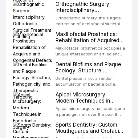
Orthognathic Surgery:
same individual, represents one of
Interdisciplinary
the most biologically elegant
Orthodontic-Surgical
solutions in restorative dentistry.
Orthognathic surgery, the surgical
Treatment Planning
Unlike dental implants, which rely
correction of dentofacial skeletal
on osseointegration of a titanium
discrepancies, represents the
Maxillofacial Prosthetics:
fixture, an autotransplanted
definitive convergence of
Rehabilitation of Acquired
orthodontics and oral and
and Congenital Defects
maxillofacial surgery. These
Maxillofacial prosthetics occupies a
procedures are indicated not
unique intersection of art, science,
merely for aesthetic enhancement
and clinical medicine, dedicated to
Dental Biofilms and Plaque
but for the restoration of functional
restoring form and function for
Ecology: Structure,
occlusion, airway p
patients with acquired or
Pathogenicity, and
congenital defects of the head and
Dental plaque is not a random
Therapeutic Targeting
neck region. These patients
accumulation of bacteria but a
present some of the most
structurally and functionally
Apical Microsurgery:
challenging rehabilitation scenarios
organized microbial community — a
Modern Techniques in
in all
biofilm — that adheres to tooth
Endodontic Surgery
surfaces and oral epithelia. The
Apical microsurgery has undergone
biofilm mode of existence confers
a paradigm shift over the past three
profound advantages to resident
decades, evolving from a blind,
Sports Dentistry: Custom
microorganisms, including
technique-sensitive procedure with
Mouthguards and Orofacial
enhanced resistanc
unpredictable outcomes into a
Trauma Prevention
precision-driven microsurgical