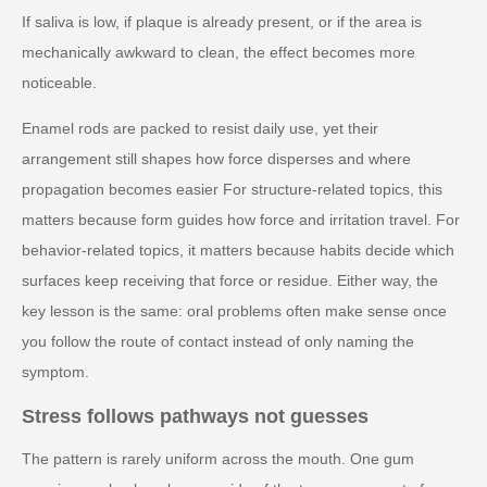
If saliva is low, if plaque is already present, or if the area is
mechanically awkward to clean, the effect becomes more
noticeable.
Enamel rods are packed to resist daily use, yet their
arrangement still shapes how force disperses and where
propagation becomes easier For structure-related topics, this
matters because form guides how force and irritation travel. For
behavior-related topics, it matters because habits decide which
surfaces keep receiving that force or residue. Either way, the
key lesson is the same: oral problems often make sense once
you follow the route of contact instead of only naming the
symptom.
Stress follows pathways not guesses
The pattern is rarely uniform across the mouth. One gum