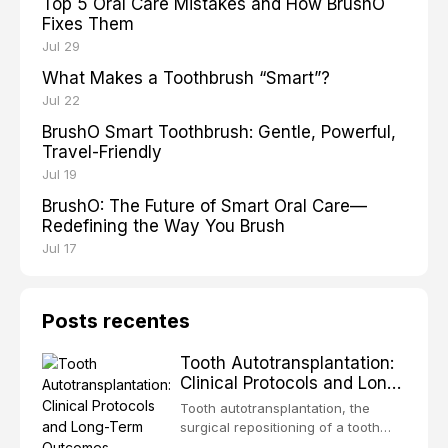
Top 5 Oral Care Mistakes and How BrushO
Fixes Them
Jul 29
What Makes a Toothbrush “Smart”?
Jul 22
BrushO Smart Toothbrush: Gentle, Powerful,
Travel-Friendly
Jul 19
BrushO: The Future of Smart Oral Care—
Redefining the Way You Brush
Jul 17
Posts recentes
Tooth Autotransplantation:
Clinical Protocols and Long-
Term Outcomes
Tooth autotransplantation, the
surgical repositioning of a tooth
from one site to another within the