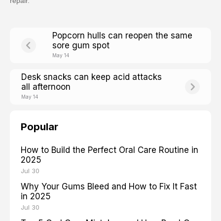
repair.
Popcorn hulls can reopen the same
sore gum spot
May 14
Desk snacks can keep acid attacks
all afternoon
May 14
Popular
How to Build the Perfect Oral Care Routine in
2025
Jul 30
Why Your Gums Bleed and How to Fix It Fast
in 2025
Jul 30