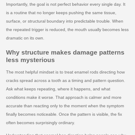
Importantly, the goal is not perfect behavior every single day. It
is a routine that no longer keeps pushing the same tissue,
surface, or structural boundary into predictable trouble. When
the repeated trigger is reduced, the mouth usually becomes less
dramatic on its own.
Why structure makes damage patterns
less mysterious
The most helpful mindset is to treat enamel rods directing how
cracks spread across a tooth as a timing and pattern question.
Ask what keeps repeating, where it happens, and what
conditions make it worse. That approach is calmer and more
accurate than reacting only to the moment when the symptom
finally becomes noticeable. Once the pattern is visible, the fix
often becomes surprisingly ordinary.