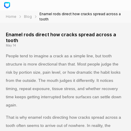
Enamel rods direct how cracks spread across a
Home
Blog
tooth
Enamel rods direct how cracks spread across a
tooth
May 14
People tend to imagine a crack as a simple line, but tooth
structure is more directional than that. Most people judge the
risk by portion size, pain level, or how dramatic the habit looks
from the outside. The mouth judges it differently. It notices
timing, repeat exposure, tissue stress, and whether recovery
time keeps getting interrupted before surfaces can settle down
again.
That is why enamel rods directing how cracks spread across a
tooth often seems to arrive out of nowhere. In reality, the