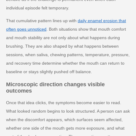
individual episode felt temporary.
That cumulative pattern lines up with
daily enamel erosion that
often goes unnoticed
. Both situations show that mouth comfort
and mouth stability are not only about what happens during
brushing. They are also shaped by what happens between
sessions, when saliva, chewing patterns, temperature, pressure,
and recovery time determine whether the mouth can return to
baseline or stays slightly pushed off balance.
Microscopic direction changes visible
outcomes
Once that idea clicks, the symptoms become easier to read.
What looked random begins to look structured. A person can ask
when the discomfort appears, which surfaces seem affected,
whether one side of the mouth gets more exposure, and what