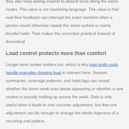
they also keep asking enamel to absorb force along the same
routes. The value is not marketing language. The value is that
real-time feedback can interrupt the exact moment when a
person would otherwise repeat the same rushed or overly
forceful habit. That makes the correction practical instead of
theoretical.
Load control protects more than comfort
Longer-term review matters too, which is why
how tooth roots
handle everyday chewing load
is relevant here. Session
summaries, coverage patterns, and habit logs can reveal
whether the same weak area keeps appearing or whether a new
routine is actually holding up across the week. Data is only
useful when it leads to one concrete adjustment, but that one
adjustment can be enough to change the whole trajectory of a
recurring oral pattern.