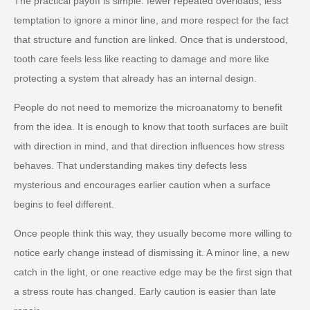
The practical payoff is simple: fewer repeated overloads, less
temptation to ignore a minor line, and more respect for the fact
that structure and function are linked. Once that is understood,
tooth care feels less like reacting to damage and more like
protecting a system that already has an internal design.
People do not need to memorize the microanatomy to benefit
from the idea. It is enough to know that tooth surfaces are built
with direction in mind, and that direction influences how stress
behaves. That understanding makes tiny defects less
mysterious and encourages earlier caution when a surface
begins to feel different.
Once people think this way, they usually become more willing to
notice early change instead of dismissing it. A minor line, a new
catch in the light, or one reactive edge may be the first sign that
a stress route has changed. Early caution is easier than late