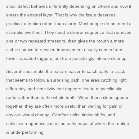
small defect behaves differently depending on where and how it
enters the enamel layer. That is why the issue deserves
practical attention rather than alarm. Most people do not need a
dramatic overhaul. They need a clearer sequence that removes
one or two repeated stressors, then gives the mouth a more
stable chance to recover. Improvement usually comes from
fewer repeated triggers, not from punishingly intense cleanup.
Several clues make the pattern easier to catch early: a crack
that seems to follow a surprising path, one area catching light
differently, and sensitivity that appears tied to a specific bite
route rather than to the whole tooth. When these clues appear
together, they are often more useful than waiting for pain or
obvious visual change. Comfort shifts, timing shifts, and
selective roughness can all be early maps of where the routine
is underperforming.