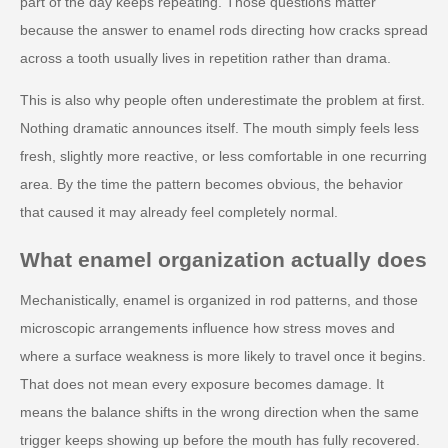
part of the day keeps repeating. Those questions matter
because the answer to enamel rods directing how cracks spread
across a tooth usually lives in repetition rather than drama.
This is also why people often underestimate the problem at first.
Nothing dramatic announces itself. The mouth simply feels less
fresh, slightly more reactive, or less comfortable in one recurring
area. By the time the pattern becomes obvious, the behavior
that caused it may already feel completely normal.
What enamel organization actually does
Mechanistically, enamel is organized in rod patterns, and those
microscopic arrangements influence how stress moves and
where a surface weakness is more likely to travel once it begins.
That does not mean every exposure becomes damage. It
means the balance shifts in the wrong direction when the same
trigger keeps showing up before the mouth has fully recovered.