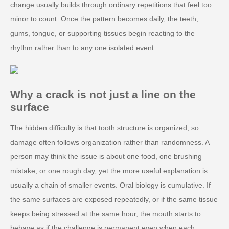
change usually builds through ordinary repetitions that feel too
minor to count. Once the pattern becomes daily, the teeth,
gums, tongue, or supporting tissues begin reacting to the
rhythm rather than to any one isolated event.
Why a crack is not just a line on the
surface
The hidden difficulty is that tooth structure is organized, so
damage often follows organization rather than randomness. A
person may think the issue is about one food, one brushing
mistake, or one rough day, yet the more useful explanation is
usually a chain of smaller events. Oral biology is cumulative. If
the same surfaces are exposed repeatedly, or if the same tissue
keeps being stressed at the same hour, the mouth starts to
behave as if the challenge is permanent even when each