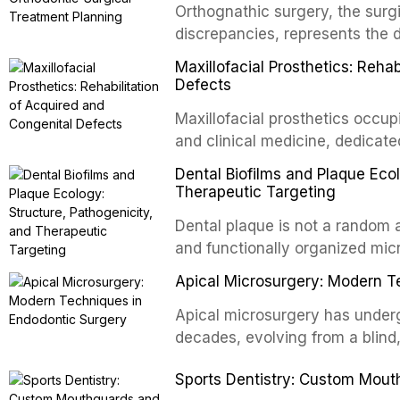
Orthognathic surgery, the surgi
discrepancies, represents the 
oral and maxillofacial surgery.
Maxillofacial Prosthetics: Reha
for aesthetic enhancement but f
Defects
airway p
Maxillofacial prosthetics occupi
and clinical medicine, dedicate
with acquired or congenital de
Dental Biofilms and Plaque Ecol
patients present some of the mo
Therapeutic Targeting
all
Dental plaque is not a random a
and functionally organized mic
adheres to tooth surfaces and o
Apical Microsurgery: Modern T
confers profound advantages t
enhanced resistanc
Apical microsurgery has underg
decades, evolving from a blind
unpredictable outcomes into a 
Sports Dentistry: Custom Mout
supported by advanced imaging,