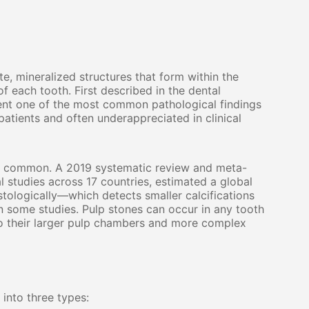
te, mineralized structures that form within the
f each tooth. First described in the dental
sent one of the most common pathological findings
atients and often underappreciated in clinical
ly common. A 2019 systematic review and meta-
l studies across 17 countries, estimated a global
ologically—which detects smaller calcifications
n some studies. Pulp stones can occur in any tooth
 to their larger pulp chambers and more complex
 into three types: