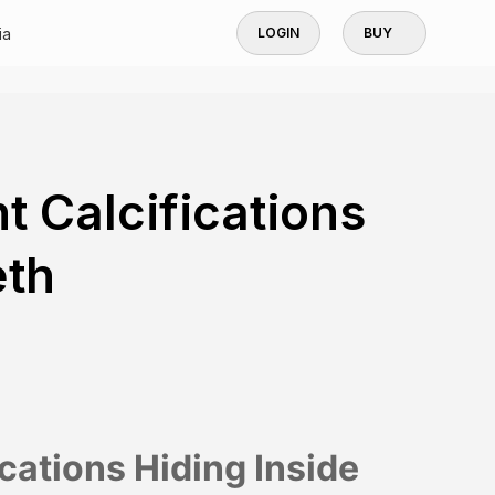
ia
LOGIN
BUY
t Calcifications
eth
ications Hiding Inside