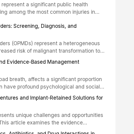
s represent a significant public health
eing among the most common injuries in
his article examines the evidence supporting
rders: Screening, Diagnosis, and
as the gold standard for orofacial
 techniques, and discusses the broader role
orts medicine.
orders (OPMDs) represent a heterogeneous
reased risk of malignant transformation to
Early detection through systematic
s, and Evidence-Based Management
illance can significantly improve patient
he clinical features, diagnostic workup, and
d breath, affects a significant proportion
f the most common OPMDs encountered in
an have profound psychological and social
ive review explores the multifactorial
dentures and Implant-Retained Solutions for
mphasis on the role of volatile sulfur
egative anaerobic bacteria, and provides
esents unique challenges and opportunities
 management protocols for dental
. This article examines the evidence
erdentures as a transformative treatment
, Antibiotics, and Drug Interactions in