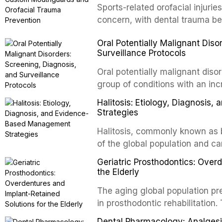
conventional orthogr
Sports-related orofacial injurie
concern, with dental trauma b
contact and collision sports. T
Oral Potentially Malignant Diso
custom-fabricated mouthguards 
Surveillance Protocols
protection, reviews fabrication
of the dental professional in sp
Oral potentially malignant dis
group of conditions with an inc
oral squamous cell carcinoma. 
Halitosis: Etiology, Diagnosi
screening and appropriate surve
Strategies
outcomes. This review covers t
Halitosis, commonly known as ba
evidence-based management o
of the global population and c
dental practice.
consequences. This comprehens
Geriatric Prosthodontics: Over
etiology of oral malodor, with e
the Elderly
compounds produced by gram-n
The aging global population pr
evidence-based diagnostic and
in prosthodontic rehabilitation
practitioners.
supporting implant-retained ov
Dental Pharmacology: Analgesics