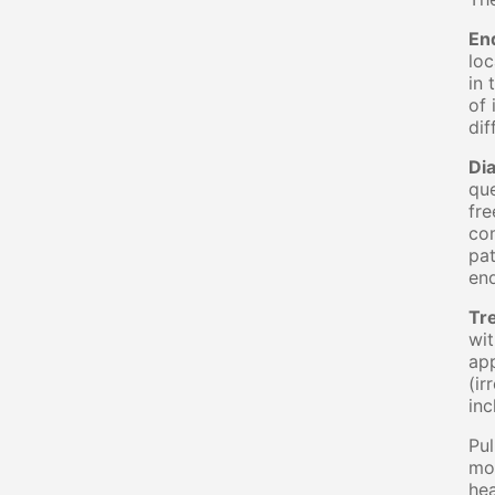
En
loc
in 
of 
dif
Di
que
fre
com
pat
end
Tr
wit
app
(ir
inc
Pul
mos
hea