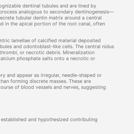
gnizable dentinal tubules and are lined by
 a process analogous to secondary dentinogenesis—
secrete tubular dentin matrix around a central
 in the apical portion of the root canal, often
ric lamellae of calcified material deposited
ubules and odontoblast-like cells. The central nidus
thrombi, or necrotic debris. Mineralization
calcium phosphate salts onto a necrotic or
ry and appear as irregular, needle-shaped or
 than forming discrete masses. These are
course of blood vessels and nerves, suggesting
l established and hypothesized contributing