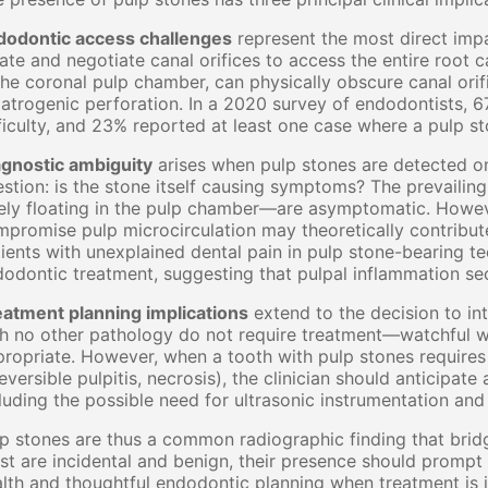
dodontic access challenges
represent the most direct impa
ate and negotiate canal orifices to access the entire root c
the coronal pulp chamber, can physically obscure canal orifi
iatrogenic perforation. In a 2020 survey of endodontists, 
ficulty, and 23% reported at least one case where a pulp st
agnostic ambiguity
arises when pulp stones are detected on
stion: is the stone itself causing symptoms? The prevaili
ely floating in the pulp chamber—are asymptomatic. Howeve
promise pulp microcirculation may theoretically contribute
ients with unexplained dental pain in pulp stone-bearing te
odontic treatment, suggesting that pulpal inflammation se
eatment planning implications
extend to the decision to in
h no other pathology do not require treatment—watchful wa
ropriate. However, when a tooth with pulp stones requires
reversible pulpitis, necrosis), the clinician should anticipat
luding the possible need for ultrasonic instrumentation an
p stones are thus a common radiographic finding that bridges
t are incidental and benign, their presence should prompt c
lth and thoughtful endodontic planning when treatment is 