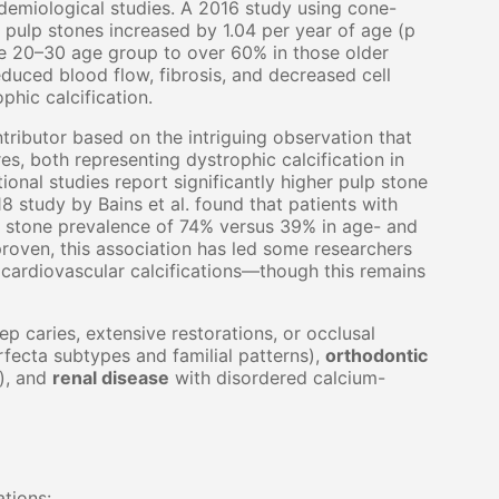
idemiological studies. A 2016 study using cone-
 pulp stones increased by 1.04 per year of age (p
he 20–30 age group to over 60% in those older
duced blood flow, fibrosis, and decreased cell
hic calcification.
ributor based on the intriguing observation that
res, both representing dystrophic calcification in
onal studies report significantly higher pulp stone
8 study by Bains et al. found that patients with
 stone prevalence of 74% versus 39% in age- and
roven, this association has led some researchers
cardiovascular calcifications—though this remains
p caries, extensive restorations, or occlusal
fecta subtypes and familial patterns),
orthodontic
), and
renal disease
with disordered calcium-
ations: