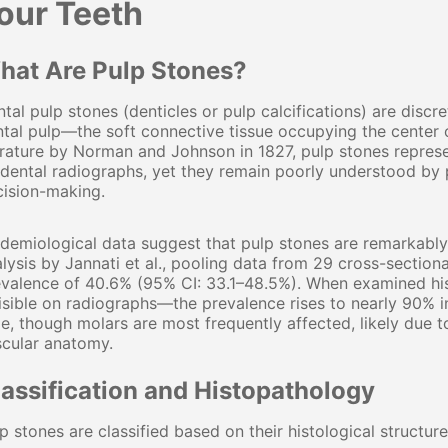
our Teeth
hat Are Pulp Stones?
tal pulp stones (denticles or pulp calcifications) are discre
tal pulp—the soft connective tissue occupying the center o
erature by Norman and Johnson in 1827, pulp stones repre
dental radiographs, yet they remain poorly understood by p
cision-making.
idemiological data suggest that pulp stones are remarkab
lysis by Jannati et al., pooling data from 29 cross-sectiona
valence of 40.6% (95% CI: 33.1–48.5%). When examined hist
isible on radiographs—the prevalence rises to nearly 90% i
e, though molars are most frequently affected, likely due
scular anatomy.
lassification and Histopathology
p stones are classified based on their histological structure