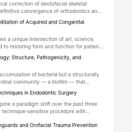
cal correction of dentofacial skeletal
definitive convergence of orthodontics and
 These procedures are indicated not merely
bilitation of Acquired and Congenital
or the restoration of functional occlusion,
es a unique intersection of art, science,
d to restoring form and function for patients
fects of the head and neck region. These
ogy: Structure, Pathogenicity, and
st challenging rehabilitation scenarios in
ccumulation of bacteria but a structurally
robial community — a biofilm — that
ral epithelia. The biofilm mode of existence
echniques in Endodontic Surgery
o resident microorganisms, including
one a paradigm shift over the past three
, technique-sensitive procedure with
precision-driven microsurgical intervention
hguards and Orofacial Trauma Prevention
 illumination, and biomaterials. When