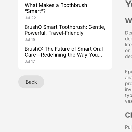
Y
What Makes a Toothbrush
“Smart”?
Jul 22
W
BrushO Smart Toothbrush: Gentle,
Den
Powerful, Travel-Friendly
den
Jul 19
lit
BrushO: The Future of Smart Oral
on 
Care—Redefining the Way You
de
Brush
Jul 17
Ep
ana
Back
pre
inv
typ
va
C
Pul