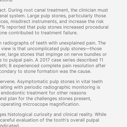
ct. During root canal treatment, the clinician must
anal system. Large pulp stones, particularly those
ces, misdirect instruments, and increase the risk
67% reported that pulp stones increased procedural
one contributed to treatment failure.
 radiographs of teeth with unexplained pain. The
ng view is that uncomplicated pulp stones—those
r, large stones that impinge on nerve bundles or
 to pulpal pain. A 2017 case series described 11
eth; 8 experienced complete pain resolution after
condary to stone formation was the cause.
tervene. Asymptomatic pulp stones in vital teeth
iting with periodic radiographic monitoring is
 endodontic treatment for other reasons
e and plan for the challenges stones present,
d operating microscope magnification.
 histological curiosity and clinical reality. While
areful evaluation of the tooth's overall pulpal
indicated.