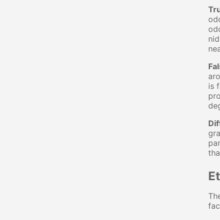
Tr
odo
odo
nid
nea
Fa
aro
is 
pro
deg
Dif
gra
par
tha
E
The
fac