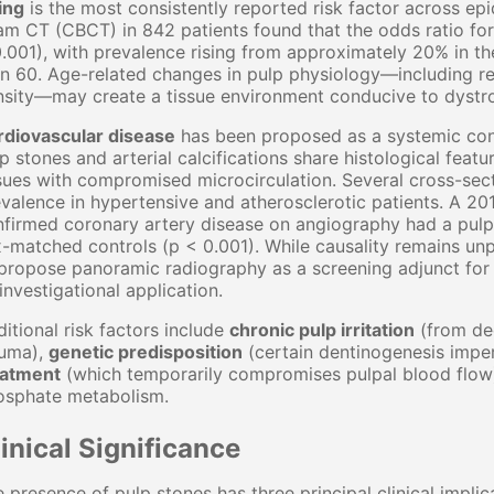
ing
is the most consistently reported risk factor across ep
m CT (CBCT) in 842 patients found that the odds ratio for
.001), with prevalence rising from approximately 20% in t
n 60. Age-related changes in pulp physiology—including re
sity—may create a tissue environment conducive to dystrop
rdiovascular disease
has been proposed as a systemic cont
p stones and arterial calcifications share histological featu
sues with compromised microcirculation. Several cross-secti
valence in hypertensive and atherosclerotic patients. A 201
firmed coronary artery disease on angiography had a pulp
-matched controls (p < 0.001). While causality remains unp
propose panoramic radiography as a screening adjunct for 
investigational application.
itional risk factors include
chronic pulp irritation
(from dee
auma),
genetic predisposition
(certain dentinogenesis imper
eatment
(which temporarily compromises pulpal blood flow
osphate metabolism.
inical Significance
 presence of pulp stones has three principal clinical implic