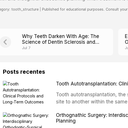
egory: tooth_structure | Published for educational purposes. Consult your 
Why Teeth Darken With Age: The
E
Science of Dentin Sclerosis and
O
Translucency
T
Jul 7
J
Posts recentes
Tooth Autotransplantation: Cl
Tooth autotransplantation, the 
site to another within the same
biologically elegant solutions in
Orthognathic Surgery: Interdis
implants, which rely on osseoint
Planning
autotransplanted