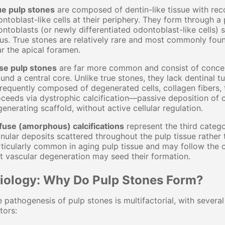
ue pulp stones
are composed of dentin-like tissue with reco
ntoblast-like cells at their periphery. They form through
ntoblasts (or newly differentiated odontoblast-like cells) 
us. True stones are relatively rare and most commonly found
r the apical foramen.
lse pulp stones
are far more common and consist of concent
und a central core. Unlike true stones, they lack dentinal t
frequently composed of degenerated cells, collagen fibers, 
ceeds via dystrophic calcification—passive deposition of 
enerating scaffold, without active cellular regulation.
fuse (amorphous) calcifications
represent the third catego
nular deposits scattered throughout the pulp tissue rather
ticularly common in aging pulp tissue and may follow the 
t vascular degeneration may seed their formation.
tiology: Why Do Pulp Stones Form?
 pathogenesis of pulp stones is multifactorial, with severa
tors: