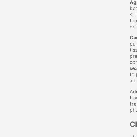
Ag
bea
< 0
tha
den
Ca
pul
tis
pre
con
sex
to 
an 
Add
tr
tr
ph
Cl
The