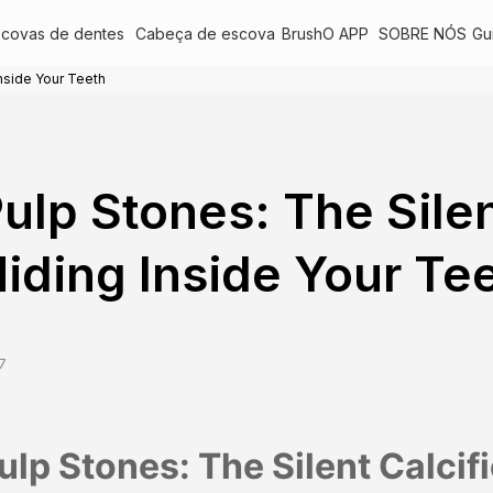
scovas de dentes
Cabeça de escova
BrushO APP
SOBRE NÓS
Gu
Inside Your Teeth
ulp Stones: The Silen
iding Inside Your Te
7
ulp Stones: The Silent Calcif