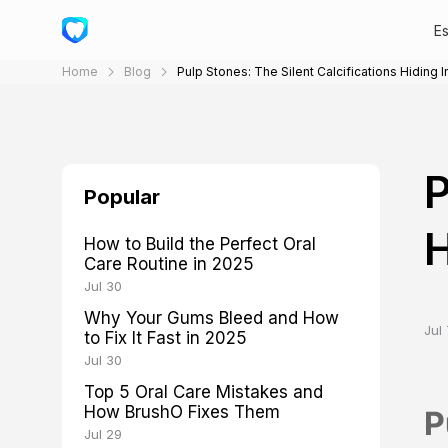
E
Home
Blog
Pulp Stones: The Silent Calcifications Hiding 
P
Popular
H
How to Build the Perfect Oral
Care Routine in 2025
Jul 30
Why Your Gums Bleed and How
Jul 
to Fix It Fast in 2025
Jul 30
Top 5 Oral Care Mistakes and
How BrushO Fixes Them
P
Jul 29