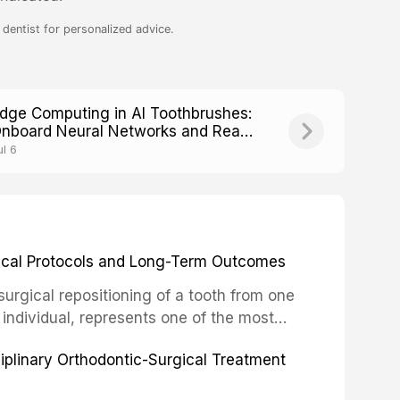
dentist for personalized advice.
dge Computing in AI Toothbrushes:
nboard Neural Networks and Real-
ime Processing
ul 6
inical Protocols and Long-Term Outcomes
surgical repositioning of a tooth from one
 individual, represents one of the most
 restorative dentistry. Unlike dental
ciplinary Orthodontic-Surgical Treatment
egration of a titanium fixture, an