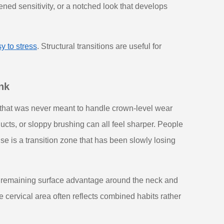
ened sensitivity, or a notched look that develops
y to stress
. Structural transitions are useful for
nk
that was never meant to handle crown-level wear
ucts, or sloppy brushing can all feel sharper. People
e is a transition zone that has been slowly losing
e remaining surface advantage around the neck and
 cervical area often reflects combined habits rather