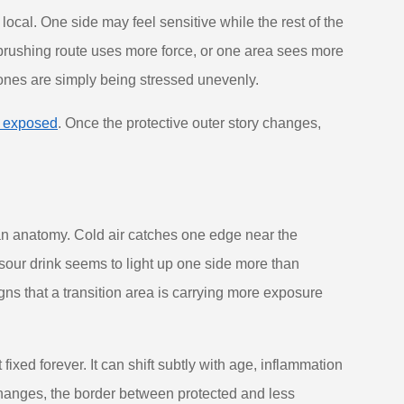
cal. One side may feel sensitive while the rest of the
rushing route uses more force, or one area sees more
 zones are simply being stressed unevenly.
 exposed
. Once the protective outer story changes,
han anatomy. Cold air catches one edge near the
 sour drink seems to light up one side more than
gns that a transition area is carrying more exposure
xed forever. It can shift subtly with age, inflammation
changes, the border between protected and less