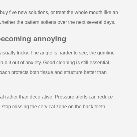
buy five new solutions, or treat the whole mouth like an
ther the pattern softens over the next several days.
 becoming annoying
isually tricky. The angle is harder to see, the gumline
b it out of anxiety. Good cleaning is still essential,
ach protects both tissue and structure better than
l rather than decorative. Pressure alerts can reduce
top missing the cervical zone on the back teeth.