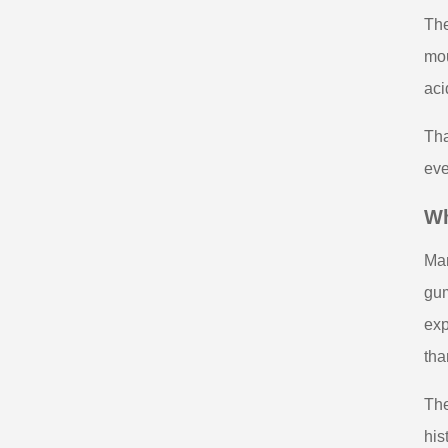
The
mou
aci
Tha
eve
Wh
Man
gum
exp
tha
The
his