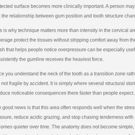
tected surface becomes more clinically important. A person may
t the relationship between gum position and tooth structure cha
s is why technique matters more than intensity in the cervical are
erage protect the tissues without stripping comfort away from th
sh that helps people notice overpressure can be especially use
sistently the gumline receives the heaviest force.
e you understand the neck of the tooth as a transition zone rath
is not fragile by accident. It is simply where several structural st
duce noticeable consequences there faster than people expect.
 good news is that this area often responds well when the stres
ssure, reduce acidic grazing, and stop chasing tenderness with ex
omes quieter over time. The anatomy does not become simple, b