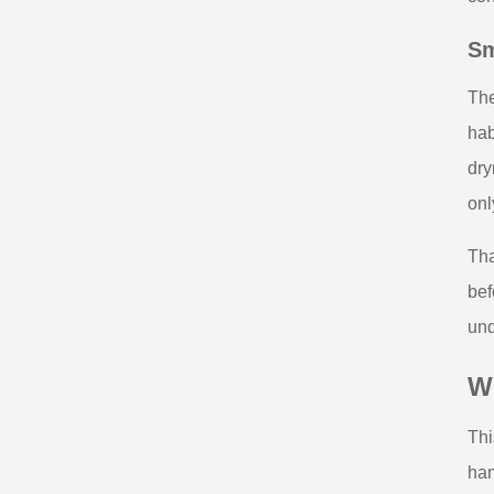
Sm
The
hab
dry
onl
Tha
bef
und
W
Thi
han