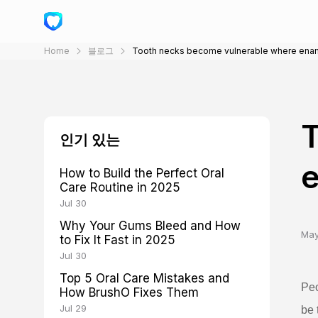
Home
블로그
Tooth necks become vulnerable where ena
T
인기 있는
How to Build the Perfect Oral
Care Routine in 2025
Jul 30
Why Your Gums Bleed and How
May
to Fix It Fast in 2025
Jul 30
Top 5 Oral Care Mistakes and
Peo
How BrushO Fixes Them
Jul 29
be 