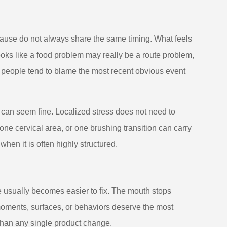
ause do not always share the same timing. What feels
oks like a food problem may really be a route problem,
 people tend to blame the most recent obvious event
h can seem fine. Localized stress does not need to
ne cervical area, or one brushing transition can carry
en it is often highly structured.
e usually becomes easier to fix. The mouth stops
h moments, surfaces, or behaviors deserve the most
t than any single product change.