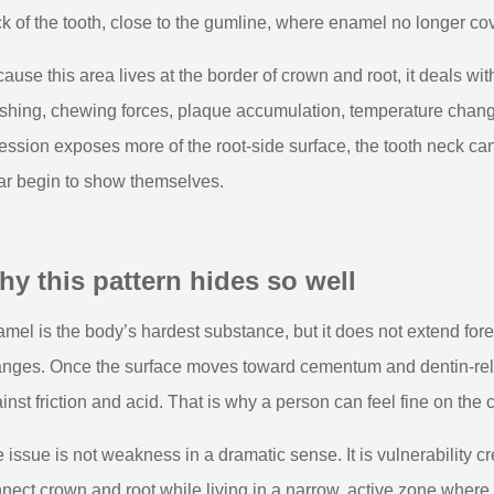
k of the tooth, close to the gumline, where enamel no longer co
ause this area lives at the border of crown and root, it deals wit
shing, chewing forces, plaque accumulation, temperature cha
ession exposes more of the root-side surface, the tooth neck can
r begin to show themselves.
y this pattern hides so well
mel is the body’s hardest substance, but it does not extend fore
nges. Once the surface moves toward cementum and dentin-rela
inst friction and acid. That is why a person can feel fine on the
 issue is not weakness in a dramatic sense. It is vulnerability c
nect crown and root while living in a narrow, active zone where so