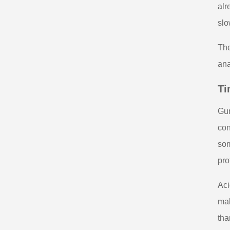
alr
slo
The
ana
Ti
Gum
con
som
pro
Aci
mak
tha