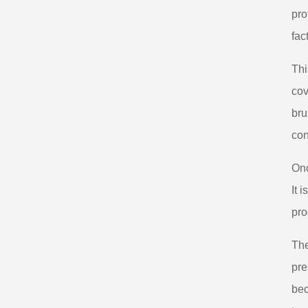
pro
fac
Thi
cov
bru
con
Onc
It 
pro
The
pre
bec