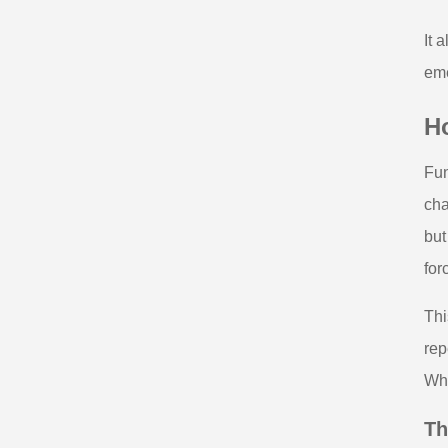
It 
eme
H
Fun
cha
but
for
Thi
rep
Whe
Th