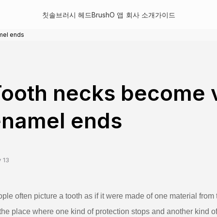
칫솔
브러시 헤드
BrushO 앱
회사 소개
가이드
mel ends
ooth necks become 
enamel ends
 13
ple often picture a tooth as if it were made of one material from 
the place where one kind of protection stops and another kind of