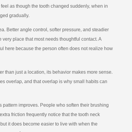
 feel as though the tooth changed suddenly, when in
nged gradually.
a. Better angle control, softer pressure, and steadier
e very place that most needs thoughtful contact. A
ful here because the person often does not realize how
er than just a location, its behavior makes more sense.
ories overlap, and that overlap is why small habits can
s pattern improves. People who soften their brushing
tra friction frequently notice that the tooth neck
ut it does become easier to live with when the