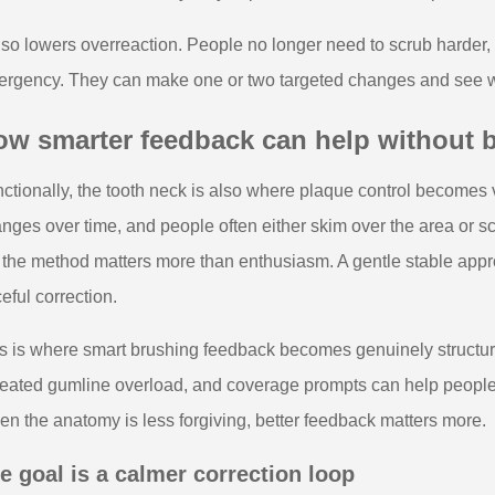
also lowers overreaction. People no longer need to scrub harder, 
rgency. They can make one or two targeted changes and see whe
ow smarter feedback can help without
ctionally, the tooth neck is also where plaque control becomes v
nges over time, and people often either skim over the area or scru
 the method matters more than enthusiasm. A gentle stable appro
ceful correction.
s is where smart brushing feedback becomes genuinely structura
eated gumline overload, and coverage prompts can help people s
n the anatomy is less forgiving, better feedback matters more.
e goal is a calmer correction loop