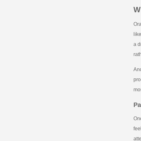
W
Ora
lik
a d
rat
Ano
pro
mos
Pa
Onc
fee
att