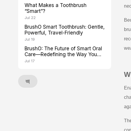
What Makes a Toothbrush
nec
“Smart”?
Jul 22
Bec
BrushO Smart Toothbrush: Gentle,
bru
Powerful, Travel-Friendly
rec
Jul 19
BrushO: The Future of Smart Oral
wea
Care—Redefining the Way You
Brush
Jul 17
Wh
백
Ena
cha
aga
The
con