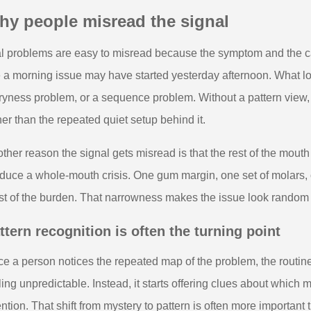
hy people misread the signal
l problems are easy to misread because the symptom and the c
e a morning issue may have started yesterday afternoon. What lo
ryness problem, or a sequence problem. Without a pattern view,
her than the repeated quiet setup behind it.
ther reason the signal gets misread is that the rest of the mout
duce a whole-mouth crisis. One gum margin, one set of molars, o
t of the burden. That narrowness makes the issue look random wh
ttern recognition is often the turning point
e a person notices the repeated map of the problem, the routin
ling unpredictable. Instead, it starts offering clues about whic
ention. That shift from mystery to pattern is often more importan