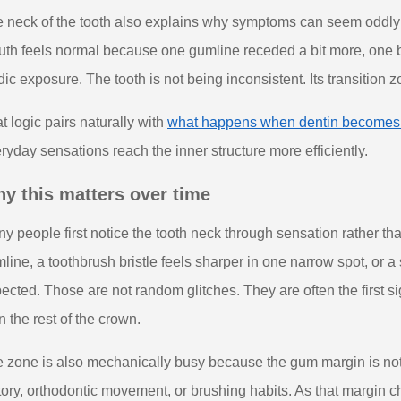
 neck of the tooth also explains why symptoms can seem oddly lo
th feels normal because one gumline receded a bit more, one b
dic exposure. The tooth is not being inconsistent. Its transition
t logic pairs naturally with
what happens when dentin becomes
ryday sensations reach the inner structure more efficiently.
y this matters over time
y people first notice the tooth neck through sensation rather t
line, a toothbrush bristle feels sharper in one narrow spot, or a
ected. Those are not random glitches. They are often the first si
n the rest of the crown.
 zone is also mechanically busy because the gum margin is not fi
tory, orthodontic movement, or brushing habits. As that margin 