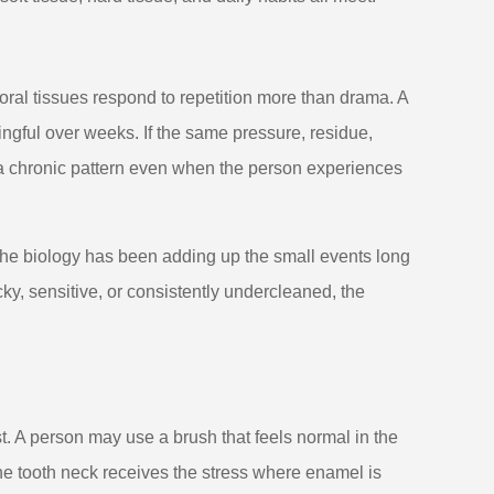
 oral tissues respond to repetition more than drama. A
gful over weeks. If the same pressure, residue,
 a chronic pattern even when the person experiences
he biology has been adding up the small events long
ky, sensitive, or consistently undercleaned, the
st. A person may use a brush that feels normal in the
the tooth neck receives the stress where enamel is