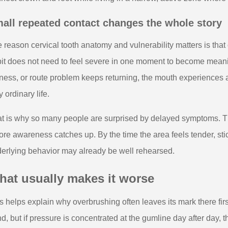
all repeated contact changes the whole story
 reason cervical tooth anatomy and vulnerability matters is that
it does not need to feel severe in one moment to become meanin
ness, or route problem keeps returning, the mouth experiences
y ordinary life.
t is why so many people are surprised by delayed symptoms. T
ore awareness catches up. By the time the area feels tender, stic
erlying behavior may already be well rehearsed.
hat usually makes it worse
s helps explain why overbrushing often leaves its mark there fir
d, but if pressure is concentrated at the gumline day after day, 