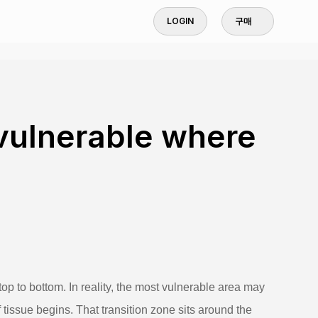
LOGIN
구매
vulnerable where
top to bottom. In reality, the most vulnerable area may
 tissue begins. That transition zone sits around the