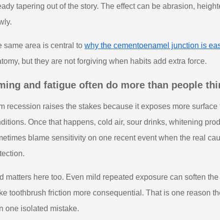
eady tapering out of the story. The effect can be abrasion, height
wly.
 same area is central to
why the cementoenamel junction is eas
tomy, but they are not forgiving when habits add extra force.
ming and fatigue often do more than people thi
 recession raises the stakes because it exposes more surface 
ditions. Once that happens, cold air, sour drinks, whitening prod
etimes blame sensitivity on one recent event when the real caus
tection.
d matters here too. Even mild repeated exposure can soften th
e toothbrush friction more consequential. That is one reason the
n one isolated mistake.