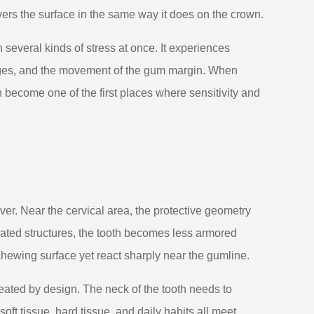
vers the surface in the same way it does on the crown.
h several kinds of stress at once. It experiences
nges, and the movement of the gum margin. When
 become one of the first places where sensitivity and
ver. Near the cervical area, the protective geometry
ted structures, the tooth becomes less armored
 chewing surface yet react sharply near the gumline.
reated by design. The neck of the tooth needs to
ft tissue, hard tissue, and daily habits all meet.