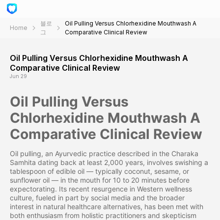
블로
Oil Pulling Versus Chlorhexidine Mouthwash A
Home
그
Comparative Clinical Review
Oil Pulling Versus Chlorhexidine Mouthwash A
Comparative Clinical Review
Jun 29
Oil Pulling Versus
Chlorhexidine Mouthwash A
Comparative Clinical Review
Oil pulling, an Ayurvedic practice described in the Charaka
Samhita dating back at least 2,000 years, involves swishing a
tablespoon of edible oil — typically coconut, sesame, or
sunflower oil — in the mouth for 10 to 20 minutes before
expectorating. Its recent resurgence in Western wellness
culture, fueled in part by social media and the broader
interest in natural healthcare alternatives, has been met with
both enthusiasm from holistic practitioners and skepticism