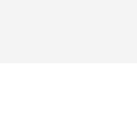
탐색하다
앱
구매
자주 묻는 질문
블로그
지원
서비스 약관
개인정보 처리방침
결제
배송 정책
반품 및 환불
쿠키 정책