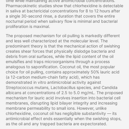
time while maintaining active antimicrobial concentrations.
Pharmacokinetic studies show that chlorhexidine is detectable
in saliva at bactericidal concentrations for 8 to 12 hours after
a single 30-second rinse, a duration that covers the entire
nocturnal period when salivary flow is minimal and bacterial
proliferation is maximal.
The proposed mechanism for oil pulling is markedly different
and less well characterized at the molecular level. The
predominant theory is that the mechanical action of swishing
creates shear forces that physically dislodge bacteria and
debris from oral surfaces, while the lipid content of the oil
emulsifies and traps microorganisms through a process
analogous to saponification. Coconut oil, the most popular
choice for oil pulling, contains approximately 50% lauric acid
(a 12-carbon medium-chain fatty acid), which has
demonstrated in vitro antimicrobial activity against
Streptococcus mutans, Lactobacillus species, and Candida
albicans at concentrations of 2.5 to 5.0 mg/mL. The proposed
mechanism for lauric acid involves insertion into bacterial cell
membranes, disrupting lipid bilayer integrity and increasing
membrane permeability to small ions. However, unlike
chlorhexidine, coconut oil has negligible substantivity — its
antimicrobial effect ends essentially when the swishing stops,
as the oil and any trapped bacteria are expectorated.