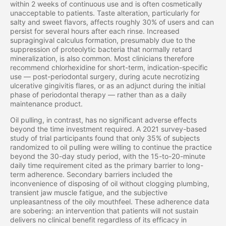
within 2 weeks of continuous use and is often cosmetically
unacceptable to patients. Taste alteration, particularly for
salty and sweet flavors, affects roughly 30% of users and can
persist for several hours after each rinse. Increased
supragingival calculus formation, presumably due to the
suppression of proteolytic bacteria that normally retard
mineralization, is also common. Most clinicians therefore
recommend chlorhexidine for short-term, indication-specific
use — post-periodontal surgery, during acute necrotizing
ulcerative gingivitis flares, or as an adjunct during the initial
phase of periodontal therapy — rather than as a daily
maintenance product.
Oil pulling, in contrast, has no significant adverse effects
beyond the time investment required. A 2021 survey-based
study of trial participants found that only 35% of subjects
randomized to oil pulling were willing to continue the practice
beyond the 30-day study period, with the 15-to-20-minute
daily time requirement cited as the primary barrier to long-
term adherence. Secondary barriers included the
inconvenience of disposing of oil without clogging plumbing,
transient jaw muscle fatigue, and the subjective
unpleasantness of the oily mouthfeel. These adherence data
are sobering: an intervention that patients will not sustain
delivers no clinical benefit regardless of its efficacy in