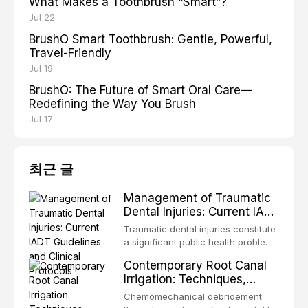
What Makes a Toothbrush “Smart”?
Jul 22
BrushO Smart Toothbrush: Gentle, Powerful,
Travel-Friendly
Jul 19
BrushO: The Future of Smart Oral Care—
Redefining the Way You Brush
Jul 17
최근 글
Management of Traumatic
Dental Injuries: Current IADT
Guidelines and Clinical
Traumatic dental injuries constitute
Protocols
a significant public health problem,
particularly among children and
Contemporary Root Canal
adolescents, with approximately
Irrigation: Techniques,
one-third of individuals
Irrigants, and Activation
experiencing a dental trauma
Chemomechanical debridement
Methods
before adulthood. The International