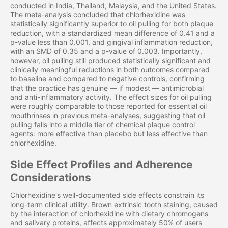
conducted in India, Thailand, Malaysia, and the United States.
The meta-analysis concluded that chlorhexidine was
statistically significantly superior to oil pulling for both plaque
reduction, with a standardized mean difference of 0.41 and a
p-value less than 0.001, and gingival inflammation reduction,
with an SMD of 0.35 and a p-value of 0.003. Importantly,
however, oil pulling still produced statistically significant and
clinically meaningful reductions in both outcomes compared
to baseline and compared to negative controls, confirming
that the practice has genuine — if modest — antimicrobial
and anti-inflammatory activity. The effect sizes for oil pulling
were roughly comparable to those reported for essential oil
mouthrinses in previous meta-analyses, suggesting that oil
pulling falls into a middle tier of chemical plaque control
agents: more effective than placebo but less effective than
chlorhexidine.
Side Effect Profiles and Adherence
Considerations
Chlorhexidine's well-documented side effects constrain its
long-term clinical utility. Brown extrinsic tooth staining, caused
by the interaction of chlorhexidine with dietary chromogens
and salivary proteins, affects approximately 50% of users