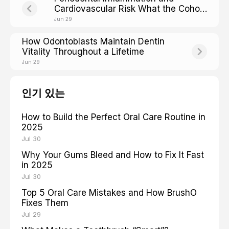
Cardiovascular Risk What the Cohort
Studies Show
Jun 29
How Odontoblasts Maintain Dentin
Vitality Throughout a Lifetime
Jun 29
인기 있는
How to Build the Perfect Oral Care Routine in
2025
Jul 30
Why Your Gums Bleed and How to Fix It Fast
in 2025
Jul 30
Top 5 Oral Care Mistakes and How BrushO
Fixes Them
Jul 29