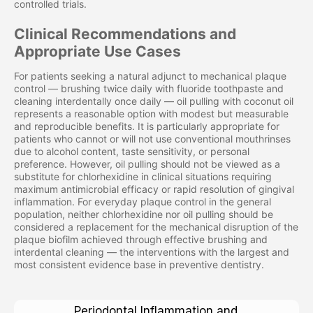
controlled trials.
Clinical Recommendations and
Appropriate Use Cases
For patients seeking a natural adjunct to mechanical plaque
control — brushing twice daily with fluoride toothpaste and
cleaning interdentally once daily — oil pulling with coconut oil
represents a reasonable option with modest but measurable
and reproducible benefits. It is particularly appropriate for
patients who cannot or will not use conventional mouthrinses
due to alcohol content, taste sensitivity, or personal
preference. However, oil pulling should not be viewed as a
substitute for chlorhexidine in clinical situations requiring
maximum antimicrobial efficacy or rapid resolution of gingival
inflammation. For everyday plaque control in the general
population, neither chlorhexidine nor oil pulling should be
considered a replacement for the mechanical disruption of the
plaque biofilm achieved through effective brushing and
interdental cleaning — the interventions with the largest and
most consistent evidence base in preventive dentistry.
Periodontal Inflammation and