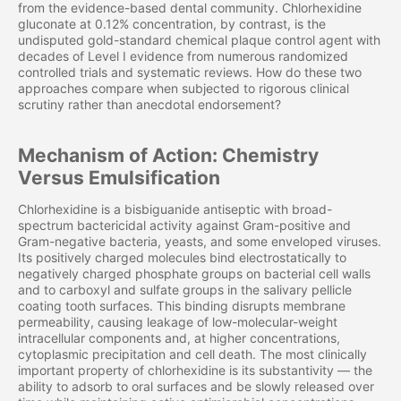
from the evidence-based dental community. Chlorhexidine
gluconate at 0.12% concentration, by contrast, is the
undisputed gold-standard chemical plaque control agent with
decades of Level I evidence from numerous randomized
controlled trials and systematic reviews. How do these two
approaches compare when subjected to rigorous clinical
scrutiny rather than anecdotal endorsement?
Mechanism of Action: Chemistry
Versus Emulsification
Chlorhexidine is a bisbiguanide antiseptic with broad-
spectrum bactericidal activity against Gram-positive and
Gram-negative bacteria, yeasts, and some enveloped viruses.
Its positively charged molecules bind electrostatically to
negatively charged phosphate groups on bacterial cell walls
and to carboxyl and sulfate groups in the salivary pellicle
coating tooth surfaces. This binding disrupts membrane
permeability, causing leakage of low-molecular-weight
intracellular components and, at higher concentrations,
cytoplasmic precipitation and cell death. The most clinically
important property of chlorhexidine is its substantivity — the
ability to adsorb to oral surfaces and be slowly released over