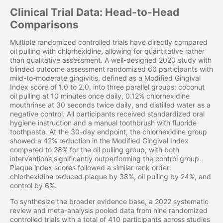
Clinical Trial Data: Head-to-Head
Comparisons
Multiple randomized controlled trials have directly compared
oil pulling with chlorhexidine, allowing for quantitative rather
than qualitative assessment. A well-designed 2020 study with
blinded outcome assessment randomized 60 participants with
mild-to-moderate gingivitis, defined as a Modified Gingival
Index score of 1.0 to 2.0, into three parallel groups: coconut
oil pulling at 10 minutes once daily, 0.12% chlorhexidine
mouthrinse at 30 seconds twice daily, and distilled water as a
negative control. All participants received standardized oral
hygiene instruction and a manual toothbrush with fluoride
toothpaste. At the 30-day endpoint, the chlorhexidine group
showed a 42% reduction in the Modified Gingival Index
compared to 28% for the oil pulling group, with both
interventions significantly outperforming the control group.
Plaque index scores followed a similar rank order:
chlorhexidine reduced plaque by 38%, oil pulling by 24%, and
control by 6%.
To synthesize the broader evidence base, a 2022 systematic
review and meta-analysis pooled data from nine randomized
controlled trials with a total of 410 participants across studies