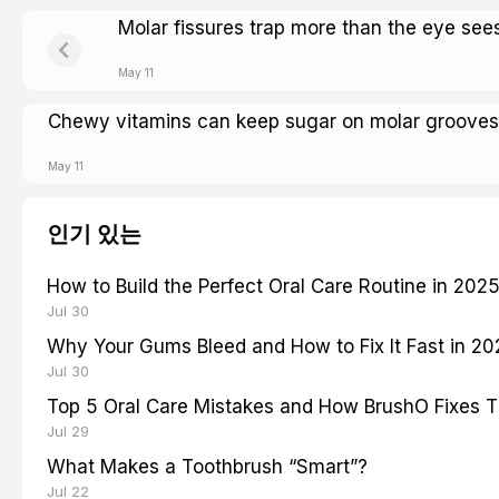
Molar fissures trap more than the eye see
May 11
Chewy vitamins can keep sugar on molar grooves
May 11
인기 있는
How to Build the Perfect Oral Care Routine in 202
Jul 30
Why Your Gums Bleed and How to Fix It Fast in 2
Jul 30
Top 5 Oral Care Mistakes and How BrushO Fixes 
Jul 29
What Makes a Toothbrush “Smart”?
Jul 22