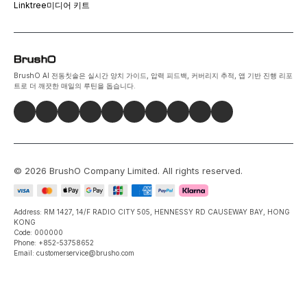
Linktree
미디어 키트
BrushO AI 전동칫솔은 실시간 양치 가이드, 압력 피드백, 커버리지 추적, 앱 기반 진행 리포
트로 더 깨끗한 매일의 루틴을 돕습니다.
©
2026
BrushO Company Limited
. All rights reserved.
Address: RM 1427, 14/F RADIO CITY 505, HENNESSY RD CAUSEWAY BAY, HONG
KONG
Code: 000000
Phone: +852-53758652
Email: customerservice@brusho.com