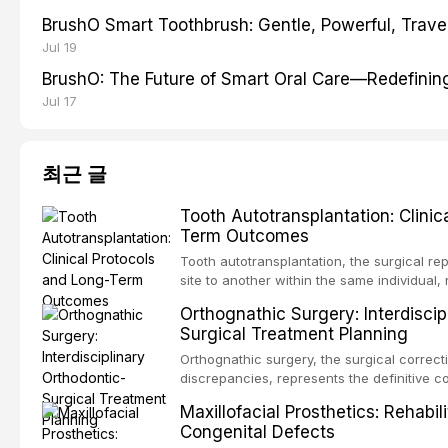
BrushO Smart Toothbrush: Gentle, Powerful, Travel
Jul 19
BrushO: The Future of Smart Oral Care—Redefinin
Jul 17
최근 글
Tooth Autotransplantation: Clinic
Term Outcomes
Tooth autotransplantation, the surgical re
site to another within the same individual,
biologically elegant solutions in restorative
Orthognathic Surgery: Interdiscip
implants, which rely on osseointegration of
Surgical Treatment Planning
autotransplanted
Orthognathic surgery, the surgical correcti
discrepancies, represents the definitive 
oral and maxillofacial surgery. These pro
Maxillofacial Prosthetics: Rehabil
for aesthetic enhancement but for the rest
Congenital Defects
airway p