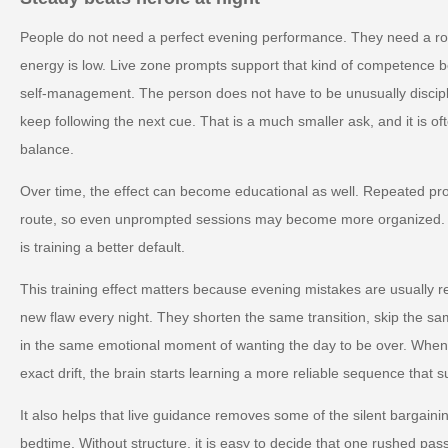
People do not need a perfect evening performance. They need a ro
energy is low. Live zone prompts support that kind of competence 
self-management. The person does not have to be unusually discipl
keep following the next cue. That is a much smaller ask, and it is o
balance.
Over time, the effect can become educational as well. Repeated pr
route, so even unprompted sessions may become more organized. The
is training a better default.
This training effect matters because evening mistakes are usually re
new flaw every night. They shorten the same transition, skip the sam
in the same emotional moment of wanting the day to be over. When l
exact drift, the brain starts learning a more reliable sequence that s
It also helps that live guidance removes some of the silent bargain
bedtime. Without structure, it is easy to decide that one rushed pass