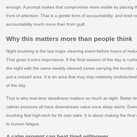
enough. A prompt makes that compromise more visible by placing the
front of attention. That is a gentle form of accountability, and tired 
accountability much more than from guilt.
Why this matters more than people think
Night brushing is the last major cleaning event before hours of red
That gives it extra importance. If the final session of the day is ru
the night with the same weakly cleaned zones carrying the burden. 
just a missed area. It is an area that may stay relatively undisturbe
of the day.
That is why real-time steadiness matters so much at night. Better tim
calmer pressure all have downstream value once sleep starts. Even
brushing feel high-tech for its own sake. It is about making the final
to human fatigue.
A calm prompt can beat tired willpower