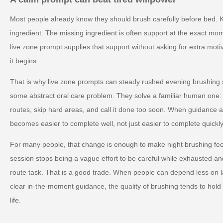
Most people already know they should brush carefully before bed. 
ingredient. The missing ingredient is often support at the exact mo
live zone prompt supplies that support without asking for extra motiva
it begins.
That is why live zone prompts can steady rushed evening brushing s
some abstract oral care problem. They solve a familiar human one:
routes, skip hard areas, and call it done too soon. When guidance a
becomes easier to complete well, not just easier to complete quickly
For many people, that change is enough to make night brushing feel 
session stops being a vague effort to be careful while exhausted a
route task. That is a good trade. When people can depend less on l
clear in-the-moment guidance, the quality of brushing tends to hold 
life.