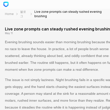
블로
Live zone prompts can steady rushed evening
Home
그
brushing
Live zone prompts can steady rushed evening brushi
May 11
Evening brushing sounds easier than morning brushing because the
no race to leave the house. In practice, a lot of people brush worse 
scattered, already thinking about bed, and oddly confident that on
brushed earlier. The routine still happens, but it often happens on f
moment when live zone prompts can make a real difference.
The issue is not simply laziness. Night brushing fails in a specific 
gets sloppy, and the hand starts chasing the easiest surfaces instead
coverage. A person may stand at the sink for a reasonable amount of 
molars, rushed inner surfaces, and more force than they realize. R
because it steadies the routine while it is happening instead of judgi