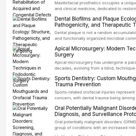
Maxillofacial prosthetics occupies a unique
and clinical medicine, dedicated to restor
patients with acquired or congenital defe
Dental Biofilms and Plaque Ecolog
These patients present some of the most ch
Pathogenicity, and Therapeutic T
scenarios in all
Dental plaque is not a random accumulation
and functionally organized microbial comm
adheres to tooth surfaces and oral epithel
Apical Microsurgery: Modern Tec
existence confers profound advantages to
Surgery
including enhanced resistanc
Apical microsurgery has undergone a parad
decades, evolving from a blind, technique
unpredictable outcomes into a precision-d
Sports Dentistry: Custom Mouthg
supported by advanced imaging, illuminati
Trauma Prevention
conventional orthogr
Sports-related orofacial injuries represent 
concern, with dental trauma being among 
contact and collision sports. This article
Oral Potentially Malignant Disord
supporting custom-fabricated mouthguards
Diagnosis, and Surveillance Prot
orofacial protection, reviews fabrication 
broader role of the dental professional in 
Oral potentially malignant disorders (OPM
group of conditions with an increased risk
oral squamous cell carcinoma. Early detec