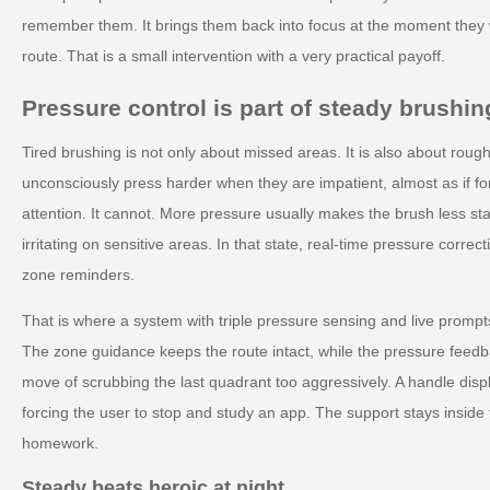
remember them. It brings them back into focus at the moment they 
route. That is a small intervention with a very practical payoff.
Pressure control is part of steady brushin
Tired brushing is not only about missed areas. It is also about rou
unconsciously press harder when they are impatient, almost as if f
attention. It cannot. More pressure usually makes the brush less s
irritating on sensitive areas. In that state, real-time pressure corre
zone reminders.
That is where a system with triple pressure sensing and live prompt
The zone guidance keeps the route intact, while the pressure fee
move of scrubbing the last quadrant too aggressively. A handle displ
forcing the user to stop and study an app. The support stays inside th
homework.
Steady beats heroic at night