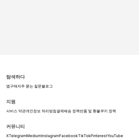
탐색하다
앱
구매
자주 묻는 질문
블로그
지원
서비스 약관
개인정보 처리방침
결제
배송 정책
반품 및 환불
쿠키 정책
커뮤니티
X
Telegram
Medium
Instagram
Facebook
TikTok
Pinterest
YouTube