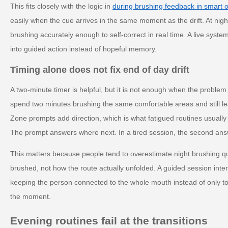
This fits closely with the logic in
during brushing feedback in smart o
easily when the cue arrives in the same moment as the drift. At nigh
brushing accurately enough to self-correct in real time. A live syst
into guided action instead of hopeful memory.
Timing alone does not fix end of day drift
A two-minute timer is helpful, but it is not enough when the problem 
spend two minutes brushing the same comfortable areas and still le
Zone prompts add direction, which is what fatigued routines usually
The prompt answers where next. In a tired session, the second ans
This matters because people tend to overestimate night brushing q
brushed, not how the route actually unfolded. A guided session inter
keeping the person connected to the whole mouth instead of only to 
the moment.
Evening routines fail at the transitions