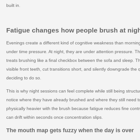
built in.
Fatigue changes how people brush at nig
Evenings create a different kind of cognitive weakness than mornin
under time pressure. At night, they are under attention pressure. The
treats brushing like a final checkbox between the sofa and sleep. Th
visible front teeth, cut transitions short, and silently downgrade the
deciding to do so.
This is why night sessions can feel complete while still being structu
notice where they have already brushed and where they still need
physically heavier with the brush because fatigue reduces fine contro
can drift within seconds once concentration slips.
The mouth map gets fuzzy when the day is over