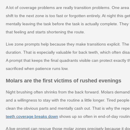
A lot of coverage problems are really transition problems. One area
shift to the next zone is too fast or forgotten entirely. At night this
mentally leaving the task before the task is actually complete. They
that feeling and starts shortening the route.
Live zone prompts help because they make transitions explicit. The 
duration. That is especially valuable for back teeth, which often disa
A prompt that keeps the final quadrants visible can protect exactly t
sacrificed when patience runs low.
Molars are the first victims of rushed evenings
Night brushing often shrinks from the back forward. Molars demand
and a willingness to stay with the routine a little longer. Tired peop
clean the obvious parts and mentally cash out. That is why the rep
teeth coverage breaks down
shows up so often in end-of-day routin
A live prompt can rescue those molar zones precisely because it doe