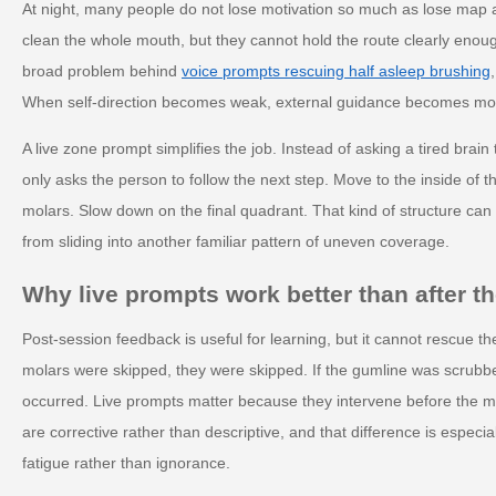
At night, many people do not lose motivation so much as lose map
clean the whole mouth, but they cannot hold the route clearly enoug
broad problem behind
voice prompts rescuing half asleep brushing
When self-direction becomes weak, external guidance becomes mor
A live zone prompt simplifies the job. Instead of asking a tired brai
only asks the person to follow the next step. Move to the inside of th
molars. Slow down on the final quadrant. That kind of structure can
from sliding into another familiar pattern of uneven coverage.
Why live prompts work better than after t
Post-session feedback is useful for learning, but it cannot rescue th
molars were skipped, they were skipped. If the gumline was scrubbed
occurred. Live prompts matter because they intervene before the mi
are corrective rather than descriptive, and that difference is especi
fatigue rather than ignorance.