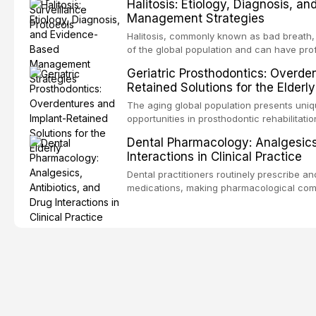
Halitosis: Etiology, Diagnosis, a
screening and appropriate surveillance can
Management Strategies
outcomes. This review covers the clinical 
and evidence-based management of the
Halitosis, commonly known as bad breath, a
encountered in dental practice.
of the global population and can have pro
consequences. This comprehensive review 
Geriatric Prosthodontics: Overde
etiology of oral malodor, with emphasis on t
Retained Solutions for the Elderly
compounds produced by gram-negative an
evidence-based diagnostic and managemen
The aging global population presents uni
practitioners.
opportunities in prosthodontic rehabilitatio
evidence supporting implant-retained over
Dental Pharmacology: Analgesics,
treatment option for edentulous elderly pa
Interactions in Clinical Practice
attachment systems and implant configurat
considerations specific to the geriatric po
Dental practitioners routinely prescribe a
medical comorbidities, and maintenance p
medications, making pharmacological com
effective patient care. This article provi
analgesics, antibiotics, and clinically sign
to everyday dental practice, with emphas
prescribing and the management of medica