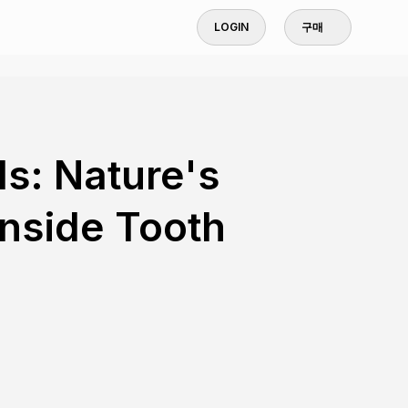
LOGIN
구매
s: Nature's
Inside Tooth