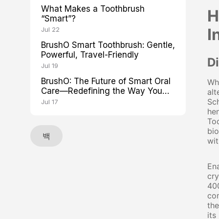
What Makes a Toothbrush
H
“Smart”?
I
Jul 22
BrushO Smart Toothbrush: Gentle,
Powerful, Travel-Friendly
D
Jul 19
BrushO: The Future of Smart Oral
Whe
Care—Redefining the Way You
alt
Brush
Sch
Jul 17
hen
Tod
bio
백
wit
Ena
cry
400
com
the
its