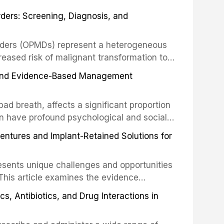
his article examines the evidence supporting
rders: Screening, Diagnosis, and
as the gold standard for orofacial
 techniques, and discusses the broader role
orts medicine.
orders (OPMDs) represent a heterogeneous
reased risk of malignant transformation to
Early detection through systematic
s, and Evidence-Based Management
illance can significantly improve patient
he clinical features, diagnostic workup, and
d breath, affects a significant proportion
f the most common OPMDs encountered in
an have profound psychological and social
ive review explores the multifactorial
dentures and Implant-Retained Solutions for
mphasis on the role of volatile sulfur
egative anaerobic bacteria, and provides
esents unique challenges and opportunities
 management protocols for dental
. This article examines the evidence
erdentures as a transformative treatment
, Antibiotics, and Drug Interactions in
patients, compares various attachment
ions, and discusses clinical considerations