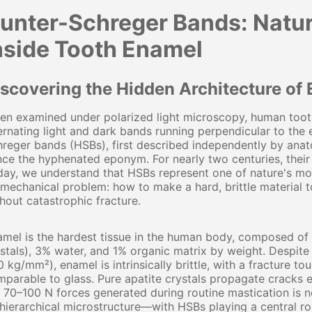
unter-Schreger Bands: Natur
nside Tooth Enamel
iscovering the Hidden Architecture of
n examined under polarized light microscopy, human tooth
ernating light and dark bands running perpendicular to the
reger bands (HSBs), first described independently by ana
ce the hyphenated eponym. For nearly two centuries, their 
ay, we understand that HSBs represent one of nature's mos
mechanical problem: how to make a hard, brittle material 
hout catastrophic fracture.
mel is the hardest tissue in the human body, composed of
stals), 3% water, and 1% organic matrix by weight. Despit
 kg/mm²), enamel is intrinsically brittle, with a fracture to
parable to glass. Pure apatite crystals propagate cracks e
 70–100 N forces generated during routine mastication is no
 hierarchical microstructure—with HSBs playing a central ro