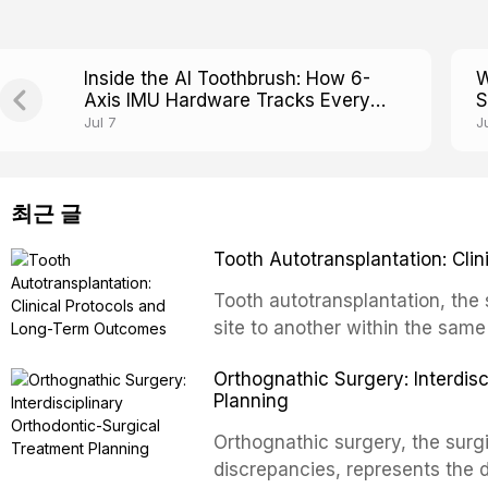
Inside the AI Toothbrush: How 6-
W
Axis IMU Hardware Tracks Every
S
Brush Stroke
T
Jul 7
J
최근 글
Tooth Autotransplantation: Cl
Tooth autotransplantation, the 
site to another within the same
biologically elegant solutions in
Orthognathic Surgery: Interdis
implants, which rely on osseoint
Planning
autotransplanted
Orthognathic surgery, the surgi
discrepancies, represents the 