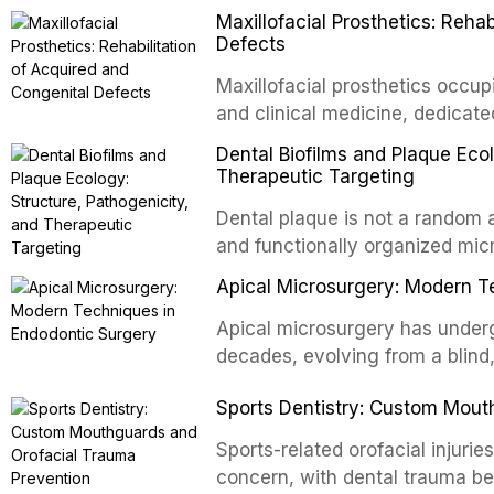
oral and maxillofacial surgery.
Maxillofacial Prosthetics: Reha
for aesthetic enhancement but f
Defects
airway p
Maxillofacial prosthetics occupi
and clinical medicine, dedicate
with acquired or congenital de
Dental Biofilms and Plaque Ecol
patients present some of the mo
Therapeutic Targeting
all
Dental plaque is not a random a
and functionally organized mic
adheres to tooth surfaces and o
Apical Microsurgery: Modern T
confers profound advantages t
enhanced resistanc
Apical microsurgery has underg
decades, evolving from a blind
unpredictable outcomes into a 
Sports Dentistry: Custom Mout
supported by advanced imaging,
conventional orthogr
Sports-related orofacial injurie
concern, with dental trauma b