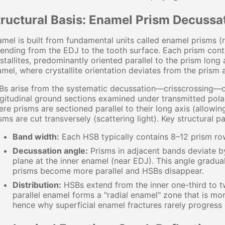
tructural Basis: Enamel Prism Decussa
mel is built from fundamental units called enamel prisms 
ending from the EDJ to the tooth surface. Each prism cont
stallites, predominantly oriented parallel to the prism long
mel, where crystallite orientation deviates from the prism
s arise from the systematic decussation—crisscrossing—of
gitudinal ground sections examined under transmitted pola
re prisms are sectioned parallel to their long axis (allowin
sms are cut transversely (scattering light). Key structural p
Band width:
Each HSB typically contains 8–12 prism ro
Decussation angle:
Prisms in adjacent bands deviate b
plane at the inner enamel (near EDJ). This angle gradu
prisms become more parallel and HSBs disappear.
Distribution:
HSBs extend from the inner one-third to tw
parallel enamel forms a "radial enamel" zone that is mo
hence why superficial enamel fractures rarely progress 