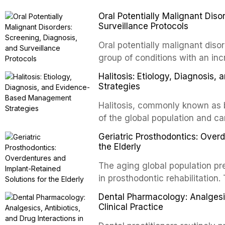
contact and collision sports. T
Oral Potentially Malignant Diso
custom-fabricated mouthguards 
Surveillance Protocols
protection, reviews fabrication
of the dental professional in sp
Oral potentially malignant dis
group of conditions with an inc
oral squamous cell carcinoma. 
Halitosis: Etiology, Diagnosi
screening and appropriate surve
Strategies
outcomes. This review covers t
Halitosis, commonly known as ba
evidence-based management o
of the global population and c
dental practice.
consequences. This comprehens
Geriatric Prosthodontics: Over
etiology of oral malodor, with e
the Elderly
compounds produced by gram-n
The aging global population pr
evidence-based diagnostic and
in prosthodontic rehabilitation
practitioners.
supporting implant-retained ov
Dental Pharmacology: Analgesics
option for edentulous elderly 
Clinical Practice
systems and implant configurat