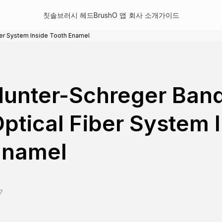
칫솔
브러시 헤드
BrushO 앱
회사 소개
가이드
ber System Inside Tooth Enamel
unter-Schreger Band
ptical Fiber System 
Enamel
7