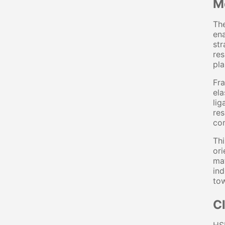
M
The
ena
str
res
pla
Fra
ela
lig
res
com
Thi
ori
mat
ind
tow
C