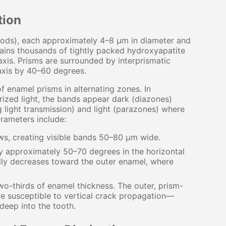
tion
(rods), each approximately 4–8 μm in diameter and
ains thousands of tightly packed hydroxyapatite
 axis. Prisms are surrounded by interprismatic
 axis by 40–60 degrees.
 enamel prisms in alternating zones. In
rized light, the bands appear dark (diazones)
g light transmission) and light (parazones) where
arameters include:
ws, creating visible bands 50–80 μm wide.
y approximately 50–70 degrees in the horizontal
ally decreases toward the outer enamel, where
o-thirds of enamel thickness. The outer, prism-
re susceptible to vertical crack propagation—
deep into the tooth.