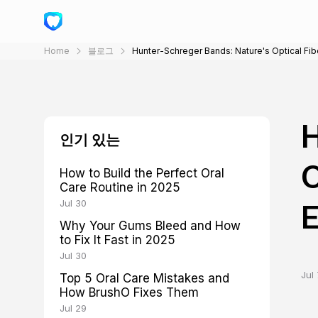
Home
블로그
Hunter-Schreger Bands: Nature's Optical Fi
H
인기 있는
O
How to Build the Perfect Oral
Care Routine in 2025
Jul 30
Why Your Gums Bleed and How
to Fix It Fast in 2025
Jul 30
Jul 
Top 5 Oral Care Mistakes and
How BrushO Fixes Them
Jul 29