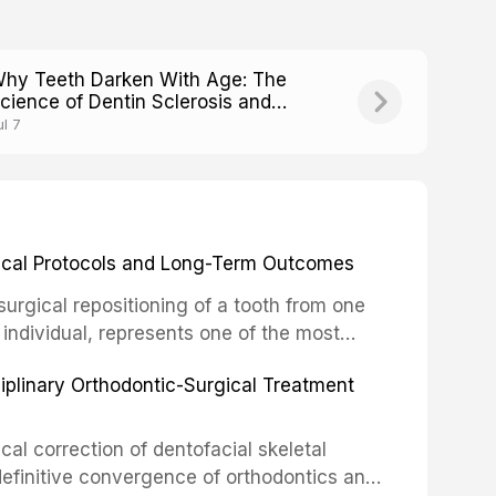
hy Teeth Darken With Age: The
cience of Dentin Sclerosis and
ranslucency
ul 7
inical Protocols and Long-Term Outcomes
surgical repositioning of a tooth from one
 individual, represents one of the most
 restorative dentistry. Unlike dental
ciplinary Orthodontic-Surgical Treatment
egration of a titanium fixture, an
cal correction of dentofacial skeletal
definitive convergence of orthodontics and