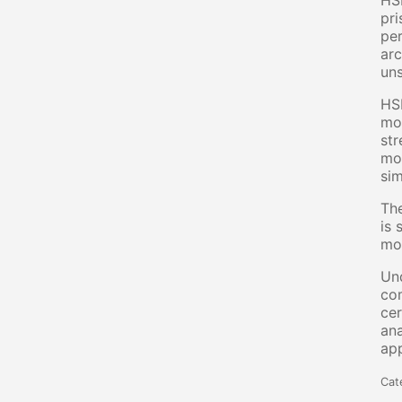
HSB
pri
per
arc
uns
HSB
mor
str
mol
sim
The
is 
mos
Und
com
cer
ana
app
Cat