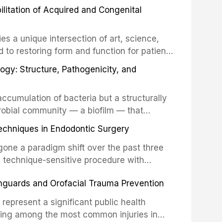
 These procedures are indicated not merely
bilitation of Acquired and Congenital
or the restoration of functional occlusion,
es a unique intersection of art, science,
d to restoring form and function for patients
fects of the head and neck region. These
ogy: Structure, Pathogenicity, and
st challenging rehabilitation scenarios in
ccumulation of bacteria but a structurally
robial community — a biofilm — that
ral epithelia. The biofilm mode of existence
echniques in Endodontic Surgery
o resident microorganisms, including
one a paradigm shift over the past three
, technique-sensitive procedure with
precision-driven microsurgical intervention
hguards and Orofacial Trauma Prevention
 illumination, and biomaterials. When
s represent a significant public health
eing among the most common injuries in