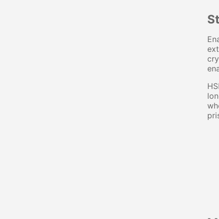
S
Ena
ext
cry
ena
HSB
lon
whe
pri