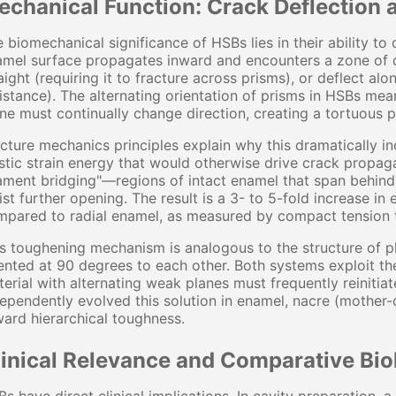
echanical Function: Crack Deflection 
 biomechanical significance of HSBs lies in their ability to 
mel surface propagates inward and encounters a zone of de
aight (requiring it to fracture across prisms), or deflect al
istance). The alternating orientation of prisms in HSBs mea
ne must continually change direction, creating a tortuous p
cture mechanics principles explain why this dramatically 
stic strain energy that would otherwise drive crack propag
ament bridging"—regions of intact enamel that span behind 
ist further opening. The result is a 3- to 5-fold increase i
pared to radial enamel, as measured by compact tension t
s toughening mechanism is analogous to the structure of 
ented at 90 degrees to each other. Both systems exploit th
erial with alternating weak planes must frequently reinitiat
ependently evolved this solution in enamel, nacre (mother
ard hierarchical toughness.
linical Relevance and Comparative Bio