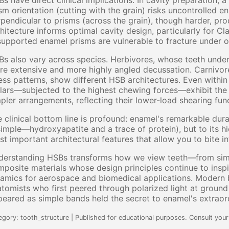
s have direct clinical implications. In cavity preparation, a
sm orientation (cutting with the grain) risks uncontrolled e
pendicular to prisms (across the grain), though harder, p
hitecture informs optimal cavity design, particularly for Cl
upported enamel prisms are vulnerable to fracture under o
s also vary across species. Herbivores, whose teeth under
e extensive and more highly angled decussation. Carnivore
ess patterns, show different HSB architectures. Even withi
ars—subjected to the highest chewing forces—exhibit the 
pler arrangements, reflecting their lower-load shearing fun
 clinical bottom line is profound: enamel's remarkable durab
simple—hydroxyapatite and a trace of protein), but to its 
t important architectural features that allow you to bite i
erstanding HSBs transforms how we view teeth—from simple
posite materials whose design principles continue to insp
amics for aerospace and biomedical applications. Modern b
tomists who first peered through polarized light at groun
eared as simple bands held the secret to enamel's extraord
egory: tooth_structure | Published for educational purposes. Consult your 