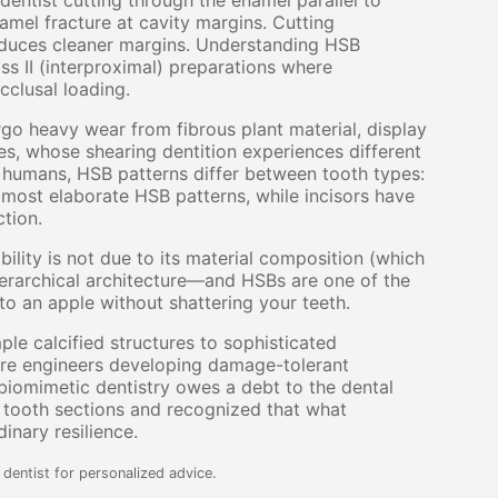
 dentist cutting through the enamel parallel to
namel fracture at cavity margins. Cutting
roduces cleaner margins. Understanding HSB
ass II (interproximal) preparations where
cclusal loading.
go heavy wear from fibrous plant material, display
s, whose shearing dentition experiences different
n humans, HSB patterns differ between tooth types:
most elaborate HSB patterns, while incisors have
ction.
ility is not due to its material composition (which
hierarchical architecture—and HSBs are one of the
nto an apple without shattering your teeth.
 calcified structures to sophisticated
ire engineers developing damage-tolerant
iomimetic dentistry owes a debt to the dental
d tooth sections and recognized that what
inary resilience.
dentist for personalized advice.