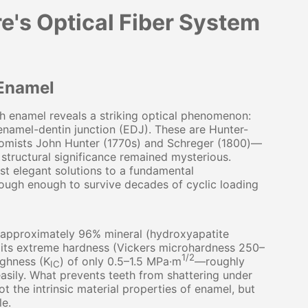
e's Optical Fiber System
 Enamel
 enamel reveals a striking optical phenomenon:
 enamel-dentin junction (EDJ). These are Hunter-
tomists John Hunter (1770s) and Schreger (1800)—
structural significance remained mysterious.
t elegant solutions to a fundamental
tough enough to survive decades of cyclic loading
 approximately 96% mineral (hydroxyapatite
e its extreme hardness (Vickers microhardness 250–
1/2
ughness (K
) of only 0.5–1.5 MPa·m
—roughly
IC
asily. What prevents teeth from shattering under
t the intrinsic material properties of enamel, but
le.