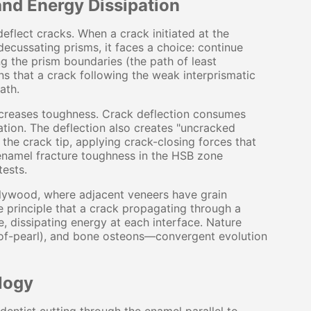
and Energy Dissipation
deflect cracks. When a crack initiated at the
cussating prisms, it faces a choice: continue
ong the prism boundaries (the path of least
ns that a crack following the weak interprismatic
ath.
increases toughness. Crack deflection consumes
ation. The deflection also creates "uncracked
the crack tip, applying crack-closing forces that
n enamel fracture toughness in the HSB zone
ests.
plywood, where adjacent veneers have grain
e principle that a crack propagating through a
e, dissipating energy at each interface. Nature
-of-pearl), and bone osteons—convergent evolution
logy