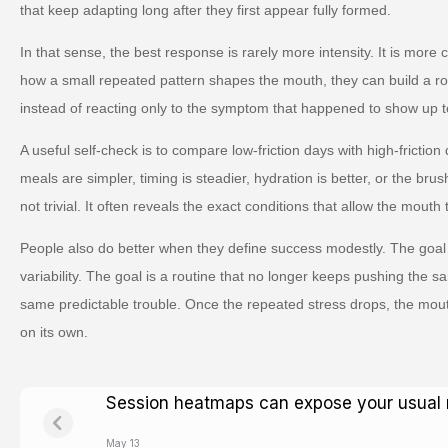
that keep adapting long after they first appear fully formed.
In that sense, the best response is rarely more intensity. It is more
how a small repeated pattern shapes the mouth, they can build a ro
instead of reacting only to the symptom that happened to show up t
A useful self-check is to compare low-friction days with high-friction
meals are simpler, timing is steadier, hydration is better, or the brus
not trivial. It often reveals the exact conditions that allow the mouth 
People also do better when they define success modestly. The goal 
variability. The goal is a routine that no longer keeps pushing the s
same predictable trouble. Once the repeated stress drops, the mou
on its own.
Session heatmaps can expose your usual 
May 13