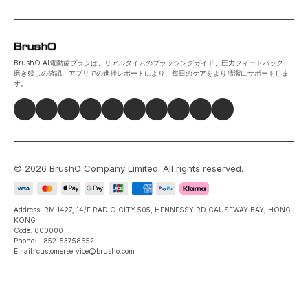
BrushO AI電動歯ブラシは、リアルタイムのブラッシングガイド、圧力フィードバック、
磨き残しの確認、アプリでの進捗レポートにより、毎日のケアをより清潔にサポートしま
す。
©
2026
BrushO Company Limited
. All rights reserved.
Address: RM 1427, 14/F RADIO CITY 505, HENNESSY RD CAUSEWAY BAY, HONG
KONG
Code: 000000
Phone: +852-53758652
Email: customerservice@brusho.com