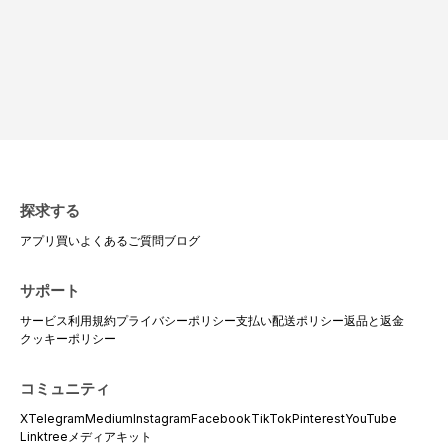
探求する
アプリ
買い
よくあるご質問
ブログ
サポート
サービス利用規約
プライバシーポリシー
支払い
配送ポリシー
返品と返金
クッキーポリシー
コミュニティ
X
Telegram
Medium
Instagram
Facebook
TikTok
Pinterest
YouTube
Linktree
メディアキット