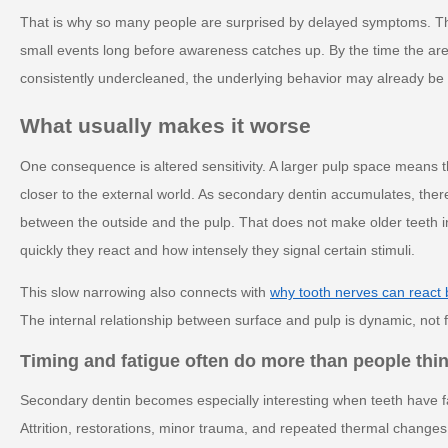
That is why so many people are surprised by delayed symptoms. T
small events long before awareness catches up. By the time the area 
consistently undercleaned, the underlying behavior may already be 
What usually makes it worse
One consequence is altered sensitivity. A larger pulp space means the
closer to the external world. As secondary dentin accumulates, there
between the outside and the pulp. That does not make older teeth i
quickly they react and how intensely they signal certain stimuli.
This slow narrowing also connects with
why tooth nerves can react
The internal relationship between surface and pulp is dynamic, not fix
Timing and fatigue often do more than people thi
Secondary dentin becomes especially interesting when teeth have fac
Attrition, restorations, minor trauma, and repeated thermal changes 