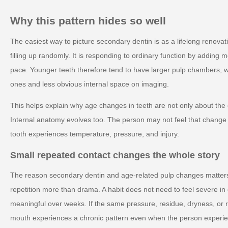
Why this pattern hides so well
The easiest way to picture secondary dentin is as a lifelong renovati
filling up randomly. It is responding to ordinary function by adding 
pace. Younger teeth therefore tend to have larger pulp chambers, wh
ones and less obvious internal space on imaging.
This helps explain why age changes in teeth are not only about the
Internal anatomy evolves too. The person may not feel that change di
tooth experiences temperature, pressure, and injury.
Small repeated contact changes the whole story
The reason secondary dentin and age-related pulp changes matters i
repetition more than drama. A habit does not need to feel severe 
meaningful over weeks. If the same pressure, residue, dryness, or 
mouth experiences a chronic pattern even when the person experienc