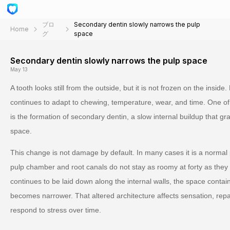
ブロ
Secondary dentin slowly narrows the pulp
Home
グ
space
Secondary dentin slowly narrows the pulp space
May 13
A tooth looks still from the outside, but it is not frozen on the inside.
continues to adapt to chewing, temperature, wear, and time. One o
is the formation of secondary dentin, a slow internal buildup that gr
space.
This change is not damage by default. In many cases it is a normal
pulp chamber and root canals do not stay as roomy at forty as they 
continues to be laid down along the internal walls, the space conta
becomes narrower. That altered architecture affects sensation, repa
respond to stress over time.