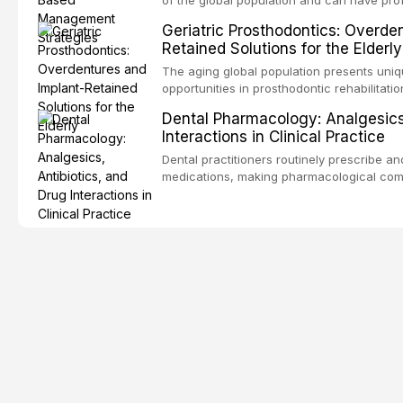
consequences. This comprehensive review 
Geriatric Prosthodontics: Overde
etiology of oral malodor, with emphasis on t
Retained Solutions for the Elderly
compounds produced by gram-negative an
evidence-based diagnostic and managemen
The aging global population presents uni
practitioners.
opportunities in prosthodontic rehabilitatio
evidence supporting implant-retained over
Dental Pharmacology: Analgesics,
treatment option for edentulous elderly pa
Interactions in Clinical Practice
attachment systems and implant configurat
considerations specific to the geriatric po
Dental practitioners routinely prescribe a
medical comorbidities, and maintenance p
medications, making pharmacological com
effective patient care. This article provi
analgesics, antibiotics, and clinically sign
to everyday dental practice, with emphas
prescribing and the management of medica