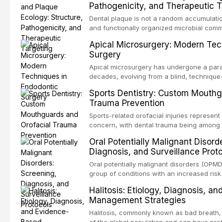
Pathogenicity, and Therapeutic T
scenarios in all
Dental plaque is not a random accumulation
and functionally organized microbial comm
adheres to tooth surfaces and oral epithel
Apical Microsurgery: Modern Tec
existence confers profound advantages to
Surgery
including enhanced resistanc
Apical microsurgery has undergone a parad
decades, evolving from a blind, technique
unpredictable outcomes into a precision-d
Sports Dentistry: Custom Mouthg
supported by advanced imaging, illuminati
Trauma Prevention
conventional orthogr
Sports-related orofacial injuries represent 
concern, with dental trauma being among 
contact and collision sports. This article
Oral Potentially Malignant Disord
supporting custom-fabricated mouthguards
Diagnosis, and Surveillance Prot
orofacial protection, reviews fabrication 
broader role of the dental professional in 
Oral potentially malignant disorders (OPM
group of conditions with an increased risk
oral squamous cell carcinoma. Early detec
Halitosis: Etiology, Diagnosis, a
screening and appropriate surveillance can
Management Strategies
outcomes. This review covers the clinical 
and evidence-based management of the
Halitosis, commonly known as bad breath, a
encountered in dental practice.
of the global population and can have pro