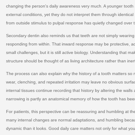
changing the person's daily awareness very much. A younger tooth 
external conditions, yet they do not interpret them through identica
from outside stimulus to pulpal response has quietly changed over 
Secondary dentin also reminds us that teeth are not simply wearin
responding from within. That inward response may be protective, ad
small challenges, but it is still active biology. Understanding that m
structure should be thought of as living architecture rather than iner
The process can also explain why the history of a tooth matters so
wear, clenching, and repeated irritation may leave no obvious surf
internal tissues continue recording that history by altering the walls
narrowing is partly an anatomical memory of how the tooth has bee
For patients, this perspective can be reassuring and humbling at 
many internal changes are normal adaptations, and humbling becau
dynamic than it looks. Good daily care matters not only for what you