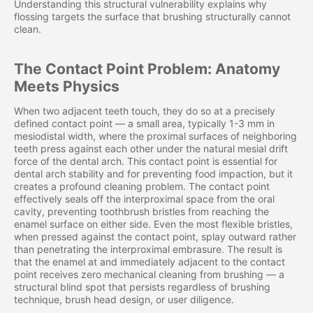
Understanding this structural vulnerability explains why
flossing targets the surface that brushing structurally cannot
clean.
The Contact Point Problem: Anatomy
Meets Physics
When two adjacent teeth touch, they do so at a precisely
defined contact point — a small area, typically 1-3 mm in
mesiodistal width, where the proximal surfaces of neighboring
teeth press against each other under the natural mesial drift
force of the dental arch. This contact point is essential for
dental arch stability and for preventing food impaction, but it
creates a profound cleaning problem. The contact point
effectively seals off the interproximal space from the oral
cavity, preventing toothbrush bristles from reaching the
enamel surface on either side. Even the most flexible bristles,
when pressed against the contact point, splay outward rather
than penetrating the interproximal embrasure. The result is
that the enamel at and immediately adjacent to the contact
point receives zero mechanical cleaning from brushing — a
structural blind spot that persists regardless of brushing
technique, brush head design, or user diligence.