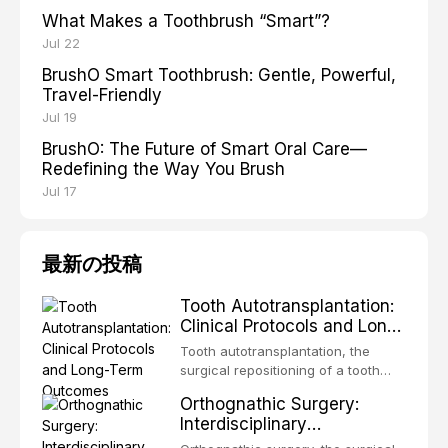
What Makes a Toothbrush “Smart”?
Jul 22
BrushO Smart Toothbrush: Gentle, Powerful,
Travel-Friendly
Jul 19
BrushO: The Future of Smart Oral Care—
Redefining the Way You Brush
Jul 17
最新の投稿
Tooth Autotransplantation:
Clinical Protocols and Long-
Term Outcomes
Tooth autotransplantation, the
surgical repositioning of a tooth
from one site to another within the
Orthognathic Surgery:
same individual, represents one of
Interdisciplinary
the most biologically elegant
Orthodontic-Surgical
solutions in restorative dentistry.