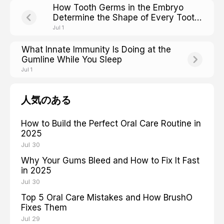
How Tooth Germs in the Embryo
Determine the Shape of Every Tooth
You Will Ever Have
Jul 1
What Innate Immunity Is Doing at the
Gumline While You Sleep
Jul 1
人気のある
How to Build the Perfect Oral Care Routine in
2025
Jul 30
Why Your Gums Bleed and How to Fix It Fast
in 2025
Jul 30
Top 5 Oral Care Mistakes and How BrushO
Fixes Them
Jul 29