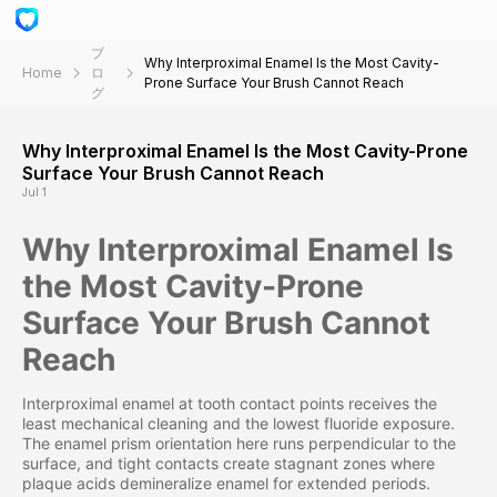
ブ
Why Interproximal Enamel Is the Most Cavity-
Home
ロ
Prone Surface Your Brush Cannot Reach
グ
Why Interproximal Enamel Is the Most Cavity-Prone
Surface Your Brush Cannot Reach
Jul 1
Why Interproximal Enamel Is
the Most Cavity-Prone
Surface Your Brush Cannot
Reach
Interproximal enamel at tooth contact points receives the
least mechanical cleaning and the lowest fluoride exposure.
The enamel prism orientation here runs perpendicular to the
surface, and tight contacts create stagnant zones where
plaque acids demineralize enamel for extended periods.