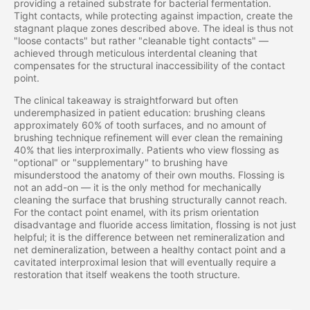
providing a retained substrate for bacterial fermentation.
Tight contacts, while protecting against impaction, create the
stagnant plaque zones described above. The ideal is thus not
"loose contacts" but rather "cleanable tight contacts" —
achieved through meticulous interdental cleaning that
compensates for the structural inaccessibility of the contact
point.
The clinical takeaway is straightforward but often
underemphasized in patient education: brushing cleans
approximately 60% of tooth surfaces, and no amount of
brushing technique refinement will ever clean the remaining
40% that lies interproximally. Patients who view flossing as
"optional" or "supplementary" to brushing have
misunderstood the anatomy of their own mouths. Flossing is
not an add-on — it is the only method for mechanically
cleaning the surface that brushing structurally cannot reach.
For the contact point enamel, with its prism orientation
disadvantage and fluoride access limitation, flossing is not just
helpful; it is the difference between net remineralization and
net demineralization, between a healthy contact point and a
cavitated interproximal lesion that will eventually require a
restoration that itself weakens the tooth structure.