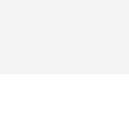
探求する
アプリ
買い
よくあるご質問
ブログ