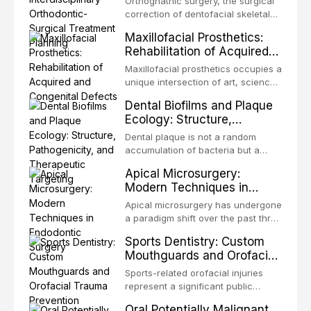
Orthognathic surgery, the surgical
Treatment Planning
Unlike dental implants, which rely
correction of dentofacial skeletal
on osseointegration of a titanium
discrepancies, represents the
Maxillofacial Prosthetics:
fixture, an autotransplanted
definitive convergence of
Rehabilitation of Acquired
orthodontics and oral and
and Congenital Defects
maxillofacial surgery. These
Maxillofacial prosthetics occupies a
procedures are indicated not
unique intersection of art, science,
merely for aesthetic enhancement
and clinical medicine, dedicated to
Dental Biofilms and Plaque
but for the restoration of functional
restoring form and function for
Ecology: Structure,
occlusion, airway p
patients with acquired or
Pathogenicity, and
congenital defects of the head and
Dental plaque is not a random
Therapeutic Targeting
neck region. These patients
accumulation of bacteria but a
present some of the most
structurally and functionally
Apical Microsurgery:
challenging rehabilitation scenarios
organized microbial community — a
Modern Techniques in
in all
biofilm — that adheres to tooth
Endodontic Surgery
surfaces and oral epithelia. The
Apical microsurgery has undergone
biofilm mode of existence confers
a paradigm shift over the past three
profound advantages to resident
decades, evolving from a blind,
Sports Dentistry: Custom
microorganisms, including
technique-sensitive procedure with
Mouthguards and Orofacial
enhanced resistanc
unpredictable outcomes into a
Trauma Prevention
precision-driven microsurgical
Sports-related orofacial injuries
intervention supported by
represent a significant public
advanced imaging, illumination, and
health concern, with dental trauma
Oral Potentially Malignant
biomaterials. When conventional