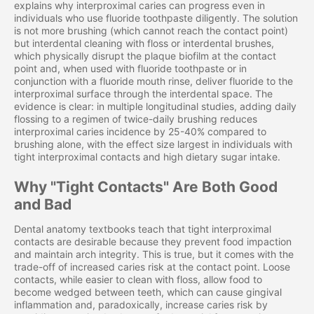
explains why interproximal caries can progress even in
individuals who use fluoride toothpaste diligently. The solution
is not more brushing (which cannot reach the contact point)
but interdental cleaning with floss or interdental brushes,
which physically disrupt the plaque biofilm at the contact
point and, when used with fluoride toothpaste or in
conjunction with a fluoride mouth rinse, deliver fluoride to the
interproximal surface through the interdental space. The
evidence is clear: in multiple longitudinal studies, adding daily
flossing to a regimen of twice-daily brushing reduces
interproximal caries incidence by 25-40% compared to
brushing alone, with the effect size largest in individuals with
tight interproximal contacts and high dietary sugar intake.
Why "Tight Contacts" Are Both Good
and Bad
Dental anatomy textbooks teach that tight interproximal
contacts are desirable because they prevent food impaction
and maintain arch integrity. This is true, but it comes with the
trade-off of increased caries risk at the contact point. Loose
contacts, while easier to clean with floss, allow food to
become wedged between teeth, which can cause gingival
inflammation and, paradoxically, increase caries risk by