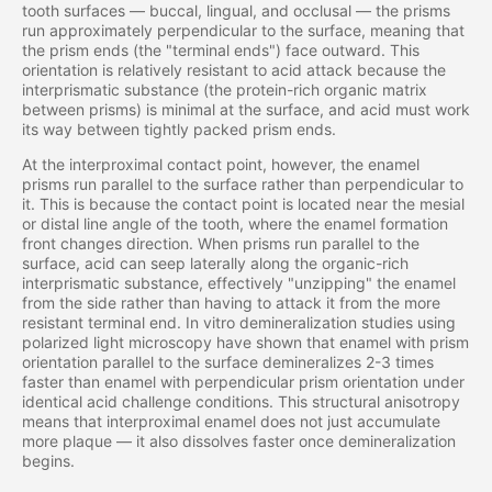
tooth surfaces — buccal, lingual, and occlusal — the prisms
run approximately perpendicular to the surface, meaning that
the prism ends (the "terminal ends") face outward. This
orientation is relatively resistant to acid attack because the
interprismatic substance (the protein-rich organic matrix
between prisms) is minimal at the surface, and acid must work
its way between tightly packed prism ends.
At the interproximal contact point, however, the enamel
prisms run parallel to the surface rather than perpendicular to
it. This is because the contact point is located near the mesial
or distal line angle of the tooth, where the enamel formation
front changes direction. When prisms run parallel to the
surface, acid can seep laterally along the organic-rich
interprismatic substance, effectively "unzipping" the enamel
from the side rather than having to attack it from the more
resistant terminal end. In vitro demineralization studies using
polarized light microscopy have shown that enamel with prism
orientation parallel to the surface demineralizes 2-3 times
faster than enamel with perpendicular prism orientation under
identical acid challenge conditions. This structural anisotropy
means that interproximal enamel does not just accumulate
more plaque — it also dissolves faster once demineralization
begins.