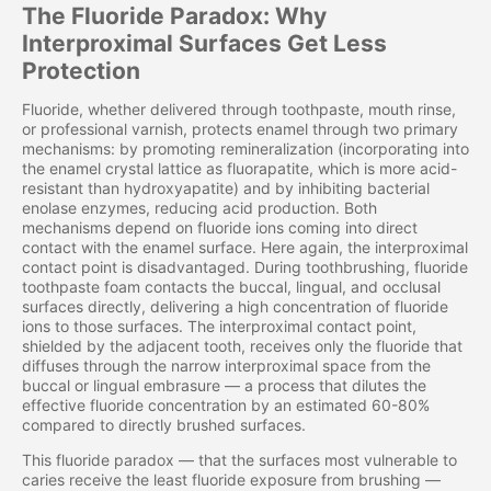
The Fluoride Paradox: Why
Interproximal Surfaces Get Less
Protection
Fluoride, whether delivered through toothpaste, mouth rinse,
or professional varnish, protects enamel through two primary
mechanisms: by promoting remineralization (incorporating into
the enamel crystal lattice as fluorapatite, which is more acid-
resistant than hydroxyapatite) and by inhibiting bacterial
enolase enzymes, reducing acid production. Both
mechanisms depend on fluoride ions coming into direct
contact with the enamel surface. Here again, the interproximal
contact point is disadvantaged. During toothbrushing, fluoride
toothpaste foam contacts the buccal, lingual, and occlusal
surfaces directly, delivering a high concentration of fluoride
ions to those surfaces. The interproximal contact point,
shielded by the adjacent tooth, receives only the fluoride that
diffuses through the narrow interproximal space from the
buccal or lingual embrasure — a process that dilutes the
effective fluoride concentration by an estimated 60-80%
compared to directly brushed surfaces.
This fluoride paradox — that the surfaces most vulnerable to
caries receive the least fluoride exposure from brushing —