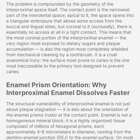
The problem is compounded by the geometry of the
interproximal space itself. The contact point is the narrowest
part of the interdental space; apical to it, the space opens into
a triangular embrasure that allows some access from the
buccal and lingual sides, but coronal to it (occlusally), there is
essentially no access at all in a tight contact. This means that
the most coronal portion of the interproximal enamel — the
very region most exposed to dietary sugars and plaque
accumulation — is also the region most completely shielded
from mechanical cleaning by a toothbrush. It is a cruel
anatomical irony: the surface most prone to caries is the one
most inaccessible to the primary tool designed to prevent
caries.
Enamel Prism Orientation: Why
Interproximal Enamel Dissolves Faster
The structural vulnerability of interproximal enamel is not just
about plaque stagnation — it is also about the orientation of
the enamel prisms (rods) at the contact point. Enamel is not a
homogeneous mineral block; it is a highly organized tissue
composed of millions of hexagonal prisms, each
approximately 4-6 micrometers in diameter, running from the
dentino-enamel junction (DEJ) to the enamel surface. On most