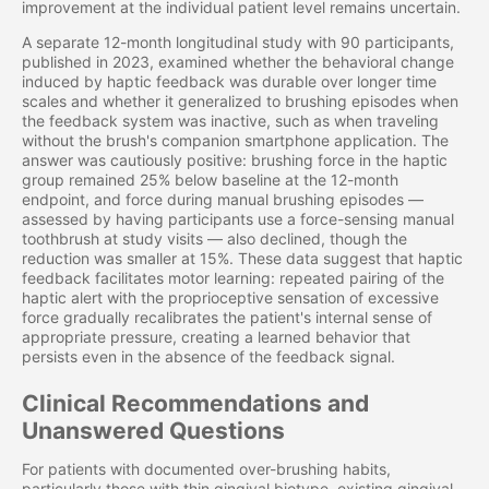
improvement at the individual patient level remains uncertain.
A separate 12-month longitudinal study with 90 participants,
published in 2023, examined whether the behavioral change
induced by haptic feedback was durable over longer time
scales and whether it generalized to brushing episodes when
the feedback system was inactive, such as when traveling
without the brush's companion smartphone application. The
answer was cautiously positive: brushing force in the haptic
group remained 25% below baseline at the 12-month
endpoint, and force during manual brushing episodes —
assessed by having participants use a force-sensing manual
toothbrush at study visits — also declined, though the
reduction was smaller at 15%. These data suggest that haptic
feedback facilitates motor learning: repeated pairing of the
haptic alert with the proprioceptive sensation of excessive
force gradually recalibrates the patient's internal sense of
appropriate pressure, creating a learned behavior that
persists even in the absence of the feedback signal.
Clinical Recommendations and
Unanswered Questions
For patients with documented over-brushing habits,
particularly those with thin gingival biotype, existing gingival