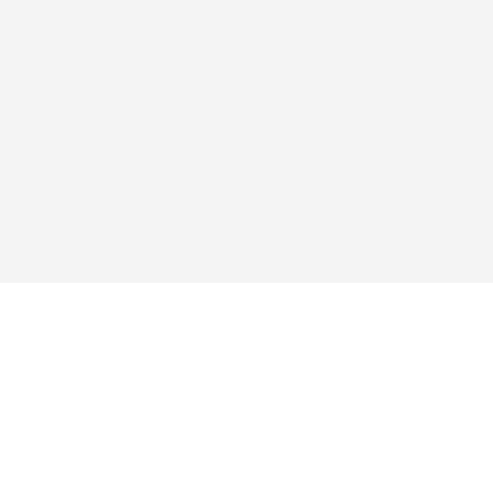
探求する
アプリ
買い
よくあるご質問
ブログ