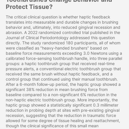
Protect Tissue?
The critical clinical question is whether haptic feedback
translates into measurable and durable changes in brushing
behavior and, ultimately, into reduced gingival recession and
abrasion. A 2022 randomized controlled trial published in the
Journal of Clinical Periodontology addressed this question
directly. The study randomized 180 participants, all of whom
were classified as "heavy-handed brushers" based on
baseline force measurements exceeding 3.0 Newtons using a
calibrated force-sensing toothbrush handle, into three parallel
groups: a haptic toothbrush group that received real-time
pressure alerts, a conventional electric toothbrush group that
received the same brush without haptic feedback, and a
control group that continued using their manual toothbrush.
After a 6-month follow-up period, the haptic group showed a
significant 38% reduction in mean brushing force from
baseline compared to a non-significant 6% reduction in the
non-haptic electric toothbrush group. More importantly, the
haptic group showed a statistically significant 0.3 millimeter
reduction in probing depth at sites with pre-existing gingival
recession, suggesting that the reduction in traumatic force
allowed for some degree of tissue healing and reattachment,
though the clinical significance of this small mean