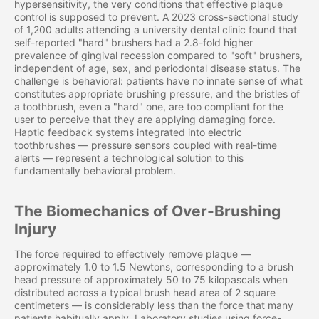
hypersensitivity, the very conditions that effective plaque
control is supposed to prevent. A 2023 cross-sectional study
of 1,200 adults attending a university dental clinic found that
self-reported "hard" brushers had a 2.8-fold higher
prevalence of gingival recession compared to "soft" brushers,
independent of age, sex, and periodontal disease status. The
challenge is behavioral: patients have no innate sense of what
constitutes appropriate brushing pressure, and the bristles of
a toothbrush, even a "hard" one, are too compliant for the
user to perceive that they are applying damaging force.
Haptic feedback systems integrated into electric
toothbrushes — pressure sensors coupled with real-time
alerts — represent a technological solution to this
fundamentally behavioral problem.
The Biomechanics of Over-Brushing
Injury
The force required to effectively remove plaque —
approximately 1.0 to 1.5 Newtons, corresponding to a brush
head pressure of approximately 50 to 75 kilopascals when
distributed across a typical brush head area of 2 square
centimeters — is considerably less than the force that many
patients habitually apply. Laboratory studies using force-