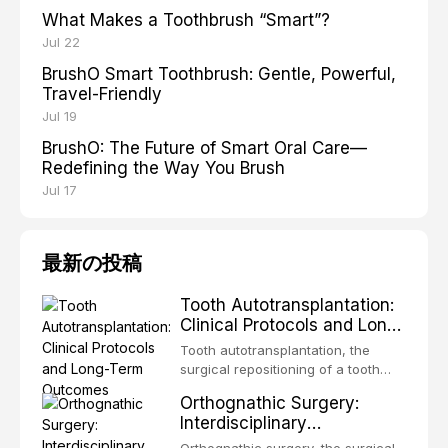
What Makes a Toothbrush “Smart”?
Jul 22
BrushO Smart Toothbrush: Gentle, Powerful,
Travel-Friendly
Jul 19
BrushO: The Future of Smart Oral Care—
Redefining the Way You Brush
Jul 17
最新の投稿
Tooth Autotransplantation:
Clinical Protocols and Long-
Term Outcomes
Tooth autotransplantation, the
surgical repositioning of a tooth
from one site to another within the
Orthognathic Surgery:
same individual, represents one of
Interdisciplinary
the most biologically elegant
Orthodontic-Surgical
solutions in restorative dentistry.