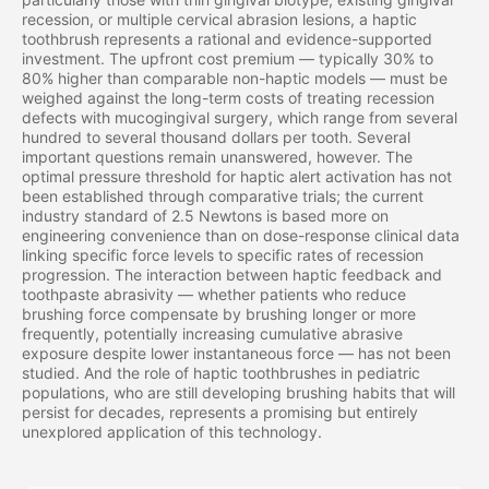
recession, or multiple cervical abrasion lesions, a haptic
toothbrush represents a rational and evidence-supported
investment. The upfront cost premium — typically 30% to
80% higher than comparable non-haptic models — must be
weighed against the long-term costs of treating recession
defects with mucogingival surgery, which range from several
hundred to several thousand dollars per tooth. Several
important questions remain unanswered, however. The
optimal pressure threshold for haptic alert activation has not
been established through comparative trials; the current
industry standard of 2.5 Newtons is based more on
engineering convenience than on dose-response clinical data
linking specific force levels to specific rates of recession
progression. The interaction between haptic feedback and
toothpaste abrasivity — whether patients who reduce
brushing force compensate by brushing longer or more
frequently, potentially increasing cumulative abrasive
exposure despite lower instantaneous force — has not been
studied. And the role of haptic toothbrushes in pediatric
populations, who are still developing brushing habits that will
persist for decades, represents a promising but entirely
unexplored application of this technology.