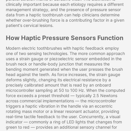
clinically important because each etiology requires a different
management strategy, and the presence of pressure sensor
data from a haptic toothbrush can help clinicians determine
whether over-brushing force is a contributing factor in a given
patient's cervical lesions.
How Haptic Pressure Sensors Function
Modern electric toothbrushes with haptic feedback employ
one of two sensing technologies. The more common approach
uses a strain gauge or piezoelectric sensor embedded in the
brush neck or handle-body junction that measures the
bending moment generated when the user presses the brush
head against the teeth. As force increases, the strain gauge
deforms slightly, changing its electrical resistance by a
precisely calibrated amount that is read by an onboard
microcontroller sampling at 50 to 100 Hz. When the computed
force exceeds a preset threshold — typically 2.5 Newtons
across commercial implementations — the microcontroller
triggers a haptic vibration in the handle via an eccentric
rotating mass motor or a linear resonant actuator, providing
real-time tactile feedback to the user. Concurrently, a visual
indicator — commonly a ring of LED lights that changes from
green to red — provides an additional sensory channel for