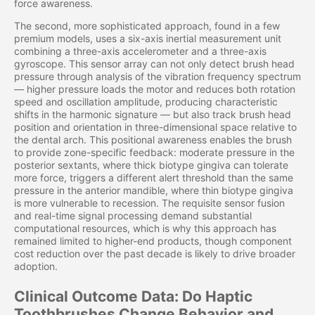
force awareness.
The second, more sophisticated approach, found in a few
premium models, uses a six-axis inertial measurement unit
combining a three-axis accelerometer and a three-axis
gyroscope. This sensor array can not only detect brush head
pressure through analysis of the vibration frequency spectrum
— higher pressure loads the motor and reduces both rotation
speed and oscillation amplitude, producing characteristic
shifts in the harmonic signature — but also track brush head
position and orientation in three-dimensional space relative to
the dental arch. This positional awareness enables the brush
to provide zone-specific feedback: moderate pressure in the
posterior sextants, where thick biotype gingiva can tolerate
more force, triggers a different alert threshold than the same
pressure in the anterior mandible, where thin biotype gingiva
is more vulnerable to recession. The requisite sensor fusion
and real-time signal processing demand substantial
computational resources, which is why this approach has
remained limited to higher-end products, though component
cost reduction over the past decade is likely to drive broader
adoption.
Clinical Outcome Data: Do Haptic
Toothbrushes Change Behavior and