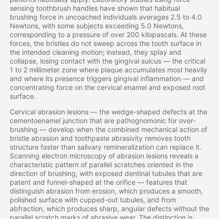
sensing toothbrush handles have shown that habitual
brushing force in uncoached individuals averages 2.5 to 4.0
Newtons, with some subjects exceeding 5.0 Newtons,
corresponding to a pressure of over 200 kilopascals. At these
forces, the bristles do not sweep across the tooth surface in
the intended cleaning motion; instead, they splay and
collapse, losing contact with the gingival sulcus — the critical
1 to 2 millimeter zone where plaque accumulates most heavily
and where its presence triggers gingival inflammation — and
concentrating force on the cervical enamel and exposed root
surface.
Cervical abrasion lesions — the wedge-shaped defects at the
cementoenamel junction that are pathognomonic for over-
brushing — develop when the combined mechanical action of
bristle abrasion and toothpaste abrasivity removes tooth
structure faster than salivary remineralization can replace it.
Scanning electron microscopy of abrasion lesions reveals a
characteristic pattern of parallel scratches oriented in the
direction of brushing, with exposed dentinal tubules that are
patent and funnel-shaped at the orifice — features that
distinguish abrasion from erosion, which produces a smooth,
polished surface with cupped-out tubules, and from
abfraction, which produces sharp, angular defects without the
parallel scratch marks of abrasive wear. The distinction is