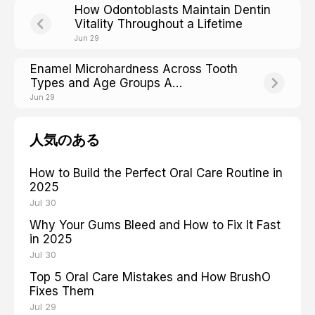
How Odontoblasts Maintain Dentin
Vitality Throughout a Lifetime
Jun 29
Enamel Microhardness Across Tooth
Types and Age Groups A
Comparative Analysis
Jun 29
人気のある
How to Build the Perfect Oral Care Routine in
2025
Jul 30
Why Your Gums Bleed and How to Fix It Fast
in 2025
Jul 30
Top 5 Oral Care Mistakes and How BrushO
Fixes Them
Jul 29