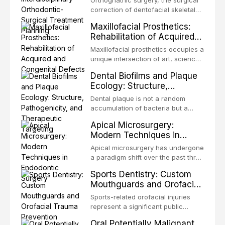
Orthognathic surgery, the surgical
Treatment Planning
Unlike dental implants, which rely
correction of dentofacial skeletal
on osseointegration of a titanium
discrepancies, represents the
Maxillofacial Prosthetics:
fixture, an autotransplanted
definitive convergence of
Rehabilitation of Acquired
orthodontics and oral and
and Congenital Defects
maxillofacial surgery. These
Maxillofacial prosthetics occupies a
procedures are indicated not
unique intersection of art, science,
merely for aesthetic enhancement
and clinical medicine, dedicated to
Dental Biofilms and Plaque
but for the restoration of functional
restoring form and function for
Ecology: Structure,
occlusion, airway p
patients with acquired or
Pathogenicity, and
congenital defects of the head and
Dental plaque is not a random
Therapeutic Targeting
neck region. These patients
accumulation of bacteria but a
present some of the most
structurally and functionally
Apical Microsurgery:
challenging rehabilitation scenarios
organized microbial community — a
Modern Techniques in
in all
biofilm — that adheres to tooth
Endodontic Surgery
surfaces and oral epithelia. The
Apical microsurgery has undergone
biofilm mode of existence confers
a paradigm shift over the past three
profound advantages to resident
decades, evolving from a blind,
Sports Dentistry: Custom
microorganisms, including
technique-sensitive procedure with
Mouthguards and Orofacial
enhanced resistanc
unpredictable outcomes into a
Trauma Prevention
precision-driven microsurgical
Sports-related orofacial injuries
intervention supported by
represent a significant public
advanced imaging, illumination, and
health concern, with dental trauma
Oral Potentially Malignant
biomaterials. When conventional