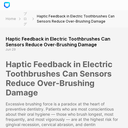
ブ
Haptic Feedback in Electric Toothbrushes Can
Home
ロ
Sensors Reduce Over-Brushing Damage
グ
Haptic Feedback in Electric Toothbrushes Can
Sensors Reduce Over-Brushing Damage
Jun 29
Haptic Feedback in Electric
Toothbrushes Can Sensors
Reduce Over-Brushing
Damage
Excessive brushing force is a paradox at the heart of
preventive dentistry. Patients who are most conscientious
about their oral hygiene — those who brush longest, most
frequently, and most vigorously — are at the highest risk for
gingival recession, cervical abrasion, and dentin