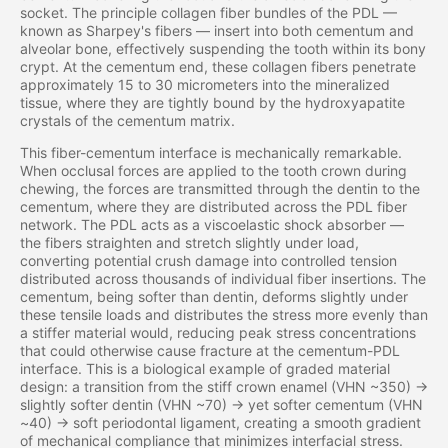
socket. The principle collagen fiber bundles of the PDL —
known as Sharpey's fibers — insert into both cementum and
alveolar bone, effectively suspending the tooth within its bony
crypt. At the cementum end, these collagen fibers penetrate
approximately 15 to 30 micrometers into the mineralized
tissue, where they are tightly bound by the hydroxyapatite
crystals of the cementum matrix.
This fiber-cementum interface is mechanically remarkable.
When occlusal forces are applied to the tooth crown during
chewing, the forces are transmitted through the dentin to the
cementum, where they are distributed across the PDL fiber
network. The PDL acts as a viscoelastic shock absorber —
the fibers straighten and stretch slightly under load,
converting potential crush damage into controlled tension
distributed across thousands of individual fiber insertions. The
cementum, being softer than dentin, deforms slightly under
these tensile loads and distributes the stress more evenly than
a stiffer material would, reducing peak stress concentrations
that could otherwise cause fracture at the cementum-PDL
interface. This is a biological example of graded material
design: a transition from the stiff crown enamel (VHN ~350) →
slightly softer dentin (VHN ~70) → yet softer cementum (VHN
~40) → soft periodontal ligament, creating a smooth gradient
of mechanical compliance that minimizes interfacial stress.