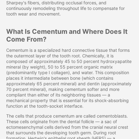
Sharpey's fibers, distributing occlusal forces, and
continuously remodeling throughout life to compensate for
tooth wear and movement.
What Is Cementum and Where Does It
Come From?
Cementum is a specialized hard connective tissue that forms
the outermost layer of the tooth root. Chemically, it is
composed of approximately 45 to 50 percent hydroxyapatite
mineral (by weight), 50 to 55 percent organic matrix
(predominantly type I collagen), and water. This composition
places it intermediate between bone (which contains
approximately 65 percent mineral) and dentin (approximately
70 percent mineral), making cementum softer and more
compliant than either of its neighboring tissues — a
mechanical property that is essential for its shock-absorbing
function at the tooth-socket interface.
The cells that produce cementum are called cementoblasts.
These cells originate from the dental follicle — a sac of
ectomesenchymal cells derived from the cranial neural crest
that surrounds the developing tooth germ. During root
formation, Hertwig's epithelial root sheath (HERS) — a