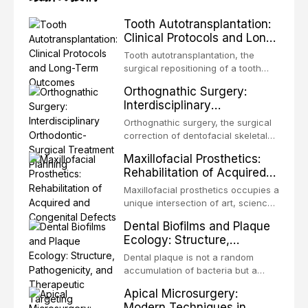
Tooth Autotransplantation:
Clinical Protocols and Long-
Term Outcomes
Tooth autotransplantation, the
surgical repositioning of a tooth
from one site to another within the
Orthognathic Surgery:
same individual, represents one of
Interdisciplinary
the most biologically elegant
Orthodontic-Surgical
solutions in restorative dentistry.
Orthognathic surgery, the surgical
Treatment Planning
Unlike dental implants, which rely
correction of dentofacial skeletal
on osseointegration of a titanium
discrepancies, represents the
Maxillofacial Prosthetics:
fixture, an autotransplanted
definitive convergence of
Rehabilitation of Acquired
orthodontics and oral and
and Congenital Defects
maxillofacial surgery. These
Maxillofacial prosthetics occupies a
procedures are indicated not
unique intersection of art, science,
merely for aesthetic enhancement
and clinical medicine, dedicated to
Dental Biofilms and Plaque
but for the restoration of functional
restoring form and function for
Ecology: Structure,
occlusion, airway p
patients with acquired or
Pathogenicity, and
congenital defects of the head and
Dental plaque is not a random
Therapeutic Targeting
neck region. These patients
accumulation of bacteria but a
present some of the most
structurally and functionally
Apical Microsurgery:
challenging rehabilitation scenarios
organized microbial community — a
Modern Techniques in
in all