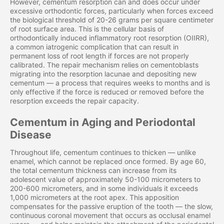
However, cementum resorption can and does occur under
excessive orthodontic forces, particularly when forces exceed
the biological threshold of 20-26 grams per square centimeter
of root surface area. This is the cellular basis of
orthodontically induced inflammatory root resorption (OIIRR),
a common iatrogenic complication that can result in
permanent loss of root length if forces are not properly
calibrated. The repair mechanism relies on cementoblasts
migrating into the resorption lacunae and depositing new
cementum — a process that requires weeks to months and is
only effective if the force is reduced or removed before the
resorption exceeds the repair capacity.
Cementum in Aging and Periodontal
Disease
Throughout life, cementum continues to thicken — unlike
enamel, which cannot be replaced once formed. By age 60,
the total cementum thickness can increase from its
adolescent value of approximately 50-100 micrometers to
200-600 micrometers, and in some individuals it exceeds
1,000 micrometers at the root apex. This apposition
compensates for the passive eruption of the tooth — the slow,
continuous coronal movement that occurs as occlusal enamel