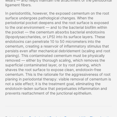
wears — and helps maintain the attachment of the periodontal
ligament fibers.
In periodontitis, however, the exposed cementum on the root
surface undergoes pathological changes. When the
periodontal pocket deepens and the root surface is exposed
to the oral environment — and to the bacterial biofilm within
the pocket — the cementum absorbs bacterial endotoxins
(lipopolysaccharides, or LPS) into its surface layers. These
endotoxins can penetrate 10 to 50 micrometers into the
cementum, creating a reservoir of inflammatory stimulus that
persists even after mechanical debridement (scaling and root
planing). This contaminated cementum must be physically
removed — either by thorough scaling, which removes the
superficial contaminated layer, or by root planing, which
shaves the root surface to expose clean, endotoxin-free
cementum. This is the rationale for the aggressiveness of root
planing in periodontal therapy: visible removal of cementum is
not a side effect; it is the treatment goal, eliminating the
endotoxin-laden surface that perpetuates inflammation and
prevents reattachment of the junctional epithelium.