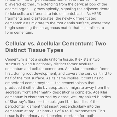
bilayered epithelium extending from the cervical loop of the
enamel organ — grows apically, signaling the adjacent dental
follicle cells to differentiate into cementoblasts. As HERS
fragments and disintegrates, the newly differentiated
cementoblasts migrate to the root dentin surface, where they
begin secreting the collagenous matrix that mineralizes to
form cementum.
Cellular vs. Acellular Cementum: Two
Distinct Tissue Types
Cementum is not a single uniform tissue. It exists in two
structurally and functionally distinct forms: acellular
cementum and cellular cementum. Acellular cementum forms
first, during root development, and covers the cervical third to
half of the root surface. As its name implies, it contains no
embedded cementocytes — the cementoblasts that
produced it either die by apoptosis or migrate away from the
secretory front after matrix deposition is complete. Acellular
cementum is characterized by dense, well-organized bundles
of Sharpey's fibers — the collagen fiber bundles of the
periodontal ligament that insert perpendicularly into the
cementum at regular intervals of 4 to 10 micrometers. This
tissue is the primary load-bearing interface for tooth