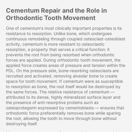
Cementum Repair and the Role in
Orthodontic Tooth Movement
One of cementum's most clinically important properties is its
resistance to resorption. Unlike bone, which undergoes
continuous remodeling through coupled osteoclast-osteoblast
activity, cementum is more resistant to osteoclastic
resorption, a property that serves a critical function: it
prevents the root from being resorbed when orthodontic
forces are applied. During orthodontic tooth movement, the
applied force creates areas of pressure and tension within the
PDL. On the pressure side, bone-resorbing osteoclasts are
recruited and activated, removing alveolar bone to create
space for tooth movement. If cementum were as susceptible
to resorption as bone, the root itself would be destroyed by
the same forces. The relative resistance of cementum —
attributed to its dense, highly mineralized surface layer and
the presence of anti-resorptive proteins such as
osteoprotegerin expressed by cementoblasts — ensures that
orthodontic force preferentially removes bone while sparing
the root, allowing the tooth to move through bone without
destroying itself.