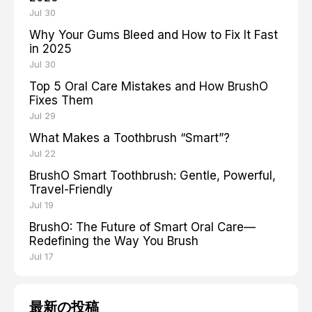
Jul 30
Why Your Gums Bleed and How to Fix It Fast
in 2025
Jul 30
Top 5 Oral Care Mistakes and How BrushO
Fixes Them
Jul 29
What Makes a Toothbrush “Smart”?
Jul 22
BrushO Smart Toothbrush: Gentle, Powerful,
Travel-Friendly
Jul 19
BrushO: The Future of Smart Oral Care—
Redefining the Way You Brush
Jul 17
最新の投稿