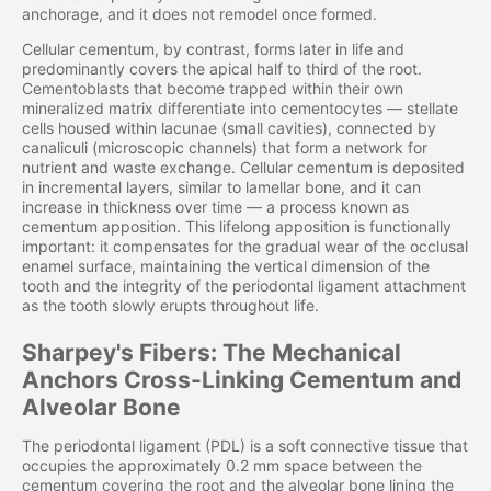
anchorage, and it does not remodel once formed.
Cellular cementum, by contrast, forms later in life and
predominantly covers the apical half to third of the root.
Cementoblasts that become trapped within their own
mineralized matrix differentiate into cementocytes — stellate
cells housed within lacunae (small cavities), connected by
canaliculi (microscopic channels) that form a network for
nutrient and waste exchange. Cellular cementum is deposited
in incremental layers, similar to lamellar bone, and it can
increase in thickness over time — a process known as
cementum apposition. This lifelong apposition is functionally
important: it compensates for the gradual wear of the occlusal
enamel surface, maintaining the vertical dimension of the
tooth and the integrity of the periodontal ligament attachment
as the tooth slowly erupts throughout life.
Sharpey's Fibers: The Mechanical
Anchors Cross-Linking Cementum and
Alveolar Bone
The periodontal ligament (PDL) is a soft connective tissue that
occupies the approximately 0.2 mm space between the
cementum covering the root and the alveolar bone lining the