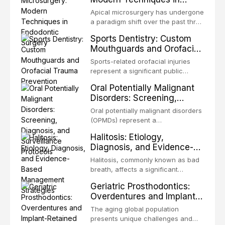
biofilm — that adheres to tooth
Endodontic Surgery
surfaces and oral epithelia. The
Apical microsurgery has undergone
biofilm mode of existence confers
a paradigm shift over the past three
profound advantages to resident
decades, evolving from a blind,
Sports Dentistry: Custom
microorganisms, including
technique-sensitive procedure with
Mouthguards and Orofacial
enhanced resistanc
unpredictable outcomes into a
Trauma Prevention
precision-driven microsurgical
Sports-related orofacial injuries
intervention supported by
represent a significant public
advanced imaging, illumination, and
health concern, with dental trauma
Oral Potentially Malignant
biomaterials. When conventional
being among the most common
Disorders: Screening,
orthogr
injuries in contact and collision
Diagnosis, and Surveillance
sports. This article examines the
Oral potentially malignant disorders
Protocols
evidence supporting custom-
(OPMDs) represent a
fabricated mouthguards as the gold
heterogeneous group of conditions
Halitosis: Etiology,
standard for orofacial protection,
with an increased risk of malignant
Diagnosis, and Evidence-
reviews fabrication techniques,
transformation to oral squamous
Based Management
and discusses the broader role of
cell carcinoma. Early detection
Halitosis, commonly known as bad
the dental professional in sports
Strategies
through systematic screening and
breath, affects a significant
medicine.
appropriate surveillance can
proportion of the global population
Geriatric Prosthodontics:
significantly improve patient
and can have profound
Overdentures and Implant-
outcomes. This review covers the
psychological and social
Retained Solutions for the
clinical features, diagnostic
consequences. This
The aging global population
workup, and evidence-based
Elderly
comprehensive review explores the
presents unique challenges and