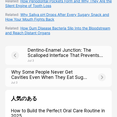
Related:
How Periodontal Pockets Form and Why They Are the
Silent Engine of Tooth Loss
Related:
Why Saliva pH Drops After Every Sugary Snack and
How Your Mouth Fights Back
Related:
How Gum Disease Bacteria Slip Into the Bloodstream
and Reach Distant Organs
Dentino-Enamel Junction: The
Scalloped Interface That Prevents
Crack Propagation Across the Tooth
Jul 3
Why Some People Never Get
Cavities Even When They Eat Sugar:
The Caries-Resistant Phenotype
Jul 3
人気のある
How to Build the Perfect Oral Care Routine in
2025