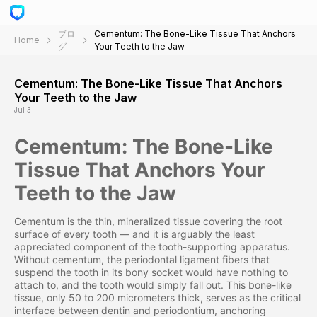
ブロ
Cementum: The Bone-Like Tissue That Anchors
Home
グ
Your Teeth to the Jaw
Cementum: The Bone-Like Tissue That Anchors
Your Teeth to the Jaw
Jul 3
Cementum: The Bone-Like
Tissue That Anchors Your
Teeth to the Jaw
Cementum is the thin, mineralized tissue covering the root
surface of every tooth — and it is arguably the least
appreciated component of the tooth-supporting apparatus.
Without cementum, the periodontal ligament fibers that
suspend the tooth in its bony socket would have nothing to
attach to, and the tooth would simply fall out. This bone-like
tissue, only 50 to 200 micrometers thick, serves as the critical
interface between dentin and periodontium, anchoring