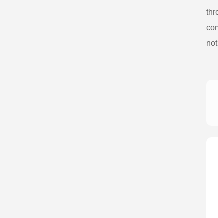
thr
com
not