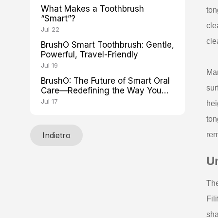
What Makes a Toothbrush
ton
“Smart”?
cle
Jul 22
cle
BrushO Smart Toothbrush: Gentle,
Powerful, Travel-Friendly
Jul 19
Man
BrushO: The Future of Smart Oral
sur
Care—Redefining the Way You
Brush
Jul 17
hei
ton
Indietro
rem
U
The
Fil
sha