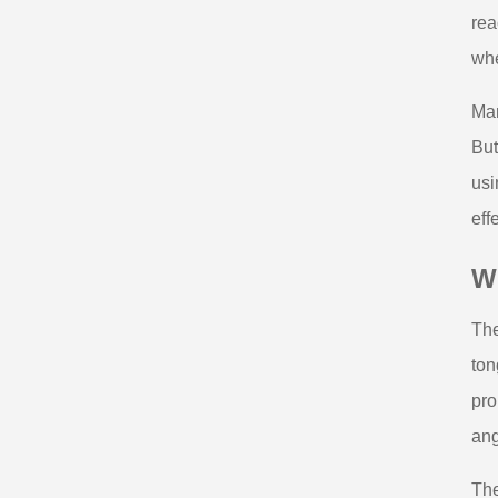
rea
whe
Man
But
usi
eff
W
The
ton
pro
ang
The