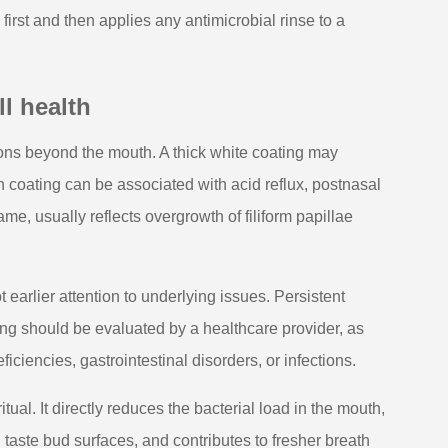
irst and then applies any antimicrobial rinse to a
l health
ons beyond the mouth. A thick white coating may
sh coating can be associated with acid reflux, postnasal
me, usually reflects overgrowth of filiform papillae
earlier attention to underlying issues. Persistent
ng should be evaluated by a healthcare provider, as
ciencies, gastrointestinal disorders, or infections.
ual. It directly reduces the bacterial load in the mouth,
taste bud surfaces, and contributes to fresher breath