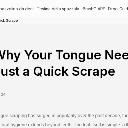
pazzolino da denti
Testina della spazzola
BrushO APP
Di noi
Guid
ick Scrape
Why Your Tongue Nee
ust a Quick Scrape
 24
gue scraping has surged in popularity over the past decade, f
t oral hygiene extends beyond teeth. The tool itself is simple: a t