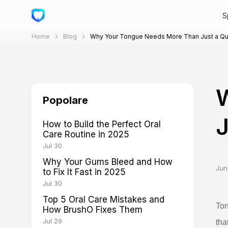
S
Home
Blog
Why Your Tongue Needs More Than Just a Qu
Popolare
J
How to Build the Perfect Oral
Care Routine in 2025
Jul 30
Why Your Gums Bleed and How
Jun
to Fix It Fast in 2025
Jul 30
Top 5 Oral Care Mistakes and
Ton
How BrushO Fixes Them
Jul 29
tha