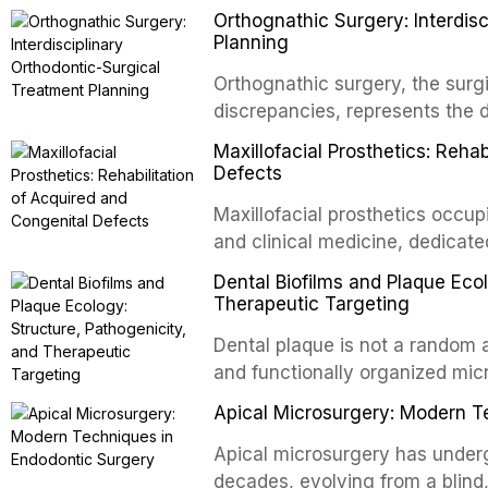
Orthognathic Surgery: Interdis
implants, which rely on osseoint
Planning
autotransplanted
Orthognathic surgery, the surgi
discrepancies, represents the 
oral and maxillofacial surgery.
Maxillofacial Prosthetics: Reha
for aesthetic enhancement but f
Defects
airway p
Maxillofacial prosthetics occupi
and clinical medicine, dedicate
with acquired or congenital de
Dental Biofilms and Plaque Ecol
patients present some of the mo
Therapeutic Targeting
all
Dental plaque is not a random a
and functionally organized mic
adheres to tooth surfaces and o
Apical Microsurgery: Modern T
confers profound advantages t
enhanced resistanc
Apical microsurgery has underg
decades, evolving from a blind