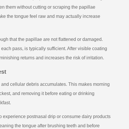
en them without cutting or scraping the papillae
ke the tongue feel raw and may actually increase
ugh that the papillae are not flattened or damaged.
ach pass, is typically sufficient. After visible coating
ishing returns and increases the risk of irritation.
est
s and cellular debris accumulates. This makes morning
ickest, and removing it before eating or drinking
kfast.
ho experience postnasal drip or consume dairy products
leaning the tongue after brushing teeth and before