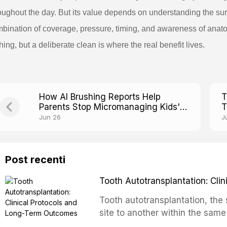
oughout the day. But its value depends on understanding the sur
bination of coverage, pressure, timing, and awareness of anato
hing, but a deliberate clean is where the real benefit lives.
How AI Brushing Reports Help
T
Parents Stop Micromanaging Kids'
T
Toothbrushing
F
Jun 26
J
Post recenti
Tooth Autotransplantation: Cl
Tooth autotransplantation, the 
site to another within the same
biologically elegant solutions in