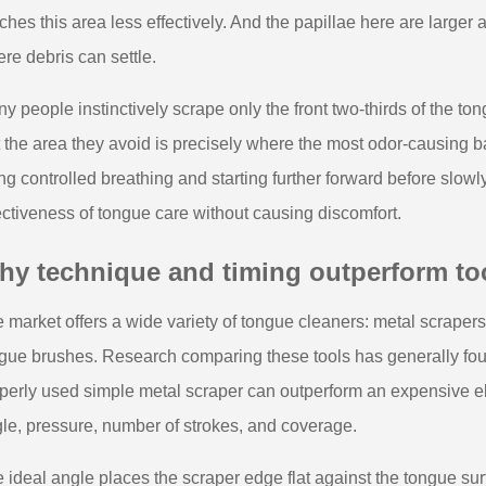
ches this area less effectively. And the papillae here are large
re debris can settle.
y people instinctively scrape only the front two-thirds of the to
 the area they avoid is precisely where the most odor-causing ba
ng controlled breathing and starting further forward before slow
ectiveness of tongue care without causing discomfort.
hy technique and timing outperform to
 market offers a wide variety of tongue cleaners: metal scrapers,
gue brushes. Research comparing these tools has generally foun
perly used simple metal scraper can outperform an expensive el
le, pressure, number of strokes, and coverage.
 ideal angle places the scraper edge flat against the tongue sur