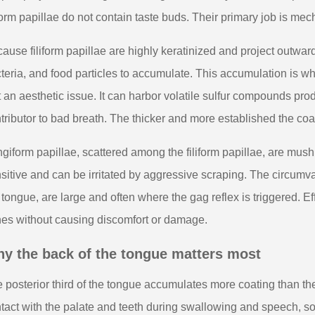
iform papillae do not contain taste buds. Their primary job is mec
ause filiform papillae are highly keratinized and project outward,
teria, and food particles to accumulate. This accumulation is w
t an aesthetic issue. It can harbor volatile sulfur compounds pr
tributor to bad breath. The thicker and more established the coa
giform papillae, scattered among the filiform papillae, are mu
sitive and can be irritated by aggressive scraping. The circumva
 tongue, are large and often where the gag reflex is triggered. E
es without causing discomfort or damage.
y the back of the tongue matters most
 posterior third of the tongue accumulates more coating than the 
tact with the palate and teeth during swallowing and speech, so