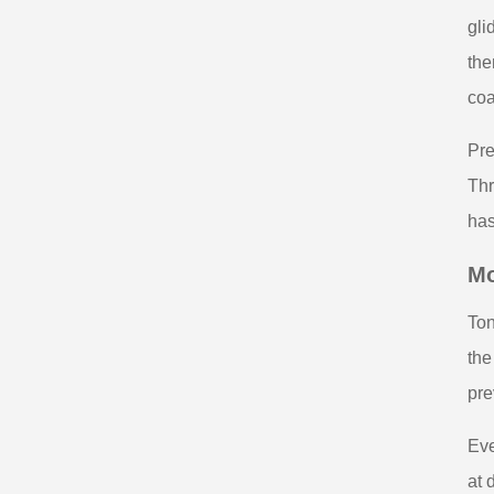
gli
the
coa
Pre
Thr
has
Mo
Ton
the
pre
Eve
at 