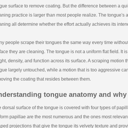
gue surface to remove coating. But the difference between a qu
aning practice is larger than most people realize. The tongue's a
aning all determine whether the effort actually achieves its inte
y people scrape their tongues the same way every time without c
face they are cleaning. The tongue is not a uniform flat field. It is
ght, density, and function across its surface. A scraping motion t
gue largely untouched, while a motion that is too aggressive can ir
oving the coating that resides between them.
nderstanding tongue anatomy and why it
 dorsal surface of the tongue is covered with four types of papilla
iform papillae are the most numerous and the ones most relevant
ped projections that give the tongue its velvety texture and provi