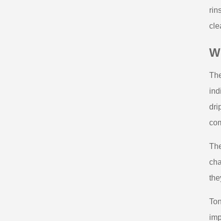
rin
cle
Wh
The
ind
dri
com
The
cha
the
Ton
imp