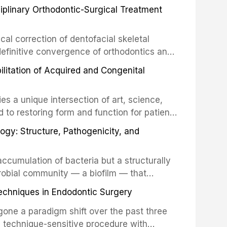
ciplinary Orthodontic-Surgical Treatment
egration of a titanium fixture, an
cal correction of dentofacial skeletal
definitive convergence of orthodontics and
 These procedures are indicated not merely
bilitation of Acquired and Congenital
or the restoration of functional occlusion,
es a unique intersection of art, science,
d to restoring form and function for patients
fects of the head and neck region. These
ogy: Structure, Pathogenicity, and
st challenging rehabilitation scenarios in
ccumulation of bacteria but a structurally
robial community — a biofilm — that
ral epithelia. The biofilm mode of existence
echniques in Endodontic Surgery
o resident microorganisms, including
one a paradigm shift over the past three
, technique-sensitive procedure with