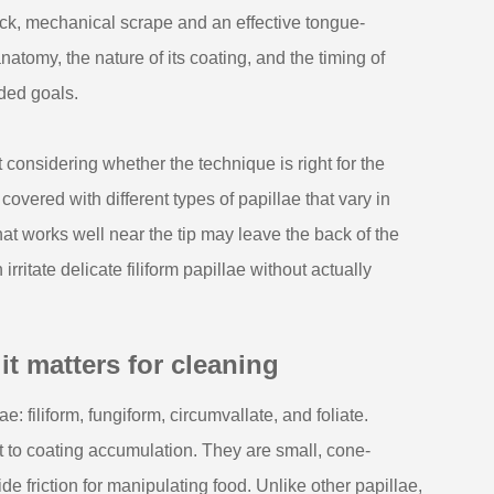
ick, mechanical scrape and an effective tongue-
natomy, the nature of its coating, and the timing of
nded goals.
onsidering whether the technique is right for the
 covered with different types of papillae that vary in
hat works well near the tip may leave the back of the
ritate delicate filiform papillae without actually
 matters for cleaning
e: filiform, fungiform, circumvallate, and foliate.
 to coating accumulation. They are small, cone-
de friction for manipulating food. Unlike other papillae,