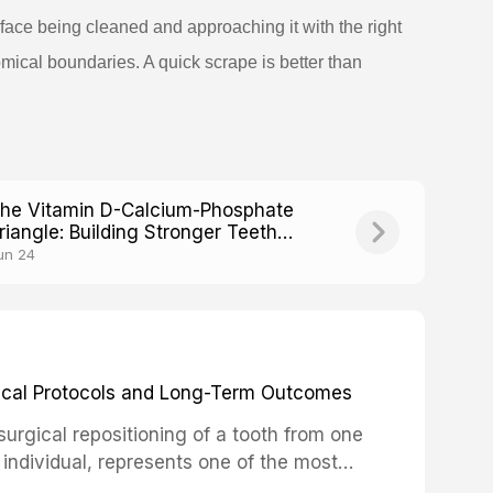
face being cleaned and approaching it with the right
mical boundaries. A quick scrape is better than
he Vitamin D-Calcium-Phosphate
riangle: Building Stronger Teeth
rom Within
un 24
inical Protocols and Long-Term Outcomes
surgical repositioning of a tooth from one
 individual, represents one of the most
 restorative dentistry. Unlike dental