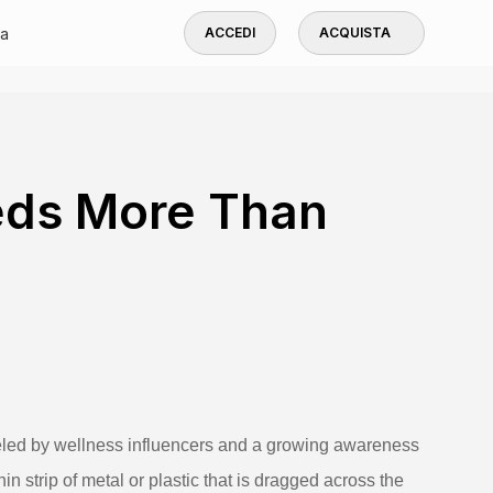
a
ACCEDI
ACQUISTA
ds More Than
ueled by wellness influencers and a growing awareness
hin strip of metal or plastic that is dragged across the