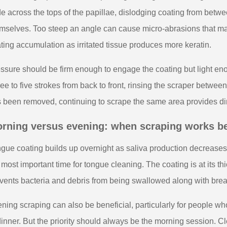
de across the tops of the papillae, dislodging coating from betwe
mselves. Too steep an angle can cause micro-abrasions that ma
ting accumulation as irritated tissue produces more keratin.
ssure should be firm enough to engage the coating but light eno
ee to five strokes from back to front, rinsing the scraper between e
 been removed, continuing to scrape the same area provides dimin
rning versus evening: when scraping works b
gue coating builds up overnight as saliva production decrease
 most important time for tongue cleaning. The coating is at its th
vents bacteria and debris from being swallowed along with brea
ning scraping can also be beneficial, particularly for people w
dinner. But the priority should always be the morning session. C