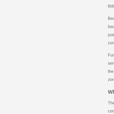
fil
Bec
bac
jus
con
Fun
sen
the
zon
Wh
The
con