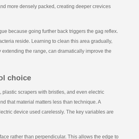
r and more densely packed, creating deeper crevices
ngue because going further back triggers the gag reflex.
cteria reside. Learning to clean this area gradually,
ly extending the range, can dramatically improve the
ol choice
 plastic scrapers with bristles, and even electric
d that material matters less than technique. A
ectric device used carelessly. The key variables are
face rather than perpendicular. This allows the edge to