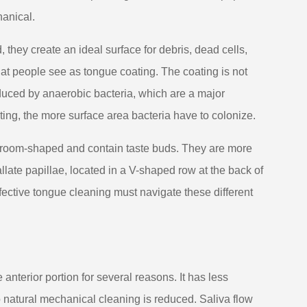
hanical.
 they create an ideal surface for debris, dead cells,
hat people see as tongue coating. The coating is not
oduced by anaerobic bacteria, which are a major
ting, the more surface area bacteria have to colonize.
shroom-shaped and contain taste buds. They are more
llate papillae, located in a V-shaped row at the back of
ffective tongue cleaning must navigate these different
anterior portion for several reasons. It has less
 natural mechanical cleaning is reduced. Saliva flow