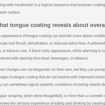
sing with mouthwash is a logical sequence that removes coating f
aner surface.
at tongue coating reveals about overal
 appearance of tongue coating can provide clues about conditi
icate oral thrush, dehydration, or reduced saliva flow. A yellowi
p, or tobacco use. A black hairy appearance, while alarming in na
bined with staining from food, beverages, or tobacco.
se changes are not diagnostic on their own, but they can prompt 
nges in tongue coating that do not resolve with improved cleani
y can sometimes signal systemic conditions including vitamin defi
gue scraping, when done thoughtfully, is more than a cosmetic rit
roves the sensory experience of eating and drinking by clearing 