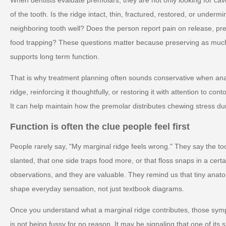
of the tooth. Is the ridge intact, thin, fractured, restored, or unde
neighboring tooth well? Does the person report pain on release, pr
food trapping? These questions matter because preserving as much 
supports long term function.
That is why treatment planning often sounds conservative when anat
ridge, reinforcing it thoughtfully, or restoring it with attention to 
It can help maintain how the premolar distributes chewing stress du
Function is often the clue people feel first
People rarely say, "My marginal ridge feels wrong." They say the 
slanted, that one side traps food more, or that floss snaps in a cert
observations, and they are valuable. They remind us that tiny anat
shape everyday sensation, not just textbook diagrams.
Once you understand what a marginal ridge contributes, those s
is not being fussy for no reason. It may be signaling that one of its 