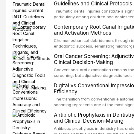
Guidelines and Clinical Protocols
Traumatic dental injuries constitute a sign
particularly among children and adolescen
individuals experiencing a dental trauma b
Contemporary Root Canal Irrigatio
Association of Dental Traumatology perio
and Activation Methods
guidelines for the management of these inj
current IADT recommendations, covering cr
Chemomechanical debridement through irri
root fractures, and avulsion, and discu
endodontic success, eliminating microorga
protocols, splinting techniques, follow-up
and removing the smear layer from the com
Oral Cancer Screening: Adjunctiv
long-term prognosis.
reviews contemporary irrigation protocols
Clinical Decision-Making
efficacy of sodium hypochlorite, EDTA, chl
evaluates activation techniques including p
Conventional oral examination remains the
activation, laser-activated irrigation, and
screening, but adjunctive diagnostic tool
detection of potentially malignant disorder
Digital vs Conventional Impressi
evaluates the evidence supporting toluidi
Efficiency
devices, chemiluminescence, brush biopsy
adjuncts to visual and tactile examination, 
The transition from conventional elastomeri
specificity, and provides a practical frame
scanning represents one of the most signif
into clinical practice while avoiding over-
restorative dentistry. This article compares
Antibiotic Prophylaxis in Dentist
anxiety.
patient acceptance, and cost-effectivenes
and Clinical Decision-Making
impression techniques across various clini
crowns, fixed partial dentures, and impla
Antibiotic prophylaxis in dentistry has und
recent systematic reviews and clinical stu