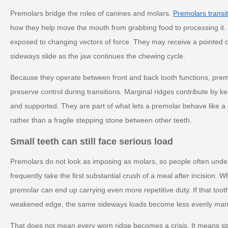
Premolars bridge the roles of canines and molars.
Premolars transit
how they help move the mouth from grabbing food to processing it.
exposed to changing vectors of force. They may receive a pointed c
sideways slide as the jaw continues the chewing cycle.
Because they operate between front and back tooth functions, prem
preserve control during transitions. Marginal ridges contribute by 
and supported. They are part of what lets a premolar behave like a 
rather than a fragile stepping stone between other teeth.
Small teeth can still face serious load
Premolars do not look as imposing as molars, so people often under
frequently take the first substantial crush of a meal after incision. 
premolar can end up carrying even more repetitive duty. If that tooth 
weakened edge, the same sideways loads become less evenly ma
That does not mean every worn ridge becomes a crisis. It means str