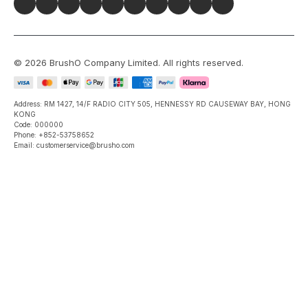
©
2026
BrushO Company Limited
. All rights reserved.
Address: RM 1427, 14/F RADIO CITY 505, HENNESSY RD CAUSEWAY BAY, HONG
KONG
Code: 000000
Phone: +852-53758652
Email: customerservice@brusho.com