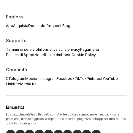
Esplora
App
Acquista
Domande frequenti
Blog
Supporto
Termini di servizio
Informativa sulla privacy
Pagamenti
Politica di Spedizione
Resi e rimborso
Cookie Policy
Comunità
X
Telegram
Medium
Instagram
Facebook
TikTok
Pinterest
YouTube
Linktree
Media Kit
Lo spazzolino elettrico BrushO con IA offre guida in tempo reale, feedback sulla
pressione, monitoraggio della copertura e report di progresso nell’app per una routine
quotidiana più pulita.