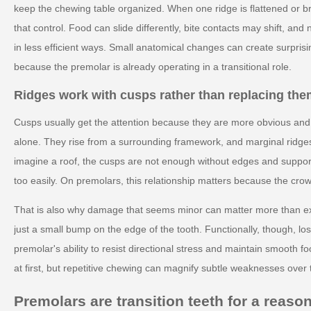
keep the chewing table organized. When one ridge is flattened or 
that control. Food can slide differently, bite contacts may shift, and
in less efficient ways. Small anatomical changes can create surprisi
because the premolar is already operating in a transitional role.
Ridges work with cusps rather than replacing th
Cusps usually get the attention because they are more obvious and e
alone. They rise from a surrounding framework, and marginal ridges 
imagine a roof, the cusps are not enough without edges and support
too easily. On premolars, this relationship matters because the cro
That is also why damage that seems minor can matter more than exp
just a small bump on the edge of the tooth. Functionally, though, lo
premolar's ability to resist directional stress and maintain smooth
at first, but repetitive chewing can magnify subtle weaknesses over 
Premolars are transition teeth for a reaso