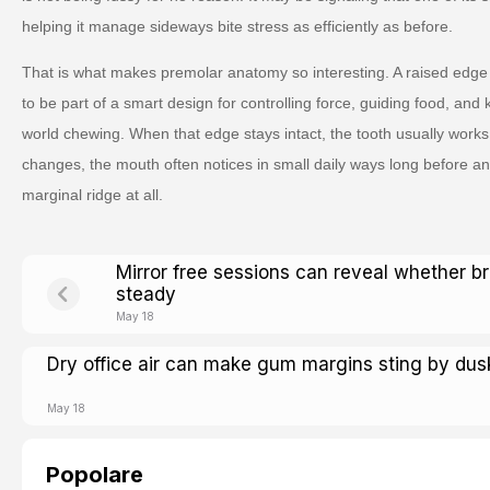
helping it manage sideways bite stress as efficiently as before.
That is what makes premolar anatomy so interesting. A raised edge 
to be part of a smart design for controlling force, guiding food, and
world chewing. When that edge stays intact, the tooth usually works
changes, the mouth often notices in small daily ways long before an
marginal ridge at all.
Mirror free sessions can reveal whether b
steady
May 18
Dry office air can make gum margins sting by dus
May 18
Popolare