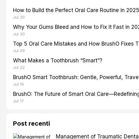
How to Build the Perfect Oral Care Routine in 202
Jul 30
Why Your Gums Bleed and How to Fix It Fast in 2
Jul 30
Top 5 Oral Care Mistakes and How BrushO Fixes 
Jul 29
What Makes a Toothbrush “Smart”?
Jul 22
BrushO Smart Toothbrush: Gentle, Powerful, Travel
Jul 19
BrushO: The Future of Smart Oral Care—Redefinin
Jul 17
Post recenti
Management of Traumatic Dental 