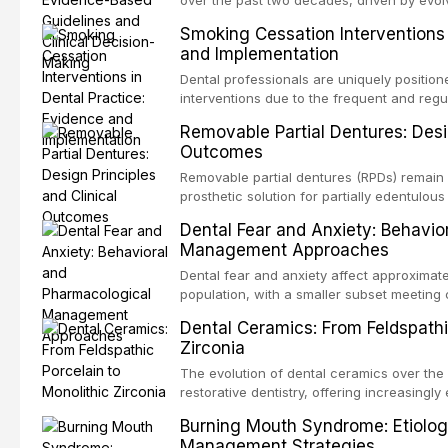
over the past two decades, driven by evolv
site infections, growing concerns about an
Smoking Cessation Interventions 
recognition of adverse drug reactions. Thi
and Implementation
based guidelines from the American Heart A
for Health and Care Excellence (NICE), and
Dental professionals are uniquely position
regarding prophylaxis for infective endocar
interventions due to the frequent and regul
and discusses clinical decision-making in
visible oral consequences of tobacco use
Removable Partial Dentures: Desig
cardiac devices, and other special patient
brief advice from a dental practitioner can 
Outcomes
This article reviews the current evidence
interventions in dental settings, outlines
Removable partial dentures (RPDs) remain 
integration of pharmacotherapy, behaviora
prosthetic solution for partially edentulous
into routine dental practice.
popularity of implant-supported restoratio
Dental Fear and Anxiety: Behavio
substantial patient population. This articl
Management Approaches
of RPD design, including Kennedy classifi
considerations, and component selection, 
Dental fear and anxiety affect approximate
outcomes regarding patient satisfaction, a
population, with a smaller subset meeting c
impact on oral health-related quality of life
conditions lead to avoidance of dental care
Dental Ceramics: From Feldspathi
reduced quality of life. This article revie
Zirconia
dental fear and anxiety, describes valida
an evidence-based framework for behavio
The evolution of dental ceramics over th
strategies, and pharmacological approache
restorative dentistry, offering increasingl
oral sedation, and intravenous conscious 
options. From traditional feldspathic porc
Burning Mouth Syndrome: Etiolog
zirconia, each ceramic class presents dist
Management Strategies