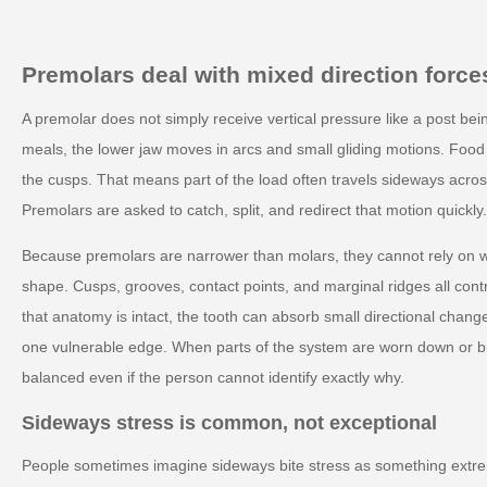
Premolars deal with mixed direction force
A premolar does not simply receive vertical pressure like a post bei
meals, the lower jaw moves in arcs and small gliding motions. Food 
the cusps. That means part of the load often travels sideways across
Premolars are asked to catch, split, and redirect that motion quickl
Because premolars are narrower than molars, they cannot rely on wi
shape. Cusps, grooves, contact points, and marginal ridges all contr
that anatomy is intact, the tooth can absorb small directional change
one vulnerable edge. When parts of the system are worn down or br
balanced even if the person cannot identify exactly why.
Sideways stress is common, not exceptional
People sometimes imagine sideways bite stress as something extrem