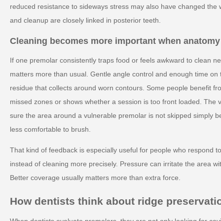
reduced resistance to sideways stress may also have changed the 
and cleanup are closely linked in posterior teeth.
Cleaning becomes more important when anatomy
If one premolar consistently traps food or feels awkward to clean n
matters more than usual. Gentle angle control and enough time on 
residue that collects around worn contours. Some people benefit fr
missed zones or shows whether a session is too front loaded. The va
sure the area around a vulnerable premolar is not skipped simply beca
less comfortable to brush.
That kind of feedback is especially useful for people who respond t
instead of cleaning more precisely. Pressure can irritate the area w
Better coverage usually matters more than extra force.
How dentists think about ridge preservati
When dentists evaluate premolars, they are not only looking for cav