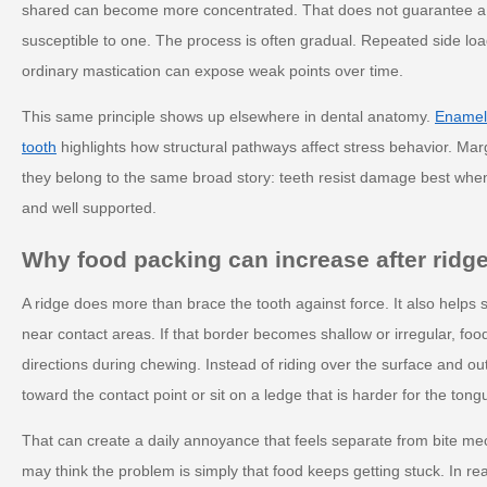
shared can become more concentrated. That does not guarantee a c
susceptible to one. The process is often gradual. Repeated side loa
ordinary mastication can expose weak points over time.
This same principle shows up elsewhere in dental anatomy.
Enamel 
tooth
highlights how structural pathways affect stress behavior. Mar
they belong to the same broad story: teeth resist damage best when
and well supported.
Why food packing can increase after ridge
A ridge does more than brace the tooth against force. It also helps
near contact areas. If that border becomes shallow or irregular, fo
directions during chewing. Instead of riding over the surface and 
toward the contact point or sit on a ledge that is harder for the tong
That can create a daily annoyance that feels separate from bite mec
may think the problem is simply that food keeps getting stuck. In real