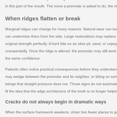
in this part of the mouth. The more a premolar is asked to do, the
When ridges flatten or break
Marginal ridges can change for many reasons. Natural wear can low
can undermine them from the side. Large restorations may replace p
original strength perfectly. A hard bite on an olive pit, seed, or un
unexpectedly. Once the ridge is altered, the premolar may still work
the same confidence.
Patients often notice practical consequences before they understa
may wedge between the premolar and its neighbor, or biting on so
twinge that straight pressure does not. Those signs do not automa
fit the idea that the edge architecture of the tooth is no longer helpi
Cracks do not always begin in dramatic ways
When the surface framework weakens, strain has fewer places to go.