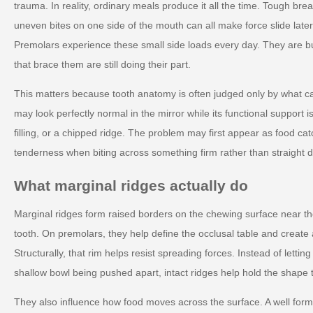
trauma. In reality, ordinary meals produce it all the time. Tough brea
uneven bites on one side of the mouth can all make force slide later
Premolars experience these small side loads every day. They are built
that brace them are still doing their part.
This matters because tooth anatomy is often judged only by what ca
may look perfectly normal in the mirror while its functional support 
filling, or a chipped ridge. The problem may first appear as food cat
tenderness when biting across something firm rather than straight 
What marginal ridges actually do
Marginal ridges form raised borders on the chewing surface near th
tooth. On premolars, they help define the occlusal table and create 
Structurally, that rim helps resist spreading forces. Instead of lettin
shallow bowl being pushed apart, intact ridges help hold the shape 
They also influence how food moves across the surface. A well for