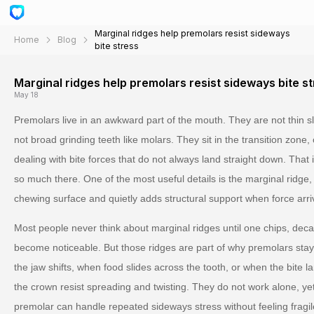
Marginal ridges help premolars resist sideways
Home
Blog
bite stress
Marginal ridges help premolars resist sideways bite s
May 18
Premolars live in an awkward part of the mouth. They are not thin sli
not broad grinding teeth like molars. They sit in the transition zone
dealing with bite forces that do not always land straight down. That
so much there. One of the most useful details is the marginal ridge,
chewing surface and quietly adds structural support when force arri
Most people never think about marginal ridges until one chips, deca
become noticeable. But those ridges are part of why premolars sta
the jaw shifts, when food slides across the tooth, or when the bite lan
the crown resist spreading and twisting. They do not work alone, ye
premolar can handle repeated sideways stress without feeling fragil