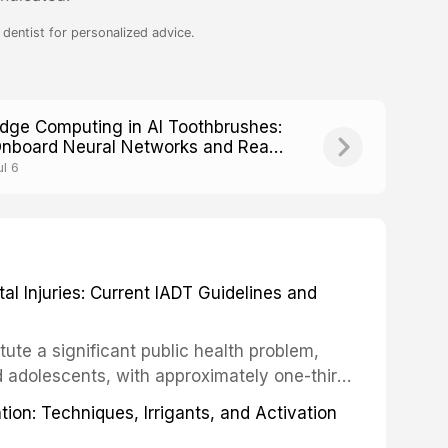
dentist for personalized advice.
dge Computing in AI Toothbrushes:
nboard Neural Networks and Real-
ime Processing
ul 6
 Injuries: Current IADT Guidelines and
tute a significant public health problem,
d adolescents, with approximately one-third
dental trauma before adulthood. The
ion: Techniques, Irrigants, and Activation
ental Traumatology periodically updates