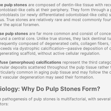
ue pulp stones
are composed of dentin-like tissue with reco
ntoblast-like cells at their periphery. They form through
ntoblasts (or newly differentiated odontoblast-like cells) 
us. True stones are relatively rare and most commonly found
r the apical foramen.
lse pulp stones
are far more common and consist of concent
und a central core. Unlike true stones, they lack dentinal t
frequently composed of degenerated cells, collagen fibers, 
ceeds via dystrophic calcification—passive deposition of 
enerating scaffold, without active cellular regulation.
fuse (amorphous) calcifications
represent the third catego
nular deposits scattered throughout the pulp tissue rather
ticularly common in aging pulp tissue and may follow the 
t vascular degeneration may seed their formation.
tiology: Why Do Pulp Stones Form?
 pathogenesis of pulp stones is multifactorial, with severa
tors: