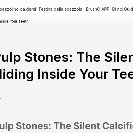
pazzolino da denti
Testina della spazzola
BrushO APP
Di noi
Guid
Inside Your Teeth
ulp Stones: The Silen
iding Inside Your Te
7
ulp Stones: The Silent Calcif