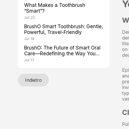
Y
What Makes a Toothbrush
“Smart”?
Jul 22
W
BrushO Smart Toothbrush: Gentle,
Den
Powerful, Travel-Friendly
den
Jul 19
lit
BrushO: The Future of Smart Oral
on 
Care—Redefining the Way You
de
Brush
Jul 17
Ep
ana
Indietro
pre
inv
typ
va
C
Pul