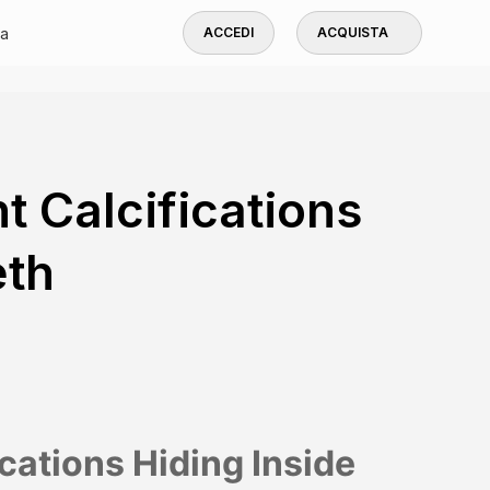
a
ACCEDI
ACQUISTA
t Calcifications
eth
ications Hiding Inside