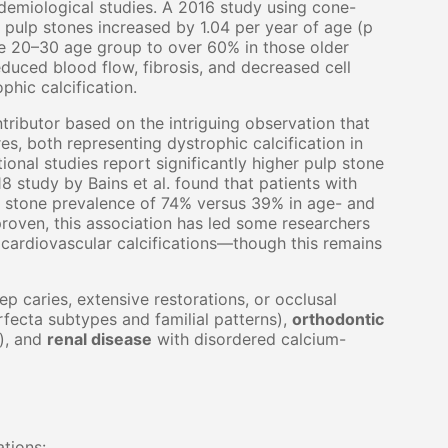
idemiological studies. A 2016 study using cone-
 pulp stones increased by 1.04 per year of age (p
he 20–30 age group to over 60% in those older
duced blood flow, fibrosis, and decreased cell
hic calcification.
ributor based on the intriguing observation that
res, both representing dystrophic calcification in
onal studies report significantly higher pulp stone
8 study by Bains et al. found that patients with
 stone prevalence of 74% versus 39% in age- and
roven, this association has led some researchers
cardiovascular calcifications—though this remains
p caries, extensive restorations, or occlusal
fecta subtypes and familial patterns),
orthodontic
), and
renal disease
with disordered calcium-
ations: