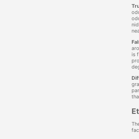
Tr
odo
odo
nid
nea
Fa
aro
is 
pro
deg
Dif
gra
par
tha
E
The
fac