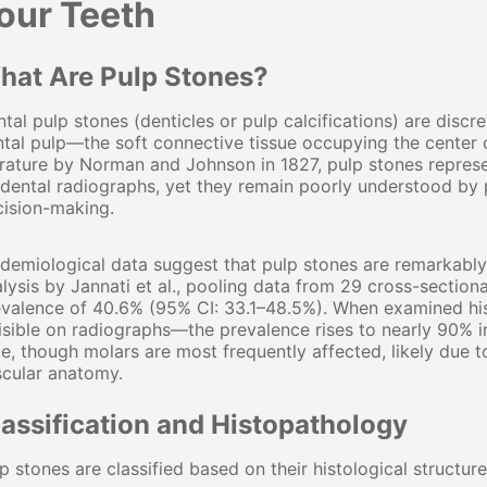
our Teeth
hat Are Pulp Stones?
tal pulp stones (denticles or pulp calcifications) are discre
tal pulp—the soft connective tissue occupying the center o
erature by Norman and Johnson in 1827, pulp stones repre
dental radiographs, yet they remain poorly understood by p
cision-making.
idemiological data suggest that pulp stones are remarkab
lysis by Jannati et al., pooling data from 29 cross-sectiona
valence of 40.6% (95% CI: 33.1–48.5%). When examined hist
isible on radiographs—the prevalence rises to nearly 90% i
e, though molars are most frequently affected, likely due
scular anatomy.
lassification and Histopathology
p stones are classified based on their histological structure