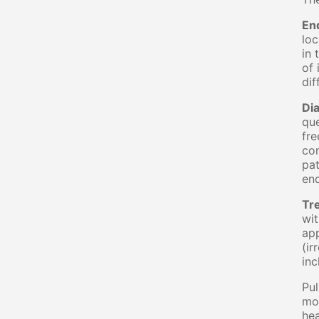
En
loc
in 
of 
dif
Di
que
fre
com
pat
end
Tr
wit
app
(ir
inc
Pul
mos
hea