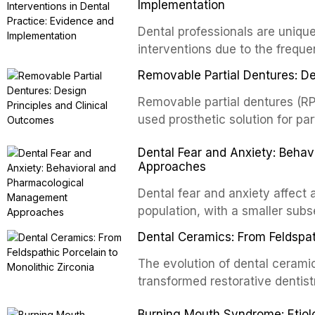
and the recognition of adverse 
Implementation
evidence-based guidelines fro
Dental professionals are unique
National Institute for Health a
interventions due to the freque
authoritative bodies regarding 
the visible oral consequences 
prosthetic joint infections, and
Removable Partial Dentures: De
even brief advice from a dental 
context of immunosuppression, 
rates. This article reviews the
Removable partial dentures (RP
populations.
cessation interventions in dent
used prosthetic solution for par
discusses the integration of p
increasing popularity of implan
Dental Fear and Anxiety: Beha
referral pathways into routine d
serve a substantial patient pop
Approaches
fundamental principles of RPD d
biomechanical considerations,
Dental fear and anxiety affect 
long-term clinical outcomes re
population, with a smaller subse
survival, and the impact on oral 
These conditions lead to avoida
Dental Ceramics: From Feldspath
health, and reduced quality of l
and etiology of dental fear an
The evolution of dental cerami
tools, and provides an evidenc
transformed restorative dentistr
interventions, communication 
and biocompatible options. From
Burning Mouth Syndrome: Etio