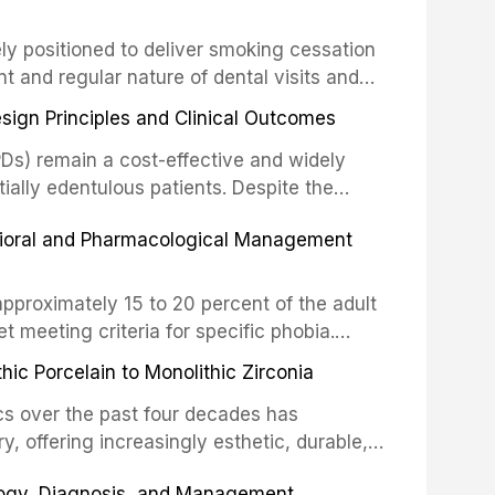
drug reactions. This article reviews current
m the American Heart Association, the
ly positioned to deliver smoking cessation
nd Care Excellence (NICE), and other
nt and regular nature of dental visits and
prophylaxis for infective endocarditis and
of tobacco use. Evidence demonstrates that
 discusses clinical decision-making in the
sign Principles and Clinical Outcomes
practitioner can significantly increase quit
cardiac devices, and other special patient
 current evidence base for smoking
Ds) remain a cost-effective and widely
al settings, outlines the 5As framework, and
tially edentulous patients. Despite the
harmacotherapy, behavioral counseling, and
t-supported restorations, RPDs continue to
vioral and Pharmacological Management
ental practice.
ulation. This article examines the
esign, including Kennedy classification,
 and component selection, and reviews
approximately 15 to 20 percent of the adult
garding patient satisfaction, abutment tooth
t meeting criteria for specific phobia.
health-related quality of life.
nce of dental care, deterioration of oral
ic Porcelain to Monolithic Zirconia
ife. This article reviews the epidemiology
d anxiety, describes validated assessment
cs over the past four decades has
e-based framework for behavioral
y, offering increasingly esthetic, durable,
strategies, and pharmacological approaches
 traditional feldspathic porcelain to
logy, Diagnosis, and Management