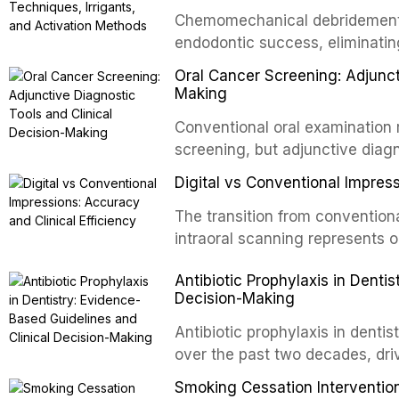
evidence-based guidelines for 
Chemomechanical debridement t
article synthesizes the curre
endodontic success, eliminatin
fractures, luxation injuries, ro
tissue, and removing the smear
emergency management protocol
Oral Cancer Screening: Adjunct
This article reviews contempora
regimens, and factors influenc
Making
properties and efficacy of sodi
Conventional oral examination 
newer irrigants, and evaluates 
screening, but adjunctive diag
ultrasonic irrigation, sonic acti
improve the detection of potent
negative pressure systems.
Digital vs Conventional Impress
malignancy. This article evalua
staining, autofluorescence dev
The transition from conventiona
and salivary biomarkers as adju
intraoral scanning represents o
discusses their sensitivity and 
shifts in restorative dentistry.
Antibiotic Prophylaxis in Denti
framework for incorporating thes
efficiency, patient acceptance,
Decision-Making
avoiding over-referral and unne
conventional impression techniq
including single crowns, fixed 
Antibiotic prophylaxis in denti
restorations, drawing on recent
over the past two decades, dri
distant site infections, growin
Smoking Cessation Intervention