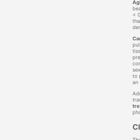
Ag
bea
< 0
tha
den
Ca
pul
tis
pre
con
sex
to 
an 
Add
tr
tr
ph
Cl
The