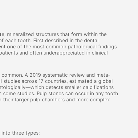
te, mineralized structures that form within the
f each tooth. First described in the dental
sent one of the most common pathological findings
atients and often underappreciated in clinical
ly common. A 2019 systematic review and meta-
l studies across 17 countries, estimated a global
ologically—which detects smaller calcifications
n some studies. Pulp stones can occur in any tooth
 to their larger pulp chambers and more complex
 into three types: