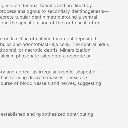
gnizable dentinal tubules and are lined by
 a process analogous to secondary dentinogenesis—
secrete tubular dentin matrix around a central
 in the apical portion of the root canal, often
ric lamellae of calcified material deposited
ubules and odontoblast-like cells. The central nidus
thrombi, or necrotic debris. Mineralization
calcium phosphate salts onto a necrotic or
ry and appear as irregular, needle-shaped or
 than forming discrete masses. These are
course of blood vessels and nerves, suggesting
l established and hypothesized contributing