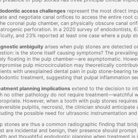
dodontic access challenges
represent the most direct impa
ate and negotiate canal orifices to access the entire root c
the coronal pulp chamber, can physically obscure canal orifi
iatrogenic perforation. In a 2020 survey of endodontists, 
ficulty, and 23% reported at least one case where a pulp st
agnostic ambiguity
arises when pulp stones are detected on
stion: is the stone itself causing symptoms? The prevaili
ely floating in the pulp chamber—are asymptomatic. Howeve
promise pulp microcirculation may theoretically contribute
ients with unexplained dental pain in pulp stone-bearing te
odontic treatment, suggesting that pulpal inflammation se
eatment planning implications
extend to the decision to in
h no other pathology do not require treatment—watchful wa
ropriate. However, when a tooth with pulp stones requires
reversible pulpitis, necrosis), the clinician should anticipat
luding the possible need for ultrasonic instrumentation an
p stones are thus a common radiographic finding that bridges
t are incidental and benign, their presence should prompt c
lth and thoughtful endodontic planning when treatment is 