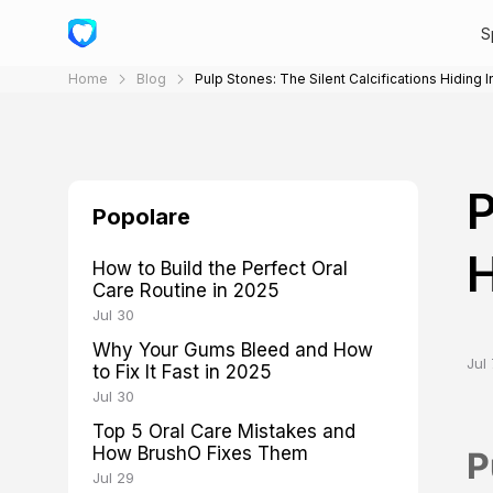
S
Home
Blog
Pulp Stones: The Silent Calcifications Hiding 
P
Popolare
H
How to Build the Perfect Oral
Care Routine in 2025
Jul 30
Why Your Gums Bleed and How
Jul 
to Fix It Fast in 2025
Jul 30
Top 5 Oral Care Mistakes and
How BrushO Fixes Them
P
Jul 29