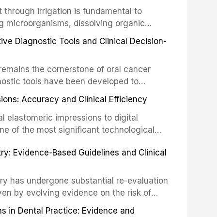
the management of these injuries. This
hrough irrigation is fundamental to
nt IADT recommendations, covering crown
g microorganisms, dissolving organic
ot fractures, and avulsion, and discusses
 layer from the complex root canal system.
s, splinting techniques, follow-up
ive Diagnostic Tools and Clinical Decision-
ry irrigation protocols, compares the
ing long-term prognosis.
um hypochlorite, EDTA, chlorhexidine, and
remains the cornerstone of oral cancer
activation techniques including passive
nostic tools have been developed to
vation, laser-activated irrigation, and
ially malignant disorders and early
ions: Accuracy and Clinical Efficiency
tes the evidence supporting toluidine blue
ices, chemiluminescence, brush biopsy,
l elastomeric impressions to digital
ncts to visual and tactile examination,
ne of the most significant technological
specificity, and provides a practical
 This article compares the accuracy, clinical
stry: Evidence-Based Guidelines and Clinical
e tools into clinical practice while
 and cost-effectiveness of digital versus
cessary patient anxiety.
ues across various clinical applications
partial dentures, and implant-supported
stry has undergone substantial re-evaluation
 systematic reviews and clinical studies.
ven by evolving evidence on the risk of
g concerns about antimicrobial resistance,
s in Dental Practice: Evidence and