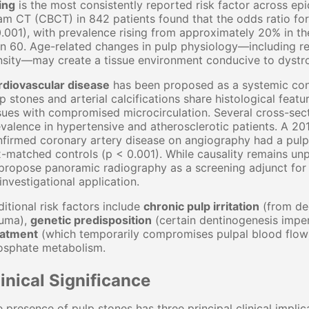
ing
is the most consistently reported risk factor across ep
m CT (CBCT) in 842 patients found that the odds ratio for
.001), with prevalence rising from approximately 20% in t
n 60. Age-related changes in pulp physiology—including re
sity—may create a tissue environment conducive to dystrop
rdiovascular disease
has been proposed as a systemic cont
p stones and arterial calcifications share histological featu
sues with compromised microcirculation. Several cross-secti
valence in hypertensive and atherosclerotic patients. A 201
firmed coronary artery disease on angiography had a pulp
-matched controls (p < 0.001). While causality remains unp
propose panoramic radiography as a screening adjunct for 
investigational application.
itional risk factors include
chronic pulp irritation
(from dee
auma),
genetic predisposition
(certain dentinogenesis imper
eatment
(which temporarily compromises pulpal blood flow
osphate metabolism.
inical Significance
 presence of pulp stones has three principal clinical implic