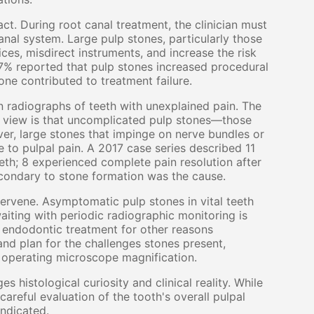
ct. During root canal treatment, the clinician must
anal system. Large pulp stones, particularly those
ces, misdirect instruments, and increase the risk
67% reported that pulp stones increased procedural
one contributed to treatment failure.
 radiographs of teeth with unexplained pain. The
ng view is that uncomplicated pulp stones—those
r, large stones that impinge on nerve bundles or
 to pulpal pain. A 2017 case series described 11
eth; 8 experienced complete pain resolution after
condary to stone formation was the cause.
tervene. Asymptomatic pulp stones in vital teeth
iting with periodic radiographic monitoring is
 endodontic treatment for other reasons
e and plan for the challenges stones present,
d operating microscope magnification.
 histological curiosity and clinical reality. While
areful evaluation of the tooth's overall pulpal
indicated.