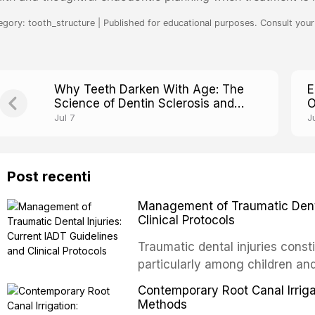
egory: tooth_structure | Published for educational purposes. Consult your 
Why Teeth Darken With Age: The
E
Science of Dentin Sclerosis and
O
Translucency
T
Jul 7
J
Post recenti
Management of Traumatic Dental
Clinical Protocols
Traumatic dental injuries consti
particularly among children an
of individuals experiencing a 
Contemporary Root Canal Irrigat
International Association of D
Methods