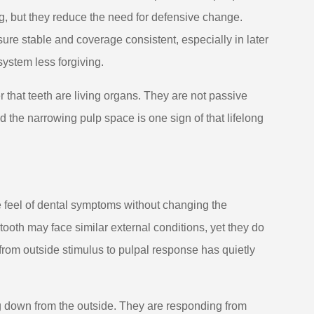
ng, but they reduce the need for defensive change.
ure stable and coverage consistent, especially in later
ystem less forgiving.
r that teeth are living organs. They are not passive
d the narrowing pulp space is one sign of that lifelong
 feel of dental symptoms without changing the
ooth may face similar external conditions, yet they do
from outside stimulus to pulpal response has quietly
g down from the outside. They are responding from