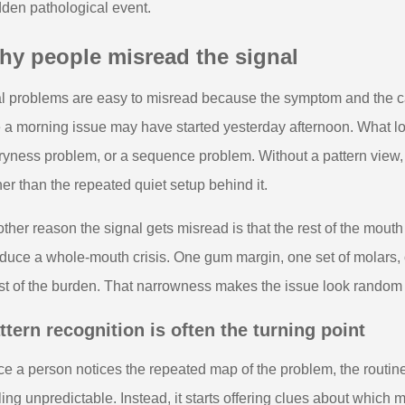
den pathological event.
hy people misread the signal
l problems are easy to misread because the symptom and the c
e a morning issue may have started yesterday afternoon. What lo
ryness problem, or a sequence problem. Without a pattern view,
her than the repeated quiet setup behind it.
ther reason the signal gets misread is that the rest of the mout
duce a whole-mouth crisis. One gum margin, one set of molars, o
t of the burden. That narrowness makes the issue look random wh
ttern recognition is often the turning point
e a person notices the repeated map of the problem, the routin
ling unpredictable. Instead, it starts offering clues about whic