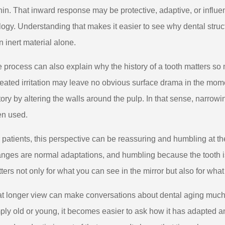
hin. That inward response may be protective, adaptive, or influenc
logy. Understanding that makes it easier to see why dental struct
n inert material alone.
 process can also explain why the history of a tooth matters so
eated irritation may leave no obvious surface drama in the momen
tory by altering the walls around the pulp. In that sense, narro
n used.
 patients, this perspective can be reassuring and humbling at 
nges are normal adaptations, and humbling because the tooth i
ters not only for what you can see in the mirror but also for what
t longer view can make conversations about dental aging much m
ply old or young, it becomes easier to ask how it has adapted and