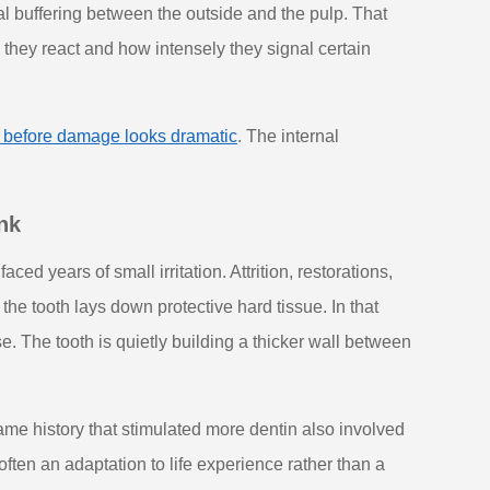
al buffering between the outside and the pulp. That
 they react and how intensely they signal certain
t before damage looks dramatic
. The internal
nk
d years of small irritation. Attrition, restorations,
he tooth lays down protective hard tissue. In that
se. The tooth is quietly building a thicker wall between
me history that stimulated more dentin also involved
 often an adaptation to life experience rather than a