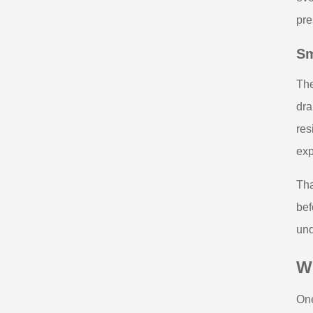
pre
Sm
The
dra
res
exp
Tha
bef
und
W
One