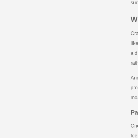
sud
W
Ora
lik
a d
rat
Ano
pro
mos
Pa
Onc
fee