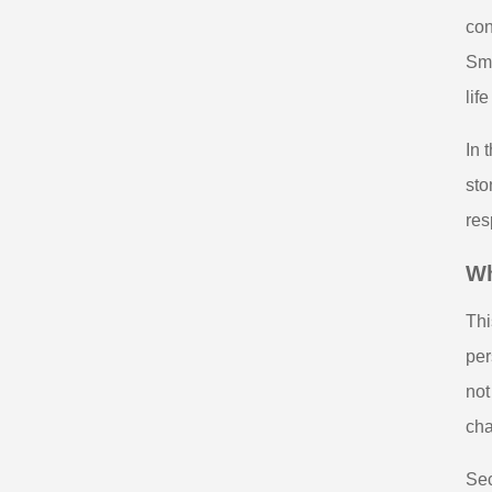
con
Sma
lif
In 
sto
res
Wh
Thi
per
not
cha
Sec