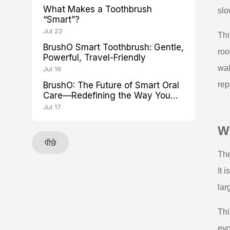
What Makes a Toothbrush
slo
“Smart”?
Jul 22
Thi
BrushO Smart Toothbrush: Gentle,
roo
Powerful, Travel-Friendly
wal
Jul 19
BrushO: The Future of Smart Oral
rep
Care—Redefining the Way You
Brush
Jul 17
Wh
पीछे
The
It 
lar
Thi
evo