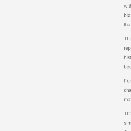
wit
bio
tha
The
rep
his
bee
For
cha
mat
Tha
sim