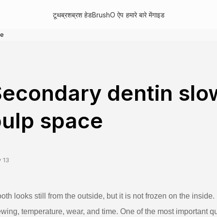
टूथब्रश
ब्रश हेड
BrushO ऐप
हमारे बारे में
गाइड
ce
econdary dentin slo
ulp space
 13
ooth looks still from the outside, but it is not frozen on the inside
wing, temperature, wear, and time. One of the most important qu