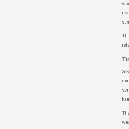
wor
doe
sti
Thi
rel
Ti
Sec
min
sen
its
Tha
wea