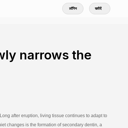
लॉगिन
खरीदें
wly narrows the
. Long after eruption, living tissue continues to adapt to
iet changes is the formation of secondary dentin, a