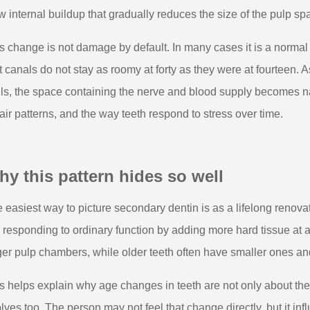
w internal buildup that gradually reduces the size of the pulp sp
s change is not damage by default. In many cases it is a norma
t canals do not stay as roomy at forty as they were at fourteen. 
ls, the space containing the nerve and blood supply becomes nar
air patterns, and the way teeth respond to stress over time.
y this pattern hides so well
 easiest way to picture secondary dentin is as a lifelong renovati
is responding to ordinary function by adding more hard tissue at
ger pulp chambers, while older teeth often have smaller ones an
s helps explain why age changes in teeth are not only about th
lves too. The person may not feel that change directly, but it i