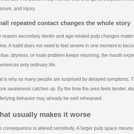
ssure, and injury.
all repeated contact changes the whole story
 reason secondary dentin and age-related pulp changes matters i
ma. A habit does not need to feel severe in one moment to bec
idue, dryness, or route problem keeps returning, the mouth exp
eriences only ordinary life.
t is why so many people are surprised by delayed symptoms. T
ore awareness catches up. By the time the area feels tender, stic
erlying behavior may already be well rehearsed.
hat usually makes it worse
 consequence is altered sensitivity. A larger pulp space means the