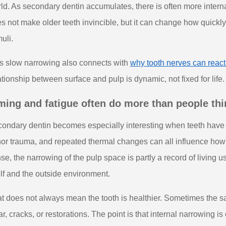
ld. As secondary dentin accumulates, there is often more intern
s not make older teeth invincible, but it can change how quickly
muli.
s slow narrowing also connects with
why tooth nerves can reac
ationship between surface and pulp is dynamic, not fixed for life.
ming and fatigue often do more than people thi
ondary dentin becomes especially interesting when teeth have face
or trauma, and repeated thermal changes can all influence how t
se, the narrowing of the pulp space is partly a record of living u
elf and the outside environment.
t does not always mean the tooth is healthier. Sometimes the sa
r, cracks, or restorations. The point is that internal narrowing is