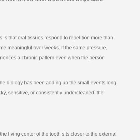
s that oral tissues respond to repetition more than
ome meaningful over weeks. If the same pressure,
eriences a chronic pattern even when the person
he biology has been adding up the small events long
ky, sensitive, or consistently undercleaned, the
 living center of the tooth sits closer to the external