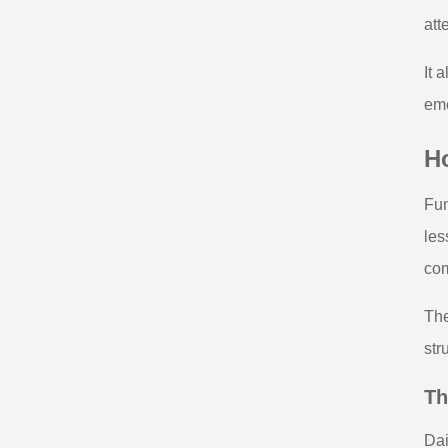
att
It 
eme
H
Fun
les
com
The
str
Th
Dai