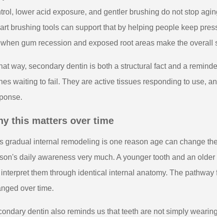
trol, lower acid exposure, and gentler brushing do not stop agi
rt brushing tools can support that by helping people keep press
e when gum recession and exposed root areas make the overall s
that way, secondary dentin is both a structural fact and a reminde
nes waiting to fail. They are active tissues responding to use, an
ponse.
y this matters over time
s gradual internal remodeling is one reason age can change the
son's daily awareness very much. A younger tooth and an older t
 interpret them through identical internal anatomy. The pathway 
nged over time.
ondary dentin also reminds us that teeth are not simply wearin