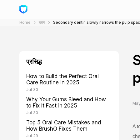
Home
ब्लॉग
Secondary dentin slowly narrows the pulp spa
S
प्रसिद्ध
p
How to Build the Perfect Oral
Care Routine in 2025
Jul 30
Why Your Gums Bleed and How
May
to Fix It Fast in 2025
Jul 30
Top 5 Oral Care Mistakes and
A t
How BrushO Fixes Them
Jul 29
che