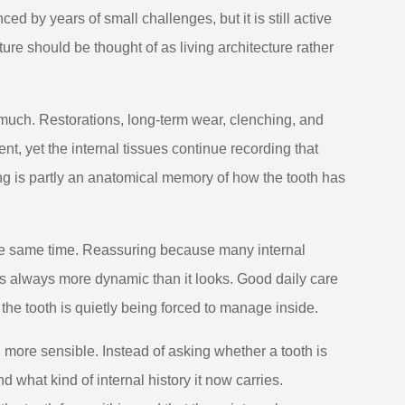
ed by years of small challenges, but it is still active
ure should be thought of as living architecture rather
 much. Restorations, long-term wear, clenching, and
t, yet the internal tissues continue recording that
wing is partly an anatomical memory of how the tooth has
the same time. Reassuring because many internal
s always more dynamic than it looks. Good daily care
 the tooth is quietly being forced to manage inside.
ore sensible. Instead of asking whether a tooth is
 what kind of internal history it now carries.