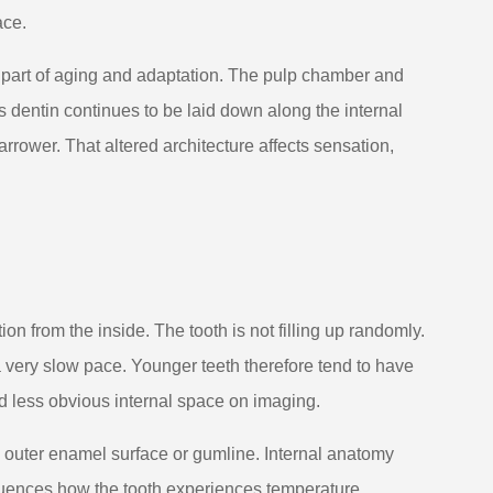
ace.
l part of aging and adaptation. The pulp chamber and
As dentin continues to be laid down along the internal
rower. That altered architecture affects sensation,
on from the inside. The tooth is not filling up randomly.
 a very slow pace. Younger teeth therefore tend to have
d less obvious internal space on imaging.
e outer enamel surface or gumline. Internal anatomy
nfluences how the tooth experiences temperature,