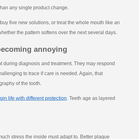
t than any single product change.
buy five new solutions, or treat the whole mouth like an
ther the pattern softens over the next several days.
 becoming annoying
ent during diagnosis and treatment. They may respond
allenging to trace if care is needed. Again, that
ography of the tooth.
in life with different protection
. Teeth age as layered
much stress the inside must adapt to. Better plaque