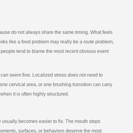
ause do not always share the same timing. What feels
oks like a food problem may really be a route problem,
 people tend to blame the most recent obvious event
h can seem fine. Localized stress does not need to
ne cervical area, or one brushing transition can carry
en it is often highly structured.
e usually becomes easier to fix. The mouth stops
h moments, surfaces, or behaviors deserve the most