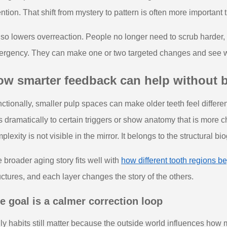
ention. That shift from mystery to pattern is often more importan
also lowers overreaction. People no longer need to scrub harder, 
rgency. They can make one or two targeted changes and see whe
ow smarter feedback can help without
ctionally, smaller pulp spaces can make older teeth feel differ
s dramatically to certain triggers or show anatomy that is more ch
plexity is not visible in the mirror. It belongs to the structural bi
 broader aging story fits well with
how different tooth regions beg
uctures, and each layer changes the story of the others.
e goal is a calmer correction loop
ly habits still matter because the outside world influences how 