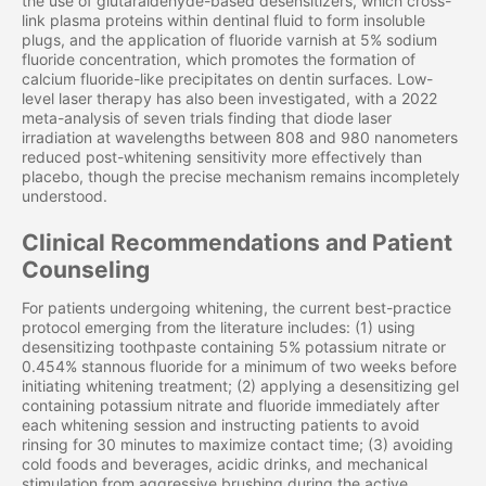
the use of glutaraldehyde-based desensitizers, which cross-
link plasma proteins within dentinal fluid to form insoluble
plugs, and the application of fluoride varnish at 5% sodium
fluoride concentration, which promotes the formation of
calcium fluoride-like precipitates on dentin surfaces. Low-
level laser therapy has also been investigated, with a 2022
meta-analysis of seven trials finding that diode laser
irradiation at wavelengths between 808 and 980 nanometers
reduced post-whitening sensitivity more effectively than
placebo, though the precise mechanism remains incompletely
understood.
Clinical Recommendations and Patient
Counseling
For patients undergoing whitening, the current best-practice
protocol emerging from the literature includes: (1) using
desensitizing toothpaste containing 5% potassium nitrate or
0.454% stannous fluoride for a minimum of two weeks before
initiating whitening treatment; (2) applying a desensitizing gel
containing potassium nitrate and fluoride immediately after
each whitening session and instructing patients to avoid
rinsing for 30 minutes to maximize contact time; (3) avoiding
cold foods and beverages, acidic drinks, and mechanical
stimulation from aggressive brushing during the active