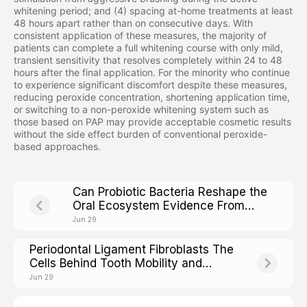
whitening period; and (4) spacing at-home treatments at least
48 hours apart rather than on consecutive days. With
consistent application of these measures, the majority of
patients can complete a full whitening course with only mild,
transient sensitivity that resolves completely within 24 to 48
hours after the final application. For the minority who continue
to experience significant discomfort despite these measures,
reducing peroxide concentration, shortening application time,
or switching to a non-peroxide whitening system such as
those based on PAP may provide acceptable cosmetic results
without the side effect burden of conventional peroxide-
based approaches.
Can Probiotic Bacteria Reshape the
Oral Ecosystem Evidence From
Clinical Trials
Jun 29
Periodontal Ligament Fibroblasts The
Cells Behind Tooth Mobility and
Stability
Jun 29