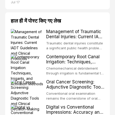
Jul 17
हाल ही में पोस्ट किए गए लेख
Management of Traumatic
Dental Injuries: Current IADT
Guidelines and Clinical
Traumatic dental injuries constitute
Protocols
a significant public health problem,
particularly among children and
Contemporary Root Canal
adolescents, with approximately
Irrigation: Techniques,
one-third of individuals
Irrigants, and Activation
experiencing a dental trauma
Chemomechanical debridement
Methods
before adulthood. The International
through irrigation is fundamental to
Association of Dental Traumatology
endodontic success, eliminating
Oral Cancer Screening:
periodically updates evidence-
microorganisms, dissolving organic
Adjunctive Diagnostic Tools
based guidelines for the
tissue, and removing the smear
and Clinical Decision-
management of these injuries. This
layer from the complex root canal
Conventional oral examination
article synthesizes the current IADT
Making
system. This article reviews
remains the cornerstone of oral
recommendations, covering crown
contemporary irrigation protocols,
cancer screening, but adjunctive
fractures, luxation injuries, root
Digital vs Conventional
compares the properties and
diagnostic tools have been
fractures, and avulsion, and
Impressions: Accuracy and
efficacy of sodium hypochlorite,
developed to improve the detection