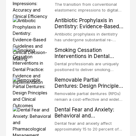
discusses emergency management
Clinical Efficiency
EDTA, chlorhexidine, and newer
of potentially malignant disorders
The transition from conventional
protocols, splinting techniques,
irrigants, and evaluates activation
and early malignancy. This article
elastomeric impressions to digital
follow-up regimens, and factors
techniques including passive
evaluates the evidence supporting
intraoral scanning represents one
influencing long-term prognosis.
ultrasonic irrigation, sonic
Antibiotic Prophylaxis in
toluidine blue staining,
of the most significant
activation, laser-activated irrigation,
Dentistry: Evidence-Based
autofluorescence devices,
technological shifts in restorative
and negative pressure systems.
Guidelines and Clinical
chemiluminescence, brush biopsy,
dentistry. This article compares the
Antibiotic prophylaxis in dentistry
and salivary biomarkers as
Decision-Making
accuracy, clinical efficiency,
has undergone substantial re-
adjuncts to visual and tactile
patient acceptance, and cost-
evaluation over the past two
examination, discusses their
Smoking Cessation
effectiveness of digital versus
decades, driven by evolving
sensitivity and specificity, and
Interventions in Dental
conventional impression
evidence on the risk of distant site
provides a practical framework for
Practice: Evidence and
techniques across various clinical
infections, growing concerns about
Dental professionals are uniquely
incorporating these tools into
applications including single
Implementation
antimicrobial resistance, and the
positioned to deliver smoking
clinical practice while avoiding
crowns, fixed partial dentures, and
recognition of adverse drug
cessation interventions due to the
over-referral and unnecessary
implant-supported restorations,
Removable Partial
reactions. This article reviews
frequent and regular nature of
patient anxiety.
drawing on recent systematic
Dentures: Design Principles
current evidence-based guidelines
dental visits and the visible oral
reviews and clinical studies.
and Clinical Outcomes
from the American Heart
consequences of tobacco use.
Removable partial dentures (RPDs)
Association, the National Institute
Evidence demonstrates that even
remain a cost-effective and widely
for Health and Care Excellence
brief advice from a dental
used prosthetic solution for partially
(NICE), and other authoritative
Dental Fear and Anxiety:
practitioner can significantly
edentulous patients. Despite the
bodies regarding prophylaxis for
Behavioral and
increase quit rates. This article
increasing popularity of implant-
infective endocarditis and
Pharmacological
reviews the current evidence base
supported restorations, RPDs
Dental fear and anxiety affect
prosthetic joint infections, and
for smoking cessation interventions
Management Approaches
continue to serve a substantial
approximately 15 to 20 percent of
discusses clinical decision-making
in dental settings, outlines the 5As
patient population. This article
the adult population, with a smaller