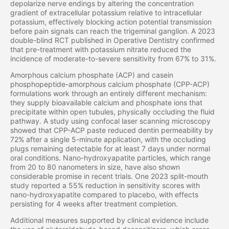
depolarize nerve endings by altering the concentration
gradient of extracellular potassium relative to intracellular
potassium, effectively blocking action potential transmission
before pain signals can reach the trigeminal ganglion. A 2023
double-blind RCT published in Operative Dentistry confirmed
that pre-treatment with potassium nitrate reduced the
incidence of moderate-to-severe sensitivity from 67% to 31%.
Amorphous calcium phosphate (ACP) and casein
phosphopeptide-amorphous calcium phosphate (CPP-ACP)
formulations work through an entirely different mechanism:
they supply bioavailable calcium and phosphate ions that
precipitate within open tubules, physically occluding the fluid
pathway. A study using confocal laser scanning microscopy
showed that CPP-ACP paste reduced dentin permeability by
72% after a single 5-minute application, with the occluding
plugs remaining detectable for at least 7 days under normal
oral conditions. Nano-hydroxyapatite particles, which range
from 20 to 80 nanometers in size, have also shown
considerable promise in recent trials. One 2023 split-mouth
study reported a 55% reduction in sensitivity scores with
nano-hydroxyapatite compared to placebo, with effects
persisting for 4 weeks after treatment completion.
Additional measures supported by clinical evidence include