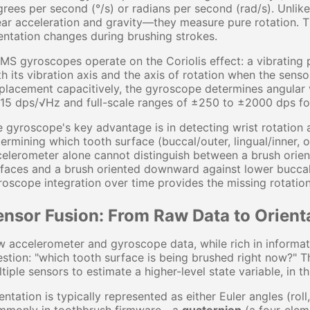
rees per second (°/s) or radians per second (rad/s). Unlik
ear acceleration and gravity—they measure pure rotation. T
entation changes during brushing strokes.
S gyroscopes operate on the Coriolis effect: a vibrating 
h its vibration axis and the axis of rotation when the senso
placement capacitively, the gyroscope determines angular v
15 dps/√Hz and full-scale ranges of ±250 to ±2000 dps for
 gyroscope's key advantage is in detecting wrist rotation 
ermining which tooth surface (buccal/outer, lingual/inner, o
elerometer alone cannot distinguish between a brush orien
faces and a brush oriented downward against lower buccal 
oscope integration over time provides the missing rotation
ensor Fusion: From Raw Data to Orient
 accelerometer and gyroscope data, while rich in informatio
stion: "which tooth surface is being brushed right now?" T
tiple sensors to estimate a higher-level state variable, in t
entation is typically represented as either Euler angles (rol