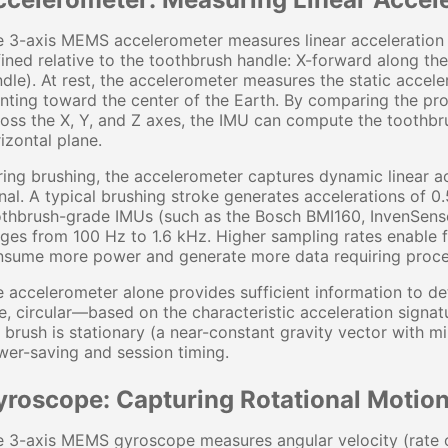
 3-axis MEMS accelerometer measures linear acceleration a
ined relative to the toothbrush handle: X-forward along the 
dle). At rest, the accelerometer measures the static accele
nting toward the center of the Earth. By comparing the prop
oss the X, Y, and Z axes, the IMU can compute the toothbrush
izontal plane.
ing brushing, the accelerometer captures dynamic linear a
nal. A typical brushing stroke generates accelerations of 0
othbrush-grade IMUs (such as the Bosch BMI160, InvenSen
ges from 100 Hz to 1.6 kHz. Higher sampling rates enable f
nsume more power and generate more data requiring proce
 accelerometer alone provides sufficient information to d
e, circular—based on the characteristic acceleration signat
 brush is stationary (a near-constant gravity vector with 
er-saving and session timing.
yroscope: Capturing Rotational Motio
 3-axis MEMS gyroscope measures angular velocity (rate of