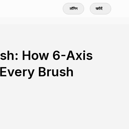
लॉगिन
खरीदें
ush: How 6-Axis
Every Brush