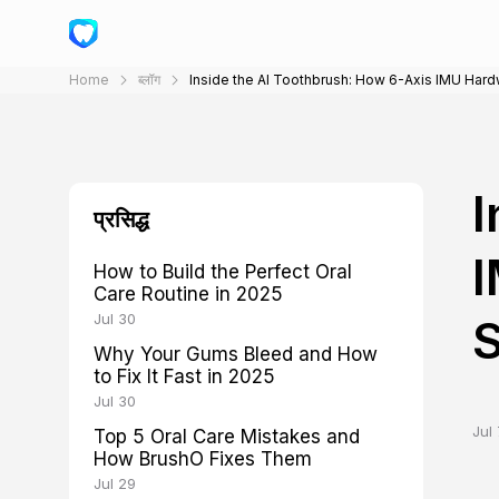
Home
ब्लॉग
Inside the AI Toothbrush: How 6-Axis IMU Hard
I
प्रसिद्ध
I
How to Build the Perfect Oral
Care Routine in 2025
Jul 30
S
Why Your Gums Bleed and How
to Fix It Fast in 2025
Jul 30
Jul 
Top 5 Oral Care Mistakes and
How BrushO Fixes Them
Jul 29