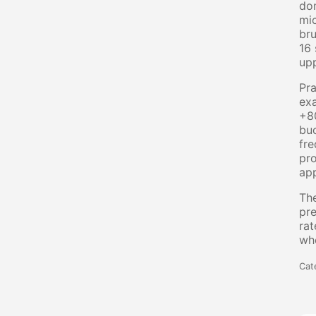
dom
mic
bru
16 
upp
Pra
exa
+80
buc
fre
pro
app
The
pre
rat
whe
Cat