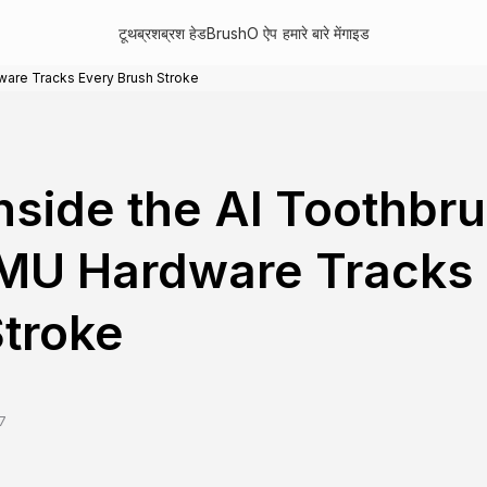
टूथब्रश
ब्रश हेड
BrushO ऐप
हमारे बारे में
गाइड
ware Tracks Every Brush Stroke
nside the AI Toothbr
MU Hardware Tracks 
troke
7