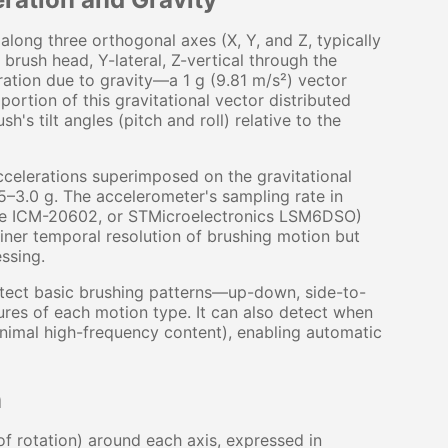
long three orthogonal axes (X, Y, and Z, typically
brush head, Y-lateral, Z-vertical through the
ration due to gravity—a 1 g (9.81 m/s²) vector
ortion of this gravitational vector distributed
's tilt angles (pitch and roll) relative to the
ccelerations superimposed on the gravitational
.5–3.0 g. The accelerometer's sampling rate in
se ICM-20602, or STMicroelectronics LSM6DSO)
iner temporal resolution of brushing motion but
ssing.
etect basic brushing patterns—up-down, side-to-
ures of each motion type. It can also detect when
minimal high-frequency content), enabling automatic
n
 rotation) around each axis, expressed in