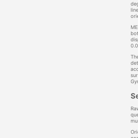
deg
lin
ori
MEM
bot
dis
0.0
The
det
acc
sur
Gyr
S
Raw
que
mul
Ori