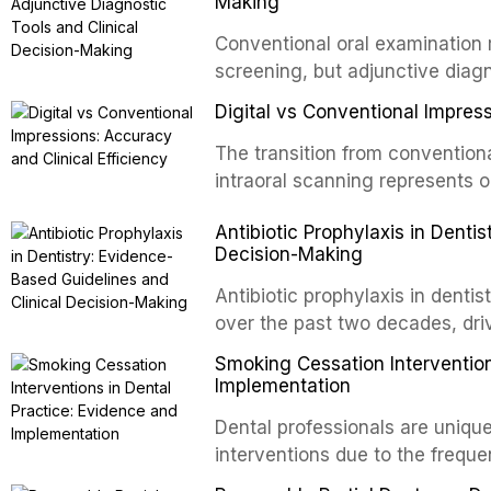
regimens, and factors influenc
Making
properties and efficacy of sodi
Conventional oral examination 
newer irrigants, and evaluates 
screening, but adjunctive diag
ultrasonic irrigation, sonic acti
improve the detection of potent
negative pressure systems.
Digital vs Conventional Impress
malignancy. This article evalua
staining, autofluorescence dev
The transition from conventiona
and salivary biomarkers as adju
intraoral scanning represents o
discusses their sensitivity and 
shifts in restorative dentistry.
Antibiotic Prophylaxis in Denti
framework for incorporating thes
efficiency, patient acceptance,
Decision-Making
avoiding over-referral and unne
conventional impression techniq
including single crowns, fixed 
Antibiotic prophylaxis in denti
restorations, drawing on recent
over the past two decades, dri
distant site infections, growin
Smoking Cessation Intervention
and the recognition of adverse 
Implementation
evidence-based guidelines fro
Dental professionals are unique
National Institute for Health a
interventions due to the freque
authoritative bodies regarding 
the visible oral consequences 
prosthetic joint infections, and