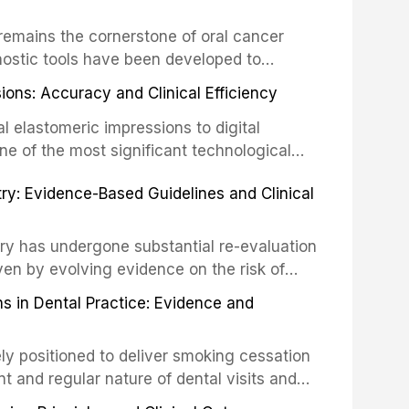
ing long-term prognosis.
um hypochlorite, EDTA, chlorhexidine, and
remains the cornerstone of oral cancer
activation techniques including passive
nostic tools have been developed to
vation, laser-activated irrigation, and
ially malignant disorders and early
ions: Accuracy and Clinical Efficiency
tes the evidence supporting toluidine blue
ices, chemiluminescence, brush biopsy,
l elastomeric impressions to digital
ncts to visual and tactile examination,
ne of the most significant technological
specificity, and provides a practical
 This article compares the accuracy, clinical
stry: Evidence-Based Guidelines and Clinical
e tools into clinical practice while
 and cost-effectiveness of digital versus
cessary patient anxiety.
ues across various clinical applications
partial dentures, and implant-supported
stry has undergone substantial re-evaluation
 systematic reviews and clinical studies.
ven by evolving evidence on the risk of
g concerns about antimicrobial resistance,
s in Dental Practice: Evidence and
drug reactions. This article reviews current
m the American Heart Association, the
ly positioned to deliver smoking cessation
nd Care Excellence (NICE), and other
nt and regular nature of dental visits and
prophylaxis for infective endocarditis and
of tobacco use. Evidence demonstrates that
 discusses clinical decision-making in the