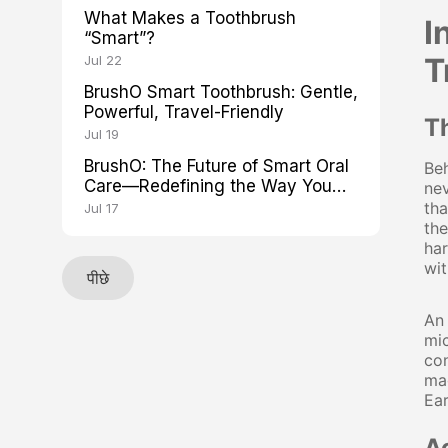
What Makes a Toothbrush
I
“Smart”?
T
Jul 22
BrushO Smart Toothbrush: Gentle,
Powerful, Travel-Friendly
T
Jul 19
BrushO: The Future of Smart Oral
Beh
Care—Redefining the Way You
nev
Brush
tha
Jul 17
the
har
wit
पीछे
An 
mi
con
mag
Ear
A