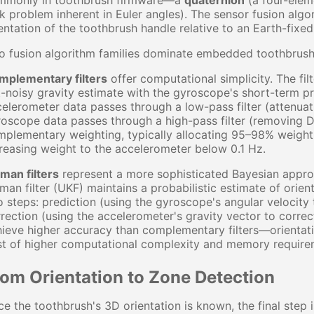
mmonly in toothbrush firmware—a
quaternion
(a four-elem
k problem inherent in Euler angles). The sensor fusion alg
entation of the toothbrush handle relative to an Earth-fixe
o fusion algorithm families dominate embedded toothbrush
mplementary filters
offer computational simplicity. The fi
-noisy gravity estimate with the gyroscope's short-term pre
elerometer data passes through a low-pass filter (attenuati
oscope data passes through a high-pass filter (removing DC
plementary weighting, typically allocating 95–98% weight 
reasing weight to the accelerometer below 0.1 Hz.
man filters
represent a more sophisticated Bayesian appro
man filter (UKF) maintains a probabilistic estimate of orien
 steps: prediction (using the gyroscope's angular velocity 
rection (using the accelerometer's gravity vector to correc
ieve higher accuracy than complementary filters—orientati
st of higher computational complexity and memory require
rom Orientation to Zone Detection
e the toothbrush's 3D orientation is known, the final step i