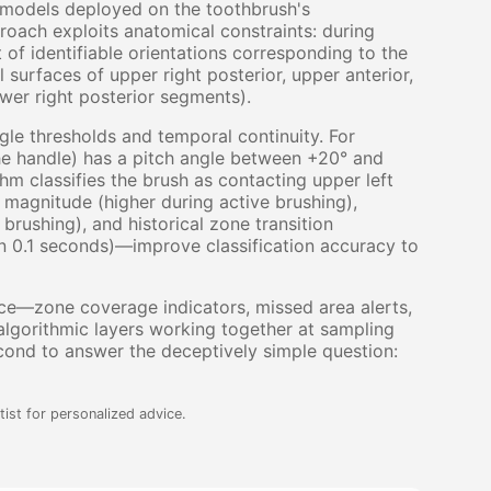
g models deployed on the toothbrush's
oach exploits anatomical constraints: during
 of identifiable orientations corresponding to the
l surfaces of upper right posterior, upper anterior,
lower right posterior segments).
gle thresholds and temporal continuity. For
the handle) has a pitch angle between +20° and
hm classifies the brush as contacting upper left
 magnitude (higher during active brushing),
rushing), and historical zone transition
 in 0.1 seconds)—improve classification accuracy to
ce—zone coverage indicators, missed area alerts,
lgorithmic layers working together at sampling
cond to answer the deceptively simple question:
ist for personalized advice.