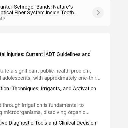
unter-Schreger Bands: Nature's
ptical Fiber System Inside Tooth
namel
ul 7
 Injuries: Current IADT Guidelines and
tute a significant public health problem,
d adolescents, with approximately one-third
dental trauma before adulthood. The
ion: Techniques, Irrigants, and Activation
ental Traumatology periodically updates
the management of these injuries. This
hrough irrigation is fundamental to
nt IADT recommendations, covering crown
g microorganisms, dissolving organic
ot fractures, and avulsion, and discusses
 layer from the complex root canal system.
s, splinting techniques, follow-up
ive Diagnostic Tools and Clinical Decision-
ry irrigation protocols, compares the