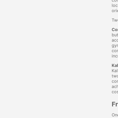
co
loc
ori
Tw
Co
but
acc
gyr
com
inc
Kal
Kal
two
cor
ach
co
F
Onc