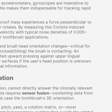
e accelerometers, gyroscopes are insensitive to
his makes them indispensable for tracking rapid
proof mass experiences a force perpendicular to
r rotates. By measuring this Coriolis-induced
elocity with typical noise densities of 0.005–
 toothbrush applications.
and brush head orientation changes—critical for
cclusal/biting) the brush is contacting. An
ted upward pressing against upper lingual
surfaces if the user's head position is unknown.
al information.
ation
n, cannot directly answer the clinically relevant
his requires
sensor fusion
—combining data from
his case the toothbrush's 3D orientation.
l, pitch, yaw), a rotation matrix, or—most