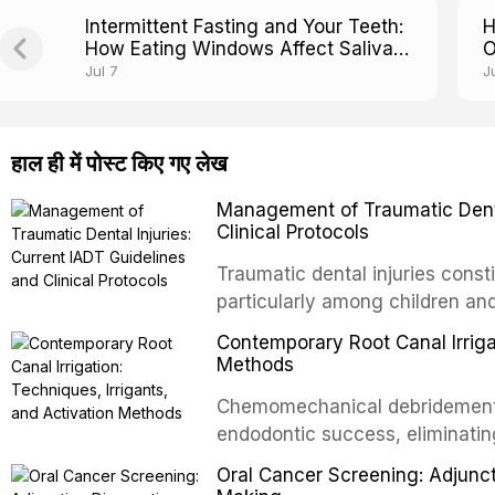
Intermittent Fasting and Your Teeth:
H
How Eating Windows Affect Saliva
O
pH and Cavity Risk
E
Jul 7
J
हाल ही में पोस्ट किए गए लेख
Management of Traumatic Dental
Clinical Protocols
Traumatic dental injuries consti
particularly among children an
of individuals experiencing a 
Contemporary Root Canal Irrigat
International Association of D
Methods
evidence-based guidelines for 
Chemomechanical debridement t
article synthesizes the curre
endodontic success, eliminatin
fractures, luxation injuries, ro
tissue, and removing the smear
emergency management protocol
Oral Cancer Screening: Adjunct
This article reviews contempora