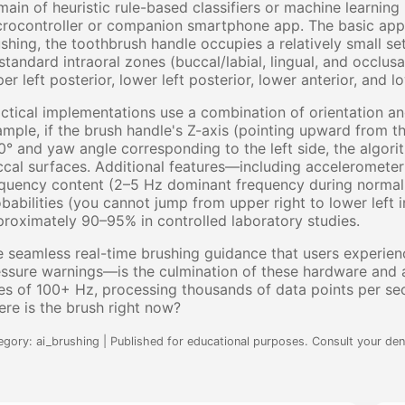
ain of heuristic rule-based classifiers or machine learnin
rocontroller or companion smartphone app. The basic appr
shing, the toothbrush handle occupies a relatively small set
standard intraoral zones (buccal/labial, lingual, and occlusa
er left posterior, lower left posterior, lower anterior, and 
ctical implementations use a combination of orientation an
mple, if the brush handle's Z-axis (pointing upward from 
° and yaw angle corresponding to the left side, the algorit
cal surfaces. Additional features—including accelerometer
quency content (2–5 Hz dominant frequency during normal b
babilities (you cannot jump from upper right to lower left
roximately 90–95% in controlled laboratory studies.
 seamless real-time brushing guidance that users experien
ssure warnings—is the culmination of these hardware and a
es of 100+ Hz, processing thousands of data points per se
re is the brush right now?
egory: ai_brushing | Published for educational purposes. Consult your dent