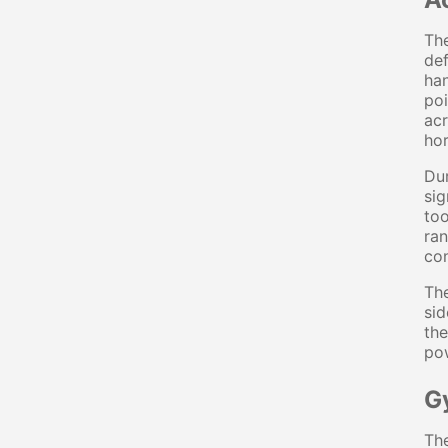
The
def
han
poi
acr
hor
Dur
sig
to
ran
co
The
sid
the
pow
G
The