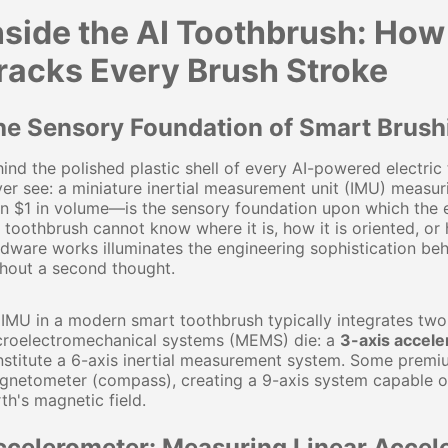
nside the AI Toothbrush: Ho
racks Every Brush Stroke
he Sensory Foundation of Smart Brush
ind the polished plastic shell of every AI-powered electr
er see: a miniature inertial measurement unit (IMU) measu
n $1 in volume—is the sensory foundation upon which the ent
 toothbrush cannot know where it is, how it is oriented, o
dware works illuminates the engineering sophistication beh
hout a second thought.
IMU in a modern smart toothbrush typically integrates two
croelectromechanical systems (MEMS) die: a
3-axis accel
stitute a 6-axis inertial measurement system. Some premi
netometer (compass), creating a 9-axis system capable of
th's magnetic field.
ccelerometer: Measuring Linear Accele