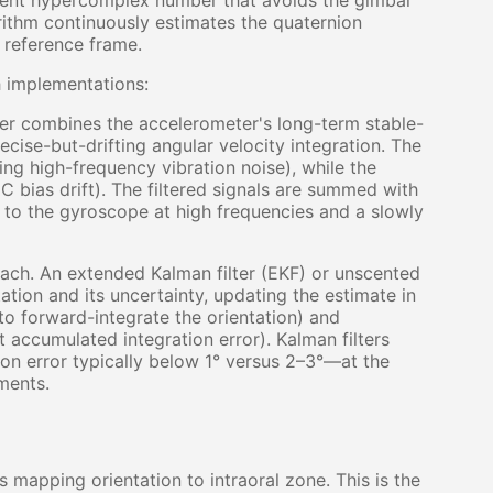
ent hypercomplex number that avoids the gimbal
orithm continuously estimates the quaternion
d reference frame.
 implementations:
lter combines the accelerometer's long-term stable-
cise-but-drifting angular velocity integration. The
ng high-frequency vibration noise), while the
 bias drift). The filtered signals are summed with
to the gyroscope at high frequencies and a slowly
ach. An extended Kalman filter (EKF) or unscented
tation and its uncertainty, updating the estimate in
to forward-integrate the orientation) and
t accumulated integration error). Kalman filters
on error typically below 1° versus 2–3°—at the
ments.
s mapping orientation to intraoral zone. This is the