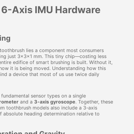
w 6-Axis IMU Hardware
ing
ic toothbrush lies a component most consumers
ring just 3×3×1 mm. This tiny chip—costing less
ire edifice of smart brushing is built. Without it,
r how it is being moved. Understanding how this
ind a device that most of us use twice daily
 fundamental sensor types on a single
erometer
and a
3-axis gyroscope
. Together, these
um toothbrush models also include a 3-axis
 absolute heading determination relative to
ration and Gravity