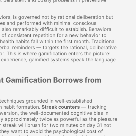
t persistent and costly problems in preventive
iors, is governed not by rational deliberation but
ues and performed with minimal conscious
lso remarkably difficult to establish. Behavioral
 of consistent repetition for a new behavior to
lth habits fail within the first month. Traditional
erbal reminders — targets the rational, deliberative
r. This is where gamification enters the picture:
h experience, gamified systems speak the language
t Gamification Borrows from
 techniques grounded in well-established
in habit formation.
Streak counters
— tracking
version, the well-documented cognitive bias in
lly approximately twice as powerful as the pleasure
 streak will brush for two minutes on day 31 not
 they want to avoid the psychological cost of