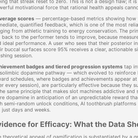
ing that streak reset to zero. This is not a design flaw; it
erful motivational force that rational health appeals cann
verage scores
— percentage-based metrics showing how t
ediate, quantified feedback, which is one of the most rel
ging from athletic training to energy conservation. The pri
 back to the performer tends to improve, because measure
 ideal performance. A user who sees that their posterior i
ir buccal surfaces score 95% receives a clear, actionable s
shing session.
hievement badges and tiered progression systems
tap in
olimbic dopamine pathway — which evolved to reinforce be
ard schedules, where badges and achievements appear at un
er every session), are particularly effective because they 
the same principle that makes slot machines addictive and 
e dopamine in anticipation of an unpredictable reward th
h semi-random unlock conditions, AI toothbrush platforms
 just days and weeks.
vidence for Efficacy: What the Data S
 theoretical appeal of gamification is substantiated by a