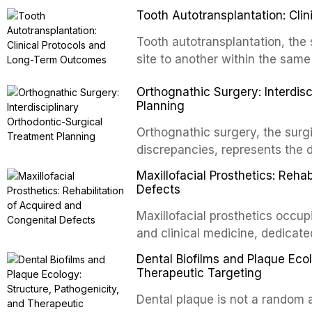
Tooth Autotransplantation: Cl
Tooth autotransplantation, the 
site to another within the same
biologically elegant solutions in
Orthognathic Surgery: Interdis
implants, which rely on osseoint
Planning
autotransplanted
Orthognathic surgery, the surgi
discrepancies, represents the 
oral and maxillofacial surgery.
Maxillofacial Prosthetics: Reha
for aesthetic enhancement but f
Defects
airway p
Maxillofacial prosthetics occupi
and clinical medicine, dedicate
with acquired or congenital de
Dental Biofilms and Plaque Ecol
patients present some of the mo
Therapeutic Targeting
all
Dental plaque is not a random a