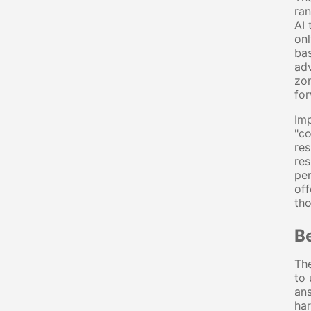
ran
AI 
onl
bas
adv
zon
for
Imp
"co
res
res
per
off
th
B
The
to 
ans
har