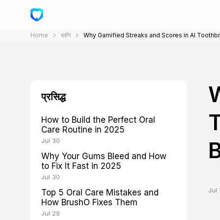
Home
ब्लॉग
Why Gamified Streaks and Scores in AI Toothb
W
प्रसिद्ध
T
How to Build the Perfect Oral
Care Routine in 2025
Jul 30
Why Your Gums Bleed and How
to Fix It Fast in 2025
Jul 30
Jul 
Top 5 Oral Care Mistakes and
How BrushO Fixes Them
Jul 29