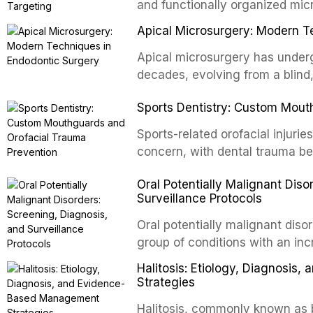
and functionally organized mic
adheres to tooth surfaces and o
Apical Microsurgery: Modern T
confers profound advantages t
enhanced resistanc
Apical microsurgery has underg
decades, evolving from a blind
unpredictable outcomes into a 
Sports Dentistry: Custom Mout
supported by advanced imaging,
conventional orthogr
Sports-related orofacial injurie
concern, with dental trauma b
contact and collision sports. T
Oral Potentially Malignant Diso
custom-fabricated mouthguards 
Surveillance Protocols
protection, reviews fabrication
of the dental professional in sp
Oral potentially malignant dis
group of conditions with an inc
oral squamous cell carcinoma. 
Halitosis: Etiology, Diagnosi
screening and appropriate surve
Strategies
outcomes. This review covers t
Halitosis, commonly known as ba
evidence-based management o