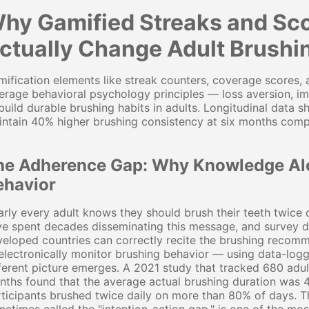
hy Gamified Streaks and Sco
ctually Change Adult Brush
ification elements like streak counters, coverage scores,
erage behavioral psychology principles — loss aversion, 
build durable brushing habits in adults. Longitudinal data
ntain 40% higher brushing consistency at six months comp
he Adherence Gap: Why Knowledge Al
ehavior
rly every adult knows they should brush their teeth twice 
e spent decades disseminating this message, and survey da
eloped countries can correctly recite the brushing recom
electronically monitor brushing behavior — using data-log
ferent picture emerges. A 2021 study that tracked 680 adu
ths found that the average actual brushing duration was 
rticipants brushed twice daily on more than 80% of days.