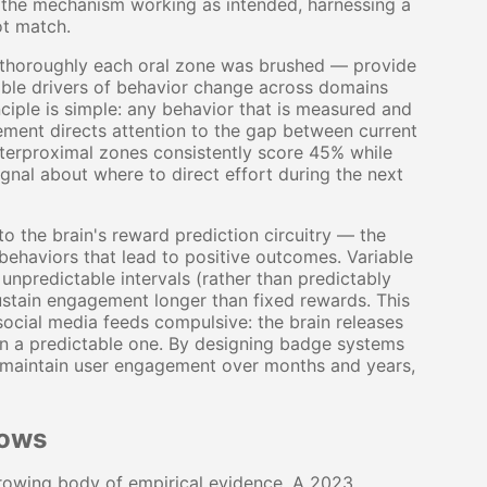
 is the mechanism working as intended, harnessing a
ot match.
horoughly each oral zone was brushed — provide
iable drivers of behavior change across domains
nciple is simple: any behavior that is measured and
ment directs attention to the gap between current
nterproximal zones consistently score 45% while
ignal about where to direct effort during the next
to the brain's reward prediction circuitry — the
haviors that lead to positive outcomes. Variable
predictable intervals (rather than predictably
sustain engagement longer than fixed rewards. This
social media feeds compulsive: the brain releases
an a predictable one. By designing badge systems
 maintain user engagement over months and years,
hows
 growing body of empirical evidence. A 2023