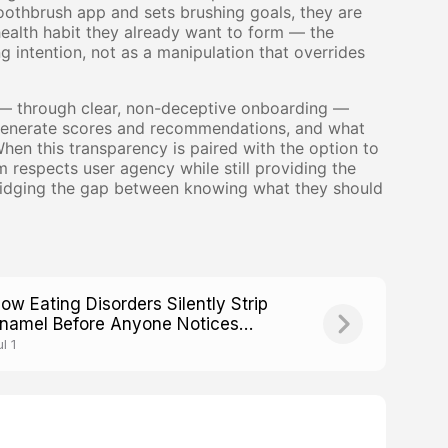
othbrush app and sets brushing goals, they are
health habit they already want to form — the
ng intention, not as a manipulation that overrides
d — through clear, non-deceptive onboarding —
o generate scores and recommendations, and what
en this transparency is paired with the option to
m respects user agency while still providing the
 bridging the gap between knowing what they should
ow Eating Disorders Silently Strip
namel Before Anyone Notices
eight Loss
l 1