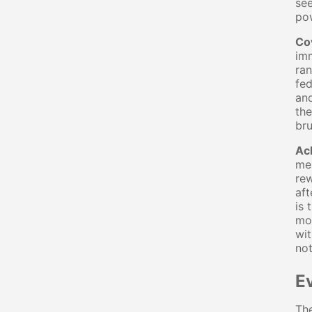
see
pow
Co
imm
ran
fed
and
the
bru
Ac
mes
rew
aft
is 
mor
wit
not
E
The