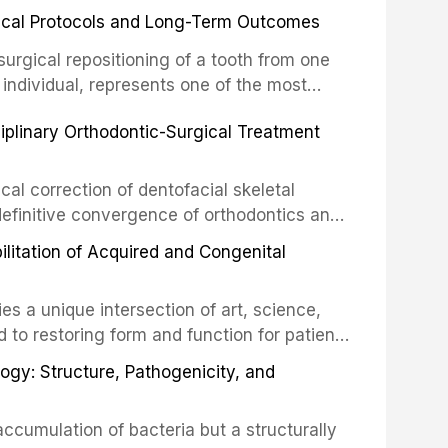
inical Protocols and Long-Term Outcomes
surgical repositioning of a tooth from one
 individual, represents one of the most
 restorative dentistry. Unlike dental
ciplinary Orthodontic-Surgical Treatment
egration of a titanium fixture, an
cal correction of dentofacial skeletal
definitive convergence of orthodontics and
 These procedures are indicated not merely
bilitation of Acquired and Congenital
or the restoration of functional occlusion,
es a unique intersection of art, science,
d to restoring form and function for patients
fects of the head and neck region. These
ogy: Structure, Pathogenicity, and
st challenging rehabilitation scenarios in
ccumulation of bacteria but a structurally