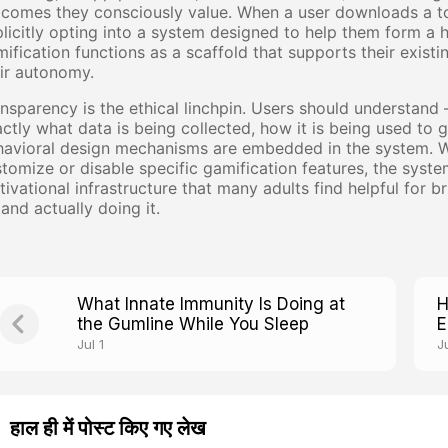
comes they consciously value. When a user downloads a to
licitly opting into a system designed to help them form a 
ification functions as a scaffold that supports their existi
ir autonomy.
nsparency is the ethical linchpin. Users should understan
ctly what data is being collected, how it is being used t
avioral design mechanisms are embedded in the system. Wh
tomize or disable specific gamification features, the syste
ivational infrastructure that many adults find helpful for
and actually doing it.
What Innate Immunity Is Doing at
H
the Gumline While You Sleep
E
W
Jul 1
Ju
हाल ही में पोस्ट किए गए लेख