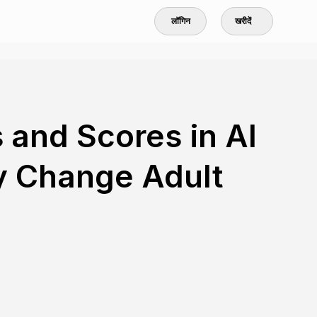
लॉगिन
खरीदें
 and Scores in AI
y Change Adult