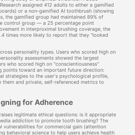
 Research assigned 412 adults to either a gamified
rboards) or a non-gamified AI toothbrush (showing
hs, the gamified group had maintained 89% of
e control group — a 25 percentage point
vement in interproximal brushing coverage, the
.4 times more likely to report that they "looked
across personality types. Users who scored high on
personality assessments showed the largest
ers who scored high on "conscientiousness"
g points toward an important future direction:
l strategies to the user's psychological profile,
m them and private, self-referenced metrics to
igning for Adherence
ises legitimate ethical questions: is it appropriate
media addiction to promote tooth brushing? The
 vulnerabilities for commercial gain (attention
ng behavioral science to help users achieve health