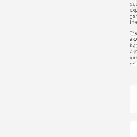
out
exp
gam
the
Tra
exa
beh
cus
mot
do 