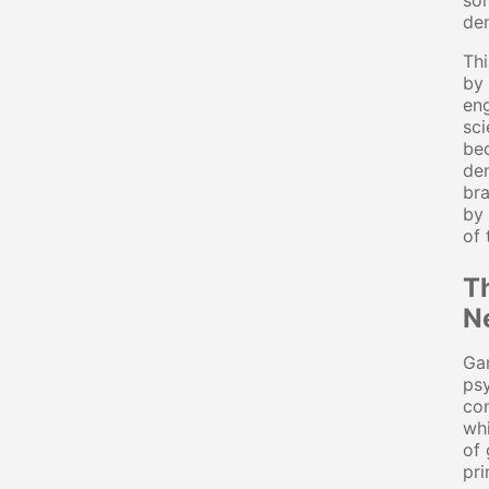
som
den
Thi
by 
eng
sci
bec
den
bra
by 
of 
T
N
Gam
psy
con
whi
of 
pri