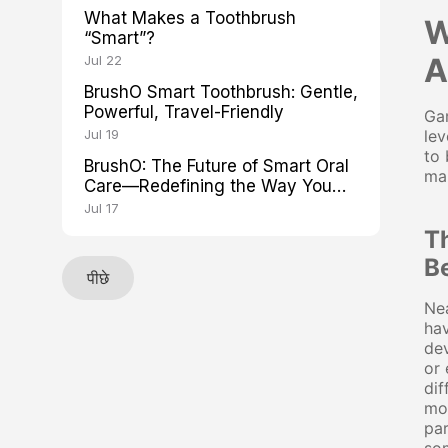
What Makes a Toothbrush
W
“Smart”?
A
Jul 22
BrushO Smart Toothbrush: Gentle,
Powerful, Travel-Friendly
Gam
Jul 19
lev
to 
BrushO: The Future of Smart Oral
mai
Care—Redefining the Way You
Brush
Jul 17
T
B
पीछे
Nea
hav
dev
or 
dif
mon
pa