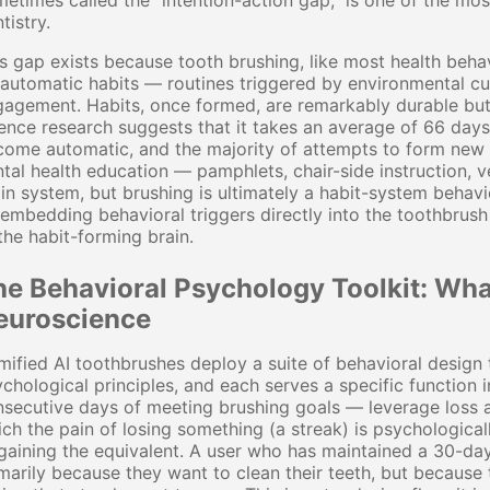
etimes called the "intention-action gap," is one of the mos
tistry.
s gap exists because tooth brushing, like most health behav
automatic habits — routines triggered by environmental c
agement. Habits, once formed, are remarkably durable but a
ence research suggests that it takes an average of 66 days
ome automatic, and the majority of attempts to form new hea
tal health education — pamphlets, chair-side instruction, v
in system, but brushing is ultimately a habit-system behavio
embedding behavioral triggers directly into the toothbrus
the habit-forming brain.
he Behavioral Psychology Toolkit: Wha
euroscience
ified AI toothbrushes deploy a suite of behavioral design
chological principles, and each serves a specific function 
secutive days of meeting brushing goals — leverage loss a
ch the pain of losing something (a streak) is psychologica
gaining the equivalent. A user who has maintained a 30-day
marily because they want to clean their teeth, but because