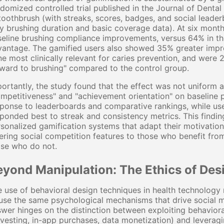
domized controlled trial published in the Journal of Dental
toothbrush (with streaks, scores, badges, and social leade
y brushing duration and basic coverage data). At six mont
eline brushing compliance improvements, versus 64% in th
antage. The gamified users also showed 35% greater impro
e most clinically relevant for caries prevention, and were 2
ward to brushing" compared to the control group.
ortantly, the study found that the effect was not uniform 
mpetitiveness" and "achievement orientation" on baseline 
ponse to leaderboards and comparative rankings, while us
ponded best to streak and consistency metrics. This findin
sonalized gamification systems that adapt their motivationa
ering social competition features to those who benefit fro
ose who do not.
eyond Manipulation: The Ethics of Des
 use of behavioral design techniques in health technology ra
use the same psychological mechanisms that drive social 
wer hinges on the distinction between exploiting behavioral
vesting, in-app purchases, data monetization) and leveragi