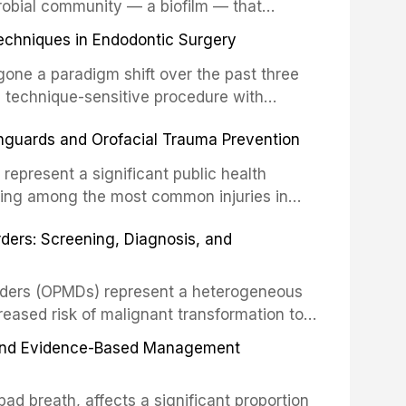
robial community — a biofilm — that
ral epithelia. The biofilm mode of existence
echniques in Endodontic Surgery
o resident microorganisms, including
one a paradigm shift over the past three
, technique-sensitive procedure with
precision-driven microsurgical intervention
hguards and Orofacial Trauma Prevention
 illumination, and biomaterials. When
s represent a significant public health
eing among the most common injuries in
his article examines the evidence supporting
rders: Screening, Diagnosis, and
as the gold standard for orofacial
 techniques, and discusses the broader role
orts medicine.
orders (OPMDs) represent a heterogeneous
reased risk of malignant transformation to
Early detection through systematic
s, and Evidence-Based Management
illance can significantly improve patient
he clinical features, diagnostic workup, and
d breath, affects a significant proportion
f the most common OPMDs encountered in