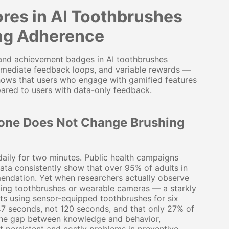
res in AI Toothbrushes
ing Adherence
 and achievement badges in AI toothbrushes
immediate feedback loops, and variable rewards —
 shows that users who engage with gamified features
ared to users with data-only feedback.
one Does Not Change Brushing
daily for two minutes. Public health campaigns
ta consistently show that over 95% of adults in
mendation. Yet when researchers actually observe
ging toothbrushes or wearable cameras — a starkly
lts using sensor-equipped toothbrushes for six
47 seconds, not 120 seconds, and that only 27% of
 The gap between knowledge and behavior,