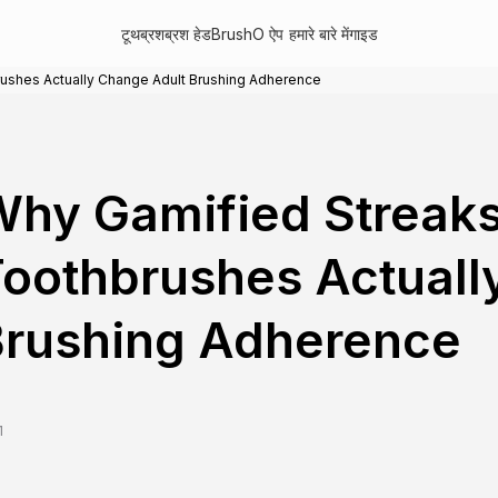
टूथब्रश
ब्रश हेड
BrushO ऐप
हमारे बारे में
गाइड
rushes Actually Change Adult Brushing Adherence
hy Gamified Streaks
oothbrushes Actuall
Brushing Adherence
1