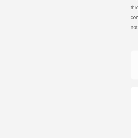
thr
com
not