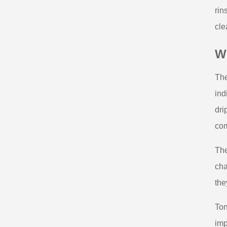
rin
cle
Wh
The
ind
dri
com
The
cha
the
Ton
imp