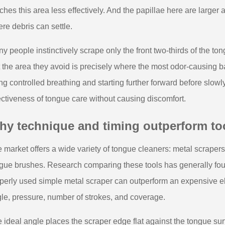
ches this area less effectively. And the papillae here are large
re debris can settle.
y people instinctively scrape only the front two-thirds of the to
 the area they avoid is precisely where the most odor-causing ba
ng controlled breathing and starting further forward before slow
ectiveness of tongue care without causing discomfort.
hy technique and timing outperform to
 market offers a wide variety of tongue cleaners: metal scrapers,
gue brushes. Research comparing these tools has generally foun
perly used simple metal scraper can outperform an expensive el
le, pressure, number of strokes, and coverage.
 ideal angle places the scraper edge flat against the tongue sur