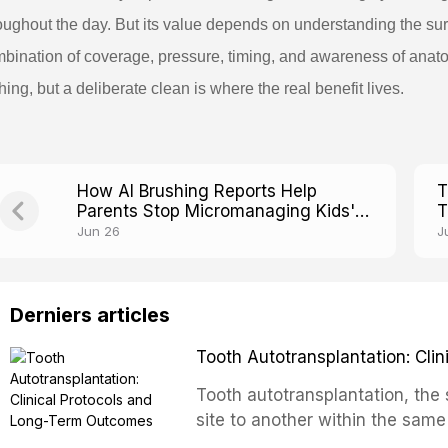
oughout the day. But its value depends on understanding the sur
bination of coverage, pressure, timing, and awareness of anato
hing, but a deliberate clean is where the real benefit lives.
How AI Brushing Reports Help
T
Parents Stop Micromanaging Kids'
T
Toothbrushing
F
Jun 26
J
Derniers articles
Tooth Autotransplantation: Cl
Tooth autotransplantation, the 
site to another within the same
biologically elegant solutions in