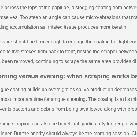
de across the tops of the papillae, dislodging coating from betwe
mselves. Too steep an angle can cause micro-abrasions that ma
ting accumulation as irritated tissue produces more keratin.
ssure should be firm enough to engage the coating but light eno
ee to five strokes from back to front, rinsing the scraper between e
 been removed, continuing to scrape the same area provides dimin
rning versus evening: when scraping works b
gue coating builds up overnight as saliva production decrease
 most important time for tongue cleaning. The coating is at its th
vents bacteria and debris from being swallowed along with brea
ning scraping can also be beneficial, particularly for people w
dinner. But the priority should always be the morning session. C