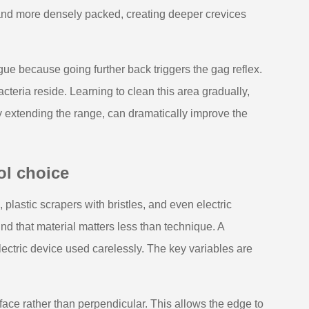
r and more densely packed, creating deeper crevices
ngue because going further back triggers the gag reflex.
cteria reside. Learning to clean this area gradually,
ly extending the range, can dramatically improve the
ol choice
 plastic scrapers with bristles, and even electric
d that material matters less than technique. A
ectric device used carelessly. The key variables are
face rather than perpendicular. This allows the edge to