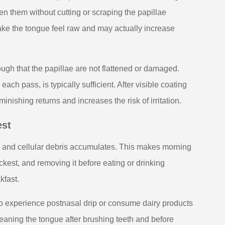
en them without cutting or scraping the papillae
ke the tongue feel raw and may actually increase
ugh that the papillae are not flattened or damaged.
ach pass, is typically sufficient. After visible coating
ishing returns and increases the risk of irritation.
est
s and cellular debris accumulates. This makes morning
ickest, and removing it before eating or drinking
kfast.
ho experience postnasal drip or consume dairy products
leaning the tongue after brushing teeth and before