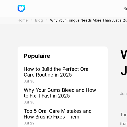
B
Home
Blog
Why Your Tongue Needs More Than Just a Qu
Populaire
J
How to Build the Perfect Oral
Care Routine in 2025
Jul 30
Why Your Gums Bleed and How
Jun
to Fix It Fast in 2025
Jul 30
Top 5 Oral Care Mistakes and
Ton
How BrushO Fixes Them
Jul 29
tha