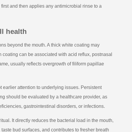
irst and then applies any antimicrobial rinse to a
l health
ons beyond the mouth. A thick white coating may
sh coating can be associated with acid reflux, postnasal
me, usually reflects overgrowth of filiform papillae
earlier attention to underlying issues. Persistent
ng should be evaluated by a healthcare provider, as
ciencies, gastrointestinal disorders, or infections.
ual. It directly reduces the bacterial load in the mouth,
taste bud surfaces, and contributes to fresher breath