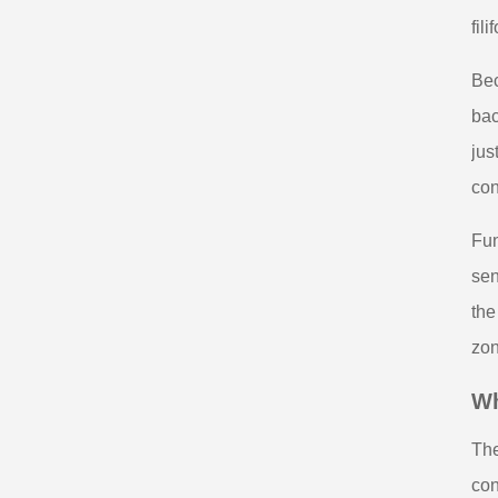
fil
Bec
bac
jus
con
Fun
sen
the
zon
Wh
The
con