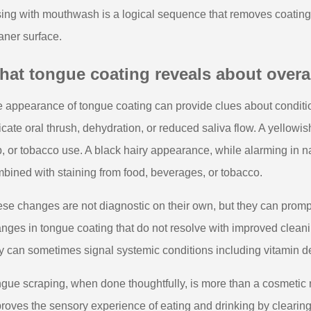
sing with mouthwash is a logical sequence that removes coating f
aner surface.
at tongue coating reveals about overal
 appearance of tongue coating can provide clues about conditi
icate oral thrush, dehydration, or reduced saliva flow. A yellowi
p, or tobacco use. A black hairy appearance, while alarming in na
bined with staining from food, beverages, or tobacco.
se changes are not diagnostic on their own, but they can prompt 
nges in tongue coating that do not resolve with improved cleani
y can sometimes signal systemic conditions including vitamin defi
gue scraping, when done thoughtfully, is more than a cosmetic rit
roves the sensory experience of eating and drinking by clearing 