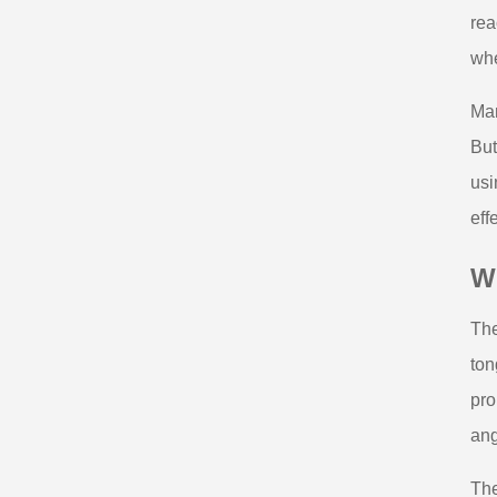
rea
whe
Man
But
usi
eff
W
The
ton
pro
ang
The