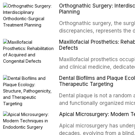
Orthognathic Surgery: Interdis
implants, which rely on osseoint
Planning
autotransplanted
Orthognathic surgery, the surgi
discrepancies, represents the 
oral and maxillofacial surgery.
Maxillofacial Prosthetics: Reha
for aesthetic enhancement but f
Defects
airway p
Maxillofacial prosthetics occupi
and clinical medicine, dedicate
with acquired or congenital de
Dental Biofilms and Plaque Ecol
patients present some of the mo
Therapeutic Targeting
all
Dental plaque is not a random a
and functionally organized mic
adheres to tooth surfaces and o
Apical Microsurgery: Modern T
confers profound advantages t
enhanced resistanc
Apical microsurgery has underg
decades, evolving from a blind