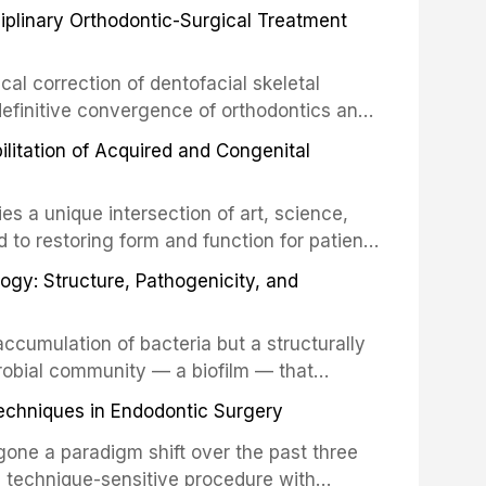
ciplinary Orthodontic-Surgical Treatment
egration of a titanium fixture, an
cal correction of dentofacial skeletal
definitive convergence of orthodontics and
 These procedures are indicated not merely
bilitation of Acquired and Congenital
or the restoration of functional occlusion,
es a unique intersection of art, science,
d to restoring form and function for patients
fects of the head and neck region. These
ogy: Structure, Pathogenicity, and
st challenging rehabilitation scenarios in
ccumulation of bacteria but a structurally
robial community — a biofilm — that
ral epithelia. The biofilm mode of existence
echniques in Endodontic Surgery
o resident microorganisms, including
one a paradigm shift over the past three
, technique-sensitive procedure with