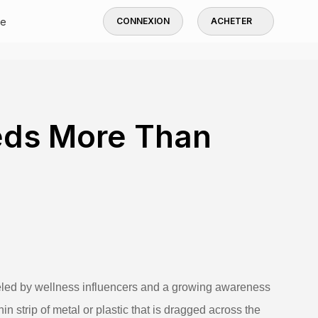
de
CONNEXION
ACHETER
ds More Than
ueled by wellness influencers and a growing awareness
hin strip of metal or plastic that is dragged across the