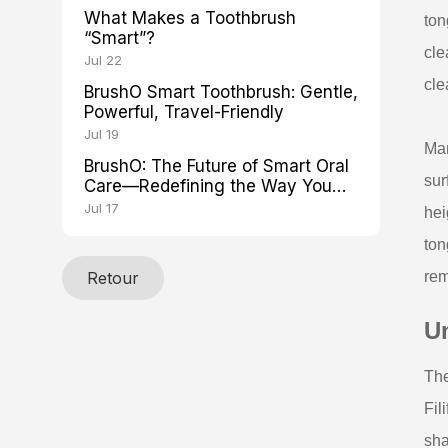
What Makes a Toothbrush
ton
“Smart”?
cle
Jul 22
cle
BrushO Smart Toothbrush: Gentle,
Powerful, Travel-Friendly
Jul 19
Man
BrushO: The Future of Smart Oral
sur
Care—Redefining the Way You
Brush
Jul 17
hei
ton
Retour
rem
U
The
Fil
sha