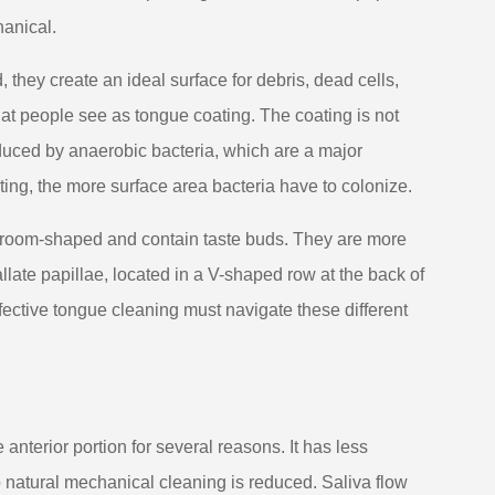
hanical.
 they create an ideal surface for debris, dead cells,
hat people see as tongue coating. The coating is not
oduced by anaerobic bacteria, which are a major
ting, the more surface area bacteria have to colonize.
shroom-shaped and contain taste buds. They are more
llate papillae, located in a V-shaped row at the back of
ffective tongue cleaning must navigate these different
anterior portion for several reasons. It has less
 natural mechanical cleaning is reduced. Saliva flow