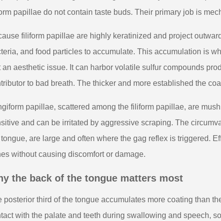
iform papillae do not contain taste buds. Their primary job is mec
ause filiform papillae are highly keratinized and project outward,
teria, and food particles to accumulate. This accumulation is w
t an aesthetic issue. It can harbor volatile sulfur compounds pr
tributor to bad breath. The thicker and more established the coa
giform papillae, scattered among the filiform papillae, are mu
sitive and can be irritated by aggressive scraping. The circumva
 tongue, are large and often where the gag reflex is triggered. E
es without causing discomfort or damage.
y the back of the tongue matters most
 posterior third of the tongue accumulates more coating than the 
tact with the palate and teeth during swallowing and speech, so