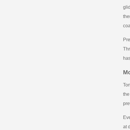
gli
the
coa
Pre
Thr
has
Mo
Ton
the
pre
Eve
at 