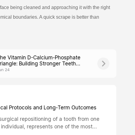
face being cleaned and approaching it with the right
mical boundaries. A quick scrape is better than
he Vitamin D-Calcium-Phosphate
riangle: Building Stronger Teeth
rom Within
un 24
inical Protocols and Long-Term Outcomes
surgical repositioning of a tooth from one
 individual, represents one of the most
 restorative dentistry. Unlike dental