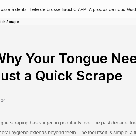
rosse à dents
Tête de brosse
BrushO APP
À propos de nous
Gui
ick Scrape
Why Your Tongue Nee
ust a Quick Scrape
 24
gue scraping has surged in popularity over the past decade, f
t oral hygiene extends beyond teeth. The tool itself is simple: a t