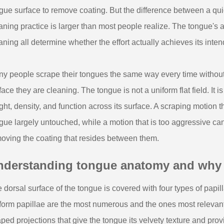
gue surface to remove coating. But the difference between a qu
aning practice is larger than most people realize. The tongue's a
aning all determine whether the effort actually achieves its inte
y people scrape their tongues the same way every time without c
face they are cleaning. The tongue is not a uniform flat field. It is
ght, density, and function across its surface. A scraping motion t
gue largely untouched, while a motion that is too aggressive can ir
oving the coating that resides between them.
nderstanding tongue anatomy and why it
 dorsal surface of the tongue is covered with four types of papilla
iform papillae are the most numerous and the ones most relevant
ped projections that give the tongue its velvety texture and provi