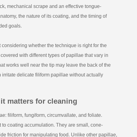
ick, mechanical scrape and an effective tongue-
natomy, the nature of its coating, and the timing of
nded goals.
onsidering whether the technique is right for the
 covered with different types of papillae that vary in
hat works well near the tip may leave the back of the
ritate delicate filiform papillae without actually
 matters for cleaning
e: filiform, fungiform, circumvallate, and foliate.
 to coating accumulation. They are small, cone-
de friction for manipulating food. Unlike other papillae,