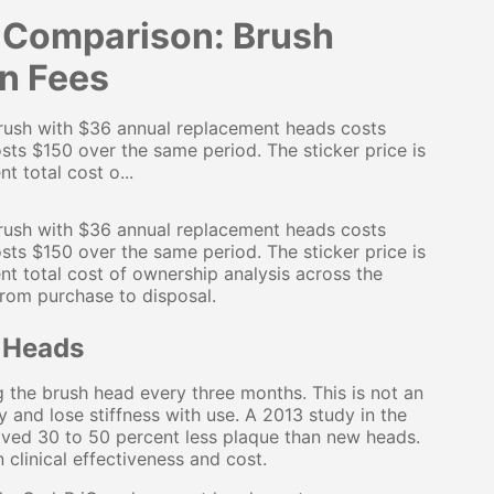
t Comparison: Brush
en Fees
 brush with $36 annual replacement heads costs
sts $150 over the same period. The sticker price is
t total cost o...
 brush with $36 annual replacement heads costs
sts $150 over the same period. The sticker price is
nt total cost of ownership analysis across the
from purchase to disposal.
 Heads
the brush head every three months. This is not an
ay and lose stiffness with use. A 2013 study in the
ved 30 to 50 percent less plaque than new heads.
clinical effectiveness and cost.