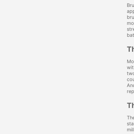
Bru
app
bru
mot
str
bat
T
Mos
wit
two
cou
And
rep
T
The
sta
mil