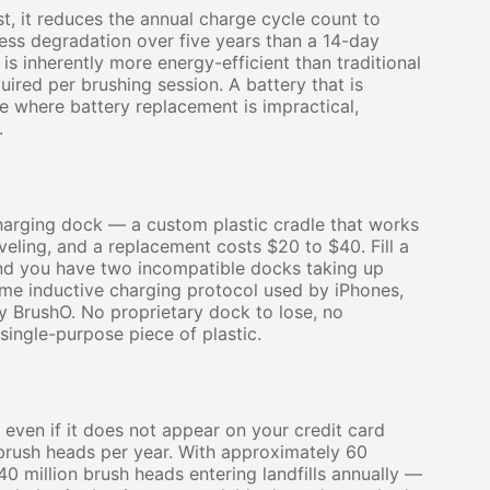
st, it reduces the annual charge cycle count to
ess degradation over five years than a 14-day
is inherently more energy-efficient than traditional
ired per brushing session. A battery that is
ce where battery replacement is impractical,
.
harging dock — a custom plastic cradle that works
veling, and a replacement costs $20 to $40. Fill a
nd you have two incompatible docks taking up
me inductive charging protocol used by iPhones,
 BrushO. No proprietary dock to lose, no
ingle-purpose piece of plastic.
even if it does not appear on your credit card
brush heads per year. With approximately 60
240 million brush heads entering landfills annually —