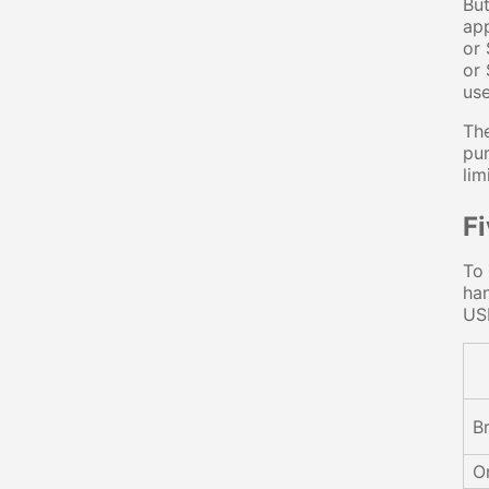
But
app
or 
or 
use
The
pur
lim
F
To 
han
US
B
O