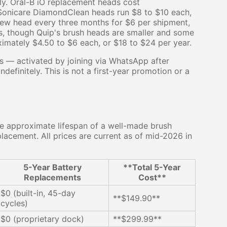
ly. Oral-B iO replacement heads cost
s Sonicare DiamondClean heads run $8 to $10 each,
 new head every three months for $6 per shipment,
s, though Quip's brush heads are smaller and some
ximately $4.50 to $6 each, or $18 to $24 per year.
ds — activated by joining via WhatsApp after
ndefinitely. This is not a first-year promotion or a
e approximate lifespan of a well-made brush
acement. All prices are current as of mid-2026 in
5-Year Battery
**Total 5-Year
Replacements
Cost**
$0 (built-in, 45-day
**$149.90**
cycles)
$0 (proprietary dock)
**$299.99**