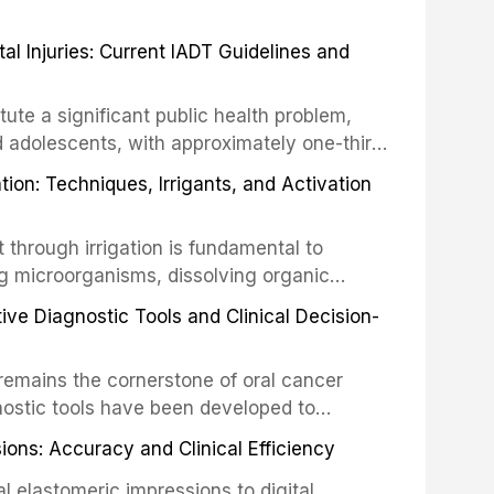
 Injuries: Current IADT Guidelines and
tute a significant public health problem,
d adolescents, with approximately one-third
dental trauma before adulthood. The
ion: Techniques, Irrigants, and Activation
ental Traumatology periodically updates
the management of these injuries. This
hrough irrigation is fundamental to
nt IADT recommendations, covering crown
g microorganisms, dissolving organic
ot fractures, and avulsion, and discusses
 layer from the complex root canal system.
s, splinting techniques, follow-up
ive Diagnostic Tools and Clinical Decision-
ry irrigation protocols, compares the
ing long-term prognosis.
um hypochlorite, EDTA, chlorhexidine, and
remains the cornerstone of oral cancer
activation techniques including passive
nostic tools have been developed to
vation, laser-activated irrigation, and
ially malignant disorders and early
ions: Accuracy and Clinical Efficiency
tes the evidence supporting toluidine blue
ices, chemiluminescence, brush biopsy,
l elastomeric impressions to digital