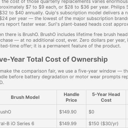
 the cost of those quarterly replacements varies enormous
roximately $7 to $9 each, or $28 to $36 per year. Philip
$32 to $40 annually. Quip's subscription model delivers a
$24 per year — the lowest of the major subscription brand
rs report faster wear. Suri's plant-based heads cost appro
n there is BrushO. BrushO includes lifetime free brush hea
chase — at no additional cost, ever. Zero dollars per year, i
ited-time offer; it is a permanent feature of the product.
ive-Year Total Cost of Ownership
make the comparison fair, we use a five-year window — th
dle before battery degradation or motor wear prompts repl
D.
Handle
5-Year Head
Brush Model
Price
Cost
rushO
$149.90
$0
ral-B iO Series 6
$149.99
$150 ($30/yr)