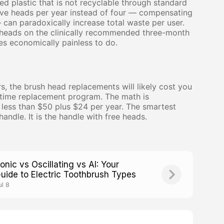
ed plastic that is not recyclable through standard
five heads per year instead of four — compensating
can paradoxically increase total waste per user.
 heads on the clinically recommended three-month
s economically painless to do.
rs, the brush head replacements will likely cost you
fetime replacement program. The math is
s less than $50 plus $24 per year. The smartest
handle. It is the handle with free heads.
onic vs Oscillating vs AI: Your
uide to Electric Toothbrush Types
ul 8