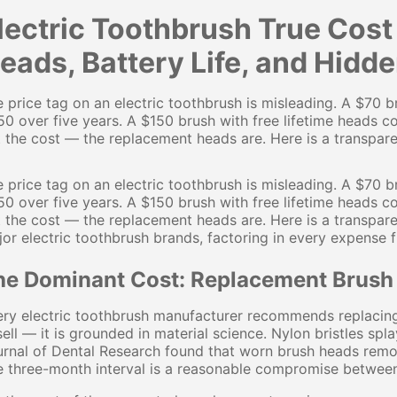
lectric Toothbrush True Cos
eads, Battery Life, and Hidd
 price tag on an electric toothbrush is misleading. A $70
0 over five years. A $150 brush with free lifetime heads co
 the cost — the replacement heads are. Here is a transparen
 price tag on an electric toothbrush is misleading. A $70
0 over five years. A $150 brush with free lifetime heads co
 the cost — the replacement heads are. Here is a transpare
or electric toothbrush brands, factoring in every expense 
he Dominant Cost: Replacement Brush
ry electric toothbrush manufacturer recommends replacing 
ell — it is grounded in material science. Nylon bristles spl
rnal of Dental Research found that worn brush heads remo
 three-month interval is a reasonable compromise between 