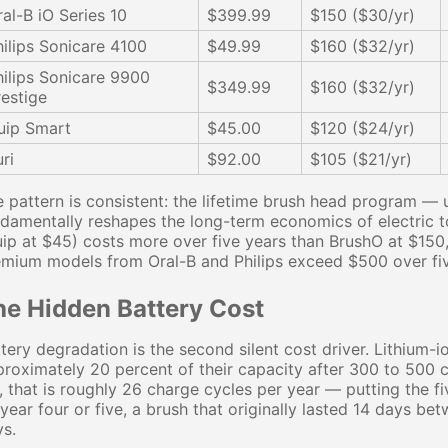
ral-B iO Series 10
$399.99
$150 ($30/yr)
hilips Sonicare 4100
$49.99
$160 ($32/yr)
hilips Sonicare 9900
$349.99
$160 ($32/yr)
restige
uip Smart
$45.00
$120 ($24/yr)
ri
$92.00
$105 ($21/yr)
 pattern is consistent: the lifetime brush head program —
damentally reshapes the long-term economics of electric 
ip at $45) costs more over five years than BrushO at $150
mium models from Oral-B and Philips exceed $500 over five
he Hidden Battery Cost
tery degradation is the second silent cost driver. Lithium-io
roximately 20 percent of their capacity after 300 to 500 
e, that is roughly 26 charge cycles per year — putting the 
year four or five, a brush that originally lasted 14 days 
s.