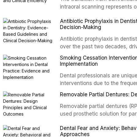
and salivary biomarkers as adju
intraoral scanning represents o
discusses their sensitivity and 
shifts in restorative dentistry.
Antibiotic Prophylaxis in Denti
framework for incorporating thes
efficiency, patient acceptance,
Decision-Making
avoiding over-referral and unne
conventional impression techniq
including single crowns, fixed 
Antibiotic prophylaxis in denti
restorations, drawing on recent
over the past two decades, dri
distant site infections, growin
Smoking Cessation Intervention
and the recognition of adverse 
Implementation
evidence-based guidelines fro
Dental professionals are unique
National Institute for Health a
interventions due to the freque
authoritative bodies regarding 
the visible oral consequences 
prosthetic joint infections, and
Removable Partial Dentures: De
even brief advice from a dental 
context of immunosuppression, 
rates. This article reviews the
Removable partial dentures (RP
populations.
cessation interventions in dent
used prosthetic solution for par
discusses the integration of p
increasing popularity of implan
Dental Fear and Anxiety: Beha
referral pathways into routine d
serve a substantial patient pop
Approaches
fundamental principles of RPD d