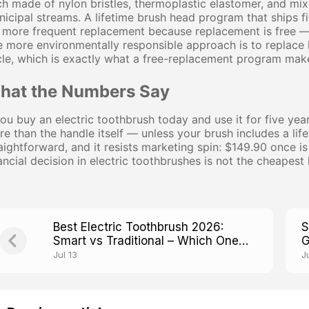
h made of nylon bristles, thermoplastic elastomer, and mix
icipal streams. A lifetime brush head program that ships 
 more frequent replacement because replacement is free — 
 more environmentally responsible approach is to replace
le, which is exactly what a free-replacement program make
hat the Numbers Say
you buy an electric toothbrush today and use it for five yea
e than the handle itself — unless your brush includes a li
aightforward, and it resists marketing spin: $149.90 once i
ancial decision in electric toothbrushes is not the cheapest 
Best Electric Toothbrush 2026:
S
Smart vs Traditional – Which One
G
Actually Works?
Jul 13
J