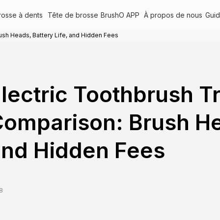
rosse à dents
Tête de brosse
BrushO APP
À propos de nous
Gui
ush Heads, Battery Life, and Hidden Fees
lectric Toothbrush T
omparison: Brush Hea
nd Hidden Fees
8