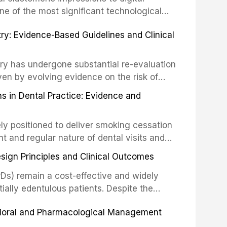
ncts to visual and tactile examination,
ne of the most significant technological
specificity, and provides a practical
 This article compares the accuracy, clinical
stry: Evidence-Based Guidelines and Clinical
e tools into clinical practice while
 and cost-effectiveness of digital versus
cessary patient anxiety.
ues across various clinical applications
partial dentures, and implant-supported
stry has undergone substantial re-evaluation
 systematic reviews and clinical studies.
ven by evolving evidence on the risk of
g concerns about antimicrobial resistance,
s in Dental Practice: Evidence and
drug reactions. This article reviews current
m the American Heart Association, the
ly positioned to deliver smoking cessation
nd Care Excellence (NICE), and other
nt and regular nature of dental visits and
prophylaxis for infective endocarditis and
of tobacco use. Evidence demonstrates that
 discusses clinical decision-making in the
sign Principles and Clinical Outcomes
practitioner can significantly increase quit
cardiac devices, and other special patient
 current evidence base for smoking
Ds) remain a cost-effective and widely
al settings, outlines the 5As framework, and
tially edentulous patients. Despite the
harmacotherapy, behavioral counseling, and
t-supported restorations, RPDs continue to
vioral and Pharmacological Management
ental practice.
ulation. This article examines the
esign, including Kennedy classification,