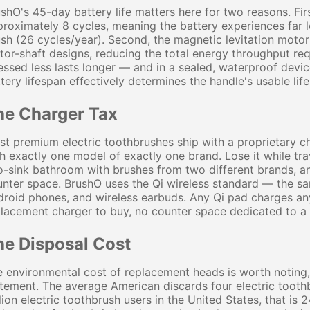
shO's 45-day battery life matters here for two reasons. Fir
roximately 8 cycles, meaning the battery experiences far l
sh (26 cycles/year). Second, the magnetic levitation motor 
or-shaft designs, reducing the total energy throughput requ
essed less lasts longer — and in a sealed, waterproof devi
tery lifespan effectively determines the handle's usable life
he Charger Tax
t premium electric toothbrushes ship with a proprietary c
h exactly one model of exactly one brand. Lose it while tra
-sink bathroom with brushes from two different brands, a
nter space. BrushO uses the Qi wireless standard — the sa
roid phones, and wireless earbuds. Any Qi pad charges any
lacement charger to buy, no counter space dedicated to a s
he Disposal Cost
 environmental cost of replacement heads is worth noting, 
tement. The average American discards four electric tooth
lion electric toothbrush users in the United States, that is 