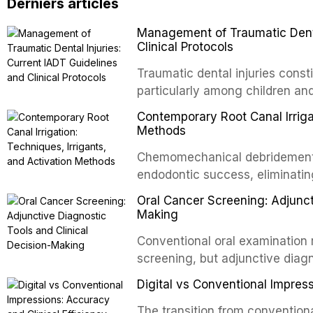
Derniers articles
Management of Traumatic Dental
Clinical Protocols
Traumatic dental injuries consti
particularly among children an
of individuals experiencing a 
Contemporary Root Canal Irrigat
International Association of D
Methods
evidence-based guidelines for 
Chemomechanical debridement t
article synthesizes the curre
endodontic success, eliminatin
fractures, luxation injuries, ro
tissue, and removing the smear
emergency management protocol
Oral Cancer Screening: Adjunct
This article reviews contempora
regimens, and factors influenc
Making
properties and efficacy of sodi
Conventional oral examination 
newer irrigants, and evaluates 
screening, but adjunctive diag
ultrasonic irrigation, sonic acti
improve the detection of potent
negative pressure systems.
Digital vs Conventional Impress
malignancy. This article evalua
staining, autofluorescence dev
The transition from conventiona