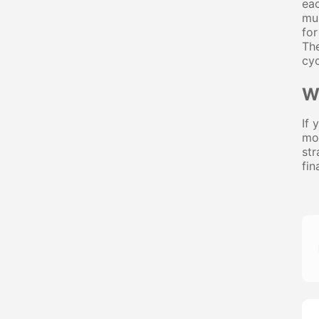
eac
mun
for
The
cyc
W
If 
mor
str
fin