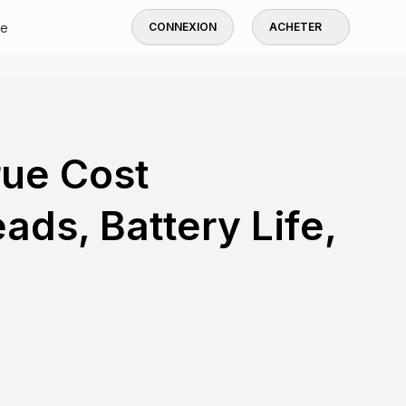
de
CONNEXION
ACHETER
rue Cost
ds, Battery Life,