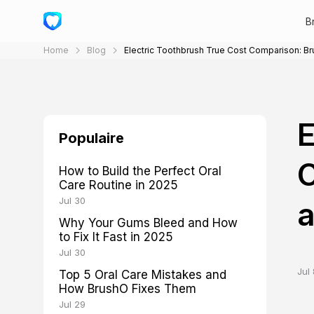
B
Home
Blog
Electric Toothbrush True Cost Comparison: Br
E
Populaire
C
How to Build the Perfect Oral
Care Routine in 2025
Jul 30
a
Why Your Gums Bleed and How
to Fix It Fast in 2025
Jul 30
Jul 
Top 5 Oral Care Mistakes and
How BrushO Fixes Them
Jul 29