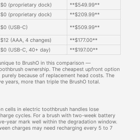
$0 (proprietary dock)
**$549.99**
$0 (proprietary dock)
**$209.99**
$0 (USB-C)
**$509.99**
$12 (AAA, 4 changes)
**$177.00**
$0 (USB-C, 40+ day)
**$197.00**
 unique to BrushO in this comparison —
toothbrush ownership. The cheapest upfront option
, purely because of replacement head costs. The
 years, more than triple the BrushO total.
n cells in electric toothbrush handles lose
charge cycles. For a brush with two-week battery
five-year mark well within the degradation window.
between charges may need recharging every 5 to 7