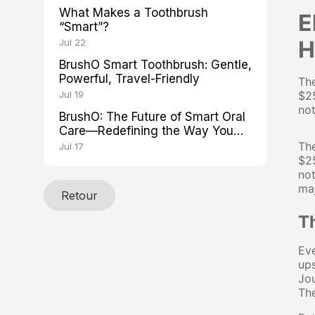
What Makes a Toothbrush
E
“Smart”?
H
Jul 22
BrushO Smart Toothbrush: Gentle,
Powerful, Travel-Friendly
The
Jul 19
$25
not
BrushO: The Future of Smart Oral
Care—Redefining the Way You
Brush
The
Jul 17
$25
not
maj
Retour
T
Eve
ups
Jou
The