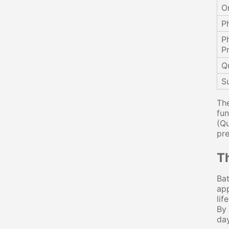
O
P
P
P
Q
Su
The
fun
(Qu
pre
T
Bat
app
lif
By 
day