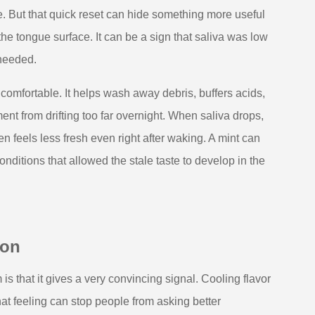
. But that quick reset can hide something more useful
he tongue surface. It can be a sign that saliva was low
 needed.
mfortable. It helps wash away debris, buffers acids,
ent from drifting too far overnight. When saliva drops,
en feels less fresh even right after waking. A mint can
onditions that allowed the stale taste to develop in the
ion
is that it gives a very convincing signal. Cooling flavor
at feeling can stop people from asking better