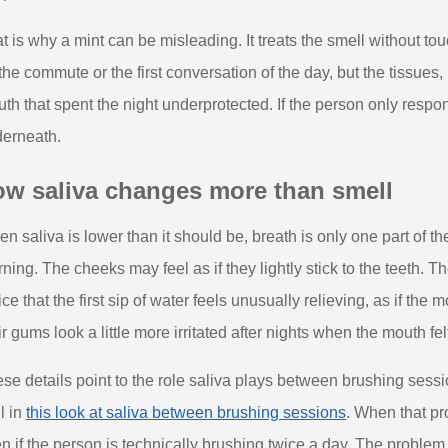
t is why a mint can be misleading. It treats the smell without t
 the commute or the first conversation of the day, but the tissues,
th that spent the night underprotected. If the person only respo
erneath.
ow saliva changes more than smell
n saliva is lower than it should be, breath is only one part of th
ning. The cheeks may feel as if they lightly stick to the teeth
ice that the first sip of water feels unusually relieving, as if the
ir gums look a little more irritated after nights when the mouth felt
se details point to the role saliva plays between brushing sessi
l in
this look at saliva between brushing sessions
. When that pro
n if the person is technically brushing twice a day. The problem