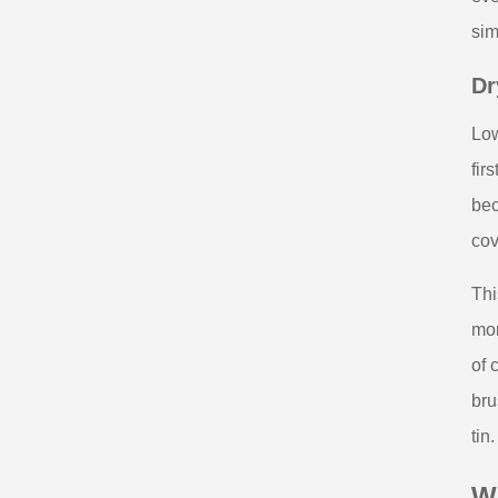
sim
Dr
Low
fir
bec
cov
Thi
mor
of 
bru
tin.
W