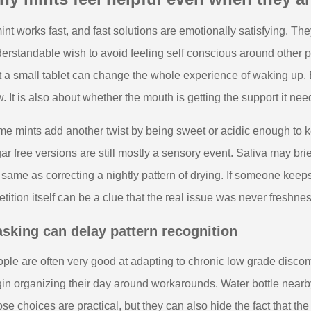
int works fast, and fast solutions are emotionally satisfying. The
erstandable wish to avoid feeling self conscious around other pe
t a small tablet can change the whole experience of waking up. Bu
. It is also about whether the mouth is getting the support it nee
e mints add another twist by being sweet or acidic enough to 
ar free versions are still mostly a sensory event. Saliva may brief
 same as correcting a nightly pattern of drying. If someone keep
etition itself can be a clue that the real issue was never freshne
sking can delay pattern recognition
ple are often very good at adapting to chronic low grade discom
in organizing their day around workarounds. Water bottle nearby.
se choices are practical, but they can also hide the fact that the