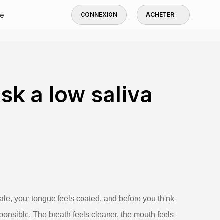
de
CONNEXION
ACHETER
k a low saliva
le, your tongue feels coated, and before you think
ponsible. The breath feels cleaner, the mouth feels