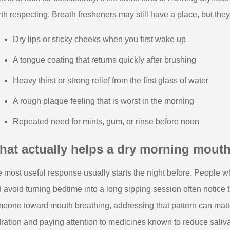
th respecting. Breath fresheners may still have a place, but they
Dry lips or sticky cheeks when you first wake up
A tongue coating that returns quickly after brushing
Heavy thirst or strong relief from the first glass of water
A rough plaque feeling that is worst in the morning
Repeated need for mints, gum, or rinse before noon
hat actually helps a dry morning mout
 most useful response usually starts the night before. People wh
 avoid turning bedtime into a long sipping session often notice 
eone toward mouth breathing, addressing that pattern can matt
ration and paying attention to medicines known to reduce saliva. 