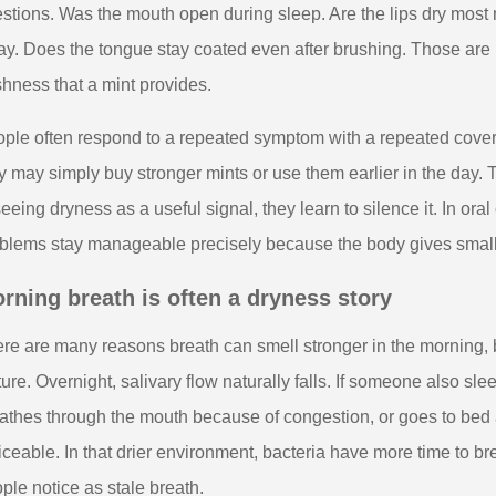
stions. Was the mouth open during sleep. Are the lips dry most 
y. Does the tongue stay coated even after brushing. Those are m
shness that a mint provides.
ple often respond to a repeated symptom with a repeated cover.
y may simply buy stronger mints or use them earlier in the day. 
seeing dryness as a useful signal, they learn to silence it. In or
blems stay manageable precisely because the body gives small 
rning breath is often a dryness story
re are many reasons breath can smell stronger in the morning, b
ture. Overnight, salivary flow naturally falls. If someone also s
athes through the mouth because of congestion, or goes to bed 
iceable. In that drier environment, bacteria have more time to
ple notice as stale breath.