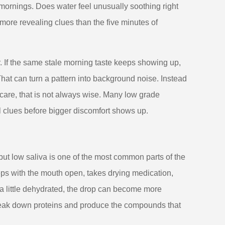
mornings. Does water feel unusually soothing right
ore revealing clues than the five minutes of
 If the same stale morning taste keeps showing up,
That can turn a pattern into background noise. Instead
al care, that is not always wise. Many low grade
clues before bigger discomfort shows up.
ut low saliva is one of the most common parts of the
leeps with the mouth open, takes drying medication,
a little dehydrated, the drop can become more
 break down proteins and produce the compounds that