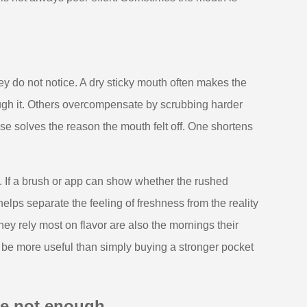
y do not notice. A dry sticky mouth often makes the
ough it. Others overcompensate by scrubbing harder
se solves the reason the mouth felt off. One shortens
r. If a brush or app can show whether the rushed
lps separate the feeling of freshness from the reality
hey rely most on flavor are also the mornings their
be more useful than simply buying a stronger pocket
re not enough