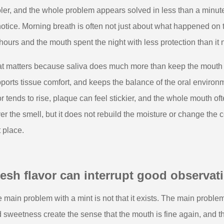
ler, and the whole problem appears solved in less than a minute
notice. Morning breath is often not just about what happened on t
 hours and the mouth spent the night with less protection than it
t matters because saliva does much more than keep the mouth co
ports tissue comfort, and keeps the balance of the oral environm
r tends to rise, plaque can feel stickier, and the whole mouth oft
er the smell, but it does not rebuild the moisture or change the c
t place.
esh flavor can interrupt good observat
 main problem with a mint is not that it exists. The main problem 
 sweetness create the sense that the mouth is fine again, and th