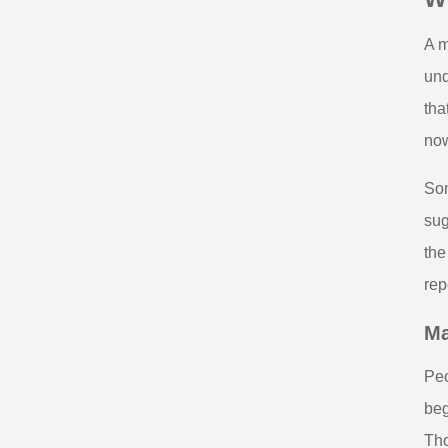
A m
und
tha
now
Som
sug
the
rep
Ma
Peo
beg
Tho