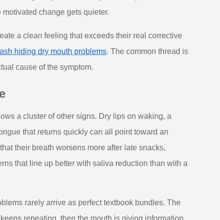
 motivated change gets quieter.
ate a clean feeling that exceeds their real corrective
wash hiding dry mouth problems
. The common thread is
ctual cause of the symptom.
e
s a cluster of other signs. Dry lips on waking, a
 tongue that returns quickly can all point toward an
hat their breath worsens more after late snacks,
rns that line up better with saliva reduction than with a
roblems rarely arrive as perfect textbook bundles. The
s keeps repeating, then the mouth is giving information