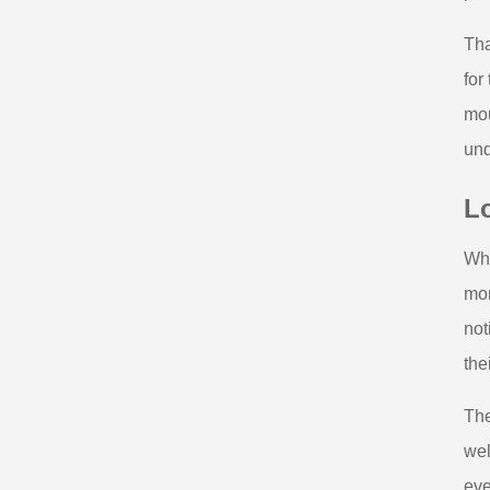
Tha
for
mou
und
L
Whe
mor
not
the
The
wel
eve