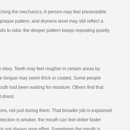
ouching the mechanics. A person may feel presentable
 plaque pattern, and dryness level may still reflect a
nds to odor, the deeper pattern keeps repeating quietly
e story. Teeth may feel rougher in certain areas by
. The tongue may seem thick or coated. Some people
 mouth had been waiting for moisture. Others find that
 driest.
ons, not just during them. That broader job is explained
tection is weaker, the mouth can feel dirtier faster
 is not always poor effort. Sometimes the mouth is