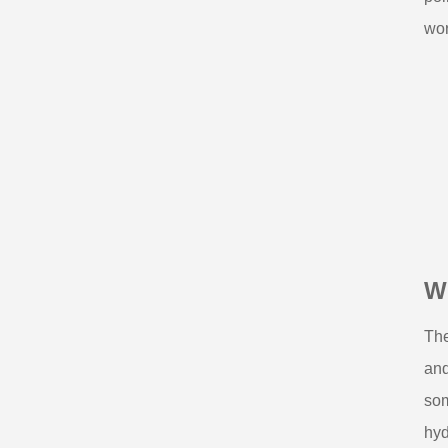
wor
W
The
and
som
hyd