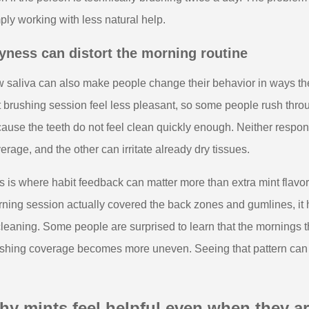
ply working with less natural help.
yness can distort the morning routine
 saliva can also make people change their behavior in ways the
st brushing session feel less pleasant, so some people rush thr
ause the teeth do not feel clean quickly enough. Neither respon
erage, and the other can irritate already dry tissues.
s is where habit feedback can matter more than extra mint flavo
ning session actually covered the back zones and gumlines, it he
cleaning. Some people are surprised to learn that the mornings t
shing coverage becomes more uneven. Seeing that pattern can 
hy mints feel helpful even when they a