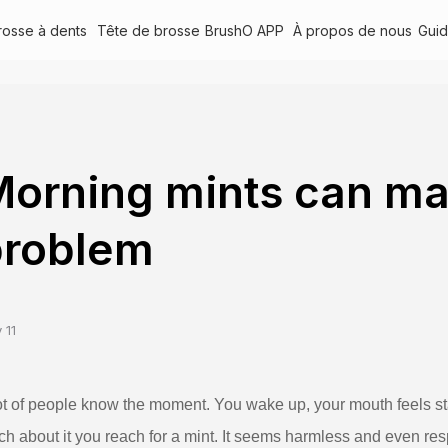
rosse à dents
Tête de brosse
BrushO APP
À propos de nous
Gui
orning mints can mas
problem
 11
ot of people know the moment. You wake up, your mouth feels sta
h about it you reach for a mint. It seems harmless and even res