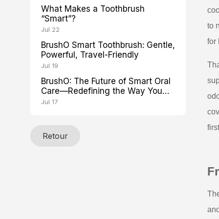
What Makes a Toothbrush
coo
“Smart”?
to 
Jul 22
for
BrushO Smart Toothbrush: Gentle,
Powerful, Travel-Friendly
Tha
Jul 19
BrushO: The Future of Smart Oral
sup
Care—Redefining the Way You
odo
Brush
Jul 17
cov
firs
Retour
Fr
The
and