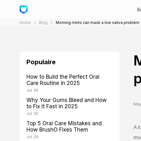
B
Home
Blog
Morning mints can mask a low saliva problem
M
Populaire
How to Build the Perfect Oral
Care Routine in 2025
Jul 30
Why Your Gums Bleed and How
May
to Fix It Fast in 2025
Jul 30
Top 5 Oral Care Mistakes and
A l
How BrushO Fixes Them
Jul 29
muc