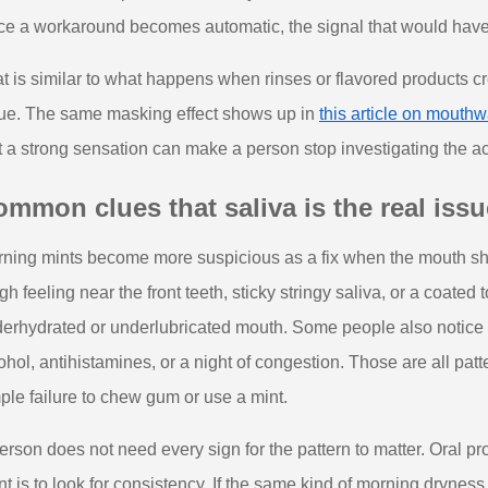
e a workaround becomes automatic, the signal that would have
t is similar to what happens when rinses or flavored products cre
ue. The same masking effect shows up in
this article on mouth
t a strong sensation can make a person stop investigating the a
mmon clues that saliva is the real issu
ning mints become more suspicious as a fix when the mouth show
gh feeling near the front teeth, sticky stringy saliva, or a coated
erhydrated or underlubricated mouth. Some people also notice t
ohol, antihistamines, or a night of congestion. Those are all patte
ple failure to chew gum or use a mint.
erson does not need every sign for the pattern to matter. Oral p
nt is to look for consistency. If the same kind of morning drynes