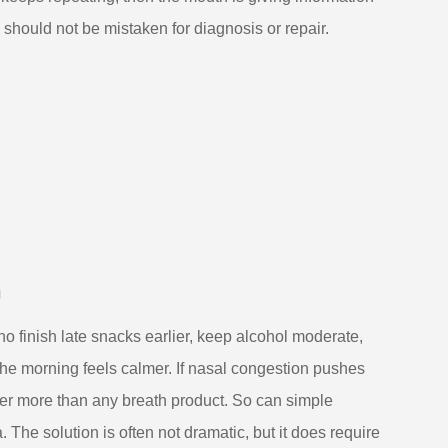
 should not be mistaken for diagnosis or repair.
h
o finish late snacks earlier, keep alcohol moderate,
the morning feels calmer. If nasal congestion pushes
er more than any breath product. So can simple
The solution is often not dramatic, but it does require