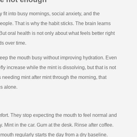
y fit into busy mornings, social anxiety, and the
ople. That is why the habit sticks. The brain learns
t oral health is not only about what feels better right
ds over time.
keep the mouth busy without improving hydration. Even
ly increase while the mint is dissolving, but that is not
s needing mint after mint through the morning, that
ss alone.
fort. They stop expecting the mouth to feel normal and
 Mint in the car. Gum at the desk. Rinse after coffee.
 mouth regularly starts the day from a dry baseline.