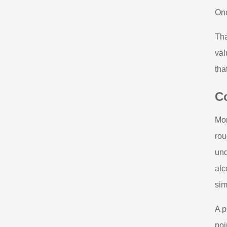
Onc
Tha
val
tha
Co
Mor
rou
und
alc
sim
A p
poi