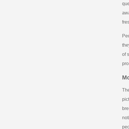
que
awa
fre
Peo
the
of 
pro
Mo
The
pic
bre
not
peo