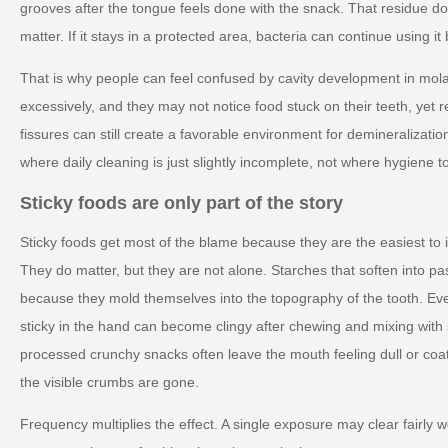
grooves after the tongue feels done with the snack. That residue do
matter. If it stays in a protected area, bacteria can continue using i
That is why people can feel confused by cavity development in mol
excessively, and they may not notice food stuck on their teeth, yet rep
fissures can still create a favorable environment for demineralizatio
where daily cleaning is just slightly incomplete, not where hygiene to
Sticky foods are only part of the story
Sticky foods get most of the blame because they are the easiest to i
They do matter, but they are not alone. Starches that soften into pa
because they mold themselves into the topography of the tooth. Eve
sticky in the hand can become clingy after chewing and mixing with 
processed crunchy snacks often leave the mouth feeling dull or coat
the visible crumbs are gone.
Frequency multiplies the effect. A single exposure may clear fairly 