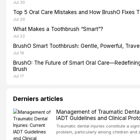
Jul 30
Top 5 Oral Care Mistakes and How BrushO Fixes 
Jul 29
What Makes a Toothbrush “Smart”?
Jul 22
BrushO Smart Toothbrush: Gentle, Powerful, Travel
Jul 19
BrushO: The Future of Smart Oral Care—Redefinin
Brush
Jul 17
Derniers articles
Management of Traumatic Dental I
IADT Guidelines and Clinical Prot
Traumatic dental injuries constitute a signi
problem, particularly among children and 
approximately one-third of individuals exp