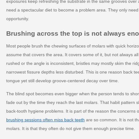
exposures keep refreshing the substrate in the same grooves over 
need a spectacular diet to become a problem area. They only need
opportunity.
Brushing across the top is not always en
Most people brush the chewing surfaces of molars with quick hori
assume that covers the area. It covers some of it, but not always all o
rushed or the angle is inconsistent, bristles may mostly skim the rid
narrowest fissure depths less disturbed. This is one reason back te
tongue yet still develop groove-centered decay over time.
The blind spot becomes even bigger when the person tends to shor
fade out by the time they reach the last molars. That habit pattern 
back-tooth hygiene problems. It is part of the reason the concerns o
brushing sessions often miss back teeth
are so common. It is not th
molars. It is that they often do not give them enough precise time.