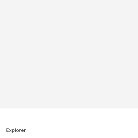
Explorer