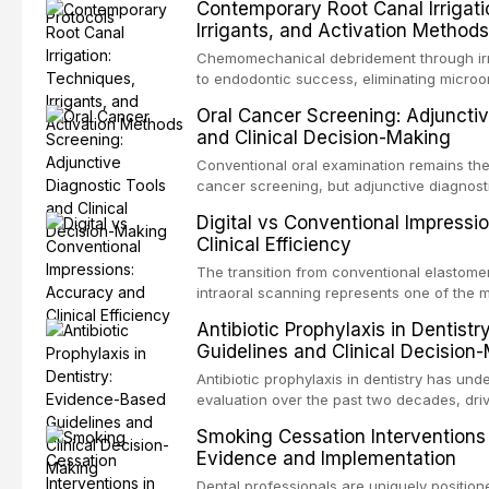
Contemporary Root Canal Irrigati
trauma before adulthood. The Internationa
Irrigants, and Activation Methods
Traumatology periodically updates eviden
the management of these injuries. This art
Chemomechanical debridement through irr
current IADT recommendations, covering 
to endodontic success, eliminating microo
luxation injuries, root fractures, and avul
organic tissue, and removing the smear l
Oral Cancer Screening: Adjunctiv
emergency management protocols, splintin
root canal system. This article reviews co
and Clinical Decision-Making
up regimens, and factors influencing long
protocols, compares the properties and ef
hypochlorite, EDTA, chlorhexidine, and new
Conventional oral examination remains the
evaluates activation techniques including 
cancer screening, but adjunctive diagnost
irrigation, sonic activation, laser-activated
developed to improve the detection of pote
Digital vs Conventional Impressi
pressure systems.
disorders and early malignancy. This artic
Clinical Efficiency
evidence supporting toluidine blue staini
devices, chemiluminescence, brush biopsy
The transition from conventional elastomer
biomarkers as adjuncts to visual and tacti
intraoral scanning represents one of the m
discusses their sensitivity and specificity,
technological shifts in restorative dentistr
Antibiotic Prophylaxis in Dentist
framework for incorporating these tools int
the accuracy, clinical efficiency, patient
Guidelines and Clinical Decision
while avoiding over-referral and unnecessa
effectiveness of digital versus convention
techniques across various clinical applicat
Antibiotic prophylaxis in dentistry has und
crowns, fixed partial dentures, and impla
evaluation over the past two decades, dri
restorations, drawing on recent systematic
evidence on the risk of distant site infec
Smoking Cessation Interventions 
studies.
about antimicrobial resistance, and the re
Evidence and Implementation
drug reactions. This article reviews curr
guidelines from the American Heart Associ
Dental professionals are uniquely position