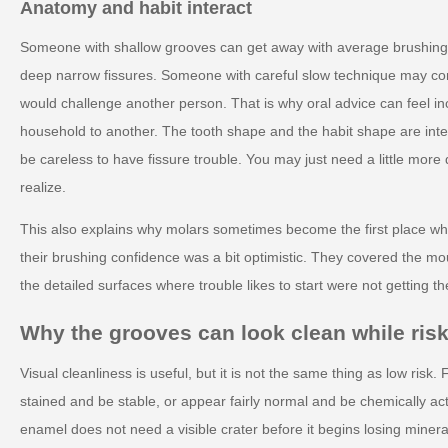
Anatomy and habit interact
Someone with shallow grooves can get away with average brushing
deep narrow fissures. Someone with careful slow technique may c
would challenge another person. That is why oral advice can feel i
household to another. The tooth shape and the habit shape are inte
be careless to have fissure trouble. You may just need a little more 
realize.
This also explains why molars sometimes become the first place wh
their brushing confidence was a bit optimistic. They covered the mo
the detailed surfaces where trouble likes to start were not getting th
Why the grooves can look clean while risk
Visual cleanliness is useful, but it is not the same thing as low risk.
stained and be stable, or appear fairly normal and be chemically ac
enamel does not need a visible crater before it begins losing mineral