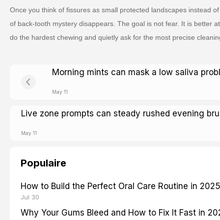
Once you think of fissures as small protected landscapes instead of 
of back-tooth mystery disappears. The goal is not fear. It is better at
do the hardest chewing and quietly ask for the most precise cleanin
Morning mints can mask a low saliva pro
May 11
Live zone prompts can steady rushed evening bru
May 11
Populaire
How to Build the Perfect Oral Care Routine in 202
Jul 30
Why Your Gums Bleed and How to Fix It Fast in 2