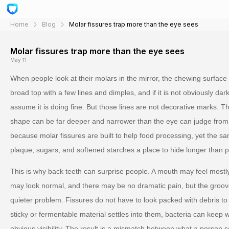
Home
Blog
Molar fissures trap more than the eye sees
Molar fissures trap more than the eye sees
May 11
When people look at their molars in the mirror, the chewing surface 
broad top with a few lines and dimples, and if it is not obviously dark
assume it is doing fine. But those lines are not decorative marks. Th
shape can be far deeper and narrower than the eye can judge from
because molar fissures are built to help food processing, yet the sa
plaque, sugars, and softened starches a place to hide longer than 
This is why back teeth can surprise people. A mouth may feel mostly
may look normal, and there may be no dramatic pain, but the groove
quieter problem. Fissures do not have to look packed with debris to 
sticky or fermentable material settles into them, bacteria can keep w
obvious visibility. The result is a mismatch between what a person 