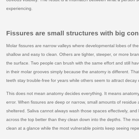
experiencing.
Fissures are small structures with big c
Molar fissures are narrow valleys where developmental lobes of th
shallow and easy to clean. Others are tighter, steeper, or more bra
the surface. Two people can brush with the same effort and still have
in their molar grooves simply because the anatomy is different. Th
teeth stay trouble-free for years while others seem to attract decay 
This does not mean anatomy decides everything. It means anatomy
error. When fissures are deep or narrow, small amounts of residue a
sheltered. Saliva cannot always wash those spaces effectively, and b
across the top better than they clean down into the depths. The mo
clean at a glance while the most vulnerable points keep seeing rep