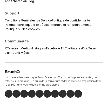
App
Acheter
FAQ
Blog
Support
Conditions Générales de Service
Politique de confidentialité
Paiements
Politique d'expédition
Retours et remboursements
Politique sur les cookies
Communauté
X
Telegram
Medium
Instagram
Facebook
TikTok
Pinterest
YouTube
Linktree
Kit Média
La brosse à dents électrique BrushO avec IA offre un guidage en temps réel, un
retour sur la pression, un suivi de la couverture et des rapports de progression dans
l’app pour une routine quotidienne plus propre.