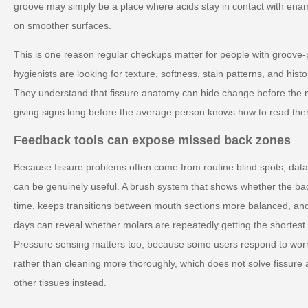
groove may simply be a place where acids stay in contact with ena
on smoother surfaces.
This is one reason regular checkups matter for people with groove-
hygienists are looking for texture, softness, stain patterns, and histo
They understand that fissure anatomy can hide change before the m
giving signs long before the average person knows how to read the
Feedback tools can expose missed back zones
Because fissure problems often come from routine blind spots, da
can be genuinely useful. A brush system that shows whether the b
time, keeps transitions between mouth sections more balanced, an
days can reveal whether molars are repeatedly getting the shortest 
Pressure sensing matters too, because some users respond to worr
rather than cleaning more thoroughly, which does not solve fissure 
other tissues instead.