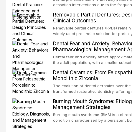
Institute for Health and Care Excellence (N
cessation interventions due to the frequen
authoritative bodies regarding prophylaxis 
dental visits and the visible oral consequ
Removable Partial Dentures: Desi
endocarditis and prosthetic joint infection
Evidence demonstrates that even brief adv
Clinical Outcomes
decision-making in the context of immuno
practitioner can significantly increase quit 
devices, and other special patient populat
reviews the current evidence base for sm
Removable partial dentures (RPDs) remain 
interventions in dental settings, outlines 
widely used prosthetic solution for partiall
discusses the integration of pharmacother
Despite the increasing popularity of impla
Dental Fear and Anxiety: Behavio
counseling, and referral pathways into rou
restorations, RPDs continue to serve a subs
Pharmacological Management A
population. This article examines the fund
RPD design, including Kennedy classificat
Dental fear and anxiety affect approximate
considerations, and component selection,
the adult population, with a smaller subset
clinical outcomes regarding patient satisf
specific phobia. These conditions lead to
Dental Ceramics: From Feldspathi
survival, and the impact on oral health-relat
care, deterioration of oral health, and redu
Monolithic Zirconia
article reviews the epidemiology and etiol
anxiety, describes validated assessment t
The evolution of dental ceramics over the
evidence-based framework for behavioral 
transformed restorative dentistry, offering 
communication strategies, and pharmacol
durable, and biocompatible options. From t
Burning Mouth Syndrome: Etiolog
including nitrous oxide sedation, oral sed
porcelain to modern high-translucency zi
Management Strategies
conscious sedation.
class presents distinct indications, advant
This article traces the development of de
Burning mouth syndrome (BMS) is a chronic
material properties across glass-based, po
condition characterized by a persistent bu
matrix ceramic categories, and discusses c
absence of identifiable mucosal pathology.
criteria, bonding protocols, and long-ter
predominantly postmenopausal women, B