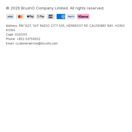
©
2026
BrushO Company Limited
. All rights reserved.
Address: RM 1427, 14/F RADIO CITY 505, HENNESSY RD CAUSEWAY BAY, HONG
KONG
Code: 000000
Phone: +852-53758652
Email: customerservice@brusho.com