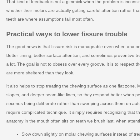
That kind of feedback is not a gimmick when the problem is inconsis
whether their molars are actually getting careful attention rather t
teeth are where assumptions fail most often.
Practical ways to lower fissure trouble
The good news is that fissure risk is manageable even when anato
Better timing, better surface attention, and sometimes preventive tr
a lot. The goal is not to obsess over every groove. It is to respect t
are more sheltered than they look.
It also helps to stop treating the chewing surface as one flat zone. M
slopes, and deeper seam-like lines, so they respond better when p
seconds being deliberate rather than sweeping across them on auto
require complicated technique. It simply requires recognizing that t
anatomy in the mouth often sits on teeth we brush last, when attenti
Slow down slightly on molar chewing surfaces instead of tre