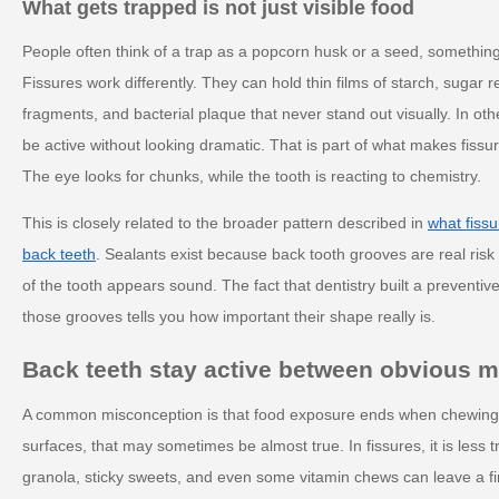
What gets trapped is not just visible food
People often think of a trap as a popcorn husk or a seed, something
Fissures work differently. They can hold thin films of starch, sugar 
fragments, and bacterial plaque that never stand out visually. In ot
be active without looking dramatic. That is part of what makes fiss
The eye looks for chunks, while the tooth is reacting to chemistry.
This is closely related to the broader pattern described in
what fissu
back teeth
. Sealants exist because back tooth grooves are real ris
of the tooth appears sound. The fact that dentistry built a preventive
those grooves tells you how important their shape really is.
Back teeth stay active between obvious m
A common misconception is that food exposure ends when chewin
surfaces, that may sometimes be almost true. In fissures, it is less t
granola, sticky sweets, and even some vitamin chews can leave a fi