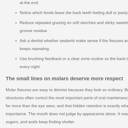
at the end.
Notice which foods leave the back teeth feeling dull or past
Reduce repeated grazing on soft starches and sticky sweets
groove residue.
Ask a dentist whether sealants make sense if the fissures ar
keeps repeating.
Use brushing feedback or a clear zone routine so the back 
every night.
The small lines on molars deserve more respect
Molar fissures are easy to dismiss because they look so ordinary. B
structures often control the most important parts of oral maintenan
far more than the eye sees, and that hidden retention is exactly wha
importance. The mouth does not judge by appearance alone. It reac
sugars, and acids keep finding shelter.