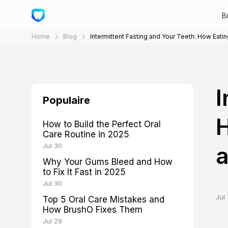
B
Home
Blog
Intermittent Fasting and Your Teeth: How Eati
I
Populaire
H
How to Build the Perfect Oral
Care Routine in 2025
Jul 30
a
Why Your Gums Bleed and How
to Fix It Fast in 2025
Jul 30
Jul 
Top 5 Oral Care Mistakes and
How BrushO Fixes Them
Jul 29