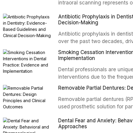
and salivary biomarkers as adju
intraoral scanning represents o
discusses their sensitivity and 
shifts in restorative dentistry.
Antibiotic Prophylaxis in Denti
framework for incorporating thes
efficiency, patient acceptance,
Decision-Making
avoiding over-referral and unne
conventional impression techniq
including single crowns, fixed 
Antibiotic prophylaxis in denti
restorations, drawing on recent
over the past two decades, dri
distant site infections, growin
Smoking Cessation Intervention
and the recognition of adverse 
Implementation
evidence-based guidelines fro
Dental professionals are unique
National Institute for Health a
interventions due to the freque
authoritative bodies regarding 
the visible oral consequences 
prosthetic joint infections, and
Removable Partial Dentures: De
even brief advice from a dental 
context of immunosuppression, 
rates. This article reviews the
Removable partial dentures (RP
populations.
cessation interventions in dent
used prosthetic solution for par
discusses the integration of p
increasing popularity of implan
Dental Fear and Anxiety: Beha
referral pathways into routine d
serve a substantial patient pop
Approaches
fundamental principles of RPD d