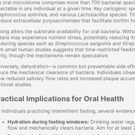
 oral microbiome comprises more than 700 bacterial spec
ectable in any individual at a given time. Key cariogenic s
reptococcus sobrinus
, and various
Lactobacillus
species. Th
duce extracellular polysaccharides that facilitate biofilm f
ting alters the substrate availability for oral bacteria. Wi
tans
may experience nutrient stress, potentially reducing i
oducing species such as
Streptococcus sanguinis
and
Strep
m small human studies suggests that time-restricted feeding
ity, though the mechanisms remain speculative.
versely, dehydration—a common but preventable side effec
uce the mechanical clearance of bacteria. Individuals obse
w reduced salivary flow rates and increased plaque accumu
tional studies.
actical Implications for Oral Health
 individuals practicing intermittent fasting, several eviden
Hydration during fasting windows:
Drinking water regul
flow and mechanically clears bacteria. Aim for at least 