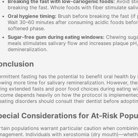
Breaking the fast with low-cariogenic foods:
Avoid sti
breaking the fast. Whole foods with fiber stimulate sali
Oral hygiene timing:
Brush before breaking the fast (if
Wait 30–60 minutes after consuming acidic foods befor
softened phase.
Sugar-free gum during eating windows:
Chewing sugar-
meals stimulates salivary flow and increases plaque pH,
demineralization.
onclusion
ermittent fasting has the potential to benefit oral health b
owing more time for salivary remineralization. However, the
ing extended fasts and poor food choices during eating wi
come depends heavily on how the protocol is implemented. I
eating disorders should consult their dentist before adoptin
pecial Considerations for At-Risk Popu
tain populations warrant particular caution when combining 
nagement. Individuals with xerostomia (dry mouth)—whethe