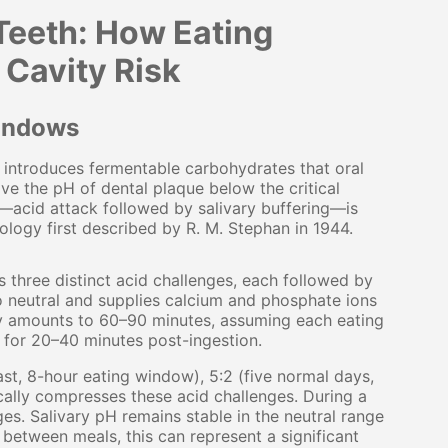
 Teeth: How Eating
 Cavity Risk
Windows
introduces fermentable carbohydrates that oral
ive the pH of dental plaque below the critical
le—acid attack followed by salivary buffering—is
ology first described by R. M. Stephan in 1944.
 three distinct acid challenges, each followed by
o neutral and supplies calcium and phosphate ions
ally amounts to 60–90 minutes, assuming each eating
 for 20–40 minutes post-ingestion.
ast, 8-hour eating window), 5:2 (five normal days,
cally compresses these acid challenges. During a
es. Salivary pH remains stable in the neutral range
 between meals, this can represent a significant