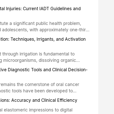
 Injuries: Current IADT Guidelines and
tute a significant public health problem,
d adolescents, with approximately one-third
dental trauma before adulthood. The
ion: Techniques, Irrigants, and Activation
ental Traumatology periodically updates
the management of these injuries. This
hrough irrigation is fundamental to
nt IADT recommendations, covering crown
g microorganisms, dissolving organic
ot fractures, and avulsion, and discusses
 layer from the complex root canal system.
s, splinting techniques, follow-up
ive Diagnostic Tools and Clinical Decision-
ry irrigation protocols, compares the
ing long-term prognosis.
um hypochlorite, EDTA, chlorhexidine, and
remains the cornerstone of oral cancer
activation techniques including passive
nostic tools have been developed to
vation, laser-activated irrigation, and
ially malignant disorders and early
ions: Accuracy and Clinical Efficiency
tes the evidence supporting toluidine blue
ices, chemiluminescence, brush biopsy,
l elastomeric impressions to digital