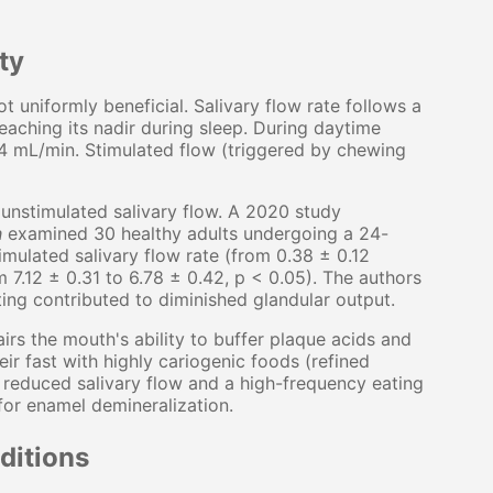
ty
t uniformly beneficial. Salivary flow rate follows a
eaching its nadir during sleep. During daytime
.4 mL/min. Stimulated flow (triggered by chewing
nstimulated salivary flow. A 2020 study
h
examined 30 healthy adults undergoing a 24-
timulated salivary flow rate (from 0.38 ± 0.12
 7.12 ± 0.31 to 6.78 ± 0.42, p < 0.05). The authors
ing contributed to diminished glandular output.
irs the mouth's ability to buffer plaque acids and
ir fast with highly cariogenic foods (refined
 reduced salivary flow and a high-frequency eating
for enamel demineralization.
ditions