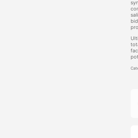
syn
com
sal
bid
pro
Ult
tot
fac
pot
Cat