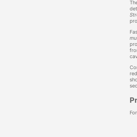
The
det
St
pro
Fas
mu
pr
fro
cav
Con
red
sho
sec
Pr
For