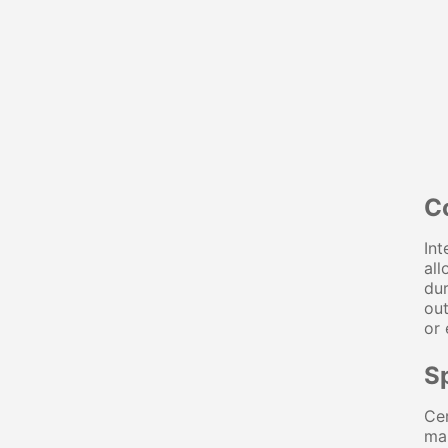
C
Int
all
dur
out
or 
S
Cer
ma