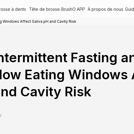
rosse à dents
Tête de brosse
BrushO APP
À propos de nous
Gui
ng Windows Affect Saliva pH and Cavity Risk
ntermittent Fasting a
ow Eating Windows A
nd Cavity Risk
7