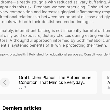
drome—already struggle with reduced salivary buffering. A
pounds this risk. Pregnant women practicing IF should be es
ivary composition and increases gingival inflammatory resp
irectional relationship between periodontal disease and gl
tocols with both their dentist and endocrinologist.
imately, intermittent fasting is not inherently harmful or be
al daily acid exposure, dietary choices during eating window
tors. A thoughtful approach informed by both metabolic and
ential systemic benefits of IF while protecting their teeth.
egory: oral_health | Published for educational purposes. Consult your dent
Oral Lichen Planus: The Autoimmune
I
Condition That Mimics Everyday
A
Mouth Irritation
B
Jul 7
J
Derniers articles