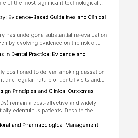
ncts to visual and tactile examination,
ne of the most significant technological
specificity, and provides a practical
 This article compares the accuracy, clinical
stry: Evidence-Based Guidelines and Clinical
e tools into clinical practice while
 and cost-effectiveness of digital versus
cessary patient anxiety.
ues across various clinical applications
partial dentures, and implant-supported
stry has undergone substantial re-evaluation
 systematic reviews and clinical studies.
ven by evolving evidence on the risk of
g concerns about antimicrobial resistance,
s in Dental Practice: Evidence and
drug reactions. This article reviews current
m the American Heart Association, the
ly positioned to deliver smoking cessation
nd Care Excellence (NICE), and other
nt and regular nature of dental visits and
prophylaxis for infective endocarditis and
of tobacco use. Evidence demonstrates that
 discusses clinical decision-making in the
sign Principles and Clinical Outcomes
practitioner can significantly increase quit
cardiac devices, and other special patient
 current evidence base for smoking
Ds) remain a cost-effective and widely
al settings, outlines the 5As framework, and
tially edentulous patients. Despite the
harmacotherapy, behavioral counseling, and
t-supported restorations, RPDs continue to
vioral and Pharmacological Management
ental practice.
ulation. This article examines the
esign, including Kennedy classification,