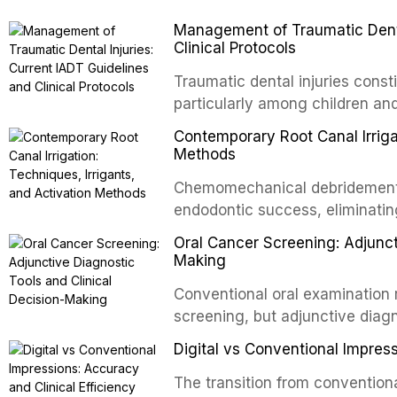
Management of Traumatic Dental
Clinical Protocols
Traumatic dental injuries consti
particularly among children an
of individuals experiencing a 
Contemporary Root Canal Irrigat
International Association of D
Methods
evidence-based guidelines for 
Chemomechanical debridement t
article synthesizes the curre
endodontic success, eliminatin
fractures, luxation injuries, ro
tissue, and removing the smear
emergency management protocol
Oral Cancer Screening: Adjunct
This article reviews contempora
regimens, and factors influenc
Making
properties and efficacy of sodi
Conventional oral examination 
newer irrigants, and evaluates 
screening, but adjunctive diag
ultrasonic irrigation, sonic acti
improve the detection of potent
negative pressure systems.
Digital vs Conventional Impress
malignancy. This article evalua
staining, autofluorescence dev
The transition from conventiona