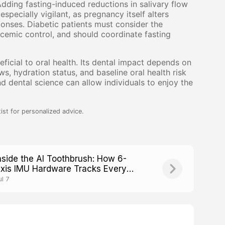
dding fasting-induced reductions in salivary flow
pecially vigilant, as pregnancy itself alters
onses. Diabetic patients must consider the
ycemic control, and should coordinate fasting
neficial to oral health. Its dental impact depends on
s, hydration status, and baseline oral health risk
 dental science can allow individuals to enjoy the
ist for personalized advice.
nside the AI Toothbrush: How 6-
xis IMU Hardware Tracks Every
rush Stroke
ul 7