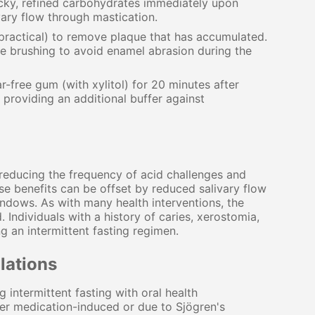
cky, refined carbohydrates immediately upon
vary flow through mastication.
 practical) to remove plaque that has accumulated.
e brushing to avoid enamel abrasion during the
free gum (with xylitol) for 20 minutes after
 providing an additional buffer against
y reducing the frequency of acid challenges and
se benefits can be offset by reduced salivary flow
ndows. As with many health interventions, the
ndividuals with a history of caries, xerostomia,
g an intermittent fasting regimen.
lations
intermittent fasting with oral health
r medication-induced or due to Sjögren's