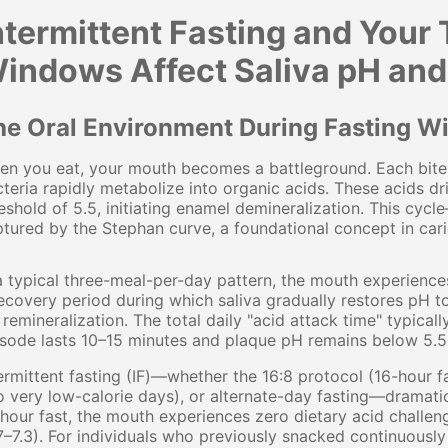
ntermittent Fasting and Your
indows Affect Saliva pH and
he Oral Environment During Fasting 
n you eat, your mouth becomes a battleground. Each bite 
teria rapidly metabolize into organic acids. These acids dr
eshold of 5.5, initiating enamel demineralization. This cyc
tured by the Stephan curve, a foundational concept in cari
a typical three-meal-per-day pattern, the mouth experiences
ecovery period during which saliva gradually restores pH t
 remineralization. The total daily "acid attack time" typic
sode lasts 10–15 minutes and plaque pH remains below 5.5
ermittent fasting (IF)—whether the 16:8 protocol (16-hour f
 very low-calorie days), or alternate-day fasting—dramati
hour fast, the mouth experiences zero dietary acid challeng
7–7.3). For individuals who previously snacked continuously