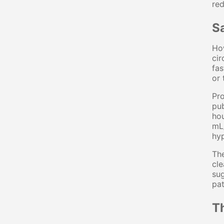
red
S
How
cir
fas
or 
Pro
pub
hou
mL/
hyp
The
cle
sug
pat
T