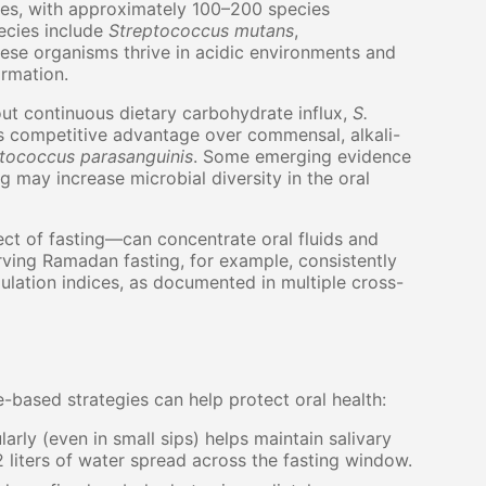
ies, with approximately 100–200 species
pecies include
Streptococcus mutans
,
ese organisms thrive in acidic environments and
ormation.
thout continuous dietary carbohydrate influx,
S.
ts competitive advantage over commensal, alkali-
tococcus parasanguinis
. Some emerging evidence
 may increase microbial diversity in the oral
t of fasting—can concentrate oral fluids and
rving Ramadan fasting, for example, consistently
lation indices, as documented in multiple cross-
ce-based strategies can help protect oral health:
arly (even in small sips) helps maintain salivary
2 liters of water spread across the fasting window.