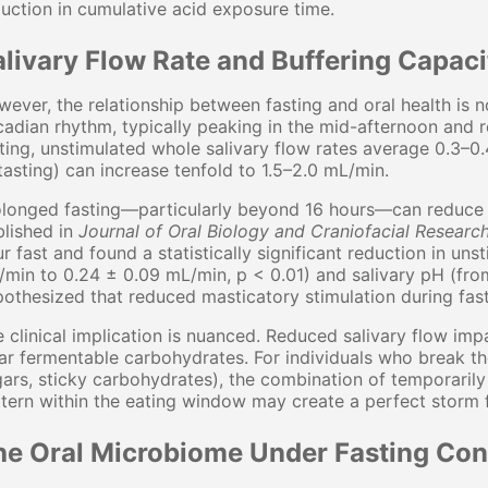
uction in cumulative acid exposure time.
alivary Flow Rate and Buffering Capaci
ever, the relationship between fasting and oral health is no
cadian rhythm, typically peaking in the mid-afternoon and r
ting, unstimulated whole salivary flow rates average 0.3–0
tasting) can increase tenfold to 1.5–2.0 mL/min.
longed fasting—particularly beyond 16 hours—can reduce u
lished in
Journal of Oral Biology and Craniofacial Researc
r fast and found a statistically significant reduction in uns
min to 0.24 ± 0.09 mL/min, p < 0.01) and salivary pH (from
othesized that reduced masticatory stimulation during fast
 clinical implication is nuanced. Reduced salivary flow impa
ar fermentable carbohydrates. For individuals who break the
ars, sticky carbohydrates), the combination of temporarily
tern within the eating window may create a perfect storm 
he Oral Microbiome Under Fasting Con