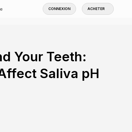
de
CONNEXION
ACHETER
nd Your Teeth:
ffect Saliva pH