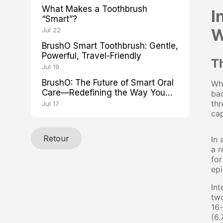
What Makes a Toothbrush
I
“Smart”?
W
Jul 22
BrushO Smart Toothbrush: Gentle,
Powerful, Travel-Friendly
T
Jul 19
BrushO: The Future of Smart Oral
Whe
Care—Redefining the Way You
bac
Brush
thr
Jul 17
cap
Retour
In 
a r
for
epi
Int
two
16-
(6.