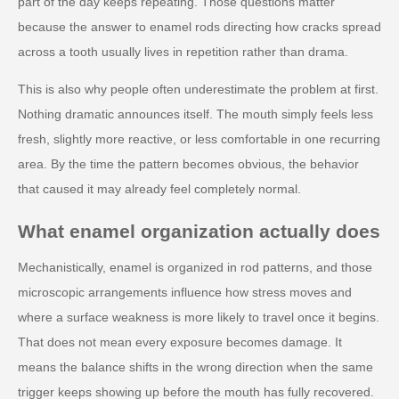
part of the day keeps repeating. Those questions matter
because the answer to enamel rods directing how cracks spread
across a tooth usually lives in repetition rather than drama.
This is also why people often underestimate the problem at first.
Nothing dramatic announces itself. The mouth simply feels less
fresh, slightly more reactive, or less comfortable in one recurring
area. By the time the pattern becomes obvious, the behavior
that caused it may already feel completely normal.
What enamel organization actually does
Mechanistically, enamel is organized in rod patterns, and those
microscopic arrangements influence how stress moves and
where a surface weakness is more likely to travel once it begins.
That does not mean every exposure becomes damage. It
means the balance shifts in the wrong direction when the same
trigger keeps showing up before the mouth has fully recovered.