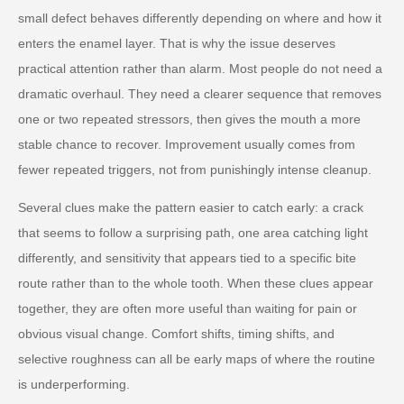
small defect behaves differently depending on where and how it
enters the enamel layer. That is why the issue deserves
practical attention rather than alarm. Most people do not need a
dramatic overhaul. They need a clearer sequence that removes
one or two repeated stressors, then gives the mouth a more
stable chance to recover. Improvement usually comes from
fewer repeated triggers, not from punishingly intense cleanup.
Several clues make the pattern easier to catch early: a crack
that seems to follow a surprising path, one area catching light
differently, and sensitivity that appears tied to a specific bite
route rather than to the whole tooth. When these clues appear
together, they are often more useful than waiting for pain or
obvious visual change. Comfort shifts, timing shifts, and
selective roughness can all be early maps of where the routine
is underperforming.