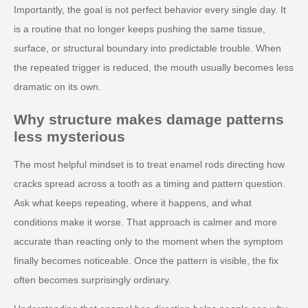
Importantly, the goal is not perfect behavior every single day. It
is a routine that no longer keeps pushing the same tissue,
surface, or structural boundary into predictable trouble. When
the repeated trigger is reduced, the mouth usually becomes less
dramatic on its own.
Why structure makes damage patterns
less mysterious
The most helpful mindset is to treat enamel rods directing how
cracks spread across a tooth as a timing and pattern question.
Ask what keeps repeating, where it happens, and what
conditions make it worse. That approach is calmer and more
accurate than reacting only to the moment when the symptom
finally becomes noticeable. Once the pattern is visible, the fix
often becomes surprisingly ordinary.