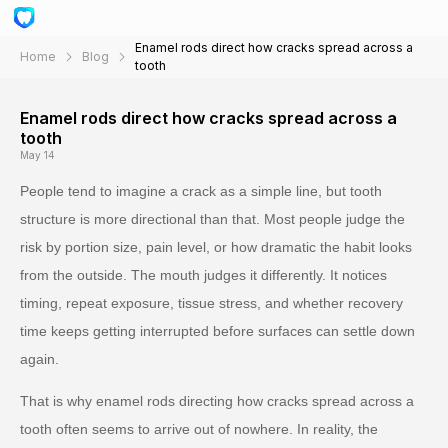
Enamel rods direct how cracks spread across a
Home
Blog
tooth
Enamel rods direct how cracks spread across a
tooth
May 14
People tend to imagine a crack as a simple line, but tooth
structure is more directional than that. Most people judge the
risk by portion size, pain level, or how dramatic the habit looks
from the outside. The mouth judges it differently. It notices
timing, repeat exposure, tissue stress, and whether recovery
time keeps getting interrupted before surfaces can settle down
again.
That is why enamel rods directing how cracks spread across a
tooth often seems to arrive out of nowhere. In reality, the