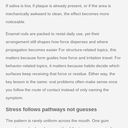
If saliva is low, if plaque is already present, or if the area is
mechanically awkward to clean, the effect becomes more
noticeable.
Enamel rods are packed to resist daily use, yet their
arrangement still shapes how force disperses and where
propagation becomes easier For structure-related topics, this
matters because form guides how force and irritation travel. For
behavior-related topics, it matters because habits decide which
surfaces keep receiving that force or residue. Either way, the
key lesson is the same: oral problems often make sense once
you follow the route of contact instead of only naming the
symptom.
Stress follows pathways not guesses
The pattern is rarely uniform across the mouth. One gum