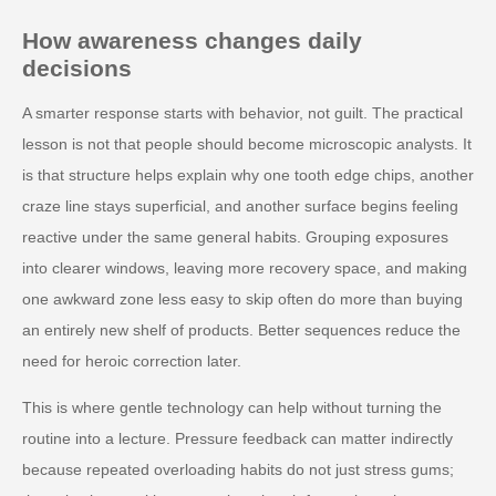
How awareness changes daily
decisions
A smarter response starts with behavior, not guilt. The practical
lesson is not that people should become microscopic analysts. It
is that structure helps explain why one tooth edge chips, another
craze line stays superficial, and another surface begins feeling
reactive under the same general habits. Grouping exposures
into clearer windows, leaving more recovery space, and making
one awkward zone less easy to skip often do more than buying
an entirely new shelf of products. Better sequences reduce the
need for heroic correction later.
This is where gentle technology can help without turning the
routine into a lecture. Pressure feedback can matter indirectly
because repeated overloading habits do not just stress gums;