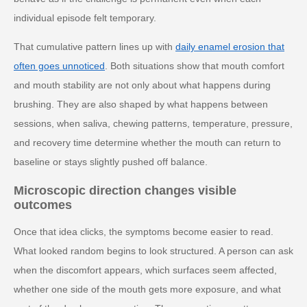
individual episode felt temporary.
That cumulative pattern lines up with
daily enamel erosion that
often goes unnoticed
. Both situations show that mouth comfort
and mouth stability are not only about what happens during
brushing. They are also shaped by what happens between
sessions, when saliva, chewing patterns, temperature, pressure,
and recovery time determine whether the mouth can return to
baseline or stays slightly pushed off balance.
Microscopic direction changes visible
outcomes
Once that idea clicks, the symptoms become easier to read.
What looked random begins to look structured. A person can ask
when the discomfort appears, which surfaces seem affected,
whether one side of the mouth gets more exposure, and what