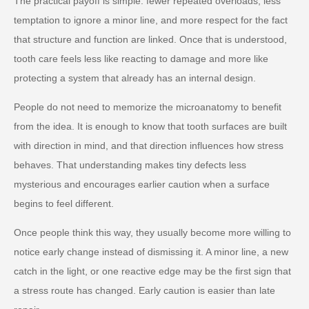
The practical payoff is simple: fewer repeated overloads, less
temptation to ignore a minor line, and more respect for the fact
that structure and function are linked. Once that is understood,
tooth care feels less like reacting to damage and more like
protecting a system that already has an internal design.
People do not need to memorize the microanatomy to benefit
from the idea. It is enough to know that tooth surfaces are built
with direction in mind, and that direction influences how stress
behaves. That understanding makes tiny defects less
mysterious and encourages earlier caution when a surface
begins to feel different.
Once people think this way, they usually become more willing to
notice early change instead of dismissing it. A minor line, a new
catch in the light, or one reactive edge may be the first sign that
a stress route has changed. Early caution is easier than late