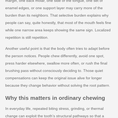
margin, one back molar, one side of the tongue, one set of
enamel edges, or one support layer may carry more of the
burden than its neighbors. That selective burden explains why
people can say, quite honestly, that most of the mouth feels fine
while one narrow area keeps showing the same sign. Localized
repetition is still repetition.
Another useful point is that the body often tries to adapt before
the person notices. People chew differently, avoid one spot,
press harder elsewhere, swallow more often, or rush the final
brushing pass without consciously deciding to. Those quiet
compensations can keep the original issue alive for longer
because they change behavior without solving the root pattern.
Why this matters in ordinary chewing
In everyday life, repeated biting stress, grinding, or thermal
change can exploit the tooth’s structural pathways so that a