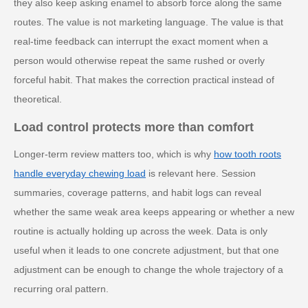
they also keep asking enamel to absorb force along the same
routes. The value is not marketing language. The value is that
real-time feedback can interrupt the exact moment when a
person would otherwise repeat the same rushed or overly
forceful habit. That makes the correction practical instead of
theoretical.
Load control protects more than comfort
Longer-term review matters too, which is why
how tooth roots
handle everyday chewing load
is relevant here. Session
summaries, coverage patterns, and habit logs can reveal
whether the same weak area keeps appearing or whether a new
routine is actually holding up across the week. Data is only
useful when it leads to one concrete adjustment, but that one
adjustment can be enough to change the whole trajectory of a
recurring oral pattern.