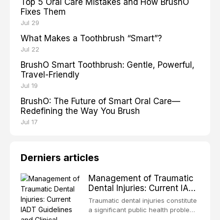
Top 5 Oral Care Mistakes and How BrushO
Fixes Them
Jul 29
What Makes a Toothbrush “Smart”?
Jul 22
BrushO Smart Toothbrush: Gentle, Powerful,
Travel-Friendly
Jul 19
BrushO: The Future of Smart Oral Care—
Redefining the Way You Brush
Jul 17
Derniers articles
Management of Traumatic
Dental Injuries: Current IADT
Guidelines and Clinical
Traumatic dental injuries constitute
Protocols
a significant public health problem,
particularly among children and