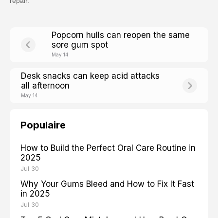
repair.
Popcorn hulls can reopen the same
sore gum spot
May 14
Desk snacks can keep acid attacks
all afternoon
May 14
Populaire
How to Build the Perfect Oral Care Routine in
2025
Jul 30
Why Your Gums Bleed and How to Fix It Fast
in 2025
Jul 30