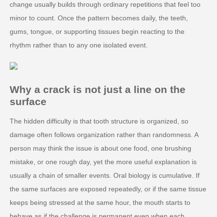
change usually builds through ordinary repetitions that feel too
minor to count. Once the pattern becomes daily, the teeth,
gums, tongue, or supporting tissues begin reacting to the
rhythm rather than to any one isolated event.
Why a crack is not just a line on the
surface
The hidden difficulty is that tooth structure is organized, so
damage often follows organization rather than randomness. A
person may think the issue is about one food, one brushing
mistake, or one rough day, yet the more useful explanation is
usually a chain of smaller events. Oral biology is cumulative. If
the same surfaces are exposed repeatedly, or if the same tissue
keeps being stressed at the same hour, the mouth starts to
behave as if the challenge is permanent even when each