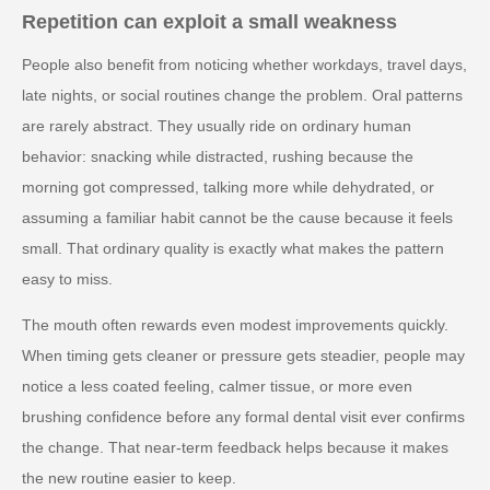
Repetition can exploit a small weakness
People also benefit from noticing whether workdays, travel days,
late nights, or social routines change the problem. Oral patterns
are rarely abstract. They usually ride on ordinary human
behavior: snacking while distracted, rushing because the
morning got compressed, talking more while dehydrated, or
assuming a familiar habit cannot be the cause because it feels
small. That ordinary quality is exactly what makes the pattern
easy to miss.
The mouth often rewards even modest improvements quickly.
When timing gets cleaner or pressure gets steadier, people may
notice a less coated feeling, calmer tissue, or more even
brushing confidence before any formal dental visit ever confirms
the change. That near-term feedback helps because it makes
the new routine easier to keep.