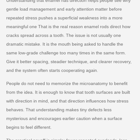
Understanding that enamel has direction helps people see why
gentle load management and early attention matter before
repeated stress pushes a superficial weakness into a more
meaningful one That is the real reason enamel rods direct how
cracks spread across a tooth. The issue is not usually one
dramatic mistake. It is the mouth being asked to handle the
same low-grade challenge too many times in the same form.
Give it better spacing, steadier technique, and clearer recovery,
and the system often starts cooperating again.
People do not need to memorize the microanatomy to benefit
from the idea. It is enough to know that tooth surfaces are built
with direction in mind, and that direction influences how stress
behaves. That understanding makes tiny defects less
mysterious and encourages earlier caution when a surface
begins to feel different.