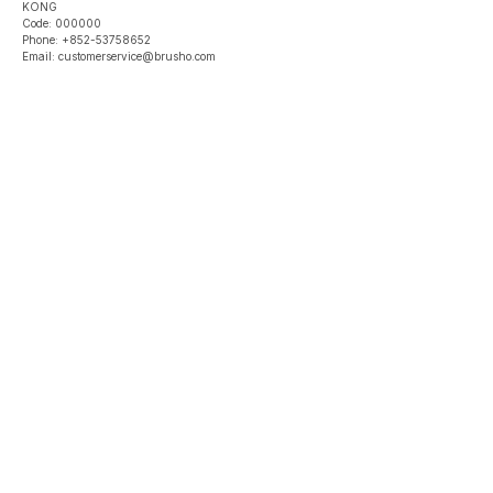
KONG
Code: 000000
Phone: +852-53758652
Email: customerservice@brusho.com