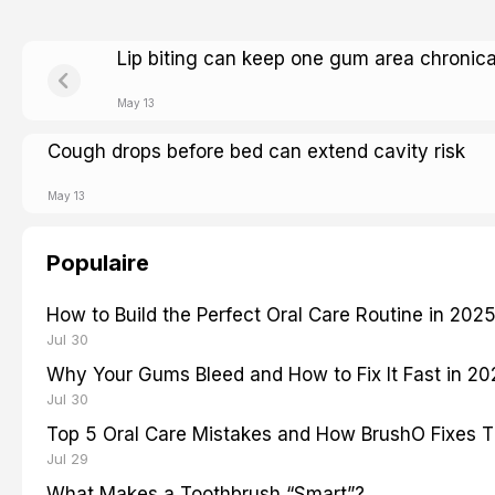
Lip biting can keep one gum area chronica
May 13
Cough drops before bed can extend cavity risk
May 13
Populaire
How to Build the Perfect Oral Care Routine in 202
Jul 30
Why Your Gums Bleed and How to Fix It Fast in 2
Jul 30
Top 5 Oral Care Mistakes and How BrushO Fixes 
Jul 29
What Makes a Toothbrush “Smart”?