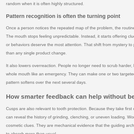
random when it is often highly structured.
Pattern recognition is often the turning point
Once a person notices the repeated map of the problem, the routine
The mouth stops feeling unpredictable. Instead, it starts offering 
or behaviors deserve the most attention. That shift from mystery to 
than any single product change.
It also lowers overreaction. People no longer need to scrub harder, b
whole mouth like an emergency. They can make one or two target
pattern softens over the next several days.
How smarter feedback can help without 
Cusps are also relevant to tooth protection. Because they take first c
can reveal the history of grinding, clenching, or uneven loading. W
cosmetic clues. They are mechanical evidence that the guiding arch
to absorb more than usual.