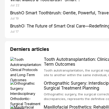
Jul 22
BrushO Smart Toothbrush: Gentle, Powerful, Travel
Jul 19
BrushO: The Future of Smart Oral Care—Redefinin
Jul 17
Derniers articles
Tooth Autotransplantation: Clinic
Term Outcomes
Tooth autotransplantation, the surgical re
site to another within the same individual,
biologically elegant solutions in restorative
Orthognathic Surgery: Interdiscip
implants, which rely on osseointegration of
Surgical Treatment Planning
autotransplanted
Orthognathic surgery, the surgical correcti
discrepancies, represents the definitive 
oral and maxillofacial surgery. These pro
Maxillofacial Prosthetics: Rehabil
for aesthetic enhancement but for the rest