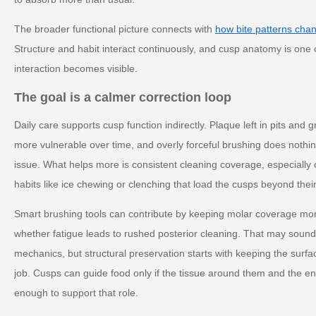
The broader functional picture connects with
how bite patterns cha
Structure and habit interact continuously, and cusp anatomy is one 
interaction becomes visible.
The goal is a calmer correction loop
Daily care supports cusp function indirectly. Plaque left in pits an
more vulnerable over time, and overly forceful brushing does nothin
issue. What helps more is consistent cleaning coverage, especially
habits like ice chewing or clenching that load the cusps beyond thei
Smart brushing tools can contribute by keeping molar coverage mo
whether fatigue leads to rushed posterior cleaning. That may soun
mechanics, but structural preservation starts with keeping the surf
job. Cusps can guide food only if the tissue around them and the e
enough to support that role.