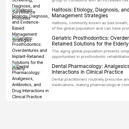
oral squamous cell carcinoma. Early detec
Halitosis: Etiology, Diagnosis, a
screening and appropriate surveillance can
Management Strategies
outcomes. This review covers the clinical 
and evidence-based management of the
Halitosis, commonly known as bad breath, a
encountered in dental practice.
of the global population and can have pro
consequences. This comprehensive review 
Geriatric Prosthodontics: Overde
etiology of oral malodor, with emphasis on t
Retained Solutions for the Elderly
compounds produced by gram-negative an
evidence-based diagnostic and managemen
The aging global population presents uni
practitioners.
opportunities in prosthodontic rehabilitatio
evidence supporting implant-retained over
Dental Pharmacology: Analgesics,
treatment option for edentulous elderly pa
Interactions in Clinical Practice
attachment systems and implant configurat
considerations specific to the geriatric po
Dental practitioners routinely prescribe a
medical comorbidities, and maintenance p
medications, making pharmacological com
effective patient care. This article provi
analgesics, antibiotics, and clinically sign
to everyday dental practice, with emphas
prescribing and the management of medica