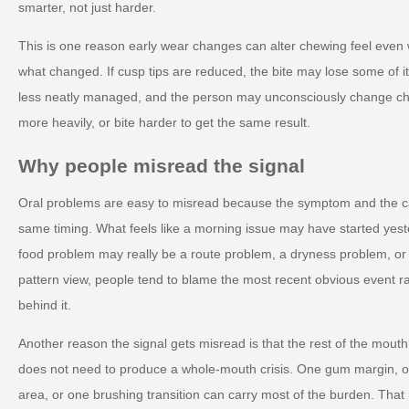
smarter, not just harder.
This is one reason early wear changes can alter chewing feel eve
what changed. If cusp tips are reduced, the bite may lose some of i
less neatly managed, and the person may unconsciously change che
more heavily, or bite harder to get the same result.
Why people misread the signal
Oral problems are easy to misread because the symptom and the c
same timing. What feels like a morning issue may have started yest
food problem may really be a route problem, a dryness problem, o
pattern view, people tend to blame the most recent obvious event r
behind it.
Another reason the signal gets misread is that the rest of the mout
does not need to produce a whole-mouth crisis. One gum margin, on
area, or one brushing transition can carry most of the burden. Tha