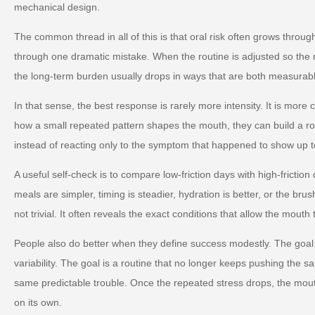
mechanical design.
The common thread in all of this is that oral risk often grows throug
through one dramatic mistake. When the routine is adjusted so the m
the long-term burden usually drops in ways that are both measurabl
In that sense, the best response is rarely more intensity. It is more
how a small repeated pattern shapes the mouth, they can build a ro
instead of reacting only to the symptom that happened to show up t
A useful self-check is to compare low-friction days with high-friction
meals are simpler, timing is steadier, hydration is better, or the brus
not trivial. It often reveals the exact conditions that allow the mouth 
People also do better when they define success modestly. The goal 
variability. The goal is a routine that no longer keeps pushing the s
same predictable trouble. Once the repeated stress drops, the mou
on its own.