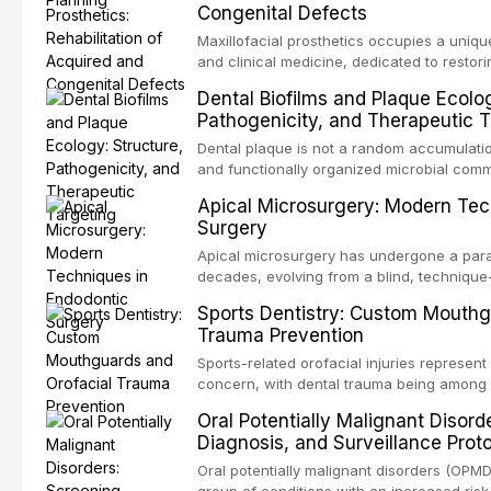
Congenital Defects
airway p
Maxillofacial prosthetics occupies a unique
and clinical medicine, dedicated to restor
patients with acquired or congenital defe
Dental Biofilms and Plaque Ecolog
These patients present some of the most ch
Pathogenicity, and Therapeutic T
scenarios in all
Dental plaque is not a random accumulation
and functionally organized microbial comm
adheres to tooth surfaces and oral epithel
Apical Microsurgery: Modern Tec
existence confers profound advantages to
Surgery
including enhanced resistanc
Apical microsurgery has undergone a parad
decades, evolving from a blind, technique
unpredictable outcomes into a precision-d
Sports Dentistry: Custom Mouthg
supported by advanced imaging, illuminati
Trauma Prevention
conventional orthogr
Sports-related orofacial injuries represent 
concern, with dental trauma being among 
contact and collision sports. This article
Oral Potentially Malignant Disord
supporting custom-fabricated mouthguards
Diagnosis, and Surveillance Prot
orofacial protection, reviews fabrication 
broader role of the dental professional in 
Oral potentially malignant disorders (OPM
group of conditions with an increased risk