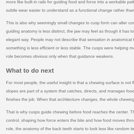
more like built-in rails for guiding food and force into a workable p
subtle wear easier to understand as a functional change rather than
This is also why seemingly small changes to cusp form can alter co
guiding anatomy is less distinct, the jaw may feel as though it has t
elegant way. People may not describe that sensation in anatomical t
something is less efficient or less stable. The cusps were helping m
role becomes obvious only when that guidance weakens.
What to do next
For most people, the useful insight is that a chewing surface is not f
slopes are part of a system that catches, directs, and manages food 
finishes the job. When that architecture changes, the whole chewing
That is why cusps guide chewing before food reaches the center. The
control, shaping how force enters the bite and how food moves thro
role, the anatomy of the back teeth starts to look less like random te