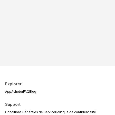
Explorer
App
Acheter
FAQ
Blog
Support
Conditions Générales de Service
Politique de confidentialité