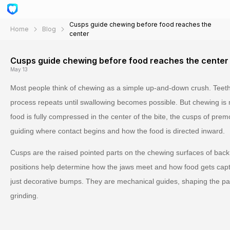
Cusps guide chewing before food reaches the
Home
Blog
center
Cusps guide chewing before food reaches the center
May 13
Most people think of chewing as a simple up-and-down crush. Teeth
process repeats until swallowing becomes possible. But chewing is 
food is fully compressed in the center of the bite, the cusps of pre
guiding where contact begins and how the food is directed inward.
Cusps are the raised pointed parts on the chewing surfaces of back 
positions help determine how the jaws meet and how food gets cap
just decorative bumps. They are mechanical guides, shaping the path 
grinding.