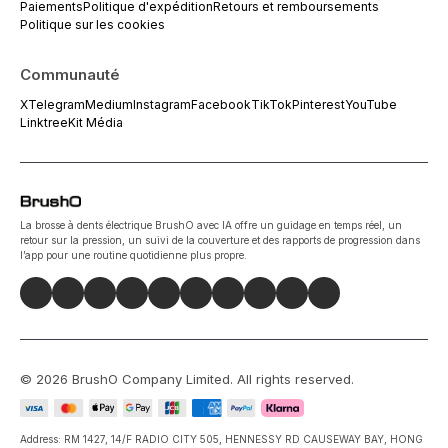
Paiements
Politique d'expédition
Retours et remboursements
Politique sur les cookies
Communauté
X
Telegram
Medium
Instagram
Facebook
TikTok
Pinterest
YouTube
Linktree
Kit Média
La brosse à dents électrique BrushO avec IA offre un guidage en temps réel, un
retour sur la pression, un suivi de la couverture et des rapports de progression dans
l’app pour une routine quotidienne plus propre.
©
2026
BrushO Company Limited
. All rights reserved.
Address: RM 1427, 14/F RADIO CITY 505, HENNESSY RD CAUSEWAY BAY, HONG