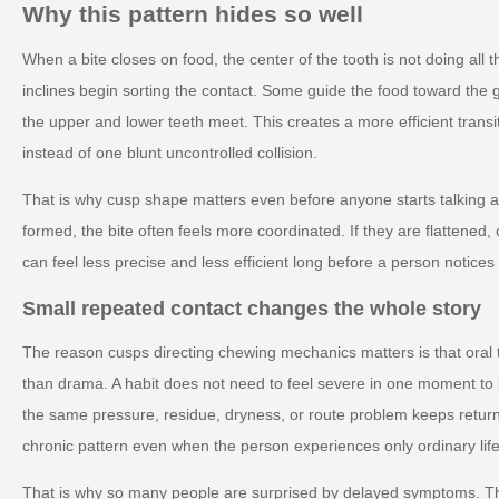
Why this pattern hides so well
When a bite closes on food, the center of the tooth is not doing all
inclines begin sorting the contact. Some guide the food toward the g
the upper and lower teeth meet. This creates a more efficient transi
instead of one blunt uncontrolled collision.
That is why cusp shape matters even before anyone starts talking ab
formed, the bite often feels more coordinated. If they are flattened
can feel less precise and less efficient long before a person notic
Small repeated contact changes the whole story
The reason cusps directing chewing mechanics matters is that oral 
than drama. A habit does not need to feel severe in one moment to
the same pressure, residue, dryness, or route problem keeps retur
chronic pattern even when the person experiences only ordinary life
That is why so many people are surprised by delayed symptoms. T