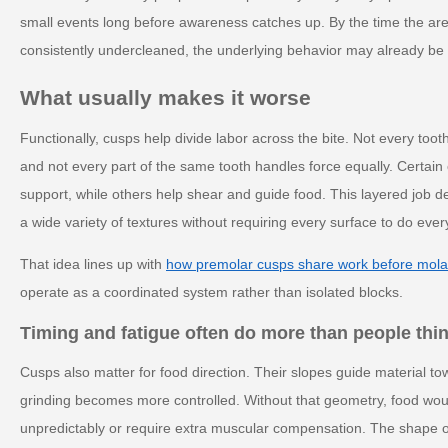
small events long before awareness catches up. By the time the area 
consistently undercleaned, the underlying behavior may already be 
What usually makes it worse
Functionally, cusps help divide labor across the bite. Not every too
and not every part of the same tooth handles force equally. Certain
support, while others help shear and guide food. This layered job d
a wide variety of textures without requiring every surface to do ever
That idea lines up with
how premolar cusps share work before mola
operate as a coordinated system rather than isolated blocks.
Timing and fatigue often do more than people thi
Cusps also matter for food direction. Their slopes guide material t
grinding becomes more controlled. Without that geometry, food would
unpredictably or require extra muscular compensation. The shape of