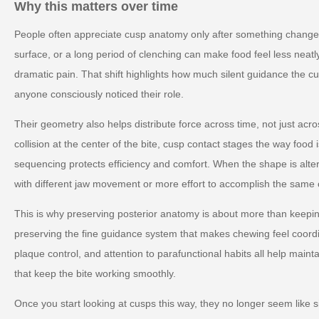
Why this matters over time
People often appreciate cusp anatomy only after something changes.
surface, or a long period of clenching can make food feel less neatly
dramatic pain. That shift highlights how much silent guidance the c
anyone consciously noticed their role.
Their geometry also helps distribute force across time, not just acr
collision at the center of the bite, cusp contact stages the way foo
sequencing protects efficiency and comfort. When the shape is al
with different jaw movement or more effort to accomplish the same 
This is why preserving posterior anatomy is about more than keeping
preserving the fine guidance system that makes chewing feel coord
plaque control, and attention to parafunctional habits all help mainta
that keep the bite working smoothly.
Once you start looking at cusps this way, they no longer seem like