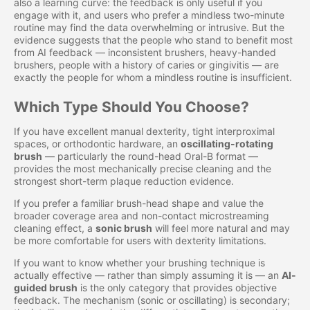
also a learning curve: the feedback is only useful if you
engage with it, and users who prefer a mindless two-minute
routine may find the data overwhelming or intrusive. But the
evidence suggests that the people who stand to benefit most
from AI feedback — inconsistent brushers, heavy-handed
brushers, people with a history of caries or gingivitis — are
exactly the people for whom a mindless routine is insufficient.
Which Type Should You Choose?
If you have excellent manual dexterity, tight interproximal
spaces, or orthodontic hardware, an
oscillating-rotating
brush
— particularly the round-head Oral-B format —
provides the most mechanically precise cleaning and the
strongest short-term plaque reduction evidence.
If you prefer a familiar brush-head shape and value the
broader coverage area and non-contact microstreaming
cleaning effect, a
sonic brush
will feel more natural and may
be more comfortable for users with dexterity limitations.
If you want to know whether your brushing technique is
actually effective — rather than simply assuming it is — an
AI-
guided brush
is the only category that provides objective
feedback. The mechanism (sonic or oscillating) is secondary;