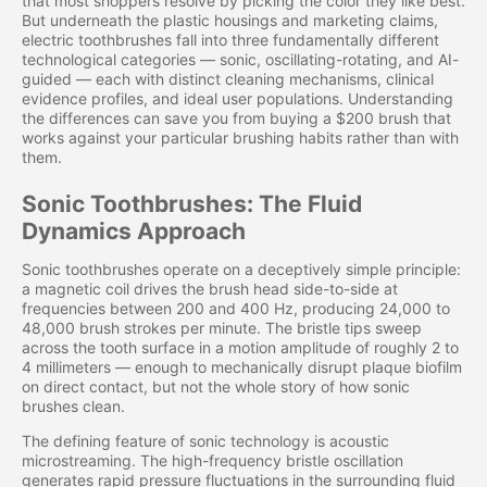
that most shoppers resolve by picking the color they like best.
But underneath the plastic housings and marketing claims,
electric toothbrushes fall into three fundamentally different
technological categories — sonic, oscillating-rotating, and AI-
guided — each with distinct cleaning mechanisms, clinical
evidence profiles, and ideal user populations. Understanding
the differences can save you from buying a $200 brush that
works against your particular brushing habits rather than with
them.
Sonic Toothbrushes: The Fluid
Dynamics Approach
Sonic toothbrushes operate on a deceptively simple principle:
a magnetic coil drives the brush head side-to-side at
frequencies between 200 and 400 Hz, producing 24,000 to
48,000 brush strokes per minute. The bristle tips sweep
across the tooth surface in a motion amplitude of roughly 2 to
4 millimeters — enough to mechanically disrupt plaque biofilm
on direct contact, but not the whole story of how sonic
brushes clean.
The defining feature of sonic technology is acoustic
microstreaming. The high-frequency bristle oscillation
generates rapid pressure fluctuations in the surrounding fluid