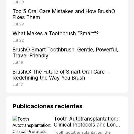
Jul 30
Top 5 Oral Care Mistakes and How BrushO
Fixes Them
Jul 29
What Makes a Toothbrush “Smart”?
Jul 22
BrushO Smart Toothbrush: Gentle, Powerful,
Travel-Friendly
Jul 19
BrushO: The Future of Smart Oral Care—
Redefining the Way You Brush
Jul 17
Publicaciones recientes
Tooth Autotransplantation:
Clinical Protocols and Long-
Term Outcomes
Tooth autotransplantation, the