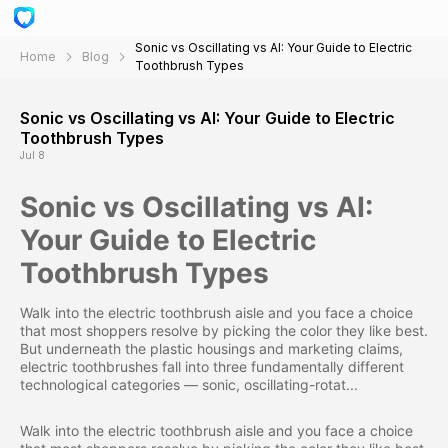
Sonic vs Oscillating vs AI: Your Guide to Electric
Home
Blog
Toothbrush Types
Sonic vs Oscillating vs AI: Your Guide to Electric
Toothbrush Types
Jul 8
Sonic vs Oscillating vs AI:
Your Guide to Electric
Toothbrush Types
Walk into the electric toothbrush aisle and you face a choice
that most shoppers resolve by picking the color they like best.
But underneath the plastic housings and marketing claims,
electric toothbrushes fall into three fundamentally different
technological categories — sonic, oscillating-rotat...
Walk into the electric toothbrush aisle and you face a choice