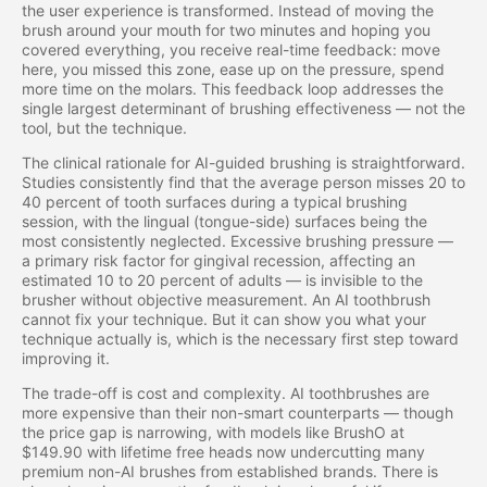
the user experience is transformed. Instead of moving the
brush around your mouth for two minutes and hoping you
covered everything, you receive real-time feedback: move
here, you missed this zone, ease up on the pressure, spend
more time on the molars. This feedback loop addresses the
single largest determinant of brushing effectiveness — not the
tool, but the technique.
The clinical rationale for AI-guided brushing is straightforward.
Studies consistently find that the average person misses 20 to
40 percent of tooth surfaces during a typical brushing
session, with the lingual (tongue-side) surfaces being the
most consistently neglected. Excessive brushing pressure —
a primary risk factor for gingival recession, affecting an
estimated 10 to 20 percent of adults — is invisible to the
brusher without objective measurement. An AI toothbrush
cannot fix your technique. But it can show you what your
technique actually is, which is the necessary first step toward
improving it.
The trade-off is cost and complexity. AI toothbrushes are
more expensive than their non-smart counterparts — though
the price gap is narrowing, with models like BrushO at
$149.90 with lifetime free heads now undercutting many
premium non-AI brushes from established brands. There is