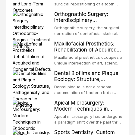
surgical repositioning of a tooth
from one site to another within the
Orthognathic Surgery:
same individual, represents one of
Interdisciplinary
the most biologically elegant
Orthodontic-Surgical
solutions in restorative dentistry.
Orthognathic surgery, the surgical
Treatment Planning
Unlike dental implants, which rely
correction of dentofacial skeletal
on osseointegration of a titanium
discrepancies, represents the
Maxillofacial Prosthetics:
fixture, an autotransplanted
definitive convergence of
Rehabilitation of Acquired
orthodontics and oral and
and Congenital Defects
maxillofacial surgery. These
Maxillofacial prosthetics occupies a
procedures are indicated not
unique intersection of art, science,
merely for aesthetic enhancement
and clinical medicine, dedicated to
Dental Biofilms and Plaque
but for the restoration of functional
restoring form and function for
Ecology: Structure,
occlusion, airway p
patients with acquired or
Pathogenicity, and
congenital defects of the head and
Dental plaque is not a random
Therapeutic Targeting
neck region. These patients
accumulation of bacteria but a
present some of the most
structurally and functionally
Apical Microsurgery:
challenging rehabilitation scenarios
organized microbial community — a
Modern Techniques in
in all
biofilm — that adheres to tooth
Endodontic Surgery
surfaces and oral epithelia. The
Apical microsurgery has undergone
biofilm mode of existence confers
a paradigm shift over the past three
profound advantages to resident
decades, evolving from a blind,
Sports Dentistry: Custom
microorganisms, including
technique-sensitive procedure with