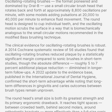
Oscillating-rotating brushes — the format pioneered and
dominated by Oral-B — use a small circular brush head that
rotates back and forth at approximately 8,800 oscillations per
minute, with some models adding pulsations at 20,000 to
40,000 per minute to enhance fluid movement. The round
head is designed to cup individual teeth, and the oscillating
motion scrubs the surface in a way that is biomechanically
analogous to the small circular motions recommended in the
modified Bass brushing technique.
The clinical evidence for oscillating-rotating brushes is robust.
A 2014 Cochrane systematic review of 56 studies found that
oscillating-rotating brushes reduced plaque by a statistically
significant margin compared to sonic brushes in short-term
studies, though the absolute difference — roughly 5 to 7
percent additional plaque reduction — diminished in longer-
term follow-ups. A 2022 update to the evidence base,
published in the International Journal of Dental Hygiene,
confirmed the short-term advantage while noting that long-
term differences in gingivitis and caries outcomes between
brush types remain unproven.
The round head's small size is both its greatest strength and
its primary ergonomic drawback. It reaches tight spaces —
between crowded teeth, behind second molars, around
orthodontic brackets — more effectively than a full-size sonic