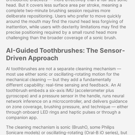
head. But it covers less surface area per stroke, meaning a
complete two-minute brushing session requires more
deliberate repositioning. Users who prefer to move quickly
around the mouth may find the round head less forgiving of
inattention, while users with dexterity limitations may find the
precise positioning required by a small round head more
challenging than the broader coverage of a sonic brush.
AI-Guided Toothbrushes: The Sensor-
Driven Approach
AI toothbrushes are not a separate cleaning mechanism —
most use either sonic or oscillating-rotating motion for the
mechanical cleaning — but they add a fundamentally
different capability: real-time sensing and feedback. An AI
toothbrush embeds a six-axis IMU (accelerometer plus
gyroscope) and a pressure sensor in the handle, runs neural
network inference on a microcontroller, and delivers guidance
on zone coverage, brushing pressure, and technique — either
through onboard LED rings and haptic pulses or through a
companion app.
The cleaning mechanism is sonic (BrushO, some Philips
Sonicare models) or oscillating-rotating (Oral-B iO series), but