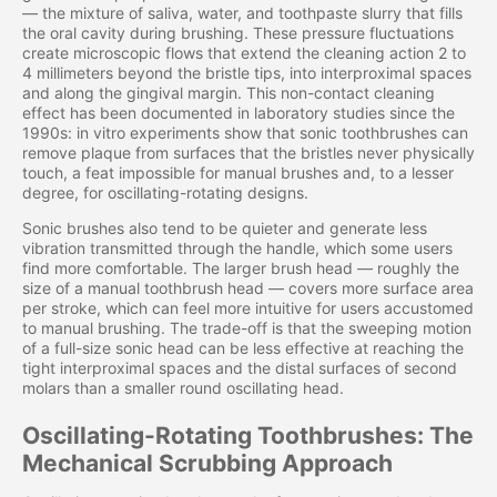
— the mixture of saliva, water, and toothpaste slurry that fills
the oral cavity during brushing. These pressure fluctuations
create microscopic flows that extend the cleaning action 2 to
4 millimeters beyond the bristle tips, into interproximal spaces
and along the gingival margin. This non-contact cleaning
effect has been documented in laboratory studies since the
1990s: in vitro experiments show that sonic toothbrushes can
remove plaque from surfaces that the bristles never physically
touch, a feat impossible for manual brushes and, to a lesser
degree, for oscillating-rotating designs.
Sonic brushes also tend to be quieter and generate less
vibration transmitted through the handle, which some users
find more comfortable. The larger brush head — roughly the
size of a manual toothbrush head — covers more surface area
per stroke, which can feel more intuitive for users accustomed
to manual brushing. The trade-off is that the sweeping motion
of a full-size sonic head can be less effective at reaching the
tight interproximal spaces and the distal surfaces of second
molars than a smaller round oscillating head.
Oscillating-Rotating Toothbrushes: The
Mechanical Scrubbing Approach