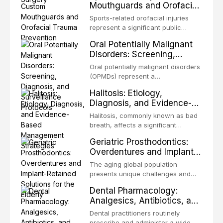
Mouthguards and Orofacial
enhanced resistanc
unpredictable outcomes into a
Trauma Prevention
precision-driven microsurgical
Sports-related orofacial injuries
intervention supported by
represent a significant public
advanced imaging, illumination, and
health concern, with dental trauma
Oral Potentially Malignant
biomaterials. When conventional
being among the most common
Disorders: Screening,
orthogr
injuries in contact and collision
Diagnosis, and Surveillance
sports. This article examines the
Oral potentially malignant disorders
Protocols
evidence supporting custom-
(OPMDs) represent a
fabricated mouthguards as the gold
heterogeneous group of conditions
Halitosis: Etiology,
standard for orofacial protection,
with an increased risk of malignant
Diagnosis, and Evidence-
reviews fabrication techniques,
transformation to oral squamous
Based Management
and discusses the broader role of
cell carcinoma. Early detection
Halitosis, commonly known as bad
the dental professional in sports
Strategies
through systematic screening and
breath, affects a significant
medicine.
appropriate surveillance can
proportion of the global population
Geriatric Prosthodontics:
significantly improve patient
and can have profound
Overdentures and Implant-
outcomes. This review covers the
psychological and social
Retained Solutions for the
clinical features, diagnostic
consequences. This
The aging global population
workup, and evidence-based
Elderly
comprehensive review explores the
presents unique challenges and
management of the most common
multifactorial etiology of oral
opportunities in prosthodontic
OPMDs encountered in dental
Dental Pharmacology:
malodor, with emphasis on the role
rehabilitation. This article examines
practice.
Analgesics, Antibiotics, and
of volatile sulfur compounds
the evidence supporting implant-
Drug Interactions in Clinical
produced by gram-negative
retained overdentures as a
Dental practitioners routinely
anaerobic bacteria, and provides
Practice
transformative treatment option for
prescribe and administer a wide