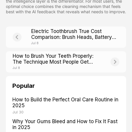
the intelligence layer is the differentiator. For most users, the
optimal choice combines the cleaning mechanism that feels
best with the AI feedback that reveals what needs to improve.
Electric Toothbrush True Cost
Comparison: Brush Heads, Battery
Life, and Hidden Fees
Jul 8
How to Brush Your Teeth Properly:
The Technique Most People Get
Wrong
Jul 8
Popular
How to Build the Perfect Oral Care Routine in
2025
Jul 30
Why Your Gums Bleed and How to Fix It Fast
in 2025