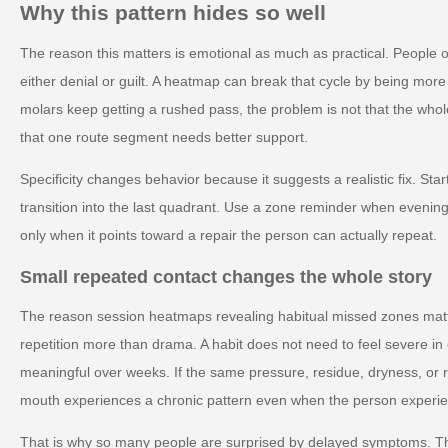
Why this pattern hides so well
The reason this matters is emotional as much as practical. People o
either denial or guilt. A heatmap can break that cycle by being more s
molars keep getting a rushed pass, the problem is not that the whole
that one route segment needs better support.
Specificity changes behavior because it suggests a realistic fix. Sta
transition into the last quadrant. Use a zone reminder when evening 
only when it points toward a repair the person can actually repeat.
Small repeated contact changes the whole story
The reason session heatmaps revealing habitual missed zones matter
repetition more than drama. A habit does not need to feel severe 
meaningful over weeks. If the same pressure, residue, dryness, or 
mouth experiences a chronic pattern even when the person experienc
That is why so many people are surprised by delayed symptoms. T