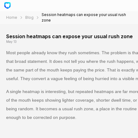
Session heatmaps can expose your usual rush
Home
Blog
zone
Session heatmaps can expose your usual rush zone
May 13
Most people already know they rush sometimes. The problem is that
that broad statement. It does not tell you where the rush happens, w
the same part of the mouth keeps paying the price. That is exact
useful. They convert a vague feeling of being hurried into a visible 
A single heatmap is interesting, but repeated heatmaps are far mo
of the mouth keeps showing lighter coverage, shorter dwell time, or 
being random. It becomes a usual rush zone, a place in the routine w
enough to be corrected on purpose.