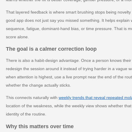
That layered feedback is where smart brushing stops being novelty
good app does not just say you missed something. It helps explain 
sequence, fatigue, dominant-hand bias, or time pressure. That is 
score alone.
The goal is a calmer correction loop
There is also a habit-design advantage. Once a person knows their
redesign the session around it instead of trying harder in a vague 
when attention is highest, use a live prompt near the end of the rout
whether the change actually sticks.
This connects naturally with
weekly trends that reveal repeated mol
location of the weakness, while the weekly view shows whether that 
identity of the routine.
Why this matters over time