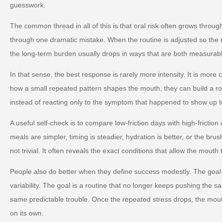
guesswork.
The common thread in all of this is that oral risk often grows throug
through one dramatic mistake. When the routine is adjusted so the m
the long-term burden usually drops in ways that are both measurabl
In that sense, the best response is rarely more intensity. It is more
how a small repeated pattern shapes the mouth, they can build a ro
instead of reacting only to the symptom that happened to show up t
A useful self-check is to compare low-friction days with high-friction
meals are simpler, timing is steadier, hydration is better, or the brus
not trivial. It often reveals the exact conditions that allow the mouth 
People also do better when they define success modestly. The goal 
variability. The goal is a routine that no longer keeps pushing the s
same predictable trouble. Once the repeated stress drops, the mou
on its own.