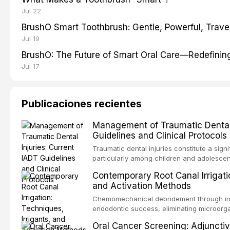
Jul 22
BrushO Smart Toothbrush: Gentle, Powerful, Travel
Jul 19
BrushO: The Future of Smart Oral Care—Redefinin
Jul 17
Publicaciones recientes
Management of Traumatic Dental 
Guidelines and Clinical Protocols
Traumatic dental injuries constitute a sign
particularly among children and adolescen
third of individuals experiencing a dental
Contemporary Root Canal Irrigatio
International Association of Dental Trauma
and Activation Methods
evidence-based guidelines for the managem
article synthesizes the current IADT rec
Chemomechanical debridement through irri
fractures, luxation injuries, root fracture
endodontic success, eliminating microorga
emergency management protocols, splintin
tissue, and removing the smear layer from
Oral Cancer Screening: Adjunctiv
regimens, and factors influencing long-te
This article reviews contemporary irrigati