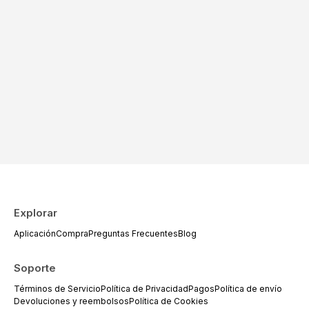
Explorar
Aplicación
Compra
Preguntas Frecuentes
Blog
Soporte
Términos de Servicio
Política de Privacidad
Pagos
Política de envío
Devoluciones y reembolsos
Política de Cookies