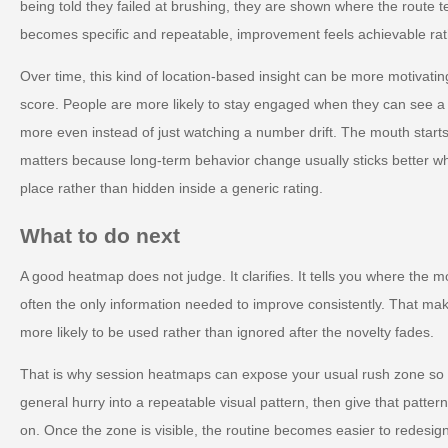
being told they failed at brushing, they are shown where the route 
becomes specific and repeatable, improvement feels achievable rat
Over time, this kind of location-based insight can be more motivat
score. People are more likely to stay engaged when they can see 
more even instead of just watching a number drift. The mouth starts
matters because long-term behavior change usually sticks better whe
place rather than hidden inside a generic rating.
What to do next
A good heatmap does not judge. It clarifies. It tells you where the mo
often the only information needed to improve consistently. That make
more likely to be used rather than ignored after the novelty fades.
That is why session heatmaps can expose your usual rush zone so ef
general hurry into a repeatable visual pattern, then give that patter
on. Once the zone is visible, the routine becomes easier to redesig