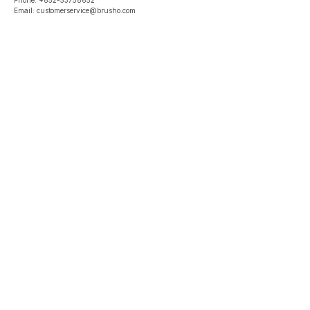
Phone: +852-53758652
Email: customerservice@brusho.com