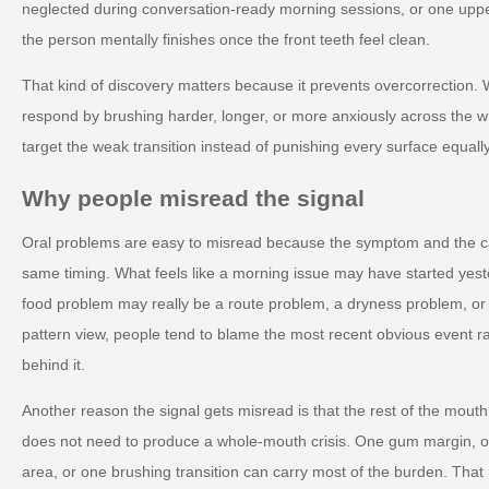
neglected during conversation-ready morning sessions, or one upp
the person mentally finishes once the front teeth feel clean.
That kind of discovery matters because it prevents overcorrection.
respond by brushing harder, longer, or more anxiously across the 
target the weak transition instead of punishing every surface equally
Why people misread the signal
Oral problems are easy to misread because the symptom and the c
same timing. What feels like a morning issue may have started yest
food problem may really be a route problem, a dryness problem, o
pattern view, people tend to blame the most recent obvious event r
behind it.
Another reason the signal gets misread is that the rest of the mout
does not need to produce a whole-mouth crisis. One gum margin, on
area, or one brushing transition can carry most of the burden. Tha