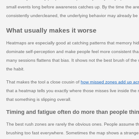
small events long before awareness catches up. By the time the area 
consistently undercleaned, the underlying behavior may already be 
What usually makes it worse
Heatmaps are especially good at catching patterns that memory hid
dominate self-perception and make people feel more consistent than 
many sessions flattens that bias. It shows not the best brush of th
the habit.
That makes the tool a close cousin of
how missed zones add up ac
that a heatmap tells you exactly where those misses live inside the 
that something is slipping overall.
Timing and fatigue often do more than people thi
The best rush zones are rarely the obvious ones. People assume th
brushing too fast everywhere. Sometimes the map shows a stranger 