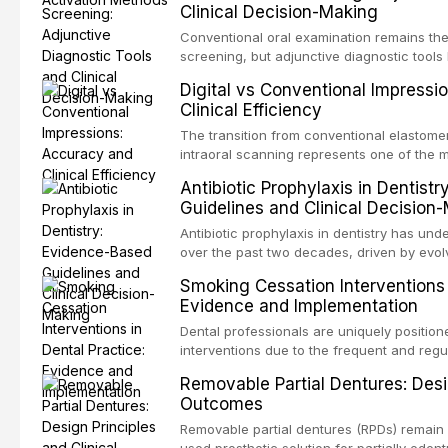
Clinical Decision-Making
properties and efficacy of sodium hypochl
newer irrigants, and evaluates activation 
Conventional oral examination remains the
ultrasonic irrigation, sonic activation, lase
screening, but adjunctive diagnostic tool
negative pressure systems.
improve the detection of potentially malig
Digital vs Conventional Impressi
malignancy. This article evaluates the evi
Clinical Efficiency
staining, autofluorescence devices, chem
and salivary biomarkers as adjuncts to vis
The transition from conventional elastomer
discusses their sensitivity and specificity,
intraoral scanning represents one of the m
framework for incorporating these tools int
shifts in restorative dentistry. This articl
Antibiotic Prophylaxis in Dentist
avoiding over-referral and unnecessary pat
efficiency, patient acceptance, and cost-e
Guidelines and Clinical Decision
conventional impression techniques across 
including single crowns, fixed partial den
Antibiotic prophylaxis in dentistry has und
restorations, drawing on recent systematic
over the past two decades, driven by evolv
distant site infections, growing concerns 
Smoking Cessation Interventions 
and the recognition of adverse drug reacti
Evidence and Implementation
current evidence-based guidelines from t
the National Institute for Health and Care 
Dental professionals are uniquely position
authoritative bodies regarding prophylaxis
interventions due to the frequent and regul
prosthetic joint infections, and discusses 
the visible oral consequences of tobacco
Removable Partial Dentures: Desig
context of immunosuppression, cardiac dev
that even brief advice from a dental practi
Outcomes
populations.
quit rates. This article reviews the curre
cessation interventions in dental settings,
Removable partial dentures (RPDs) remain 
and discusses the integration of pharmaco
used prosthetic solution for partially edent