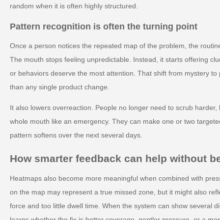
random when it is often highly structured.
Pattern recognition is often the turning point
Once a person notices the repeated map of the problem, the routine
The mouth stops feeling unpredictable. Instead, it starts offering 
or behaviors deserve the most attention. That shift from mystery to 
than any single product change.
It also lowers overreaction. People no longer need to scrub harder, b
whole mouth like an emergency. They can make one or two target
pattern softens over the next several days.
How smarter feedback can help without 
Heatmaps also become more meaningful when combined with pressur
on the map may represent a true missed zone, but it might also ref
force and too little dwell time. When the system can show several 
learns whether the fix is better coverage, gentler pressure, or a mor