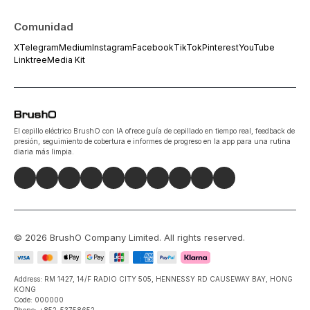
Comunidad
X
Telegram
Medium
Instagram
Facebook
TikTok
Pinterest
YouTube
Linktree
Media Kit
El cepillo eléctrico BrushO con IA ofrece guía de cepillado en tiempo real, feedback de
presión, seguimiento de cobertura e informes de progreso en la app para una rutina
diaria más limpia.
©
2026
BrushO Company Limited
. All rights reserved.
Address: RM 1427, 14/F RADIO CITY 505, HENNESSY RD CAUSEWAY BAY, HONG
KONG
Code: 000000