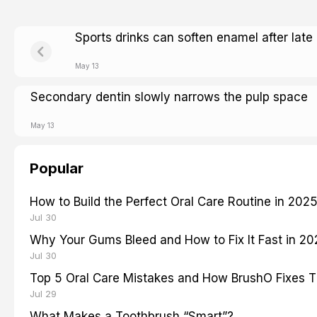
Sports drinks can soften enamel after late
May 13
Secondary dentin slowly narrows the pulp space
May 13
Popular
How to Build the Perfect Oral Care Routine in 202
Jul 30
Why Your Gums Bleed and How to Fix It Fast in 2
Jul 30
Top 5 Oral Care Mistakes and How BrushO Fixes 
Jul 29
What Makes a Toothbrush “Smart”?