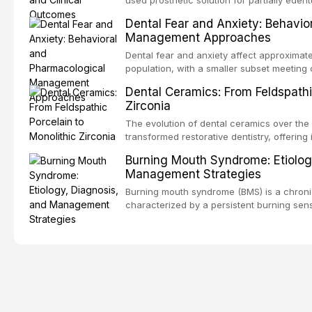
counseling, and referral pathways into rou
increasing popularity of implant-supported
Dental Fear and Anxiety: Behavio
serve a substantial patient population. Thi
Management Approaches
fundamental principles of RPD design, incl
biomechanical considerations, and compon
Dental fear and anxiety affect approximate
long-term clinical outcomes regarding pati
population, with a smaller subset meeting c
survival, and the impact on oral health-relat
These conditions lead to avoidance of dent
Dental Ceramics: From Feldspathi
health, and reduced quality of life. This a
Zirconia
and etiology of dental fear and anxiety, d
tools, and provides an evidence-based fr
The evolution of dental ceramics over the
interventions, communication strategies, 
transformed restorative dentistry, offering 
approaches including nitrous oxide sedatio
and biocompatible options. From traditional
Burning Mouth Syndrome: Etiolog
intravenous conscious sedation.
modern high-translucency zirconia, each c
Management Strategies
indications, advantages, and limitations. Th
development of dental ceramics, compares
Burning mouth syndrome (BMS) is a chronic
glass-based, polycrystalline, and resin-ma
characterized by a persistent burning sen
discusses clinical selection criteria, bond
identifiable mucosal pathology. Affecting
performance data.
women, BMS presents a significant diagno
in clinical practice. This article reviews c
multifactorial etiology, evidence-based dia
pharmacological, topical, and psychologi
available to dental practitioners.