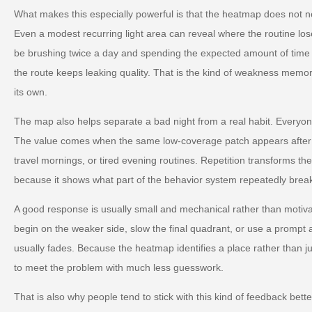
What makes this especially powerful is that the heatmap does not n
Even a modest recurring light area can reveal where the routine los
be brushing twice a day and spending the expected amount of time ov
the route keeps leaking quality. That is the kind of weakness memor
its own.
The map also helps separate a bad night from a real habit. Everyo
The value comes when the same low-coverage patch appears after s
travel mornings, or tired evening routines. Repetition transforms the 
because it shows what part of the behavior system repeatedly breaks
A good response is usually small and mechanical rather than motiva
begin on the weaker side, slow the final quadrant, or use a prompt a
usually fades. Because the heatmap identifies a place rather than ju
to meet the problem with much less guesswork.
That is also why people tend to stick with this kind of feedback better 