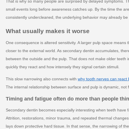
That is why so many people are surprised by delayed symptoms. T
small events long before awareness catches up. By the time the area 
consistently undercleaned, the underlying behavior may already be 
What usually makes it worse
One consequence is altered sensitivity. A larger pulp space means the
closer to the external world. As secondary dentin accumulates, there
between the outside and the pulp. That does not make older teeth i
quickly they react and how intensely they signal certain stimuli.
This slow narrowing also connects with
why tooth nerves can react
The internal relationship between surface and pulp is dynamic, not fix
Timing and fatigue often do more than people thi
Secondary dentin becomes especially interesting when teeth have fac
Attrition, restorations, minor trauma, and repeated thermal changes 
lays down protective hard tissue. In that sense, the narrowing of the