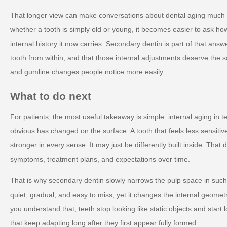
That longer view can make conversations about dental aging much 
whether a tooth is simply old or young, it becomes easier to ask ho
internal history it now carries. Secondary dentin is part of that ans
tooth from within, and that those internal adjustments deserve the
and gumline changes people notice more easily.
What to do next
For patients, the most useful takeaway is simple: internal aging in 
obvious has changed on the surface. A tooth that feels less sensitiv
stronger in every sense. It may just be differently built inside. That
symptoms, treatment plans, and expectations over time.
That is why secondary dentin slowly narrows the pulp space in such
quiet, gradual, and easy to miss, yet it changes the internal geometr
you understand that, teeth stop looking like static objects and start l
that keep adapting long after they first appear fully formed.