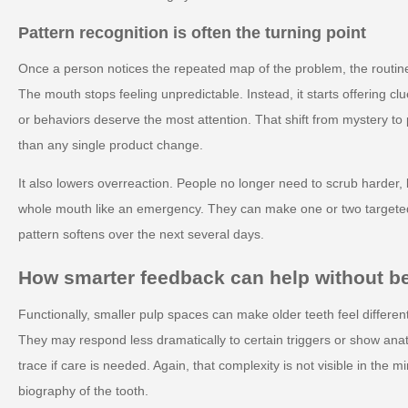
Pattern recognition is often the turning point
Once a person notices the repeated map of the problem, the routine
The mouth stops feeling unpredictable. Instead, it starts offering 
or behaviors deserve the most attention. That shift from mystery to 
than any single product change.
It also lowers overreaction. People no longer need to scrub harder, b
whole mouth like an emergency. They can make one or two target
pattern softens over the next several days.
How smarter feedback can help without 
Functionally, smaller pulp spaces can make older teeth feel differen
They may respond less dramatically to certain triggers or show ana
trace if care is needed. Again, that complexity is not visible in the mir
biography of the tooth.