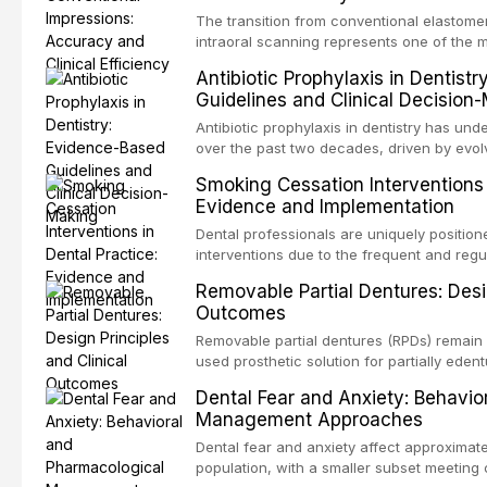
and salivary biomarkers as adjuncts to vis
The transition from conventional elastomer
discusses their sensitivity and specificity,
intraoral scanning represents one of the m
framework for incorporating these tools int
shifts in restorative dentistry. This articl
Antibiotic Prophylaxis in Dentist
avoiding over-referral and unnecessary pat
efficiency, patient acceptance, and cost-e
Guidelines and Clinical Decision
conventional impression techniques across 
including single crowns, fixed partial den
Antibiotic prophylaxis in dentistry has und
restorations, drawing on recent systematic
over the past two decades, driven by evolv
distant site infections, growing concerns 
Smoking Cessation Interventions 
and the recognition of adverse drug reacti
Evidence and Implementation
current evidence-based guidelines from t
the National Institute for Health and Care 
Dental professionals are uniquely position
authoritative bodies regarding prophylaxis
interventions due to the frequent and regul
prosthetic joint infections, and discusses 
the visible oral consequences of tobacco
Removable Partial Dentures: Desig
context of immunosuppression, cardiac dev
that even brief advice from a dental practi
Outcomes
populations.
quit rates. This article reviews the curre
cessation interventions in dental settings,
Removable partial dentures (RPDs) remain 
and discusses the integration of pharmaco
used prosthetic solution for partially edent
counseling, and referral pathways into rou
increasing popularity of implant-supported
Dental Fear and Anxiety: Behavio
serve a substantial patient population. Thi
Management Approaches
fundamental principles of RPD design, incl
biomechanical considerations, and compon
Dental fear and anxiety affect approximate
long-term clinical outcomes regarding pati
population, with a smaller subset meeting c
survival, and the impact on oral health-relat