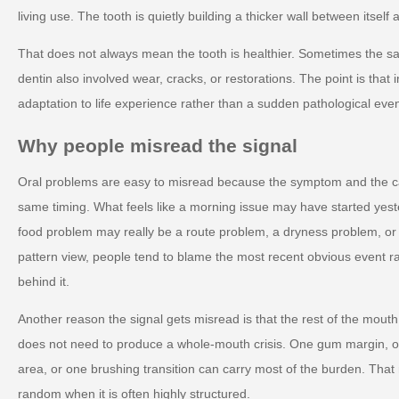
living use. The tooth is quietly building a thicker wall between itsel
That does not always mean the tooth is healthier. Sometimes the sa
dentin also involved wear, cracks, or restorations. The point is that 
adaptation to life experience rather than a sudden pathological even
Why people misread the signal
Oral problems are easy to misread because the symptom and the c
same timing. What feels like a morning issue may have started yest
food problem may really be a route problem, a dryness problem, o
pattern view, people tend to blame the most recent obvious event r
behind it.
Another reason the signal gets misread is that the rest of the mout
does not need to produce a whole-mouth crisis. One gum margin, on
area, or one brushing transition can carry most of the burden. Tha
random when it is often highly structured.