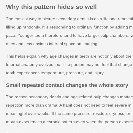
Why this pattern hides so well
The easiest way to picture secondary dentin is as a lifelong renovati
filling up randomly. It is responding to ordinary function by adding 
pace. Younger teeth therefore tend to have larger pulp chambers, wh
ones and less obvious internal space on imaging.
This helps explain why age changes in teeth are not only about the
Internal anatomy evolves too. The person may not feel that change di
tooth experiences temperature, pressure, and injury.
Small repeated contact changes the whole story
The reason secondary dentin and age-related pulp changes matters i
repetition more than drama. A habit does not need to feel severe 
meaningful over weeks. If the same pressure, residue, dryness, or 
mouth experiences a chronic pattern even when the person experienc