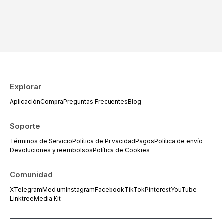
Explorar
Aplicación
Compra
Preguntas Frecuentes
Blog
Soporte
Términos de Servicio
Política de Privacidad
Pagos
Política de envío
Devoluciones y reembolsos
Política de Cookies
Comunidad
X
Telegram
Medium
Instagram
Facebook
TikTok
Pinterest
YouTube
Linktree
Media Kit