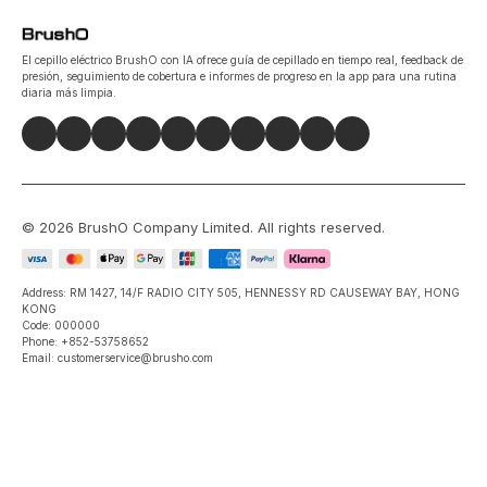
El cepillo eléctrico BrushO con IA ofrece guía de cepillado en tiempo real, feedback de
presión, seguimiento de cobertura e informes de progreso en la app para una rutina
diaria más limpia.
©
2026
BrushO Company Limited
. All rights reserved.
Address: RM 1427, 14/F RADIO CITY 505, HENNESSY RD CAUSEWAY BAY, HONG
KONG
Code: 000000
Phone: +852-53758652
Email: customerservice@brusho.com