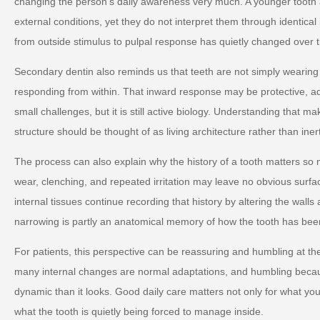
changing the person's daily awareness very much. A younger tooth 
external conditions, yet they do not interpret them through identica
from outside stimulus to pulpal response has quietly changed over 
Secondary dentin also reminds us that teeth are not simply wearin
responding from within. That inward response may be protective, ad
small challenges, but it is still active biology. Understanding that m
structure should be thought of as living architecture rather than iner
The process can also explain why the history of a tooth matters so
wear, clenching, and repeated irritation may leave no obvious surf
internal tissues continue recording that history by altering the walls
narrowing is partly an anatomical memory of how the tooth has bee
For patients, this perspective can be reassuring and humbling at 
many internal changes are normal adaptations, and humbling becau
dynamic than it looks. Good daily care matters not only for what you
what the tooth is quietly being forced to manage inside.