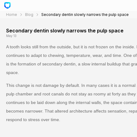
Home
Blog
Secondary dentin slowly narrows the pulp space
Secondary dentin slowly narrows the pulp space
May 13
A tooth looks still from the outside, but it is not frozen on the inside.
continues to adapt to chewing, temperature, wear, and time. One o
is the formation of secondary dentin, a slow internal buildup that gr
space.
This change is not damage by default. In many cases it is a normal
pulp chamber and root canals do not stay as roomy at forty as they 
continues to be laid down along the internal walls, the space conta
becomes narrower. That altered architecture affects sensation, repa
respond to stress over time.