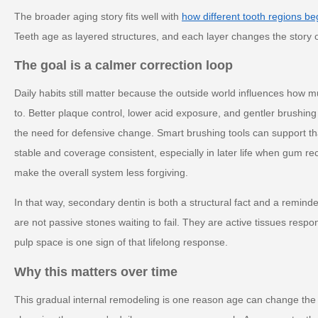
The broader aging story fits well with
how different tooth regions begi
Teeth age as layered structures, and each layer changes the story o
The goal is a calmer correction loop
Daily habits still matter because the outside world influences how 
to. Better plaque control, lower acid exposure, and gentler brushing
the need for defensive change. Smart brushing tools can support t
stable and coverage consistent, especially in later life when gum r
make the overall system less forgiving.
In that way, secondary dentin is both a structural fact and a reminde
are not passive stones waiting to fail. They are active tissues resp
pulp space is one sign of that lifelong response.
Why this matters over time
This gradual internal remodeling is one reason age can change the 