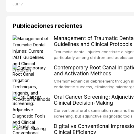
Jul 17
Publicaciones recientes
Management of Traumatic Dental 
Guidelines and Clinical Protocols
Traumatic dental injuries constitute a sign
particularly among children and adolescen
third of individuals experiencing a dental
Contemporary Root Canal Irrigatio
International Association of Dental Trauma
and Activation Methods
evidence-based guidelines for the managem
article synthesizes the current IADT rec
Chemomechanical debridement through irri
fractures, luxation injuries, root fracture
endodontic success, eliminating microorga
emergency management protocols, splintin
tissue, and removing the smear layer from
Oral Cancer Screening: Adjunctiv
regimens, and factors influencing long-te
This article reviews contemporary irrigati
Clinical Decision-Making
properties and efficacy of sodium hypochl
newer irrigants, and evaluates activation 
Conventional oral examination remains the
ultrasonic irrigation, sonic activation, lase
screening, but adjunctive diagnostic tool
negative pressure systems.
improve the detection of potentially malig
Digital vs Conventional Impressi
malignancy. This article evaluates the evi
Clinical Efficiency
staining, autofluorescence devices, chem