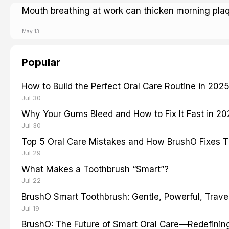
Mouth breathing at work can thicken morning pla
May 13
Popular
How to Build the Perfect Oral Care Routine in 202
Jul 30
Why Your Gums Bleed and How to Fix It Fast in 2
Jul 30
Top 5 Oral Care Mistakes and How BrushO Fixes 
Jul 29
What Makes a Toothbrush “Smart”?
Jul 22
BrushO Smart Toothbrush: Gentle, Powerful, Travel
Jul 19
BrushO: The Future of Smart Oral Care—Redefinin