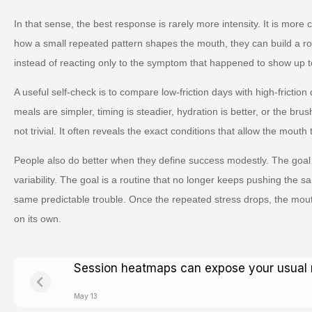
In that sense, the best response is rarely more intensity. It is more
how a small repeated pattern shapes the mouth, they can build a ro
instead of reacting only to the symptom that happened to show up t
A useful self-check is to compare low-friction days with high-friction
meals are simpler, timing is steadier, hydration is better, or the brus
not trivial. It often reveals the exact conditions that allow the mouth 
People also do better when they define success modestly. The goal 
variability. The goal is a routine that no longer keeps pushing the s
same predictable trouble. Once the repeated stress drops, the mou
on its own.
Session heatmaps can expose your usual 
May 13