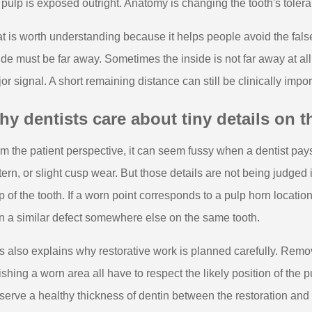
 pulp is exposed outright. Anatomy is changing the tooth's toler
t is worth understanding because it helps people avoid the false
ide must be far away. Sometimes the inside is not far away at all
or signal. A short remaining distance can still be clinically im
y dentists care about tiny details on 
m the patient perspective, it can seem fussy when a dentist pays c
tern, or slight cusp wear. But those details are not being judged 
 of the tooth. If a worn point corresponds to a pulp horn locati
n a similar defect somewhere else on the same tooth.
s also explains why restorative work is planned carefully. Rem
ishing a worn area all have to respect the likely position of the pu
serve a healthy thickness of dentin between the restoration and