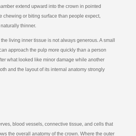
 chamber extend upward into the crown in pointed
he chewing or biting surface than people expect,
naturally thinner.
he living inner tissue is not always generous. A small
 can approach the pulp more quickly than a person
ter what looked like minor damage while another
th and the layout of its internal anatomy strongly
rves, blood vessels, connective tissue, and cells that
llows the overall anatomy of the crown. Where the outer