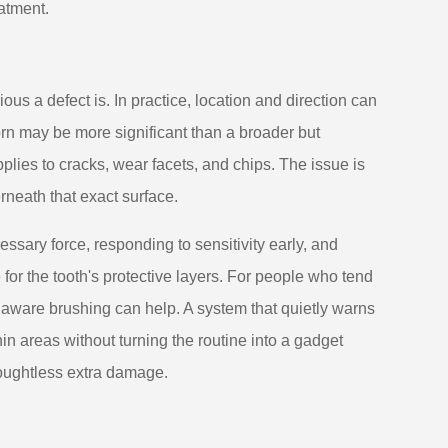
atment.
s a defect is. In practice, location and direction can
rn may be more significant than a broader but
plies to cracks, wear facets, and chips. The issue is
neath that exact surface.
sary force, responding to sensitivity early, and
for the tooth's protective layers. For people who tend
 aware brushing can help. A system that quietly warns
n areas without turning the routine into a gadget
houghtless extra damage.