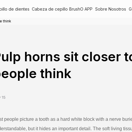
illo de dientes
Cabeza de cepillo
BrushO APP
Sobre Nosotros
G
e think
ulp horns sit closer 
eople think
 15
t people picture a tooth as a hard white block with a nerve buri
erstandable, but it hides an important detail. The soft living ti