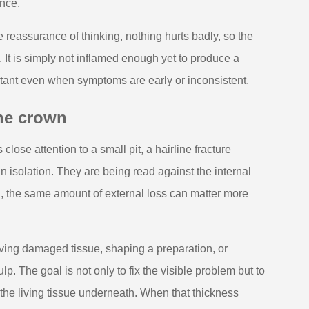
ance.
 reassurance of thinking, nothing hurts badly, so the
. It is simply not inflamed enough yet to produce a
portant even when symptoms are early or inconsistent.
the crown
lose attention to a small pit, a hairline fracture
in isolation. They are being read against the internal
on, the same amount of external loss can matter more
oving damaged tissue, shaping a preparation, or
lp. The goal is not only to fix the visible problem but to
 the living tissue underneath. When that thickness