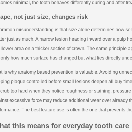
omes minimal, the tooth behaves differently during and after tre
ape, not just size, changes risk
ommon misunderstanding is that size alone determines how seriou
ter just as much. A narrow lesion heading inward over a pulp ho
llower area on a thicker section of crown. The same principle ap
 only how much surface has changed but what lies directly under
t is why anatomy based prevention is valuable. Avoiding unneces
ping plaque controlled before small lesions deepen all buy time 
scrub too hard when they notice roughness or staining, pressure
inst excessive force may reduce additional wear over already thi
formance. The best feature use is often the one that prevents t
at this means for everyday tooth care