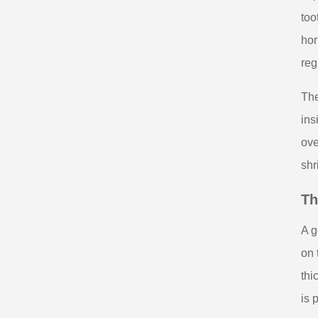
too
hor
reg
The
ins
ove
shr
Th
A g
on 
thi
is 