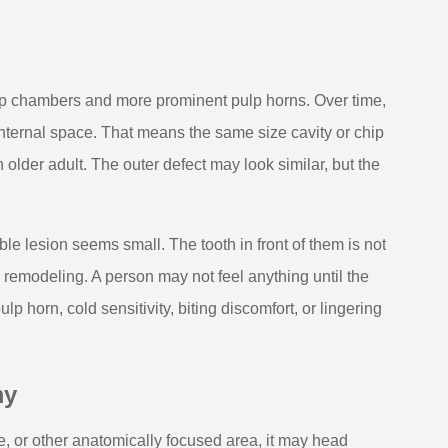
ulp chambers and more prominent pulp horns. Over time,
 internal space. That means the same size cavity or chip
 older adult. The outer defect may look similar, but the
le lesion seems small. The tooth in front of them is not
al remodeling. A person may not feel anything until the
 horn, cold sensitivity, biting discomfort, or lingering
my
sure, or other anatomically focused area, it may head