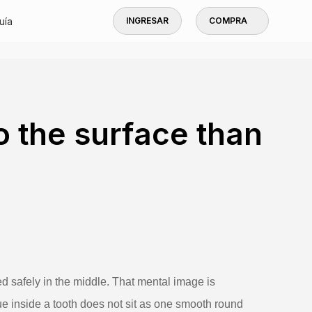
uía
INGRESAR
COMPRA
to the surface than
ed safely in the middle. That mental image is
ssue inside a tooth does not sit as one smooth round