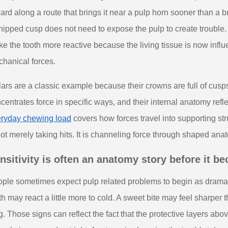
ard along a route that brings it near a pulp horn sooner than a b
hipped cusp does not need to expose the pulp to create trouble.
e the tooth more reactive because the living tissue is now infl
hanical forces.
ars are a classic example because their crowns are full of cusp
centrates force in specific ways, and their internal anatomy refle
ryday chewing load
covers how forces travel into supporting str
not merely taking hits. It is channeling force through shaped ana
nsitivity is often an anatomy story before it b
ple sometimes expect pulp related problems to begin as dramatic p
th may react a little more to cold. A sweet bite may feel sharper
g. Those signs can reflect the fact that the protective layers ab