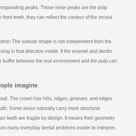
corresponding peaks. Those inner peaks are the pulp
ront teeth, they can reflect the contour of the incisal
ch other. The outside shape is not independent from the
sing in that direction inside. If the enamel and dentin
ive buffer between the oral environment and the pulp can
eople imagine
 ball. The crown has hills, ridges, grooves, and edges
ath. Some areas naturally carry more structural
n teeth are fragile by design. It means their geometry
s many everyday dental problems easier to interpret.