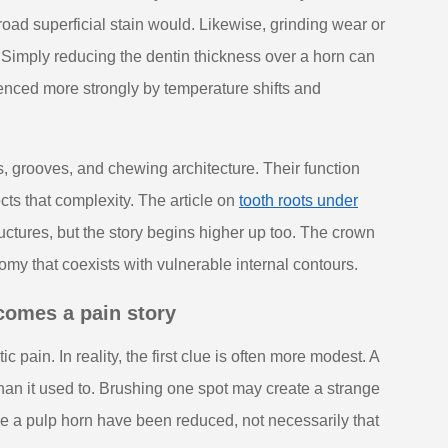
road superficial stain would. Likewise, grinding wear or
 Simply reducing the dentin thickness over a horn can
uenced more strongly by temperature shifts and
s, grooves, and chewing architecture. Their function
cts that complexity. The article on
tooth roots under
uctures, but the story begins higher up too. The crown
tomy that coexists with vulnerable internal contours.
ecomes a pain story
ain. In reality, the first clue is often more modest. A
 than it used to. Brushing one spot may create a strange
ove a pulp horn have been reduced, not necessarily that