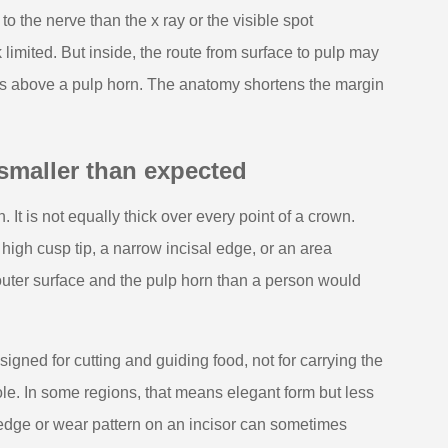
o the nerve than the x ray or the visible spot
limited. But inside, the route from surface to pulp may
sits above a pulp horn. The anatomy shortens the margin
smaller than expected
 It is not equally thick over every point of a crown.
 high cusp tip, a narrow incisal edge, or an area
uter surface and the pulp horn than a person would
esigned for cutting and guiding food, not for carrying the
ole. In some regions, that means elegant form but less
 edge or wear pattern on an incisor can sometimes