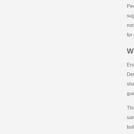
Peo
sug
not
for 
Wh
Ena
Den
sha
gue
Thi
sam
bul