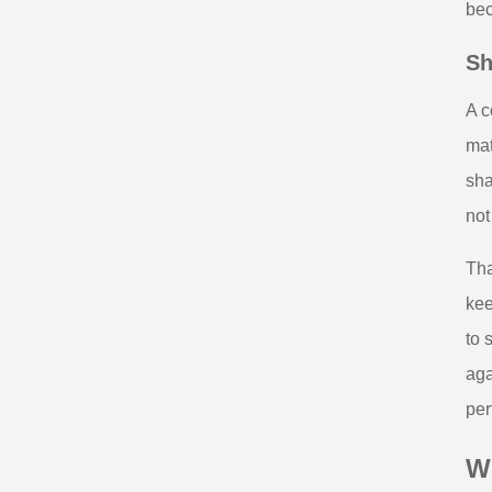
bec
Sh
A c
mat
sha
not
Tha
kee
to 
aga
per
Wh