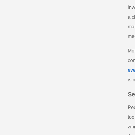
inw
a c
mak
mec
Mol
con
eve
is 
Se
Peo
too
zin