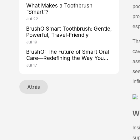
What Makes a Toothbrush
poc
“Smart”?
pro
Jul 22
esp
BrushO Smart Toothbrush: Gentle,
Powerful, Travel-Friendly
Tha
Jul 19
BrushO: The Future of Smart Oral
cav
Care—Redefining the Way You
ass
Brush
Jul 17
see
inf
Atrás
Wh
Ins
sup