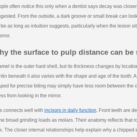
ple often notice this only when a dentist says decay was closer t
gested. From the outside, a dark groove or small break can look 
 be as long as intuition suggests, particularly when the lesion 
error.
y the surface to pulp distance can be 
mel is the outer hard shell, but its thickness changes by location.
tin beneath it also varies with the shape and age of the tooth. A
ped for precise biting may simply have less room between the o
ss from looking in the mirror.
s connects well with
incisors in daily function
. Front teeth are d
e broad grinding loads as molars. Their anatomy reflects that r
k. The closer internal relationships help explain why a chipped