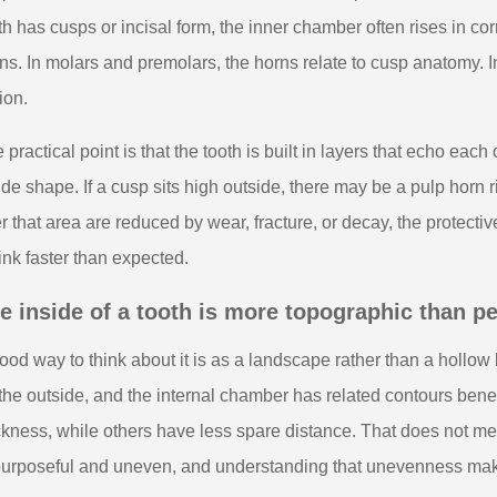
th has cusps or incisal form, the inner chamber often rises in 
ns. In molars and premolars, the horns relate to cusp anatomy. In f
ion.
 practical point is that the tooth is built in layers that echo ea
ide shape. If a cusp sits high outside, there may be a pulp horn ri
r that area are reduced by wear, fracture, or decay, the protect
ink faster than expected.
e inside of a tooth is more topographic than p
ood way to think about it is as a landscape rather than a hollow
the outside, and the internal chamber has related contours bene
ckness, while others have less spare distance. That does not mea
purposeful and uneven, and understanding that unevenness make