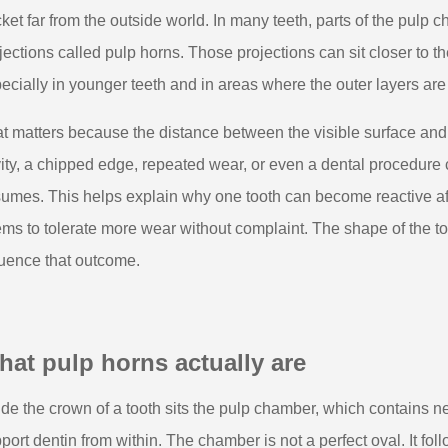
ket far from the outside world. In many teeth, parts of the pulp
jections called pulp horns. Those projections can sit closer to t
ecially in younger teeth and in areas where the outer layers are 
t matters because the distance between the visible surface and t
ity, a chipped edge, repeated wear, or even a dental procedure
umes. This helps explain why one tooth can become reactive af
ms to tolerate more wear without complaint. The shape of the too
luence that outcome.
at pulp horns actually are
ide the crown of a tooth sits the pulp chamber, which contains ne
port dentin from within. The chamber is not a perfect oval. It fo