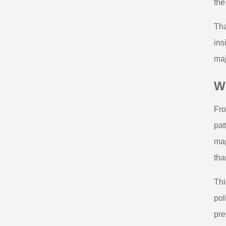
the
Tha
ins
maj
Wh
Fro
pat
map
tha
Thi
pol
pre