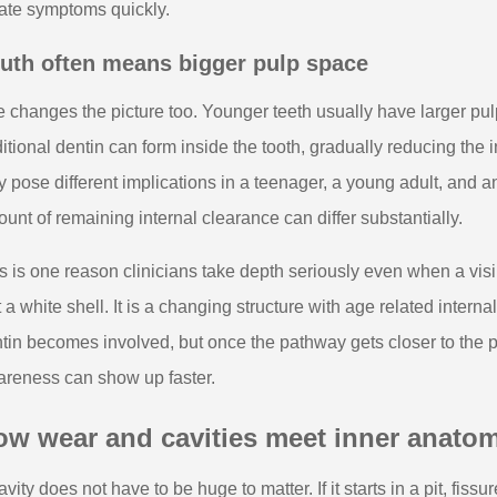
ate symptoms quickly.
uth often means bigger pulp space
 changes the picture too. Younger teeth usually have larger p
itional dentin can form inside the tooth, gradually reducing the
 pose different implications in a teenager, a young adult, and an
unt of remaining internal clearance can differ substantially.
s is one reason clinicians take depth seriously even when a visib
t a white shell. It is a changing structure with age related intern
tin becomes involved, but once the pathway gets closer to the pulp
reness can show up faster.
ow wear and cavities meet inner anato
avity does not have to be huge to matter. If it starts in a pit, fis