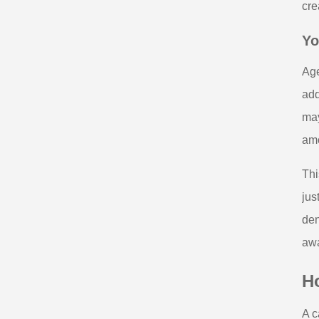
cre
Yo
Age
add
may
amo
Thi
jus
den
awa
H
A c