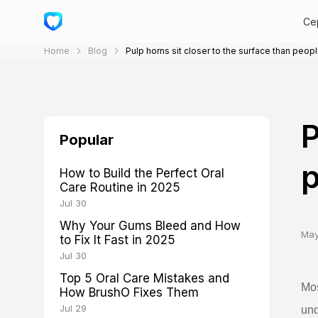
Cep
Home
Blog
Pulp horns sit closer to the surface than peopl
P
Popular
p
How to Build the Perfect Oral
Care Routine in 2025
Jul 30
Why Your Gums Bleed and How
May
to Fix It Fast in 2025
Jul 30
Top 5 Oral Care Mistakes and
Mos
How BrushO Fixes Them
Jul 29
und