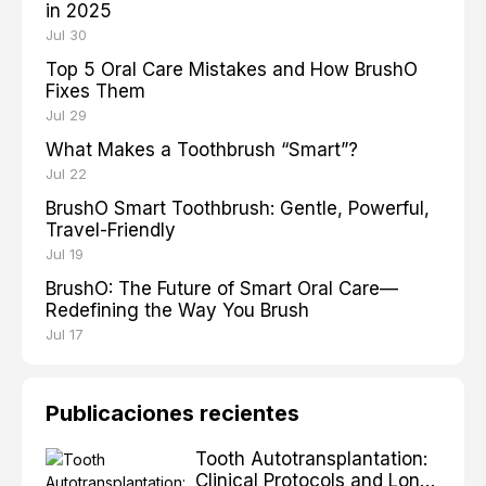
in 2025
Jul 30
Top 5 Oral Care Mistakes and How BrushO
Fixes Them
Jul 29
What Makes a Toothbrush “Smart”?
Jul 22
BrushO Smart Toothbrush: Gentle, Powerful,
Travel-Friendly
Jul 19
BrushO: The Future of Smart Oral Care—
Redefining the Way You Brush
Jul 17
Publicaciones recientes
Tooth Autotransplantation:
Clinical Protocols and Long-