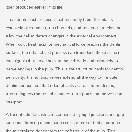
itself produced earlier in its life.
The odontoblast process is not an empty tube. It contains
cytoskeletal elements, ion channels, and receptor proteins that
allow the cell to detect changes in the external environment.
When cold, heat, acid, or mechanical force reaches the dentin
surface, the odontoblast process can transduce these stimuli
into signals that travel back to the cell body and ultimately to
nerve endings in the pulp. This is the structural basis for dentin
sensitivity: it is not that nerves extend all the way to the outer
dentin surface, but that odontoblasts act as intermediaries,
translating environmental changes into signals that nerves can
interpret.
Adjacent odontoblasts are connected by tight junctions and gap
junctions, forming a continuous cellular barrier that separates
the mineralized dentin from the soft tissue of the pulp. This