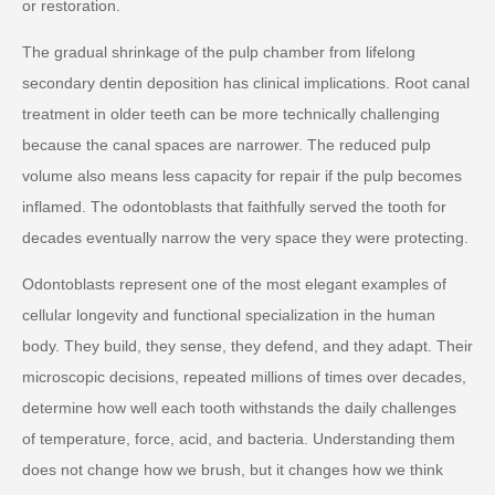
or restoration.
The gradual shrinkage of the pulp chamber from lifelong
secondary dentin deposition has clinical implications. Root canal
treatment in older teeth can be more technically challenging
because the canal spaces are narrower. The reduced pulp
volume also means less capacity for repair if the pulp becomes
inflamed. The odontoblasts that faithfully served the tooth for
decades eventually narrow the very space they were protecting.
Odontoblasts represent one of the most elegant examples of
cellular longevity and functional specialization in the human
body. They build, they sense, they defend, and they adapt. Their
microscopic decisions, repeated millions of times over decades,
determine how well each tooth withstands the daily challenges
of temperature, force, acid, and bacteria. Understanding them
does not change how we brush, but it changes how we think