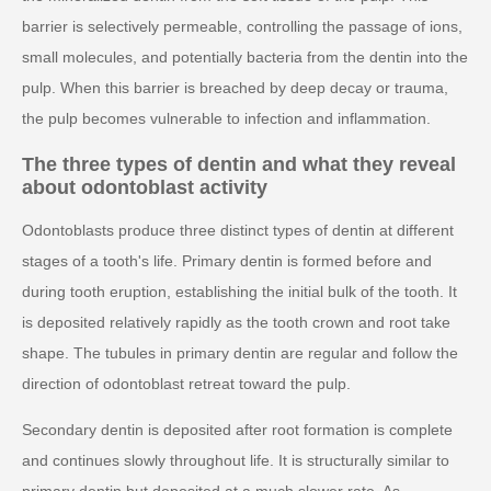
barrier is selectively permeable, controlling the passage of ions,
small molecules, and potentially bacteria from the dentin into the
pulp. When this barrier is breached by deep decay or trauma,
the pulp becomes vulnerable to infection and inflammation.
The three types of dentin and what they reveal
about odontoblast activity
Odontoblasts produce three distinct types of dentin at different
stages of a tooth's life. Primary dentin is formed before and
during tooth eruption, establishing the initial bulk of the tooth. It
is deposited relatively rapidly as the tooth crown and root take
shape. The tubules in primary dentin are regular and follow the
direction of odontoblast retreat toward the pulp.
Secondary dentin is deposited after root formation is complete
and continues slowly throughout life. It is structurally similar to
primary dentin but deposited at a much slower rate. As