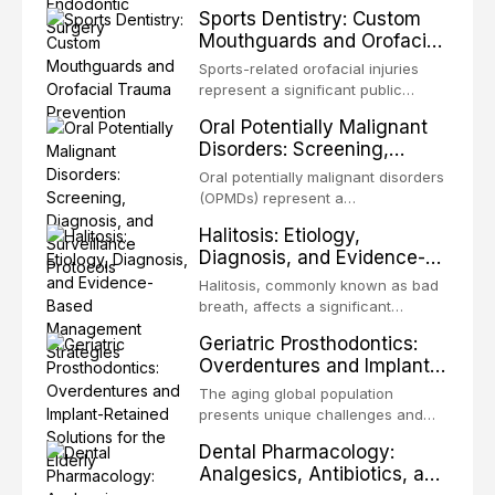
decades, evolving from a blind,
Sports Dentistry: Custom
microorganisms, including
technique-sensitive procedure with
Mouthguards and Orofacial
enhanced resistanc
unpredictable outcomes into a
Trauma Prevention
precision-driven microsurgical
Sports-related orofacial injuries
intervention supported by
represent a significant public
advanced imaging, illumination, and
health concern, with dental trauma
Oral Potentially Malignant
biomaterials. When conventional
being among the most common
Disorders: Screening,
orthogr
injuries in contact and collision
Diagnosis, and Surveillance
sports. This article examines the
Oral potentially malignant disorders
Protocols
evidence supporting custom-
(OPMDs) represent a
fabricated mouthguards as the gold
heterogeneous group of conditions
Halitosis: Etiology,
standard for orofacial protection,
with an increased risk of malignant
Diagnosis, and Evidence-
reviews fabrication techniques,
transformation to oral squamous
Based Management
and discusses the broader role of
cell carcinoma. Early detection
Halitosis, commonly known as bad
the dental professional in sports
Strategies
through systematic screening and
breath, affects a significant
medicine.
appropriate surveillance can
proportion of the global population
Geriatric Prosthodontics:
significantly improve patient
and can have profound
Overdentures and Implant-
outcomes. This review covers the
psychological and social
Retained Solutions for the
clinical features, diagnostic
consequences. This
The aging global population
workup, and evidence-based
Elderly
comprehensive review explores the
presents unique challenges and
management of the most common
multifactorial etiology of oral
opportunities in prosthodontic
OPMDs encountered in dental
Dental Pharmacology:
malodor, with emphasis on the role
rehabilitation. This article examines
practice.
Analgesics, Antibiotics, and
of volatile sulfur compounds
the evidence supporting implant-