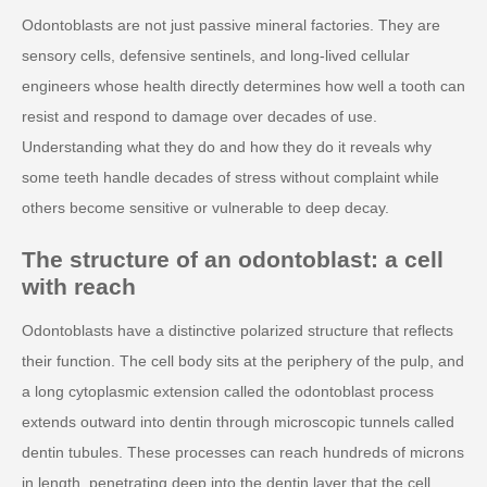
Odontoblasts are not just passive mineral factories. They are
sensory cells, defensive sentinels, and long-lived cellular
engineers whose health directly determines how well a tooth can
resist and respond to damage over decades of use.
Understanding what they do and how they do it reveals why
some teeth handle decades of stress without complaint while
others become sensitive or vulnerable to deep decay.
The structure of an odontoblast: a cell
with reach
Odontoblasts have a distinctive polarized structure that reflects
their function. The cell body sits at the periphery of the pulp, and
a long cytoplasmic extension called the odontoblast process
extends outward into dentin through microscopic tunnels called
dentin tubules. These processes can reach hundreds of microns
in length, penetrating deep into the dentin layer that the cell