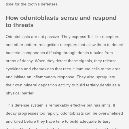
time for the tooth's defenses.
How odontoblasts sense and respond
to threats
Odontoblasts are not passive. They express Toll-like receptors
and other pattern recognition receptors that allow them to detect
bacterial components diffusing through dentin tubules from
areas of decay. When they detect these signals, they release
cytokines and chemokines that recruit immune cells to the area
and initiate an inflammatory response. They also upregulate
their own mineral deposition activity to build tertiary dentin as a
physical barrier.
This defense system is remarkably effective but has limits. If
decay progresses too rapidly, odontoblasts can be overwhelmed
and killed before they have time to build adequate tertiary