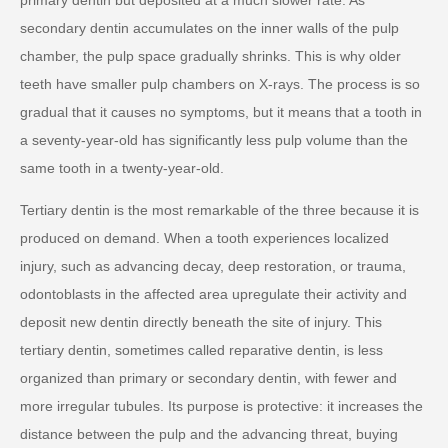
secondary dentin accumulates on the inner walls of the pulp
chamber, the pulp space gradually shrinks. This is why older
teeth have smaller pulp chambers on X-rays. The process is so
gradual that it causes no symptoms, but it means that a tooth in
a seventy-year-old has significantly less pulp volume than the
same tooth in a twenty-year-old.
Tertiary dentin is the most remarkable of the three because it is
produced on demand. When a tooth experiences localized
injury, such as advancing decay, deep restoration, or trauma,
odontoblasts in the affected area upregulate their activity and
deposit new dentin directly beneath the site of injury. This
tertiary dentin, sometimes called reparative dentin, is less
organized than primary or secondary dentin, with fewer and
more irregular tubules. Its purpose is protective: it increases the
distance between the pulp and the advancing threat, buying