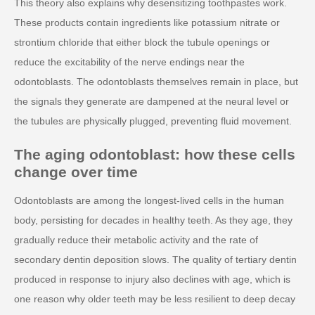
This theory also explains why desensitizing toothpastes work.
These products contain ingredients like potassium nitrate or
strontium chloride that either block the tubule openings or
reduce the excitability of the nerve endings near the
odontoblasts. The odontoblasts themselves remain in place, but
the signals they generate are dampened at the neural level or
the tubules are physically plugged, preventing fluid movement.
The aging odontoblast: how these cells
change over time
Odontoblasts are among the longest-lived cells in the human
body, persisting for decades in healthy teeth. As they age, they
gradually reduce their metabolic activity and the rate of
secondary dentin deposition slows. The quality of tertiary dentin
produced in response to injury also declines with age, which is
one reason why older teeth may be less resilient to deep decay