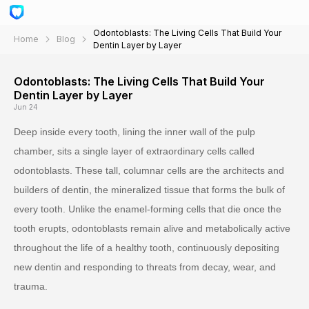
Odontoblasts: The Living Cells That Build Your
Home
Blog
Dentin Layer by Layer
Odontoblasts: The Living Cells That Build Your
Dentin Layer by Layer
Jun 24
Deep inside every tooth, lining the inner wall of the pulp
chamber, sits a single layer of extraordinary cells called
odontoblasts. These tall, columnar cells are the architects and
builders of dentin, the mineralized tissue that forms the bulk of
every tooth. Unlike the enamel-forming cells that die once the
tooth erupts, odontoblasts remain alive and metabolically active
throughout the life of a healthy tooth, continuously depositing
new dentin and responding to threats from decay, wear, and
trauma.