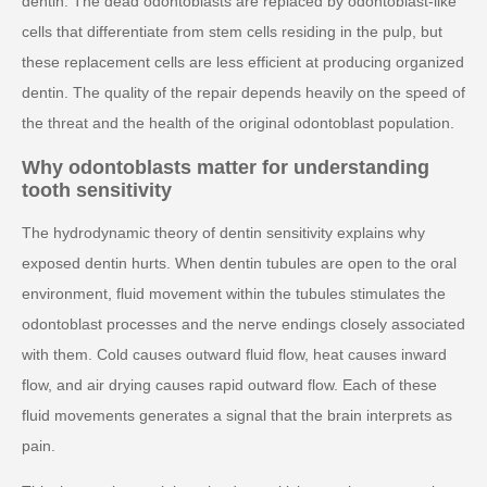
dentin. The dead odontoblasts are replaced by odontoblast-like
cells that differentiate from stem cells residing in the pulp, but
these replacement cells are less efficient at producing organized
dentin. The quality of the repair depends heavily on the speed of
the threat and the health of the original odontoblast population.
Why odontoblasts matter for understanding
tooth sensitivity
The hydrodynamic theory of dentin sensitivity explains why
exposed dentin hurts. When dentin tubules are open to the oral
environment, fluid movement within the tubules stimulates the
odontoblast processes and the nerve endings closely associated
with them. Cold causes outward fluid flow, heat causes inward
flow, and air drying causes rapid outward flow. Each of these
fluid movements generates a signal that the brain interprets as
pain.