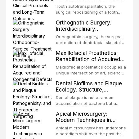
Term Outcomes
Tooth autotransplantation, the
surgical repositioning of a tooth
from one site to another within the
Orthognathic Surgery:
same individual, represents one of
Interdisciplinary
the most biologically elegant
Orthodontic-Surgical
solutions in restorative dentistry.
Orthognathic surgery, the surgical
Treatment Planning
Unlike dental implants, which rely
correction of dentofacial skeletal
on osseointegration of a titanium
discrepancies, represents the
Maxillofacial Prosthetics:
fixture, an autotransplanted
definitive convergence of
Rehabilitation of Acquired
orthodontics and oral and
and Congenital Defects
maxillofacial surgery. These
Maxillofacial prosthetics occupies a
procedures are indicated not
unique intersection of art, science,
merely for aesthetic enhancement
and clinical medicine, dedicated to
Dental Biofilms and Plaque
but for the restoration of functional
restoring form and function for
Ecology: Structure,
occlusion, airway p
patients with acquired or
Pathogenicity, and
congenital defects of the head and
Dental plaque is not a random
Therapeutic Targeting
neck region. These patients
accumulation of bacteria but a
present some of the most
structurally and functionally
Apical Microsurgery:
challenging rehabilitation scenarios
organized microbial community — a
Modern Techniques in
in all
biofilm — that adheres to tooth
Endodontic Surgery
surfaces and oral epithelia. The
Apical microsurgery has undergone
biofilm mode of existence confers
a paradigm shift over the past three
profound advantages to resident