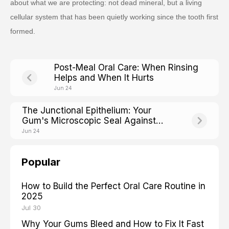
about what we are protecting: not dead mineral, but a living
cellular system that has been quietly working since the tooth first
formed.
Post-Meal Oral Care: When Rinsing
Helps and When It Hurts
Jun 24
The Junctional Epithelium: Your
Gum's Microscopic Seal Against
Bacteria
Jun 24
Popular
How to Build the Perfect Oral Care Routine in
2025
Jul 30
Why Your Gums Bleed and How to Fix It Fast