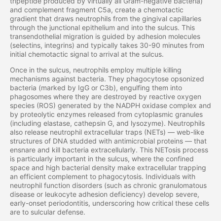
tripeptide produced by virtually all Gram-negative bacteria)
and complement fragment C5a, create a chemotactic
gradient that draws neutrophils from the gingival capillaries
through the junctional epithelium and into the sulcus. This
transendothelial migration is guided by adhesion molecules
(selectins, integrins) and typically takes 30-90 minutes from
initial chemotactic signal to arrival at the sulcus.
Once in the sulcus, neutrophils employ multiple killing
mechanisms against bacteria. They phagocytose opsonized
bacteria (marked by IgG or C3b), engulfing them into
phagosomes where they are destroyed by reactive oxygen
species (ROS) generated by the NADPH oxidase complex and
by proteolytic enzymes released from cytoplasmic granules
(including elastase, cathepsin G, and lysozyme). Neutrophils
also release neutrophil extracellular traps (NETs) — web-like
structures of DNA studded with antimicrobial proteins — that
ensnare and kill bacteria extracellularly. This NETosis process
is particularly important in the sulcus, where the confined
space and high bacterial density make extracellular trapping
an efficient complement to phagocytosis. Individuals with
neutrophil function disorders (such as chronic granulomatous
disease or leukocyte adhesion deficiency) develop severe,
early-onset periodontitis, underscoring how critical these cells
are to sulcular defense.