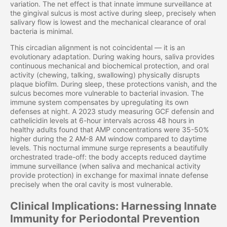
variation. The net effect is that innate immune surveillance at
the gingival sulcus is most active during sleep, precisely when
salivary flow is lowest and the mechanical clearance of oral
bacteria is minimal.
This circadian alignment is not coincidental — it is an
evolutionary adaptation. During waking hours, saliva provides
continuous mechanical and biochemical protection, and oral
activity (chewing, talking, swallowing) physically disrupts
plaque biofilm. During sleep, these protections vanish, and the
sulcus becomes more vulnerable to bacterial invasion. The
immune system compensates by upregulating its own
defenses at night. A 2023 study measuring GCF defensin and
cathelicidin levels at 6-hour intervals across 48 hours in
healthy adults found that AMP concentrations were 35-50%
higher during the 2 AM-8 AM window compared to daytime
levels. This nocturnal immune surge represents a beautifully
orchestrated trade-off: the body accepts reduced daytime
immune surveillance (when saliva and mechanical activity
provide protection) in exchange for maximal innate defense
precisely when the oral cavity is most vulnerable.
Clinical Implications: Harnessing Innate
Immunity for Periodontal Prevention