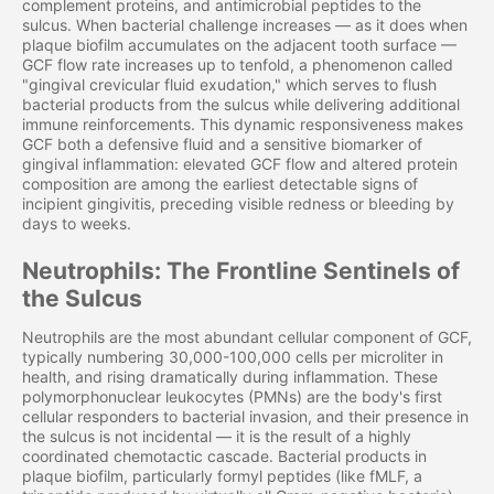
complement proteins, and antimicrobial peptides to the
sulcus. When bacterial challenge increases — as it does when
plaque biofilm accumulates on the adjacent tooth surface —
GCF flow rate increases up to tenfold, a phenomenon called
"gingival crevicular fluid exudation," which serves to flush
bacterial products from the sulcus while delivering additional
immune reinforcements. This dynamic responsiveness makes
GCF both a defensive fluid and a sensitive biomarker of
gingival inflammation: elevated GCF flow and altered protein
composition are among the earliest detectable signs of
incipient gingivitis, preceding visible redness or bleeding by
days to weeks.
Neutrophils: The Frontline Sentinels of
the Sulcus
Neutrophils are the most abundant cellular component of GCF,
typically numbering 30,000-100,000 cells per microliter in
health, and rising dramatically during inflammation. These
polymorphonuclear leukocytes (PMNs) are the body's first
cellular responders to bacterial invasion, and their presence in
the sulcus is not incidental — it is the result of a highly
coordinated chemotactic cascade. Bacterial products in
plaque biofilm, particularly formyl peptides (like fMLF, a