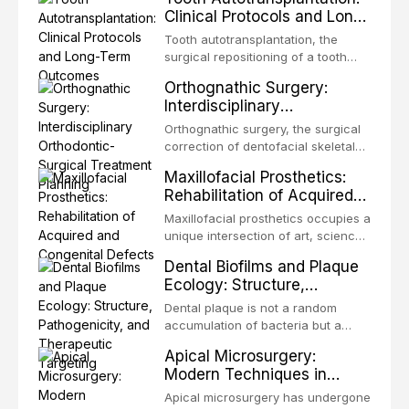
Clinical Protocols and Long-
Term Outcomes
Tooth autotransplantation, the
surgical repositioning of a tooth
from one site to another within the
Orthognathic Surgery:
same individual, represents one of
Interdisciplinary
the most biologically elegant
Orthodontic-Surgical
solutions in restorative dentistry.
Orthognathic surgery, the surgical
Treatment Planning
Unlike dental implants, which rely
correction of dentofacial skeletal
on osseointegration of a titanium
discrepancies, represents the
Maxillofacial Prosthetics:
fixture, an autotransplanted
definitive convergence of
Rehabilitation of Acquired
orthodontics and oral and
and Congenital Defects
maxillofacial surgery. These
Maxillofacial prosthetics occupies a
procedures are indicated not
unique intersection of art, science,
merely for aesthetic enhancement
and clinical medicine, dedicated to
Dental Biofilms and Plaque
but for the restoration of functional
restoring form and function for
Ecology: Structure,
occlusion, airway p
patients with acquired or
Pathogenicity, and
congenital defects of the head and
Dental plaque is not a random
Therapeutic Targeting
neck region. These patients
accumulation of bacteria but a
present some of the most
structurally and functionally
Apical Microsurgery:
challenging rehabilitation scenarios
organized microbial community — a
Modern Techniques in
in all
biofilm — that adheres to tooth
Endodontic Surgery
surfaces and oral epithelia. The
Apical microsurgery has undergone