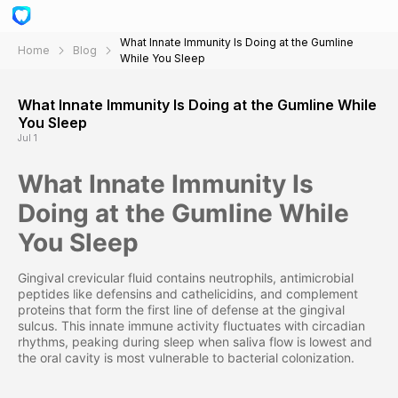
What Innate Immunity Is Doing at the Gumline
Home
Blog
While You Sleep
What Innate Immunity Is Doing at the Gumline While
You Sleep
Jul 1
What Innate Immunity Is
Doing at the Gumline While
You Sleep
Gingival crevicular fluid contains neutrophils, antimicrobial
peptides like defensins and cathelicidins, and complement
proteins that form the first line of defense at the gingival
sulcus. This innate immune activity fluctuates with circadian
rhythms, peaking during sleep when saliva flow is lowest and
the oral cavity is most vulnerable to bacterial colonization.