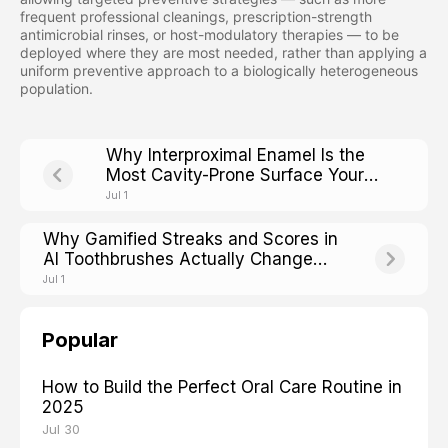
frequent professional cleanings, prescription-strength
antimicrobial rinses, or host-modulatory therapies — to be
deployed where they are most needed, rather than applying a
uniform preventive approach to a biologically heterogeneous
population.
Why Interproximal Enamel Is the
Most Cavity-Prone Surface Your
Brush Cannot Reach
Jul 1
Why Gamified Streaks and Scores in
AI Toothbrushes Actually Change
Adult Brushing Adherence
Jul 1
Popular
How to Build the Perfect Oral Care Routine in
2025
Jul 30