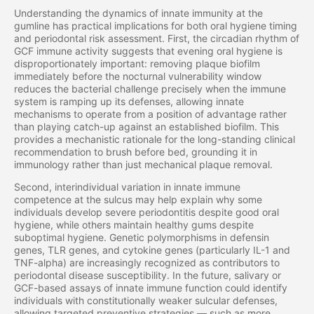
Understanding the dynamics of innate immunity at the
gumline has practical implications for both oral hygiene timing
and periodontal risk assessment. First, the circadian rhythm of
GCF immune activity suggests that evening oral hygiene is
disproportionately important: removing plaque biofilm
immediately before the nocturnal vulnerability window
reduces the bacterial challenge precisely when the immune
system is ramping up its defenses, allowing innate
mechanisms to operate from a position of advantage rather
than playing catch-up against an established biofilm. This
provides a mechanistic rationale for the long-standing clinical
recommendation to brush before bed, grounding it in
immunology rather than just mechanical plaque removal.
Second, interindividual variation in innate immune
competence at the sulcus may help explain why some
individuals develop severe periodontitis despite good oral
hygiene, while others maintain healthy gums despite
suboptimal hygiene. Genetic polymorphisms in defensin
genes, TLR genes, and cytokine genes (particularly IL-1 and
TNF-alpha) are increasingly recognized as contributors to
periodontal disease susceptibility. In the future, salivary or
GCF-based assays of innate immune function could identify
individuals with constitutionally weaker sulcular defenses,
allowing targeted preventive strategies — such as more