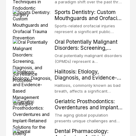
biofilm mode of existence confers
a paradigm shift over the past three
profound advantages to resident
decades, evolving from a blind,
Sports Dentistry: Custom
microorganisms, including
technique-sensitive procedure with
Mouthguards and Orofacial
enhanced resistanc
unpredictable outcomes into a
Trauma Prevention
precision-driven microsurgical
Sports-related orofacial injuries
intervention supported by
represent a significant public
advanced imaging, illumination, and
health concern, with dental trauma
Oral Potentially Malignant
biomaterials. When conventional
being among the most common
Disorders: Screening,
orthogr
injuries in contact and collision
Diagnosis, and Surveillance
sports. This article examines the
Oral potentially malignant disorders
Protocols
evidence supporting custom-
(OPMDs) represent a
fabricated mouthguards as the gold
heterogeneous group of conditions
Halitosis: Etiology,
standard for orofacial protection,
with an increased risk of malignant
Diagnosis, and Evidence-
reviews fabrication techniques,
transformation to oral squamous
Based Management
and discusses the broader role of
cell carcinoma. Early detection
Halitosis, commonly known as bad
the dental professional in sports
Strategies
through systematic screening and
breath, affects a significant
medicine.
appropriate surveillance can
proportion of the global population
Geriatric Prosthodontics:
significantly improve patient
and can have profound
Overdentures and Implant-
outcomes. This review covers the
psychological and social
Retained Solutions for the
clinical features, diagnostic
consequences. This
The aging global population
workup, and evidence-based
Elderly
comprehensive review explores the
presents unique challenges and
management of the most common
multifactorial etiology of oral
opportunities in prosthodontic
OPMDs encountered in dental
Dental Pharmacology:
malodor, with emphasis on the role
rehabilitation. This article examines