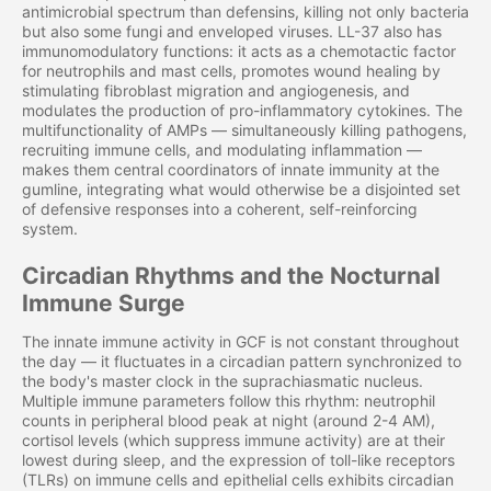
antimicrobial spectrum than defensins, killing not only bacteria
but also some fungi and enveloped viruses. LL-37 also has
immunomodulatory functions: it acts as a chemotactic factor
for neutrophils and mast cells, promotes wound healing by
stimulating fibroblast migration and angiogenesis, and
modulates the production of pro-inflammatory cytokines. The
multifunctionality of AMPs — simultaneously killing pathogens,
recruiting immune cells, and modulating inflammation —
makes them central coordinators of innate immunity at the
gumline, integrating what would otherwise be a disjointed set
of defensive responses into a coherent, self-reinforcing
system.
Circadian Rhythms and the Nocturnal
Immune Surge
The innate immune activity in GCF is not constant throughout
the day — it fluctuates in a circadian pattern synchronized to
the body's master clock in the suprachiasmatic nucleus.
Multiple immune parameters follow this rhythm: neutrophil
counts in peripheral blood peak at night (around 2-4 AM),
cortisol levels (which suppress immune activity) are at their
lowest during sleep, and the expression of toll-like receptors
(TLRs) on immune cells and epithelial cells exhibits circadian