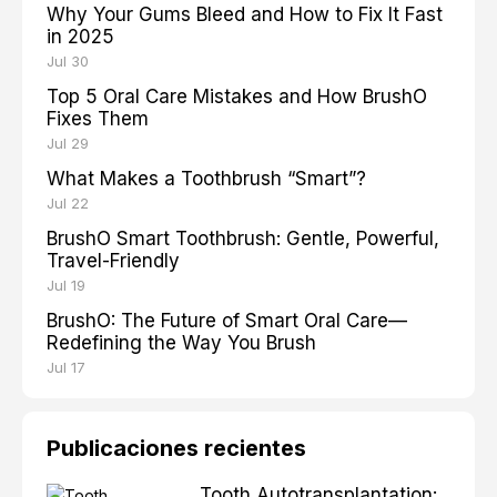
Why Your Gums Bleed and How to Fix It Fast
in 2025
Jul 30
Top 5 Oral Care Mistakes and How BrushO
Fixes Them
Jul 29
What Makes a Toothbrush “Smart”?
Jul 22
BrushO Smart Toothbrush: Gentle, Powerful,
Travel-Friendly
Jul 19
BrushO: The Future of Smart Oral Care—
Redefining the Way You Brush
Jul 17
Publicaciones recientes
Tooth Autotransplantation: