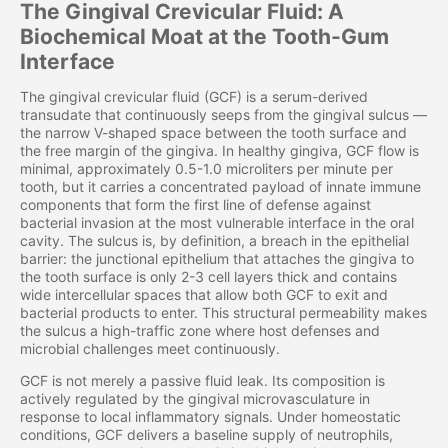
The Gingival Crevicular Fluid: A
Biochemical Moat at the Tooth-Gum
Interface
The gingival crevicular fluid (GCF) is a serum-derived
transudate that continuously seeps from the gingival sulcus —
the narrow V-shaped space between the tooth surface and
the free margin of the gingiva. In healthy gingiva, GCF flow is
minimal, approximately 0.5-1.0 microliters per minute per
tooth, but it carries a concentrated payload of innate immune
components that form the first line of defense against
bacterial invasion at the most vulnerable interface in the oral
cavity. The sulcus is, by definition, a breach in the epithelial
barrier: the junctional epithelium that attaches the gingiva to
the tooth surface is only 2-3 cell layers thick and contains
wide intercellular spaces that allow both GCF to exit and
bacterial products to enter. This structural permeability makes
the sulcus a high-traffic zone where host defenses and
microbial challenges meet continuously.
GCF is not merely a passive fluid leak. Its composition is
actively regulated by the gingival microvasculature in
response to local inflammatory signals. Under homeostatic
conditions, GCF delivers a baseline supply of neutrophils,