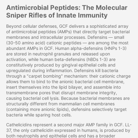
Antimicrobial Peptides: The Molecular
Sniper Rifles of Innate Immunity
Beyond cellular defenses, GCF delivers a sophisticated array
of antimicrobial peptides (AMPs) that directly target bacterial
membranes and intracellular processes. Defensins — small
(30-50 amino acid) cationic peptides — are among the most
abundant AMPs in GCF. Human alpha-defensins (HNPs 1-3)
are stored in neutrophil granules and released upon
activation, while human beta-defensins (hBDs 1-3) are
constitutively produced by gingival epithelial cells and
upregulated during inflammation. Defensins kill bacteria
through a "carpet bombing" mechanism: their cationic charge
allows them to bind to the anionic bacterial cell membrane,
insert themselves into the lipid bilayer, and assemble into
transmembrane pores that disrupt membrane integrity,
causing bacterial cell lysis. Because bacterial membranes are
structurally different from mammalian cell membranes
(containing more anionic lipids), defensins selectively target
bacteria while sparing host cells.
Cathelicidins represent a second major AMP family in GCF. LL-
37, the only cathelicidin expressed in humans, is produced by
both neutrophils and epithelial cells and has a broader