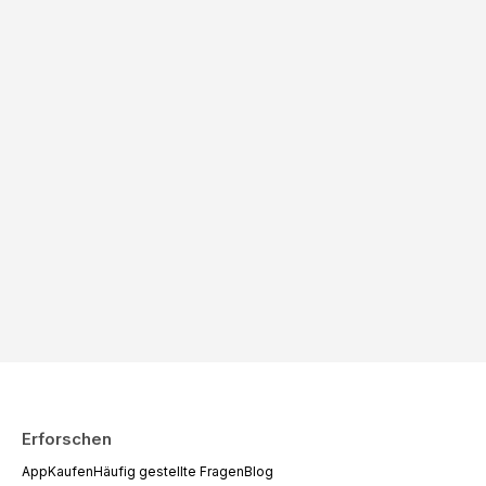
Erforschen
App
Kaufen
Häufig gestellte Fragen
Blog