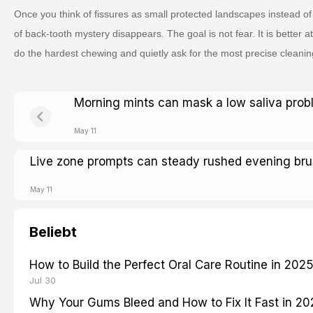
Once you think of fissures as small protected landscapes instead of 
of back-tooth mystery disappears. The goal is not fear. It is better at
do the hardest chewing and quietly ask for the most precise cleanin
Morning mints can mask a low saliva pro
May 11
Live zone prompts can steady rushed evening bru
May 11
Beliebt
How to Build the Perfect Oral Care Routine in 202
Jul 30
Why Your Gums Bleed and How to Fix It Fast in 2