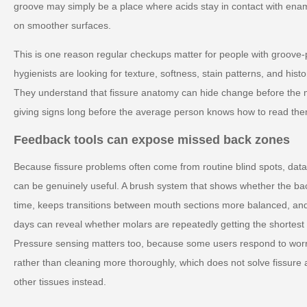
groove may simply be a place where acids stay in contact with ena
on smoother surfaces.
This is one reason regular checkups matter for people with groove-
hygienists are looking for texture, softness, stain patterns, and histo
They understand that fissure anatomy can hide change before the m
giving signs long before the average person knows how to read the
Feedback tools can expose missed back zones
Because fissure problems often come from routine blind spots, da
can be genuinely useful. A brush system that shows whether the b
time, keeps transitions between mouth sections more balanced, an
days can reveal whether molars are repeatedly getting the shortest 
Pressure sensing matters too, because some users respond to worr
rather than cleaning more thoroughly, which does not solve fissure 
other tissues instead.