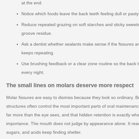
at the end.
Notice which foods leave the back teeth feeling dull or past
Reduce repeated grazing on soft starches and sticky sweets
groove residue.
Ask a dentist whether sealants make sense if the fissures ar
keeps repeating.
Use brushing feedback or a clear zone routine so the back 
every night.
The small lines on molars deserve more respect
Molar fissures are easy to dismiss because they look so ordinary. B
structures often control the most important parts of oral maintenan
far more than the eye sees, and that hidden retention is exactly wha
importance. The mouth does not judge by appearance alone. It reac
sugars, and acids keep finding shelter.