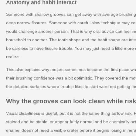
Anatomy and habit interact
Someone with shallow grooves can get away with average brushing
deep narrow fissures. Someone with careful slow technique may c
would challenge another person. That is why oral advice can feel i
household to another. The tooth shape and the habit shape are inte
be careless to have fissure trouble. You may just need a little more 
realize.
This also explains why molars sometimes become the first place wh
their brushing confidence was a bit optimistic. They covered the mo
the detailed surfaces where trouble likes to start were not getting th
Why the grooves can look clean while risk
Visual cleanliness is useful, but it is not the same thing as low risk.
stained and be stable, or appear fairly normal and be chemically ac
enamel does not need a visible crater before it begins losing mineral