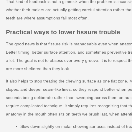
That kind of feedback is not a gimmick when the problem is inconsis
whether their molars are actually getting careful attention rather t
teeth are where assumptions fail most often.
Practical ways to lower fissure trouble
The good news is that fissure risk is manageable even when anato
Better timing, better surface attention, and sometimes preventive tr
a lot. The goal is not to obsess over every groove. It is to respect t
are more sheltered than they look.
It also helps to stop treating the chewing surface as one flat zone. M
slopes, and deeper seam-like lines, so they respond better when p
seconds being deliberate rather than sweeping across them on auto
require complicated technique. It simply requires recognizing that t
anatomy in the mouth often sits on teeth we brush last, when attenti
Slow down slightly on molar chewing surfaces instead of tre