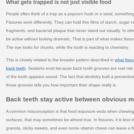
What gets trapped is not just visible food
People often think of a trap as a popcorn husk or a seed, something
Fissures work differently. They can hold thin films of starch, sugar 
fragments, and bacterial plaque that never stand out visually. In ot
be active without looking dramatic. That is part of what makes fiss
The eye looks for chunks, while the tooth is reacting to chemistry.
This is closely related to the broader pattern described in
what fissu
back teeth
. Sealants exist because back tooth grooves are real ris
of the tooth appears sound. The fact that dentistry built a preventive
those grooves tells you how important their shape really is.
Back teeth stay active between obvious m
A common misconception is that food exposure ends when chewin
surfaces, that may sometimes be almost true. In fissures, it is less t
granola, sticky sweets, and even some vitamin chews can leave a fi