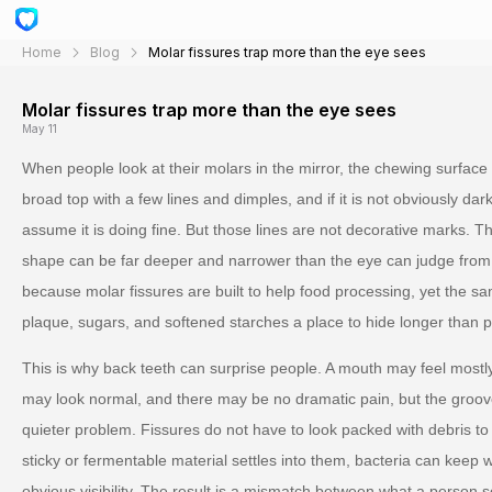
Home
Blog
Molar fissures trap more than the eye sees
Molar fissures trap more than the eye sees
May 11
When people look at their molars in the mirror, the chewing surface 
broad top with a few lines and dimples, and if it is not obviously dark
assume it is doing fine. But those lines are not decorative marks. Th
shape can be far deeper and narrower than the eye can judge from
because molar fissures are built to help food processing, yet the sa
plaque, sugars, and softened starches a place to hide longer than 
This is why back teeth can surprise people. A mouth may feel mostly
may look normal, and there may be no dramatic pain, but the groove
quieter problem. Fissures do not have to look packed with debris to 
sticky or fermentable material settles into them, bacteria can keep w
obvious visibility. The result is a mismatch between what a person 