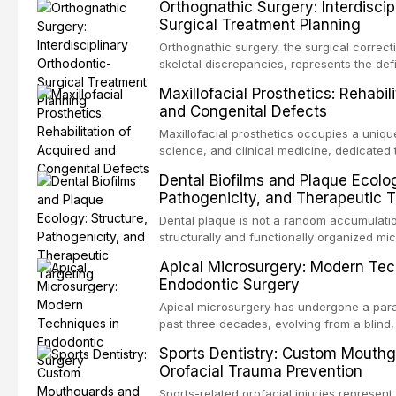
Orthognathic Surgery: Interdiscip
dentistry. Unlike dental implants, which re
Surgical Treatment Planning
a titanium fixture, an autotransplanted
Orthognathic surgery, the surgical correct
skeletal discrepancies, represents the def
orthodontics and oral and maxillofacial su
Maxillofacial Prosthetics: Rehabil
procedures are indicated not merely for 
and Congenital Defects
but for the restoration of functional occlu
Maxillofacial prosthetics occupies a unique
science, and clinical medicine, dedicated 
function for patients with acquired or cong
Dental Biofilms and Plaque Ecolog
head and neck region. These patients pre
Pathogenicity, and Therapeutic T
challenging rehabilitation scenarios in all
Dental plaque is not a random accumulatio
structurally and functionally organized m
biofilm — that adheres to tooth surfaces a
Apical Microsurgery: Modern Tec
biofilm mode of existence confers profou
Endodontic Surgery
resident microorganisms, including enhan
Apical microsurgery has undergone a para
past three decades, evolving from a blind,
procedure with unpredictable outcomes in
Sports Dentistry: Custom Mouth
microsurgical intervention supported by 
Orofacial Trauma Prevention
illumination, and biomaterials. When conve
Sports-related orofacial injuries represent 