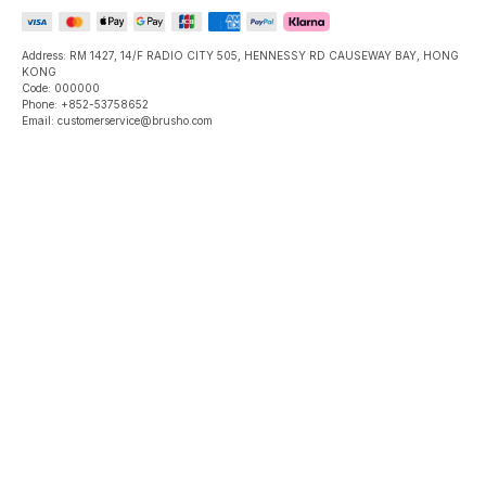
Address: RM 1427, 14/F RADIO CITY 505, HENNESSY RD CAUSEWAY BAY, HONG
KONG
Code: 000000
Phone: +852-53758652
Email: customerservice@brusho.com