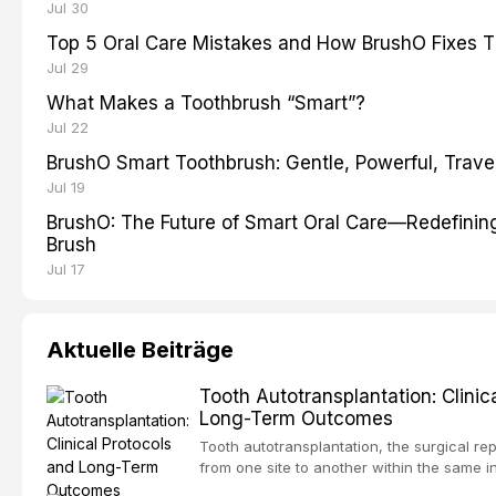
Jul 30
Top 5 Oral Care Mistakes and How BrushO Fixes 
Jul 29
What Makes a Toothbrush “Smart”?
Jul 22
BrushO Smart Toothbrush: Gentle, Powerful, Travel
Jul 19
BrushO: The Future of Smart Oral Care—Redefinin
Brush
Jul 17
Aktuelle Beiträge
Tooth Autotransplantation: Clinic
Long-Term Outcomes
Tooth autotransplantation, the surgical rep
from one site to another within the same i
one of the most biologically elegant solutio