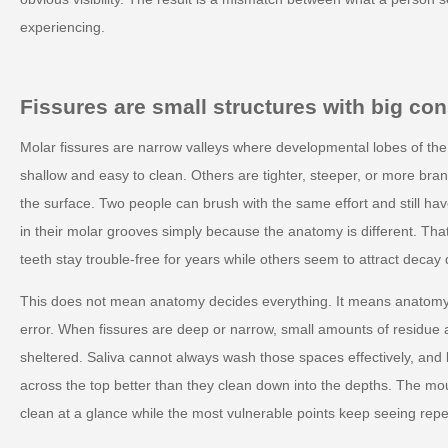
experiencing.
Fissures are small structures with big c
Molar fissures are narrow valleys where developmental lobes of th
shallow and easy to clean. Others are tighter, steeper, or more bra
the surface. Two people can brush with the same effort and still have
in their molar grooves simply because the anatomy is different. Th
teeth stay trouble-free for years while others seem to attract decay 
This does not mean anatomy decides everything. It means anatomy
error. When fissures are deep or narrow, small amounts of residue a
sheltered. Saliva cannot always wash those spaces effectively, and b
across the top better than they clean down into the depths. The mo
clean at a glance while the most vulnerable points keep seeing rep