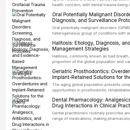
health concern, with dental trauma being
common injuries in contact and collision sp
Oral Potentially Malignant Disord
examines the evidence supporting custom
Diagnosis, and Surveillance Prot
mouthguards as the gold standard for orof
reviews fabrication techniques, and discu
Oral potentially malignant disorders (OPMD
the dental professional in sports medicine.
heterogeneous group of conditions with an
malignant transformation to oral squamous
Halitosis: Etiology, Diagnosis, a
detection through systematic screening a
Management Strategies
surveillance can significantly improve pat
review covers the clinical features, diagn
Halitosis, commonly known as bad breath, a
evidence-based management of the mos
proportion of the global population and c
encountered in dental practice.
psychological and social consequences. 
Geriatric Prosthodontics: Overde
review explores the multifactorial etiology 
Implant-Retained Solutions for th
emphasis on the role of volatile sulfur 
gram-negative anaerobic bacteria, and p
The aging global population presents uni
diagnostic and management protocols for d
opportunities in prosthodontic rehabilitatio
the evidence supporting implant-retained 
Dental Pharmacology: Analgesics,
transformative treatment option for edentul
Drug Interactions in Clinical Prac
compares various attachment systems and
configurations, and discusses clinical cons
Dental practitioners routinely prescribe a
the geriatric population including bone qua
range of medications, making pharmacol
comorbidities, and maintenance protocols.
essential for safe and effective patient car
a comprehensive overview of analgesics, a