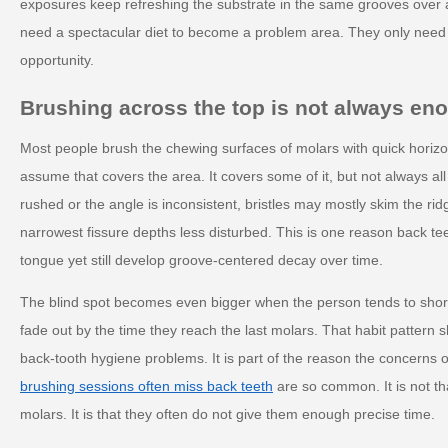
exposures keep refreshing the substrate in the same grooves over 
need a spectacular diet to become a problem area. They only need
opportunity.
Brushing across the top is not always en
Most people brush the chewing surfaces of molars with quick hori
assume that covers the area. It covers some of it, but not always all o
rushed or the angle is inconsistent, bristles may mostly skim the rid
narrowest fissure depths less disturbed. This is one reason back te
tongue yet still develop groove-centered decay over time.
The blind spot becomes even bigger when the person tends to shor
fade out by the time they reach the last molars. That habit pattern 
back-tooth hygiene problems. It is part of the reason the concerns o
brushing sessions often miss back teeth
are so common. It is not th
molars. It is that they often do not give them enough precise time.