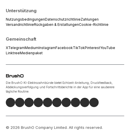
Unterstützung
Nutzungsbedingungen
Datenschutzrichtlinie
Zahlungen
Versandrichtlinie
Rückgaben & Erstattungen
Cookie-Richtlinie
Gemeinschaft
X
Telegram
Medium
Instagram
Facebook
TikTok
Pinterest
YouTube
Linktree
Medienpaket
Die BrushO KI-Elektrozahnbürste bietet Echtzeit-Anleitung, Druckfeedback,
Abdeckungsverfolgung und Fortschrittsberichte in der App für eine sauberere
tägliche Routine.
©
2026
BrushO Company Limited
. All rights reserved.