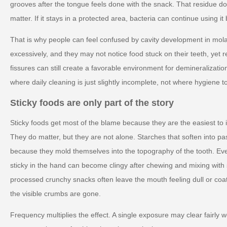
grooves after the tongue feels done with the snack. That residue do
matter. If it stays in a protected area, bacteria can continue using i
That is why people can feel confused by cavity development in mol
excessively, and they may not notice food stuck on their teeth, yet rep
fissures can still create a favorable environment for demineralizatio
where daily cleaning is just slightly incomplete, not where hygiene to
Sticky foods are only part of the story
Sticky foods get most of the blame because they are the easiest to i
They do matter, but they are not alone. Starches that soften into pa
because they mold themselves into the topography of the tooth. Eve
sticky in the hand can become clingy after chewing and mixing with 
processed crunchy snacks often leave the mouth feeling dull or coat
the visible crumbs are gone.
Frequency multiplies the effect. A single exposure may clear fairly 