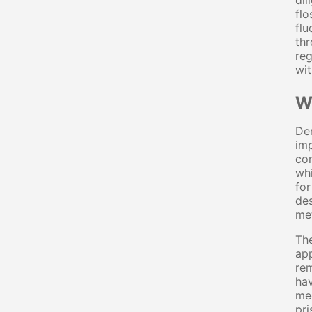
dil
flo
flu
thr
reg
wit
W
Den
imp
con
whi
for
des
met
The
app
rem
hav
mec
pri