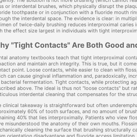
igently. The solution is not more brushing (which cannot rea
ss or interdental brushes, which physically disrupt the pla
oride toothpaste or in conjunction with a fluoride mouth rins
ough the interdental space. The evidence is clear: in multipl
imen of twice-daily brushing reduces interproximal carie
h the effect size largest in individuals with tight interprox
hy "Tight Contacts" Are Both Good an
tal anatomy textbooks teach that tight interproximal cont
action and maintain arch integrity. This is true, but it come
tact point. Loose contacts, while easier to clean with fl
ch can cause gingival inflammation and, paradoxically, incr
 bacterial fermentation. Tight contacts, while protecting a
cribed above. The ideal is thus not "loose contacts" but r
iculous interdental cleaning that compensates for the struct
 clinical takeaway is straightforward but often underempha
roximately 60% of tooth surfaces, and no amount of brushi
aining 40% that lies interproximally. Patients who view flo
e misunderstood the anatomy of their own mouths. Flossing
hanically cleaning the surface that brushing structurally c
sm orientation disadvantage and fluoride access limitation, fl