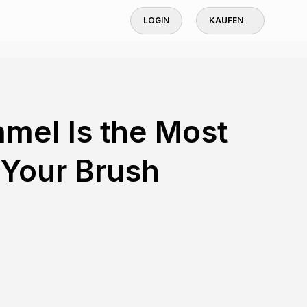
LOGIN
KAUFEN
mel Is the Most
 Your Brush