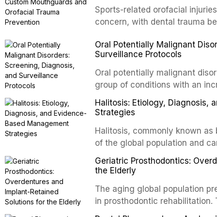
conventional orthogr
Sports-related orofacial injurie
concern, with dental trauma b
contact and collision sports. T
Oral Potentially Malignant Diso
custom-fabricated mouthguards 
Surveillance Protocols
protection, reviews fabrication
of the dental professional in sp
Oral potentially malignant dis
group of conditions with an inc
oral squamous cell carcinoma. 
Halitosis: Etiology, Diagnosi
screening and appropriate surve
Strategies
outcomes. This review covers t
Halitosis, commonly known as ba
evidence-based management o
of the global population and c
dental practice.
consequences. This comprehens
Geriatric Prosthodontics: Over
etiology of oral malodor, with e
the Elderly
compounds produced by gram-n
The aging global population pr
evidence-based diagnostic and
in prosthodontic rehabilitation
practitioners.
supporting implant-retained ov