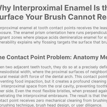
hy Interproximal Enamel Is 
urface Your Brush Cannot R
erproximal enamel at tooth contact points receives the lea
osure. The enamel prism orientation here runs perpendicula
gnant zones where plaque acids demineralize enamel for ex
nerability explains why flossing targets the surface that br
he Contact Point Problem: Anatomy M
n two adjacent teeth touch, they do so at a precisely defi
mesiodistal width, where the proximal surfaces of neighbor
ural mesial drift force of the dental arch. This contact point
venting food impaction, but it creates a profound cleaning 
 interproximal space from the oral cavity, preventing toot
her side. Even the most flexible bristles, when pressed aga
etrating the interproximal embrasure. The result is that t
tact point receives zero mechanical cleaning from brushing
brushing technique, brush head design, or user diligence.