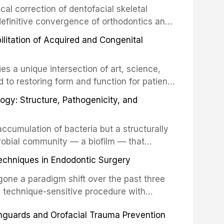
cal correction of dentofacial skeletal
definitive convergence of orthodontics and
 These procedures are indicated not merely
bilitation of Acquired and Congenital
or the restoration of functional occlusion,
es a unique intersection of art, science,
d to restoring form and function for patients
fects of the head and neck region. These
ogy: Structure, Pathogenicity, and
st challenging rehabilitation scenarios in
ccumulation of bacteria but a structurally
robial community — a biofilm — that
ral epithelia. The biofilm mode of existence
echniques in Endodontic Surgery
o resident microorganisms, including
one a paradigm shift over the past three
, technique-sensitive procedure with
precision-driven microsurgical intervention
hguards and Orofacial Trauma Prevention
 illumination, and biomaterials. When