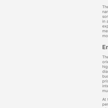
The
nar
som
in 
exp
mec
mos
E
The
ori
hig
dia
buc
pri
int
mus
At 
per