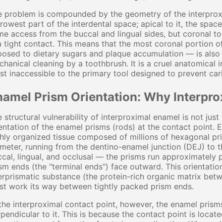
 problem is compounded by the geometry of the interproxim
rowest part of the interdental space; apical to it, the spac
e access from the buccal and lingual sides, but coronal to it
a tight contact. This means that the most coronal portion 
osed to dietary sugars and plaque accumulation — is also
hanical cleaning by a toothbrush. It is a cruel anatomical i
t inaccessible to the primary tool designed to prevent car
namel Prism Orientation: Why Interpro
 structural vulnerability of interproximal enamel is not jus
entation of the enamel prisms (rods) at the contact point. 
hly organized tissue composed of millions of hexagonal p
meter, running from the dentino-enamel junction (DEJ) to 
cal, lingual, and occlusal — the prisms run approximately 
sm ends (the "terminal ends") face outward. This orientation
erprismatic substance (the protein-rich organic matrix betw
t work its way between tightly packed prism ends.
the interproximal contact point, however, the enamel prisms
pendicular to it. This is because the contact point is locate