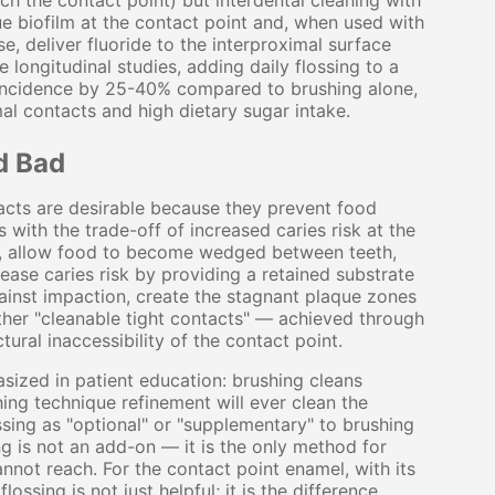
ch the contact point) but interdental cleaning with
que biofilm at the contact point and, when used with
e, deliver fluoride to the interproximal surface
e longitudinal studies, adding daily flossing to a
s incidence by 25-40% compared to brushing alone,
imal contacts and high dietary sugar intake.
d Bad
acts are desirable because they prevent food
s with the trade-off of increased caries risk at the
oss, allow food to become wedged between teeth,
ease caries risk by providing a retained substrate
gainst impaction, create the stagnant plaque zones
ather "cleanable tight contacts" — achieved through
ural inaccessibility of the contact point.
sized in patient education: brushing cleans
ng technique refinement will ever clean the
ssing as "optional" or "supplementary" to brushing
 is not an add-on — it is the only method for
annot reach. For the contact point enamel, with its
ossing is not just helpful; it is the difference