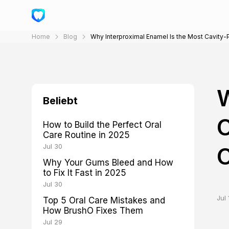
Home
Blog
Why Interproximal Enamel Is the Most Cavity
W
Beliebt
C
How to Build the Perfect Oral
Care Routine in 2025
Jul 30
Why Your Gums Bleed and How
to Fix It Fast in 2025
Jul 30
Jul 
Top 5 Oral Care Mistakes and
How BrushO Fixes Them
Jul 29