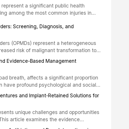
s represent a significant public health
eing among the most common injuries in
his article examines the evidence supporting
rders: Screening, Diagnosis, and
as the gold standard for orofacial
 techniques, and discusses the broader role
orts medicine.
orders (OPMDs) represent a heterogeneous
reased risk of malignant transformation to
Early detection through systematic
s, and Evidence-Based Management
illance can significantly improve patient
he clinical features, diagnostic workup, and
d breath, affects a significant proportion
f the most common OPMDs encountered in
an have profound psychological and social
ive review explores the multifactorial
dentures and Implant-Retained Solutions for
mphasis on the role of volatile sulfur
egative anaerobic bacteria, and provides
esents unique challenges and opportunities
 management protocols for dental
. This article examines the evidence
erdentures as a transformative treatment