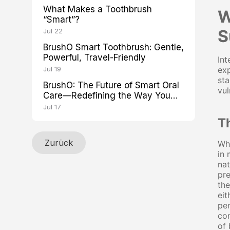
What Makes a Toothbrush
W
“Smart”?
S
Jul 22
BrushO Smart Toothbrush: Gentle,
Powerful, Travel-Friendly
Int
Jul 19
exp
sta
BrushO: The Future of Smart Oral
vul
Care—Redefining the Way You
Brush
Jul 17
T
Zurück
Whe
in 
nat
pre
the
eit
pen
con
of 