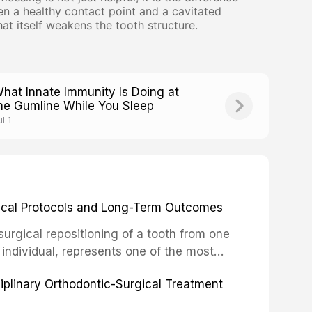
en a healthy contact point and a cavitated
that itself weakens the tooth structure.
hat Innate Immunity Is Doing at
he Gumline While You Sleep
l 1
inical Protocols and Long-Term Outcomes
surgical repositioning of a tooth from one
 individual, represents one of the most
 restorative dentistry. Unlike dental
ciplinary Orthodontic-Surgical Treatment
egration of a titanium fixture, an