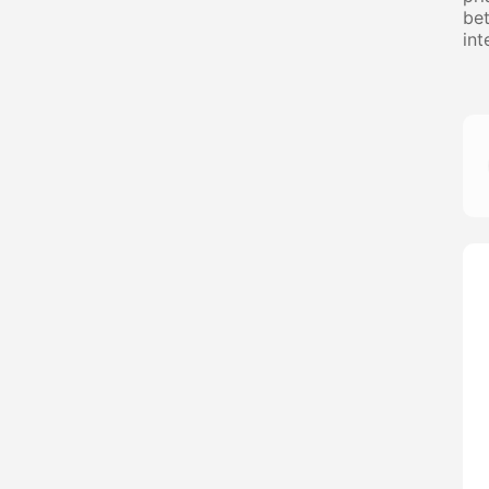
bet
int