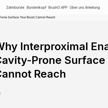
Zahnbürste
Bürstenkopf
BrushO APP
Über uns
Anleitung
-Prone Surface Your Brush Cannot Reach
hy Interproximal Ena
avity-Prone Surface
Cannot Reach
1