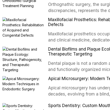
Orthognathic surgery, the surgi
discrepancies, represents the 
oral and maxillofacial surgery.
Maxillofacial Prosthetics: Reha
for aesthetic enhancement but f
Defects
airway p
Maxillofacial prosthetics occupi
and clinical medicine, dedicate
with acquired or congenital de
Dental Biofilms and Plaque Ecol
patients present some of the mo
Therapeutic Targeting
all
Dental plaque is not a random a
and functionally organized mic
adheres to tooth surfaces and o
Apical Microsurgery: Modern T
confers profound advantages t
enhanced resistanc
Apical microsurgery has underg
decades, evolving from a blind
unpredictable outcomes into a 
Sports Dentistry: Custom Mout
supported by advanced imaging,