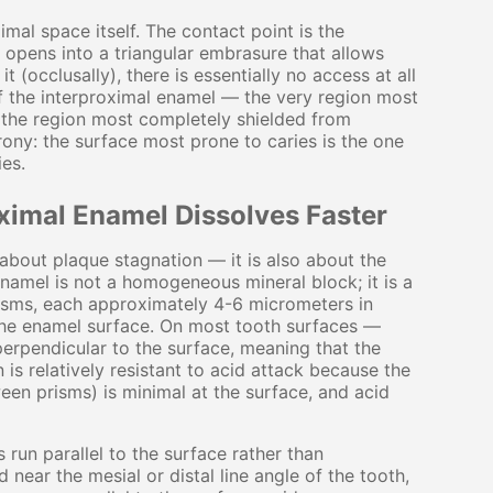
al space itself. The contact point is the
e opens into a triangular embrasure that allows
 (occlusally), there is essentially no access at all
of the interproximal enamel — the very region most
 the region most completely shielded from
rony: the surface most prone to caries is the one
ies.
ximal Enamel Dissolves Faster
t about plaque stagnation — it is also about the
Enamel is not a homogeneous mineral block; it is a
risms, each approximately 4-6 micrometers in
the enamel surface. On most tooth surfaces —
perpendicular to the surface, meaning that the
 is relatively resistant to acid attack because the
een prisms) is minimal at the surface, and acid
 run parallel to the surface rather than
d near the mesial or distal line angle of the tooth,