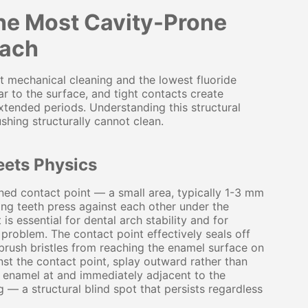
the Most Cavity-Prone
each
st mechanical cleaning and the lowest fluoride
r to the surface, and tight contacts create
tended periods. Understanding this structural
ushing structurally cannot clean.
eets Physics
ned contact point — a small area, typically 1-3 mm
ing teeth press against each other under the
 is essential for dental arch stability and for
problem. The contact point effectively seals off
hbrush bristles from reaching the enamel surface on
inst the contact point, splay outward rather than
he enamel at and immediately adjacent to the
 — a structural blind spot that persists regardless