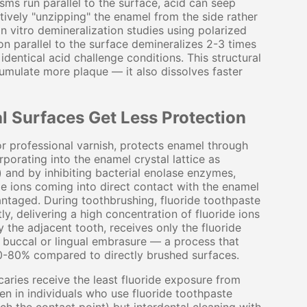
ms run parallel to the surface, acid can seep
ctively "unzipping" the enamel from the side rather
In vitro demineralization studies using polarized
n parallel to the surface demineralizes 2-3 times
dentical acid challenge conditions. This structural
umulate more plaque — it also dissolves faster
l Surfaces Get Less Protection
or professional varnish, protects enamel through
orating into the enamel crystal lattice as
) and by inhibiting bacterial enolase enzymes,
e ions coming into direct contact with the enamel
antaged. During toothbrushing, fluoride toothpaste
ly, delivering a high concentration of fluoride ions
 the adjacent tooth, receives only the fluoride
e buccal or lingual embrasure — a process that
 60-80% compared to directly brushed surfaces.
caries receive the least fluoride exposure from
n in individuals who use fluoride toothpaste