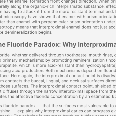
re the enamel formation front changes direction. When pris
erally along the organic-rich interprismatic substance, effe
n having to attack it from the more resistant terminal end. 
ht microscopy have shown that enamel with prism orientatio
ter than enamel with perpendicular prism orientation under i
sotropy means that interproximal enamel does not just acc
e demineralization begins.
he Fluoride Paradox: Why Interproxima
oride, whether delivered through toothpaste, mouth rinse, 
 primary mechanisms: by promoting remineralization (incorp
orapatite, which is more acid-resistant than hydroxyapatite
ucing acid production. Both mechanisms depend on fluorid
face. Here again, the interproximal contact point is disadv
m contacts the buccal, lingual, and occlusal surfaces direct
those surfaces. The interproximal contact point, shielded by
t diffuses through the narrow interproximal space from th
utes the effective fluoride concentration by an estimated
s fluoride paradox — that the surfaces most vulnerable to 
shing — explains why interproximal caries can progress eve