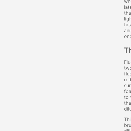
whe
lat
tha
lig
fas
ani
onc
T
Flu
two
flu
red
sur
foa
to 
tha
dil
Thi
bru