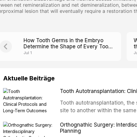
ween net remineralization and net demineralization, betwe
erproximal lesion that will eventually require a restoration 
How Tooth Germs in the Embryo
W
Determine the Shape of Every Tooth
t
You Will Ever Have
Jul 1
Ju
Aktuelle Beiträge
Tooth Autotransplantation: Cl
Tooth autotransplantation, the 
site to another within the same
biologically elegant solutions in
Orthognathic Surgery: Interdis
implants, which rely on osseoint
Planning
autotransplanted