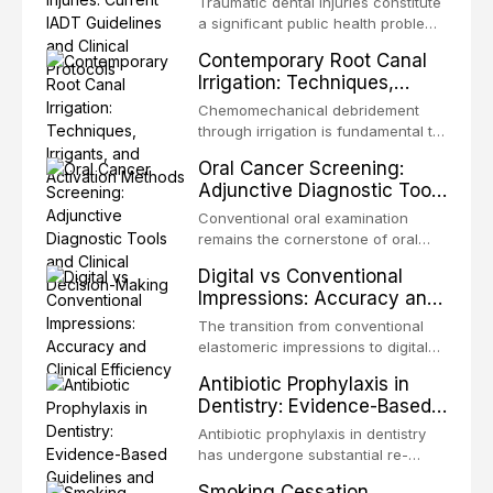
Traumatic dental injuries constitute
Protocols
a significant public health problem,
particularly among children and
Contemporary Root Canal
adolescents, with approximately
Irrigation: Techniques,
one-third of individuals
Irrigants, and Activation
experiencing a dental trauma
Chemomechanical debridement
Methods
before adulthood. The International
through irrigation is fundamental to
Association of Dental Traumatology
endodontic success, eliminating
Oral Cancer Screening:
periodically updates evidence-
microorganisms, dissolving organic
Adjunctive Diagnostic Tools
based guidelines for the
tissue, and removing the smear
and Clinical Decision-
management of these injuries. This
layer from the complex root canal
Conventional oral examination
article synthesizes the current IADT
Making
system. This article reviews
remains the cornerstone of oral
recommendations, covering crown
contemporary irrigation protocols,
cancer screening, but adjunctive
fractures, luxation injuries, root
Digital vs Conventional
compares the properties and
diagnostic tools have been
fractures, and avulsion, and
Impressions: Accuracy and
efficacy of sodium hypochlorite,
developed to improve the detection
discusses emergency management
Clinical Efficiency
EDTA, chlorhexidine, and newer
of potentially malignant disorders
The transition from conventional
protocols, splinting techniques,
irrigants, and evaluates activation
and early malignancy. This article
elastomeric impressions to digital
follow-up regimens, and factors
techniques including passive
evaluates the evidence supporting
intraoral scanning represents one
influencing long-term prognosis.
ultrasonic irrigation, sonic
Antibiotic Prophylaxis in
toluidine blue staining,
of the most significant
activation, laser-activated irrigation,
Dentistry: Evidence-Based
autofluorescence devices,
technological shifts in restorative
and negative pressure systems.
Guidelines and Clinical
chemiluminescence, brush biopsy,
dentistry. This article compares the
Antibiotic prophylaxis in dentistry
and salivary biomarkers as
Decision-Making
accuracy, clinical efficiency,
has undergone substantial re-
adjuncts to visual and tactile
patient acceptance, and cost-
evaluation over the past two
examination, discusses their
Smoking Cessation