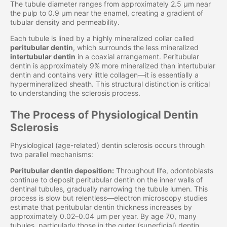
The tubule diameter ranges from approximately 2.5 μm near
the pulp to 0.9 μm near the enamel, creating a gradient of
tubular density and permeability.
Each tubule is lined by a highly mineralized collar called
peritubular dentin
, which surrounds the less mineralized
intertubular dentin
in a coaxial arrangement. Peritubular
dentin is approximately 9% more mineralized than intertubular
dentin and contains very little collagen—it is essentially a
hypermineralized sheath. This structural distinction is critical
to understanding the sclerosis process.
The Process of Physiological Dentin
Sclerosis
Physiological (age-related) dentin sclerosis occurs through
two parallel mechanisms:
Peritubular dentin deposition:
Throughout life, odontoblasts
continue to deposit peritubular dentin on the inner walls of
dentinal tubules, gradually narrowing the tubule lumen. This
process is slow but relentless—electron microscopy studies
estimate that peritubular dentin thickness increases by
approximately 0.02–0.04 μm per year. By age 70, many
tubules, particularly those in the outer (superficial) dentin