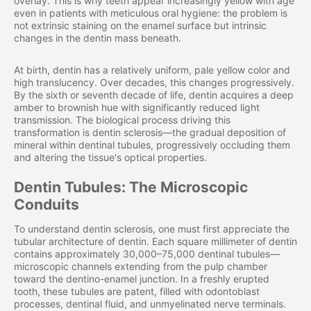
overlay. This is why teeth appear increasingly yellow with age
even in patients with meticulous oral hygiene: the problem is
not extrinsic staining on the enamel surface but intrinsic
changes in the dentin mass beneath.
At birth, dentin has a relatively uniform, pale yellow color and
high translucency. Over decades, this changes progressively.
By the sixth or seventh decade of life, dentin acquires a deep
amber to brownish hue with significantly reduced light
transmission. The biological process driving this
transformation is dentin sclerosis—the gradual deposition of
mineral within dentinal tubules, progressively occluding them
and altering the tissue's optical properties.
Dentin Tubules: The Microscopic
Conduits
To understand dentin sclerosis, one must first appreciate the
tubular architecture of dentin. Each square millimeter of dentin
contains approximately 30,000–75,000 dentinal tubules—
microscopic channels extending from the pulp chamber
toward the dentino-enamel junction. In a freshly erupted
tooth, these tubules are patent, filled with odontoblast
processes, dentinal fluid, and unmyelinated nerve terminals.