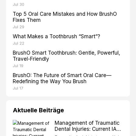
Jul 30
Top 5 Oral Care Mistakes and How BrushO
Fixes Them
Jul 29
What Makes a Toothbrush “Smart”?
Jul 22
BrushO Smart Toothbrush: Gentle, Powerful,
Travel-Friendly
Jul 19
BrushO: The Future of Smart Oral Care—
Redefining the Way You Brush
Jul 17
Aktuelle Beiträge
Management of Traumatic
Dental Injuries: Current IADT
Guidelines and Clinical