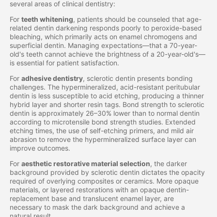
several areas of clinical dentistry:
For
teeth whitening
, patients should be counseled that age-
related dentin darkening responds poorly to peroxide-based
bleaching, which primarily acts on enamel chromogens and
superficial dentin. Managing expectations—that a 70-year-
old's teeth cannot achieve the brightness of a 20-year-old's—
is essential for patient satisfaction.
For
adhesive dentistry
, sclerotic dentin presents bonding
challenges. The hypermineralized, acid-resistant peritubular
dentin is less susceptible to acid etching, producing a thinner
hybrid layer and shorter resin tags. Bond strength to sclerotic
dentin is approximately 26–30% lower than to normal dentin
according to microtensile bond strength studies. Extended
etching times, the use of self-etching primers, and mild air
abrasion to remove the hypermineralized surface layer can
improve outcomes.
For
aesthetic restorative material selection
, the darker
background provided by sclerotic dentin dictates the opacity
required of overlying composites or ceramics. More opaque
materials, or layered restorations with an opaque dentin-
replacement base and translucent enamel layer, are
necessary to mask the dark background and achieve a
natural result.