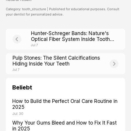
Category: tooth_structure | Published for educational purposes. Consult
your dentist for personalized advice.
Hunter-Schreger Bands: Nature's
Optical Fiber System Inside Tooth
Enamel
Jul 7
Pulp Stones: The Silent Calcifications
Hiding Inside Your Teeth
Jul 7
Beliebt
How to Build the Perfect Oral Care Routine in
2025
Jul 30
Why Your Gums Bleed and How to Fix It Fast
in 2025