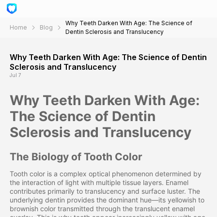
Why Teeth Darken With Age: The Science of
Home
Blog
Dentin Sclerosis and Translucency
Why Teeth Darken With Age: The Science of Dentin
Sclerosis and Translucency
Jul 7
Why Teeth Darken With Age:
The Science of Dentin
Sclerosis and Translucency
The Biology of Tooth Color
Tooth color is a complex optical phenomenon determined by
the interaction of light with multiple tissue layers. Enamel
contributes primarily to translucency and surface luster. The
underlying dentin provides the dominant hue—its yellowish to
brownish color transmitted through the translucent enamel