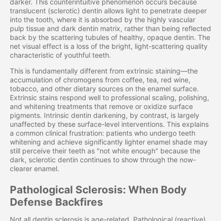
darker. This counterintuitive phenomenon occurs because
translucent (sclerotic) dentin allows light to penetrate deeper
into the tooth, where it is absorbed by the highly vascular
pulp tissue and dark dentin matrix, rather than being reflected
back by the scattering tubules of healthy, opaque dentin. The
net visual effect is a loss of the bright, light-scattering quality
characteristic of youthful teeth.
This is fundamentally different from extrinsic staining—the
accumulation of chromogens from coffee, tea, red wine,
tobacco, and other dietary sources on the enamel surface.
Extrinsic stains respond well to professional scaling, polishing,
and whitening treatments that remove or oxidize surface
pigments. Intrinsic dentin darkening, by contrast, is largely
unaffected by these surface-level interventions. This explains
a common clinical frustration: patients who undergo teeth
whitening and achieve significantly lighter enamel shade may
still perceive their teeth as "not white enough" because the
dark, sclerotic dentin continues to show through the now-
clearer enamel.
Pathological Sclerosis: When Body
Defense Backfires
Not all dentin sclerosis is age-related. Pathological (reactive)