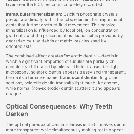
layer near the EDJ, become completely occluded.
Intratubular mineralization:
Calcium phosphate crystals
precipitate directly within the tubule lumen, forming mineral
casts that further obstruct fluid movement. This passive
mineralization is influenced by local pH, ion concentration
gradients, and the presence of nucleation sites provided by
degraded cellular debris or matrix vesicles shed by
odontoblasts.
The combined effect creates "sclerotic dentin"—dentin in
which a significant proportion of tubules are partially or
completely obliterated by mineral. Under transmitted light
microscopy, sclerotic dentin appears glassy and transparent,
hence its alternative name:
translucent dentin
. In ground
sections, sclerotic dentin transmits light much like enamel,
while normal (non-sclerotic) dentin scatters it and appears
opaque.
Optical Consequences: Why Teeth
Darken
The optical paradox of dentin sclerosis is that it makes dentin
more transparent while simultaneously making teeth appear