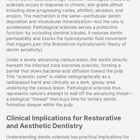
sclerosis occurs in response to chronic, low-grade stimuli
including slow-progressing caries, attrition, abrasion, and
erosion. The mechanism is the same—peritubular dentin
deposition and intratubular mineralization—but the rate is
accelerated. Pathological sclerosis serves a protective
function: by occluding dentinal tubules, it reduces dentin
permeability and blocks the hydrodynamic fluid movement
that triggers pain (the Brannstrom hydrodynamic theory of
dentin sensitivity).
Under a slowly advancing carious lesion, the dentin directly
beneath the infected zone becomes sclerotic, forming a
barrier that slows bacterial acid diffusion toward the pulp.
This "sclerotic zone" is visible radiographically as a
radiopaque band and clinically as a dark, glassy area
underlying the carious lesion. Pathological sclerosis thus
represents nature's attempt to wall off the advancing threat—
a biological "firewall" that buys time for tertiary dentin
formation deeper within the pulp.
Clinical Implications for Restorative
and Aesthetic Dentistry
Understanding dentin sclerosis has practical implications for