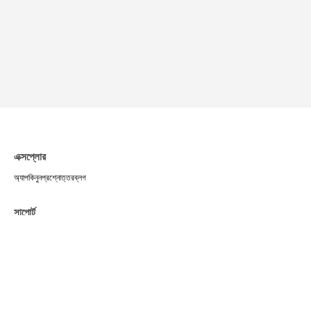
এক্সপ্লোর
অ্যাপ
কিনুন
প্রশ্নোত্তর
ব্লগ
সাপোর্ট
সার্ভিসের শর্তাবলী
প্রাইভেসি পলিসি
পেমেন্ট
শিপিং পলিসি
রিটার্ন ও রিফান্ড
কুকি পলিসি
কমিউনিটি
X
Telegram
Medium
Instagram
Facebook
TikTok
Pinterest
YouTube
Linktree
মিডিয়া কিট