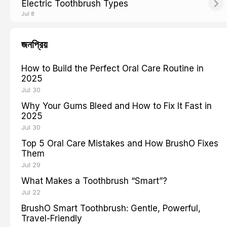
Electric Toothbrush Types
Jul 8
জনপ্রিয়
How to Build the Perfect Oral Care Routine in
2025
Jul 30
Why Your Gums Bleed and How to Fix It Fast in
2025
Jul 30
Top 5 Oral Care Mistakes and How BrushO Fixes
Them
Jul 29
What Makes a Toothbrush “Smart”?
Jul 22
BrushO Smart Toothbrush: Gentle, Powerful,
Travel-Friendly