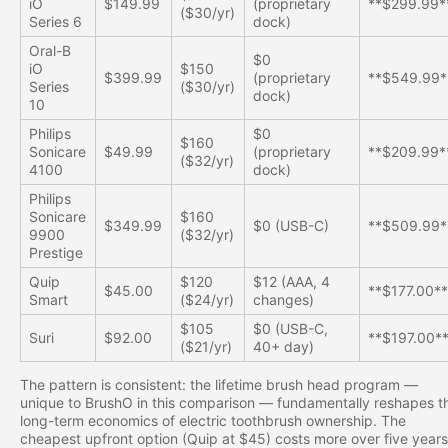
iO
$149.99
(proprietary
**$299.99*
($30/yr)
Series 6
dock)
Oral-B
$0
iO
$150
$399.99
(proprietary
**$549.99*
Series
($30/yr)
dock)
10
Philips
$0
$160
Sonicare
$49.99
(proprietary
**$209.99*
($32/yr)
4100
dock)
Philips
Sonicare
$160
$349.99
$0 (USB-C)
**$509.99*
9900
($32/yr)
Prestige
Quip
$120
$12 (AAA, 4
$45.00
**$177.00*
Smart
($24/yr)
changes)
$105
$0 (USB-C,
Suri
$92.00
**$197.00*
($21/yr)
40+ day)
The pattern is consistent: the lifetime brush head program —
unique to BrushO in this comparison — fundamentally reshapes t
long-term economics of electric toothbrush ownership. The
cheapest upfront option (Quip at $45) costs more over five years