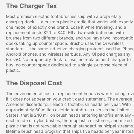
The Charger Tax
Most premium electric toothbrushes ship with a proprietary
charging dock — a custom plastic cradle that works with exactly
one model of exactly one brand. Lose it while traveling, and a
replacement costs $20 to $40. Fill a two-sink bathroom with
brushes from two different brands, and you have two incompatib
docks taking up counter space. BrushO uses the Qi wireless
standard — the same inductive charging protocol used by iPhone
Android phones, and wireless earbuds. Any Qi pad charges any
BrushO. No proprietary dock to lose, no replacement charger to
buy, no counter space dedicated to a single-purpose piece of
plastic.
The Disposal Cost
The environmental cost of replacement heads is worth noting, ev
if it does not appear on your credit card statement. The average
American discards four electric toothbrush heads per year. With
approximately 60 million electric toothbrush users in the United
States, that is 240 million brush heads entering landfills annually
each made of nylon bristles, thermoplastic elastomer, and mixed
plastic that is not recyclable through standard municipal streams
lifetime brush head program that ships five heads per year inste