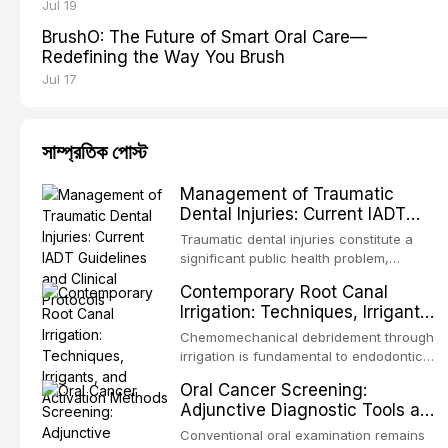
Jul 19
BrushO: The Future of Smart Oral Care—
Redefining the Way You Brush
Jul 17
সাম্প্রতিক পোস্ট
Management of Traumatic
Dental Injuries: Current IADT
Guidelines and Clinical Protocols
Traumatic dental injuries constitute a
significant public health problem,
particularly among children and
Contemporary Root Canal
adolescents, with approximately one-
Irrigation: Techniques, Irrigants,
third of individuals experiencing a dental
and Activation Methods
trauma before adulthood. The
Chemomechanical debridement through
International Association of Dental
irrigation is fundamental to endodontic
Traumatology periodically updates
success, eliminating microorganisms,
Oral Cancer Screening:
evidence-based guidelines for the
dissolving organic tissue, and removing
Adjunctive Diagnostic Tools and
management of these injuries. This
the smear layer from the complex root
Clinical Decision-Making
article synthesizes the current IADT
canal system. This article reviews
Conventional oral examination remains