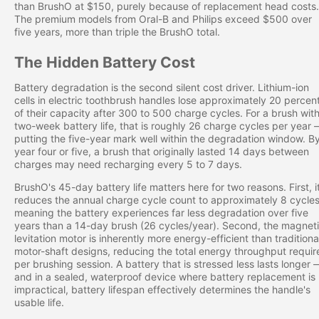
than BrushO at $150, purely because of replacement head costs.
The premium models from Oral-B and Philips exceed $500 over
five years, more than triple the BrushO total.
The Hidden Battery Cost
Battery degradation is the second silent cost driver. Lithium-ion
cells in electric toothbrush handles lose approximately 20 percen
of their capacity after 300 to 500 charge cycles. For a brush wit
two-week battery life, that is roughly 26 charge cycles per year
putting the five-year mark well within the degradation window. B
year four or five, a brush that originally lasted 14 days between
charges may need recharging every 5 to 7 days.
BrushO's 45-day battery life matters here for two reasons. First, i
reduces the annual charge cycle count to approximately 8 cycles
meaning the battery experiences far less degradation over five
years than a 14-day brush (26 cycles/year). Second, the magnet
levitation motor is inherently more energy-efficient than traditiona
motor-shaft designs, reducing the total energy throughput requir
per brushing session. A battery that is stressed less lasts longer 
and in a sealed, waterproof device where battery replacement is
impractical, battery lifespan effectively determines the handle's
usable life.