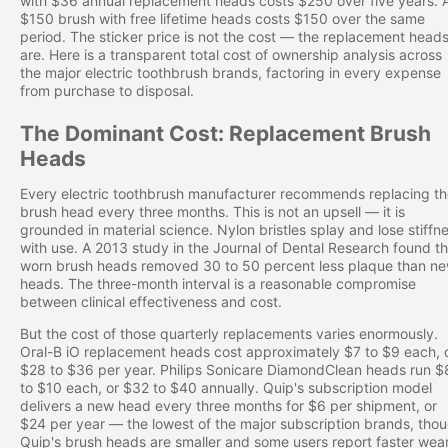
with $36 annual replacement heads costs $250 over five years. 
$150 brush with free lifetime heads costs $150 over the same
period. The sticker price is not the cost — the replacement head
are. Here is a transparent total cost of ownership analysis across
the major electric toothbrush brands, factoring in every expense
from purchase to disposal.
The Dominant Cost: Replacement Brush
Heads
Every electric toothbrush manufacturer recommends replacing t
brush head every three months. This is not an upsell — it is
grounded in material science. Nylon bristles splay and lose stiffn
with use. A 2013 study in the Journal of Dental Research found th
worn brush heads removed 30 to 50 percent less plaque than n
heads. The three-month interval is a reasonable compromise
between clinical effectiveness and cost.
But the cost of those quarterly replacements varies enormously.
Oral-B iO replacement heads cost approximately $7 to $9 each, 
$28 to $36 per year. Philips Sonicare DiamondClean heads run $
to $10 each, or $32 to $40 annually. Quip's subscription model
delivers a new head every three months for $6 per shipment, or
$24 per year — the lowest of the major subscription brands, tho
Quip's brush heads are smaller and some users report faster wear