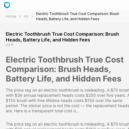
Electric Toothbrush True Cost Comparison: Brush
Home
ব্লগ
Heads, Battery Life, and Hidden Fees
Electric Toothbrush True Cost Comparison: Brush
Heads, Battery Life, and Hidden Fees
Jul 8
Electric Toothbrush True Cost
Comparison: Brush Heads,
Battery Life, and Hidden Fees
The price tag on an electric toothbrush is misleading. A $70 brus
with $36 annual replacement heads costs $250 over five years. 
$150 brush with free lifetime heads costs $150 over the same
period. The sticker price is not the cost — the replacement head
are. Here is a transparent total cost o...
The price tag on an electric toothbrush is misleading. A $70 brus