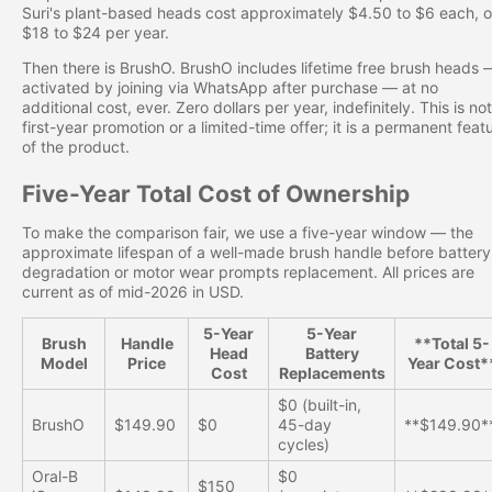
Suri's plant-based heads cost approximately $4.50 to $6 each, o
$18 to $24 per year.
Then there is BrushO. BrushO includes lifetime free brush heads 
activated by joining via WhatsApp after purchase — at no
additional cost, ever. Zero dollars per year, indefinitely. This is not
first-year promotion or a limited-time offer; it is a permanent feat
of the product.
Five-Year Total Cost of Ownership
To make the comparison fair, we use a five-year window — the
approximate lifespan of a well-made brush handle before battery
degradation or motor wear prompts replacement. All prices are
current as of mid-2026 in USD.
5-Year
5-Year
Brush
Handle
**Total 5-
Head
Battery
Model
Price
Year Cost*
Cost
Replacements
$0 (built-in,
BrushO
$149.90
$0
45-day
**$149.90*
cycles)
Oral-B
$0
$150