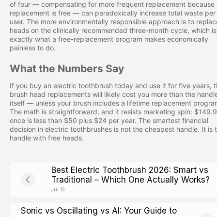
of four — compensating for more frequent replacement because
replacement is free — can paradoxically increase total waste per
user. The more environmentally responsible approach is to replac
heads on the clinically recommended three-month cycle, which is
exactly what a free-replacement program makes economically
painless to do.
What the Numbers Say
If you buy an electric toothbrush today and use it for five years, 
brush head replacements will likely cost you more than the handl
itself — unless your brush includes a lifetime replacement progra
The math is straightforward, and it resists marketing spin: $149.
once is less than $50 plus $24 per year. The smartest financial
decision in electric toothbrushes is not the cheapest handle. It is 
handle with free heads.
Best Electric Toothbrush 2026: Smart vs
Traditional – Which One Actually Works?
Jul 13
Sonic vs Oscillating vs AI: Your Guide to