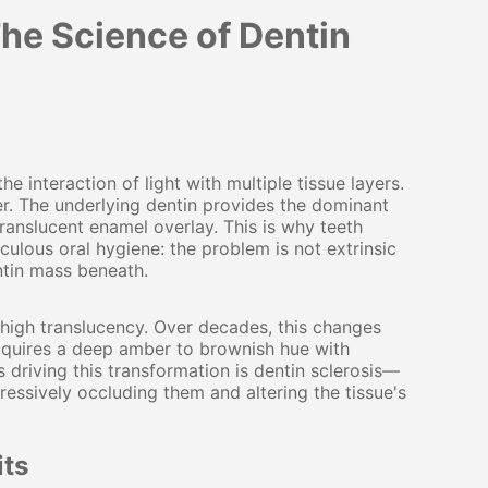
he Science of Dentin
interaction of light with multiple tissue layers.
er. The underlying dentin provides the dominant
ranslucent enamel overlay. This is why teeth
culous oral hygiene: the problem is not extrinsic
ntin mass beneath.
d high translucency. Over decades, this changes
 acquires a deep amber to brownish hue with
s driving this transformation is dentin sclerosis—
ressively occluding them and altering the tissue's
its