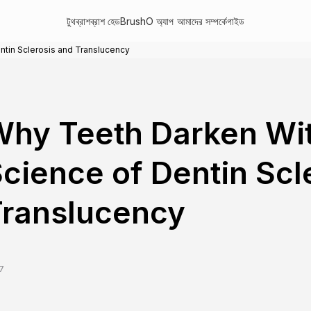
টুথব্রাশ
ব্রাশ হেড
BrushO অ্যাপ
আমাদের সম্পর্কে
গাইড
tin Sclerosis and Translucency
hy Teeth Darken Wi
cience of Dentin Scl
Translucency
7