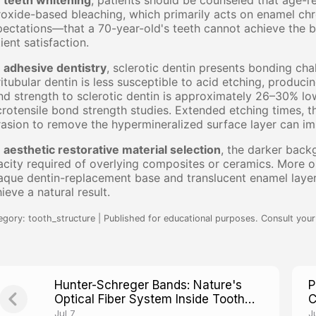
r
teeth whitening
, patients should be counseled that age-r
oxide-based bleaching, which primarily acts on enamel ch
ectations—that a 70-year-old's teeth cannot achieve the br
ient satisfaction.
r
adhesive dentistry
, sclerotic dentin presents bonding cha
itubular dentin is less susceptible to acid etching, producin
d strength to sclerotic dentin is approximately 26–30% lo
rotensile bond strength studies. Extended etching times, th
asion to remove the hypermineralized surface layer can i
r
aesthetic restorative material selection
, the darker back
city required of overlying composites or ceramics. More op
aque dentin-replacement base and translucent enamel laye
ieve a natural result.
egory: tooth_structure | Published for educational purposes. Consult your 
Hunter-Schreger Bands: Nature's
P
Optical Fiber System Inside Tooth
C
Enamel
T
Jul 7
J