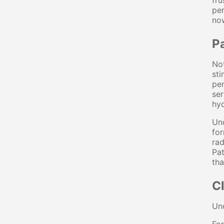
fru
per
no
P
Not
sti
per
ser
hyd
Und
for
rad
Pat
tha
Cl
Und