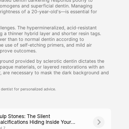
elated dentin darkening responds poorly to
romogens and superficial dentin. Managing
ightness of a 20-year-old's—is essential for
llenges. The hypermineralized, acid-resistant
g a thinner hybrid layer and shorter resin tags.
wer than to normal dentin according to
e use of self-etching primers, and mild air
mprove outcomes.
ground provided by sclerotic dentin dictates the
aque materials, or layered restorations with an
r, are necessary to mask the dark background and
dentist for personalized advice.
ulp Stones: The Silent
alcifications Hiding Inside Your
eeth
ul 7