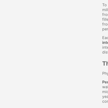
To 
mil
fro
fil
fro
per
Eac
int
int
dis
Th
Phy
Per
wal
mic
yea
co