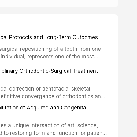
inical Protocols and Long-Term Outcomes
surgical repositioning of a tooth from one
 individual, represents one of the most
 restorative dentistry. Unlike dental
ciplinary Orthodontic-Surgical Treatment
egration of a titanium fixture, an
cal correction of dentofacial skeletal
definitive convergence of orthodontics and
 These procedures are indicated not merely
bilitation of Acquired and Congenital
or the restoration of functional occlusion,
es a unique intersection of art, science,
d to restoring form and function for patients