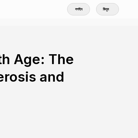
লগইন
কিনুন
th Age: The
erosis and