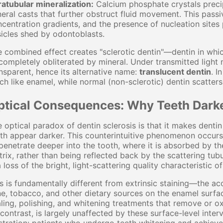
ratubular mineralization:
Calcium phosphate crystals precip
eral casts that further obstruct fluid movement. This passiv
centration gradients, and the presence of nucleation sites
icles shed by odontoblasts.
 combined effect creates "sclerotic dentin"—dentin in which
completely obliterated by mineral. Under transmitted light
nsparent, hence its alternative name:
translucent dentin
. I
h like enamel, while normal (non-sclerotic) dentin scatter
ptical Consequences: Why Teeth Dark
 optical paradox of dentin sclerosis is that it makes dent
th appear darker. This counterintuitive phenomenon occurs 
penetrate deeper into the tooth, where it is absorbed by th
rix, rather than being reflected back by the scattering tubu
a loss of the bright, light-scattering quality characteristic o
s is fundamentally different from extrinsic staining—the a
e, tobacco, and other dietary sources on the enamel surface
ling, polishing, and whitening treatments that remove or ox
contrast, is largely unaffected by these surface-level inter