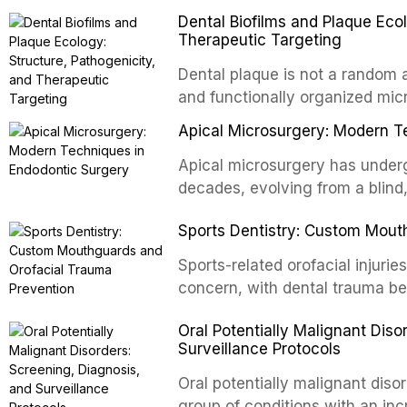
with acquired or congenital de
Dental Biofilms and Plaque Ecol
patients present some of the mo
Therapeutic Targeting
all
Dental plaque is not a random a
and functionally organized mic
adheres to tooth surfaces and o
Apical Microsurgery: Modern T
confers profound advantages t
enhanced resistanc
Apical microsurgery has underg
decades, evolving from a blind
unpredictable outcomes into a 
Sports Dentistry: Custom Mout
supported by advanced imaging,
conventional orthogr
Sports-related orofacial injurie
concern, with dental trauma b
contact and collision sports. T
Oral Potentially Malignant Diso
custom-fabricated mouthguards 
Surveillance Protocols
protection, reviews fabrication
of the dental professional in sp
Oral potentially malignant dis
group of conditions with an inc