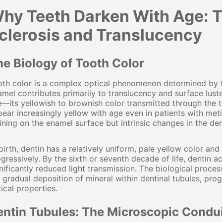
hy Teeth Darken With Age: T
clerosis and Translucency
he Biology of Tooth Color
th color is a complex optical phenomenon determined by the 
mel contributes primarily to translucency and surface lust
—its yellowish to brownish color transmitted through the t
ear increasingly yellow with age even in patients with meti
ining on the enamel surface but intrinsic changes in the de
birth, dentin has a relatively uniform, pale yellow color an
gressively. By the sixth or seventh decade of life, dentin
nificantly reduced light transmission. The biological proces
 gradual deposition of mineral within dentinal tubules, prog
ical properties.
entin Tubules: The Microscopic Condu