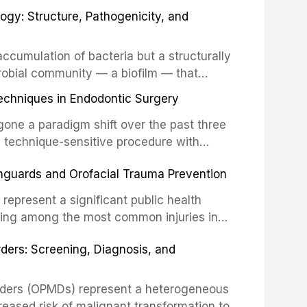
fects of the head and neck region. These
ogy: Structure, Pathogenicity, and
st challenging rehabilitation scenarios in
ccumulation of bacteria but a structurally
robial community — a biofilm — that
ral epithelia. The biofilm mode of existence
echniques in Endodontic Surgery
o resident microorganisms, including
one a paradigm shift over the past three
, technique-sensitive procedure with
precision-driven microsurgical intervention
hguards and Orofacial Trauma Prevention
 illumination, and biomaterials. When
s represent a significant public health
eing among the most common injuries in
his article examines the evidence supporting
rders: Screening, Diagnosis, and
as the gold standard for orofacial
 techniques, and discusses the broader role
orts medicine.
orders (OPMDs) represent a heterogeneous
reased risk of malignant transformation to