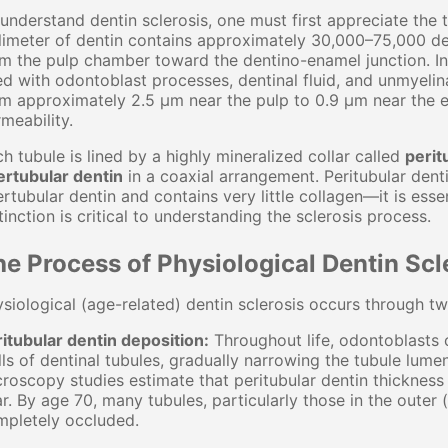
understand dentin sclerosis, one must first appreciate the 
limeter of dentin contains approximately 30,000–75,000 d
m the pulp chamber toward the dentino-enamel junction. In 
led with odontoblast processes, dentinal fluid, and unmyeli
m approximately 2.5 μm near the pulp to 0.9 μm near the en
meability.
h tubule is lined by a highly mineralized collar called
perit
ertubular dentin
in a coaxial arrangement. Peritubular den
ertubular dentin and contains very little collagen—it is esse
tinction is critical to understanding the sclerosis process.
e Process of Physiological Dentin Scl
siological (age-related) dentin sclerosis occurs through t
itubular dentin deposition:
Throughout life, odontoblasts c
ls of dentinal tubules, gradually narrowing the tubule lume
roscopy studies estimate that peritubular dentin thicknes
r. By age 70, many tubules, particularly those in the outer 
mpletely occluded.