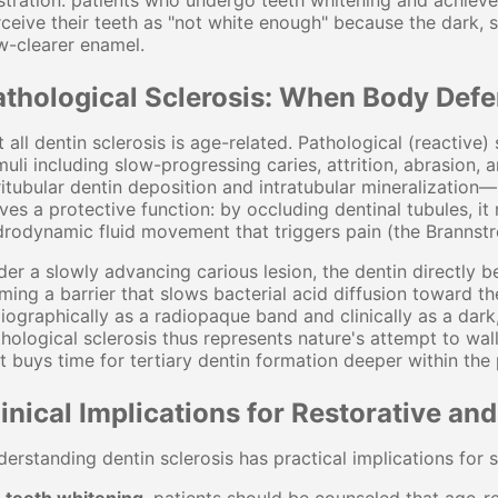
stration: patients who undergo teeth whitening and achieve 
ceive their teeth as "not white enough" because the dark, 
w-clearer enamel.
athological Sclerosis: When Body Defe
 all dentin sclerosis is age-related. Pathological (reactive
muli including slow-progressing caries, attrition, abrasion
itubular dentin deposition and intratubular mineralization—b
ves a protective function: by occluding dentinal tubules, i
rodynamic fluid movement that triggers pain (the Brannstr
er a slowly advancing carious lesion, the dentin directly 
ming a barrier that slows bacterial acid diffusion toward the
iographically as a radiopaque band and clinically as a dark,
hological sclerosis thus represents nature's attempt to wall
t buys time for tertiary dentin formation deeper within the 
inical Implications for Restorative an
erstanding dentin sclerosis has practical implications for se