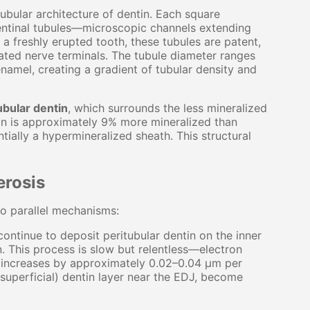
tubular architecture of dentin. Each square
entinal tubules—microscopic channels extending
a freshly erupted tooth, these tubules are patent,
nated nerve terminals. The tubule diameter ranges
amel, creating a gradient of tubular density and
ubular dentin
, which surrounds the less mineralized
tin is approximately 9% more mineralized than
ntially a hypermineralized sheath. This structural
erosis
wo parallel mechanisms:
ontinue to deposit peritubular dentin on the inner
n. This process is slow but relentless—electron
s increases by approximately 0.02–0.04 μm per
(superficial) dentin layer near the EDJ, become