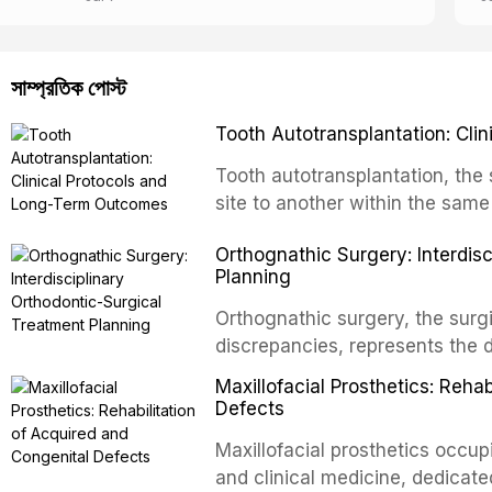
সাম্প্রতিক পোস্ট
Tooth Autotransplantation: Cl
Tooth autotransplantation, the 
site to another within the same
biologically elegant solutions in
Orthognathic Surgery: Interdis
implants, which rely on osseoint
Planning
autotransplanted
Orthognathic surgery, the surgi
discrepancies, represents the 
oral and maxillofacial surgery.
Maxillofacial Prosthetics: Reha
for aesthetic enhancement but f
Defects
airway p
Maxillofacial prosthetics occupi
and clinical medicine, dedicate