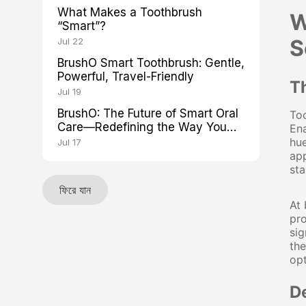
What Makes a Toothbrush
W
“Smart”?
S
Jul 22
BrushO Smart Toothbrush: Gentle,
Powerful, Travel-Friendly
T
Jul 19
BrushO: The Future of Smart Oral
Too
Care—Redefining the Way You
Ena
Brush
hue
Jul 17
app
sta
ফিরে যান
At 
pro
sig
the
opt
D