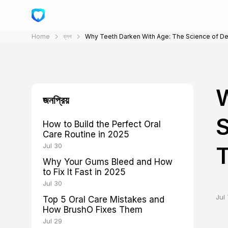
Home
ব্লগ
Why Teeth Darken With Age: The Science of Den
W
জনপ্রিয়
S
How to Build the Perfect Oral
Care Routine in 2025
Jul 30
Why Your Gums Bleed and How
to Fix It Fast in 2025
Jul 30
Jul 
Top 5 Oral Care Mistakes and
How BrushO Fixes Them
Jul 29