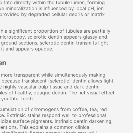
itate directly within the tubule lumen, forming
e mineralization is influenced by local pH, ion
 provided by degraded cellular debris or matrix
 a significant proportion of tubules are partially
 microscopy, sclerotic dentin appears glassy and
n ground sections, sclerotic dentin transmits light
s it and appears opaque.
en
in more transparent while simultaneously making
because translucent (sclerotic) dentin allows light
e highly vascular pulp tissue and dark dentin
les of healthy, opaque dentin. The net visual effect
f youthful teeth.
ccumulation of chromogens from coffee, tea, red
. Extrinsic stains respond well to professional
idize surface pigments. Intrinsic dentin darkening,
ventions. This explains a common clinical