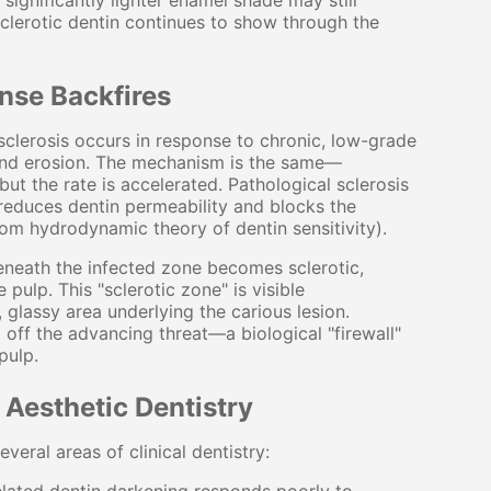
significantly lighter enamel shade may still
sclerotic dentin continues to show through the
nse Backfires
) sclerosis occurs in response to chronic, low-grade
, and erosion. The mechanism is the same—
ut the rate is accelerated. Pathological sclerosis
t reduces dentin permeability and blocks the
om hydrodynamic theory of dentin sensitivity).
beneath the infected zone becomes sclerotic,
 pulp. This "sclerotic zone" is visible
 glassy area underlying the carious lesion.
 off the advancing threat—a biological "firewall"
pulp.
d Aesthetic Dentistry
veral areas of clinical dentistry: