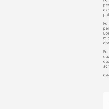
Fo
per
exp
pat
Fo
per
Bon
mic
abr
Fo
opa
op
ach
Cat