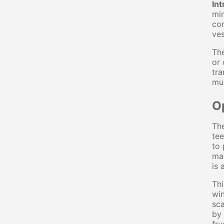
Int
min
con
ves
The
or 
tra
muc
O
The
tee
to 
mat
is 
Thi
win
sca
by 