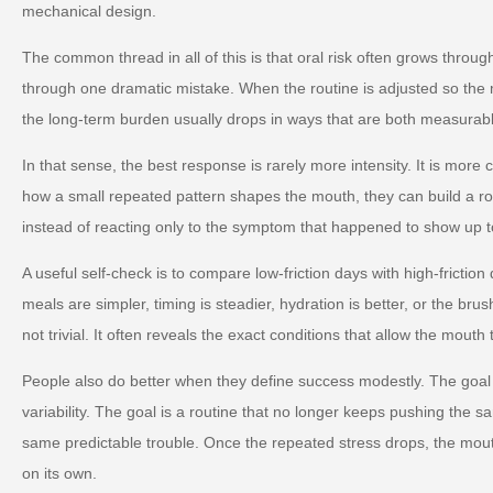
mechanical design.
The common thread in all of this is that oral risk often grows throug
through one dramatic mistake. When the routine is adjusted so the m
the long-term burden usually drops in ways that are both measurabl
In that sense, the best response is rarely more intensity. It is more
how a small repeated pattern shapes the mouth, they can build a ro
instead of reacting only to the symptom that happened to show up t
A useful self-check is to compare low-friction days with high-friction
meals are simpler, timing is steadier, hydration is better, or the brus
not trivial. It often reveals the exact conditions that allow the mouth 
People also do better when they define success modestly. The goal 
variability. The goal is a routine that no longer keeps pushing the s
same predictable trouble. Once the repeated stress drops, the mou
on its own.