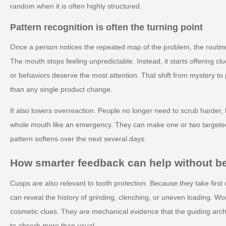
random when it is often highly structured.
Pattern recognition is often the turning point
Once a person notices the repeated map of the problem, the routine
The mouth stops feeling unpredictable. Instead, it starts offering 
or behaviors deserve the most attention. That shift from mystery to 
than any single product change.
It also lowers overreaction. People no longer need to scrub harder, b
whole mouth like an emergency. They can make one or two target
pattern softens over the next several days.
How smarter feedback can help without 
Cusps are also relevant to tooth protection. Because they take first c
can reveal the history of grinding, clenching, or uneven loading. W
cosmetic clues. They are mechanical evidence that the guiding arch
to absorb more than usual.