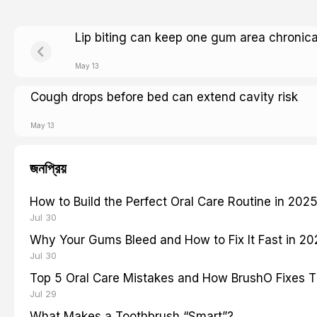
Lip biting can keep one gum area chronica
May 13
Cough drops before bed can extend cavity risk
May 13
জনপ্রিয়
How to Build the Perfect Oral Care Routine in 202
Jul 30
Why Your Gums Bleed and How to Fix It Fast in 2
Jul 30
Top 5 Oral Care Mistakes and How BrushO Fixes 
Jul 29
What Makes a Toothbrush “Smart”?