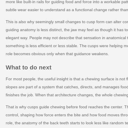
more like built-in rails for guiding food and force into a workable p
subtle wear easier to understand as a functional change rather than
This is also why seemingly small changes to cusp form can alter co
guiding anatomy is less distinct, the jaw may feel as though it has t
elegant way. People may not describe that sensation in anatomical t
something is less efficient or less stable. The cusps were helping m
role becomes obvious only when that guidance weakens.
What to do next
For most people, the useful insight is that a chewing surface is not f
slopes are part of a system that catches, directs, and manages food 
finishes the job. When that architecture changes, the whole chewing
That is why cusps guide chewing before food reaches the center. The
control, shaping how force enters the bite and how food moves thro
role, the anatomy of the back teeth starts to look less like random te