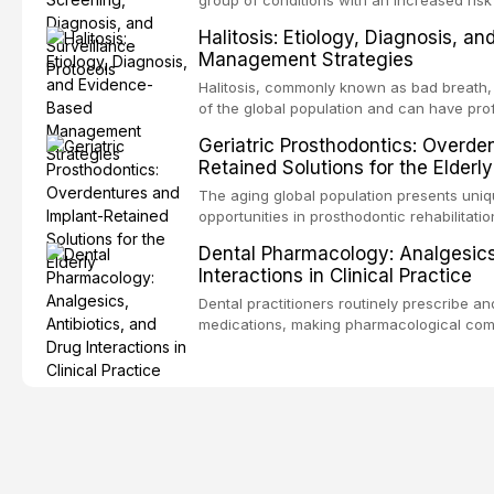
oral squamous cell carcinoma. Early detec
Halitosis: Etiology, Diagnosis, a
screening and appropriate surveillance can
Management Strategies
outcomes. This review covers the clinical 
and evidence-based management of the
Halitosis, commonly known as bad breath, a
encountered in dental practice.
of the global population and can have pro
consequences. This comprehensive review 
Geriatric Prosthodontics: Overde
etiology of oral malodor, with emphasis on t
Retained Solutions for the Elderly
compounds produced by gram-negative an
evidence-based diagnostic and managemen
The aging global population presents uni
practitioners.
opportunities in prosthodontic rehabilitatio
evidence supporting implant-retained over
Dental Pharmacology: Analgesics,
treatment option for edentulous elderly pa
Interactions in Clinical Practice
attachment systems and implant configurat
considerations specific to the geriatric po
Dental practitioners routinely prescribe a
medical comorbidities, and maintenance p
medications, making pharmacological com
effective patient care. This article provi
analgesics, antibiotics, and clinically sign
to everyday dental practice, with emphas
prescribing and the management of medica