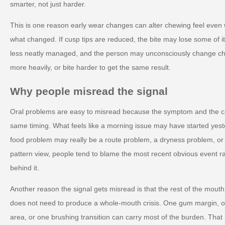
smarter, not just harder.
This is one reason early wear changes can alter chewing feel eve
what changed. If cusp tips are reduced, the bite may lose some of i
less neatly managed, and the person may unconsciously change che
more heavily, or bite harder to get the same result.
Why people misread the signal
Oral problems are easy to misread because the symptom and the c
same timing. What feels like a morning issue may have started yest
food problem may really be a route problem, a dryness problem, o
pattern view, people tend to blame the most recent obvious event r
behind it.
Another reason the signal gets misread is that the rest of the mout
does not need to produce a whole-mouth crisis. One gum margin, on
area, or one brushing transition can carry most of the burden. Tha