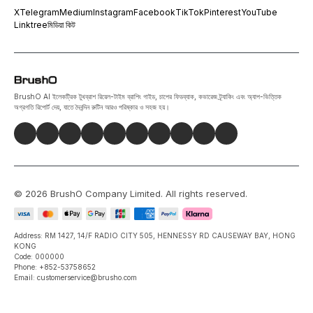
X
Telegram
Medium
Instagram
Facebook
TikTok
Pinterest
YouTube
Linktree
মিডিয়া কিট
BrushO AI ইলেকট্রিক টুথব্রাশ রিয়েল-টাইম ব্রাশিং গাইড, চাপের ফিডব্যাক, কভারেজ ট্র্যাকিং এবং অ্যাপ-ভিত্তিক
অগ্রগতি রিপোর্ট দেয়, যাতে দৈনন্দিন রুটিন আরও পরিষ্কার ও সহজ হয়।
©
2026
BrushO Company Limited
. All rights reserved.
Address: RM 1427, 14/F RADIO CITY 505, HENNESSY RD CAUSEWAY BAY, HONG
KONG
Code: 000000
Phone: +852-53758652
Email: customerservice@brusho.com