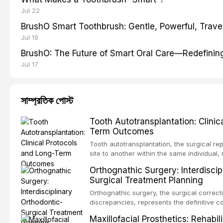
Jul 22
BrushO Smart Toothbrush: Gentle, Powerful, Travel
Jul 19
BrushO: The Future of Smart Oral Care—Redefinin
Jul 17
সাম্প্রতিক পোস্ট
Tooth Autotransplantation: Clinic
Term Outcomes
Tooth autotransplantation, the surgical re
site to another within the same individual,
biologically elegant solutions in restorative
Orthognathic Surgery: Interdiscip
implants, which rely on osseointegration of
Surgical Treatment Planning
autotransplanted
Orthognathic surgery, the surgical correcti
discrepancies, represents the definitive 
oral and maxillofacial surgery. These pro
Maxillofacial Prosthetics: Rehabil
for aesthetic enhancement but for the rest