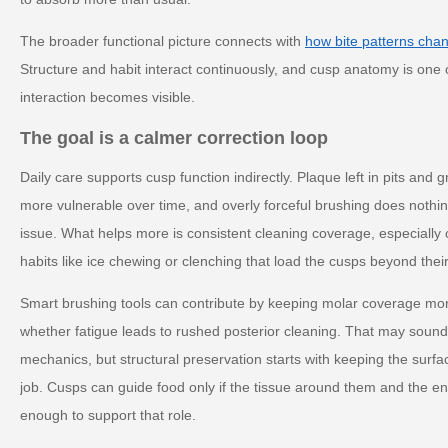
The broader functional picture connects with
how bite patterns cha
Structure and habit interact continuously, and cusp anatomy is one 
interaction becomes visible.
The goal is a calmer correction loop
Daily care supports cusp function indirectly. Plaque left in pits an
more vulnerable over time, and overly forceful brushing does nothin
issue. What helps more is consistent cleaning coverage, especially
habits like ice chewing or clenching that load the cusps beyond thei
Smart brushing tools can contribute by keeping molar coverage mo
whether fatigue leads to rushed posterior cleaning. That may soun
mechanics, but structural preservation starts with keeping the surf
job. Cusps can guide food only if the tissue around them and the e
enough to support that role.