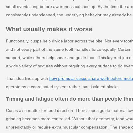
small events long before awareness catches up. By the time the area 
consistently undercleaned, the underlying behavior may already be 
What usually makes it worse
Functionally, cusps help divide labor across the bite. Not every too
and not every part of the same tooth handles force equally. Certain
support, while others help shear and guide food. This layered job d
a wide variety of textures without requiring every surface to do ever
That idea lines up with
how premolar cusps share work before mola
operate as a coordinated system rather than isolated blocks.
Timing and fatigue often do more than people thi
Cusps also matter for food direction. Their slopes guide material t
grinding becomes more controlled. Without that geometry, food would
unpredictably or require extra muscular compensation. The shape of