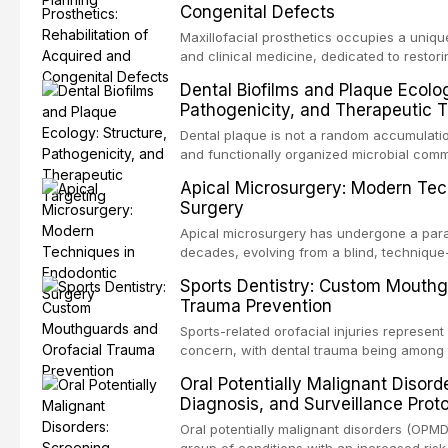
Congenital Defects
airway p
Maxillofacial prosthetics occupies a unique
and clinical medicine, dedicated to restor
patients with acquired or congenital defe
Dental Biofilms and Plaque Ecolog
These patients present some of the most ch
Pathogenicity, and Therapeutic T
scenarios in all
Dental plaque is not a random accumulation
and functionally organized microbial comm
adheres to tooth surfaces and oral epithel
Apical Microsurgery: Modern Tec
existence confers profound advantages to
Surgery
including enhanced resistanc
Apical microsurgery has undergone a parad
decades, evolving from a blind, technique
unpredictable outcomes into a precision-d
Sports Dentistry: Custom Mouthg
supported by advanced imaging, illuminati
Trauma Prevention
conventional orthogr
Sports-related orofacial injuries represent 
concern, with dental trauma being among 
contact and collision sports. This article
Oral Potentially Malignant Disord
supporting custom-fabricated mouthguards
Diagnosis, and Surveillance Prot
orofacial protection, reviews fabrication 
broader role of the dental professional in 
Oral potentially malignant disorders (OPM
group of conditions with an increased risk