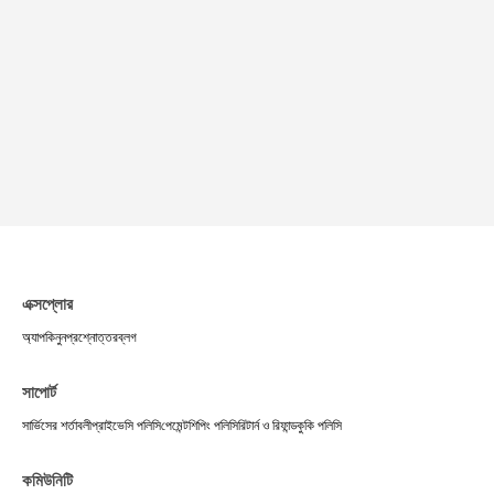
এক্সপ্লোর
অ্যাপ
কিনুন
প্রশ্নোত্তর
ব্লগ
সাপোর্ট
সার্ভিসের শর্তাবলী
প্রাইভেসি পলিসি
পেমেন্ট
শিপিং পলিসি
রিটার্ন ও রিফান্ড
কুকি পলিসি
কমিউনিটি