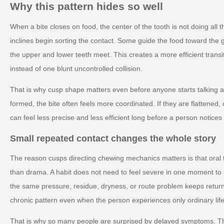
Why this pattern hides so well
When a bite closes on food, the center of the tooth is not doing all
inclines begin sorting the contact. Some guide the food toward the g
the upper and lower teeth meet. This creates a more efficient transi
instead of one blunt uncontrolled collision.
That is why cusp shape matters even before anyone starts talking ab
formed, the bite often feels more coordinated. If they are flattened
can feel less precise and less efficient long before a person notic
Small repeated contact changes the whole story
The reason cusps directing chewing mechanics matters is that oral 
than drama. A habit does not need to feel severe in one moment to
the same pressure, residue, dryness, or route problem keeps retur
chronic pattern even when the person experiences only ordinary life
That is why so many people are surprised by delayed symptoms. T