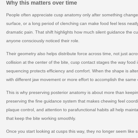
Why this matters over time
People often appreciate cusp anatomy only after something changes.
surface, or a long period of clenching can make food feel less neatly
dramatic pain. That shift highlights how much silent guidance the c
anyone consciously noticed their role.
Their geometry also helps distribute force across time, not just acr
collision at the center of the bite, cusp contact stages the way foo
sequencing protects efficiency and comfort. When the shape is al
with different jaw movement or more effort to accomplish the same 
This is why preserving posterior anatomy is about more than keeping
preserving the fine guidance system that makes chewing feel coord
plaque control, and attention to parafunctional habits all help mainta
that keep the bite working smoothly.
Once you start looking at cusps this way, they no longer seem like