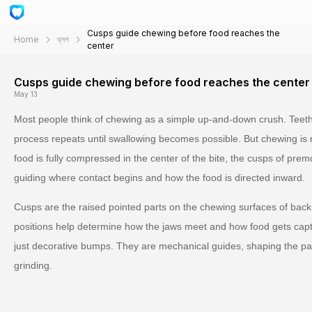
Cusps guide chewing before food reaches the
Home
ব্লগ
center
Cusps guide chewing before food reaches the center
May 13
Most people think of chewing as a simple up-and-down crush. Teeth
process repeats until swallowing becomes possible. But chewing is 
food is fully compressed in the center of the bite, the cusps of pre
guiding where contact begins and how the food is directed inward.
Cusps are the raised pointed parts on the chewing surfaces of back 
positions help determine how the jaws meet and how food gets cap
just decorative bumps. They are mechanical guides, shaping the path 
grinding.