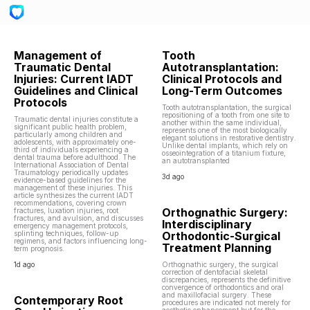
Management of
Tooth
Traumatic Dental
Autotransplantation:
Injuries: Current IADT
Clinical Protocols and
Guidelines and Clinical
Long-Term Outcomes
Protocols
Tooth autotransplantation, the surgical
repositioning of a tooth from one site to
Traumatic dental injuries constitute a
another within the same individual,
significant public health problem,
represents one of the most biologically
particularly among children and
elegant solutions in restorative dentistry.
adolescents, with approximately one-
Unlike dental implants, which rely on
third of individuals experiencing a
osseointegration of a titanium fixture,
dental trauma before adulthood. The
an autotransplanted
International Association of Dental
Traumatology periodically updates
3d ago
evidence-based guidelines for the
management of these injuries. This
article synthesizes the current IADT
recommendations, covering crown
Orthognathic Surgery:
fractures, luxation injuries, root
fractures, and avulsion, and discusses
Interdisciplinary
emergency management protocols,
splinting techniques, follow-up
Orthodontic-Surgical
regimens, and factors influencing long-
Treatment Planning
term prognosis.
1d ago
Orthognathic surgery, the surgical
correction of dentofacial skeletal
discrepancies, represents the definitive
convergence of orthodontics and oral
and maxillofacial surgery. These
Contemporary Root
procedures are indicated not merely for