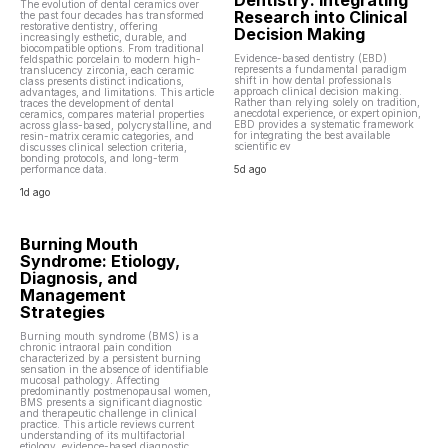
Dentistry: Integrating
The evolution of dental ceramics over
Research into Clinical
the past four decades has transformed
restorative dentistry, offering
Decision Making
increasingly esthetic, durable, and
biocompatible options. From traditional
Evidence-based dentistry (EBD)
feldspathic porcelain to modern high-
represents a fundamental paradigm
translucency zirconia, each ceramic
shift in how dental professionals
class presents distinct indications,
approach clinical decision making.
advantages, and limitations. This article
Rather than relying solely on tradition,
traces the development of dental
anecdotal experience, or expert opinion,
ceramics, compares material properties
EBD provides a systematic framework
across glass-based, polycrystalline, and
for integrating the best available
resin-matrix ceramic categories, and
scientific ev
discusses clinical selection criteria,
bonding protocols, and long-term
performance data.
5d ago
1d ago
Burning Mouth
Syndrome: Etiology,
Diagnosis, and
Management
Strategies
Burning mouth syndrome (BMS) is a
chronic intraoral pain condition
characterized by a persistent burning
sensation in the absence of identifiable
mucosal pathology. Affecting
predominantly postmenopausal women,
BMS presents a significant diagnostic
and therapeutic challenge in clinical
practice. This article reviews current
understanding of its multifactorial
etiology, evidence-based diagnostic