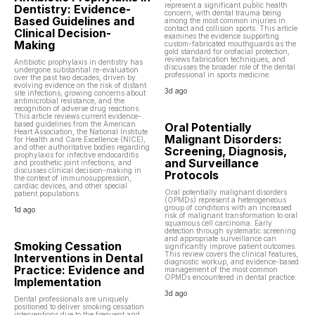
represent a significant public health
Dentistry: Evidence-
concern, with dental trauma being
Based Guidelines and
among the most common injuries in
contact and collision sports. This article
Clinical Decision-
examines the evidence supporting
Making
custom-fabricated mouthguards as the
gold standard for orofacial protection,
reviews fabrication techniques, and
Antibiotic prophylaxis in dentistry has
discusses the broader role of the dental
undergone substantial re-evaluation
professional in sports medicine.
over the past two decades, driven by
evolving evidence on the risk of distant
3d ago
site infections, growing concerns about
antimicrobial resistance, and the
recognition of adverse drug reactions.
This article reviews current evidence-
based guidelines from the American
Oral Potentially
Heart Association, the National Institute
Malignant Disorders:
for Health and Care Excellence (NICE),
and other authoritative bodies regarding
Screening, Diagnosis,
prophylaxis for infective endocarditis
and Surveillance
and prosthetic joint infections, and
discusses clinical decision-making in
Protocols
the context of immunosuppression,
cardiac devices, and other special
Oral potentially malignant disorders
patient populations.
(OPMDs) represent a heterogeneous
group of conditions with an increased
1d ago
risk of malignant transformation to oral
squamous cell carcinoma. Early
detection through systematic screening
and appropriate surveillance can
Smoking Cessation
significantly improve patient outcomes.
This review covers the clinical features,
Interventions in Dental
diagnostic workup, and evidence-based
Practice: Evidence and
management of the most common
OPMDs encountered in dental practice.
Implementation
3d ago
Dental professionals are uniquely
positioned to deliver smoking cessation
interventions due to the frequent and