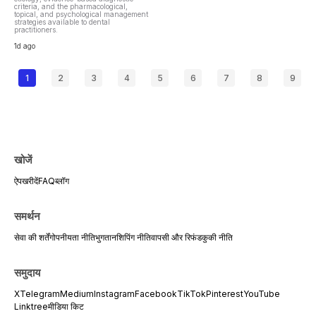
criteria, and the pharmacological,
topical, and psychological management
strategies available to dental
practitioners.
1d ago
1
2
3
4
5
6
7
8
9
खोजें
ऐप
खरीदें
FAQ
ब्लॉग
समर्थन
सेवा की शर्तें
गोपनीयता नीति
भुगतान
शिपिंग नीति
वापसी और रिफंड
कुकी नीति
समुदाय
X
Telegram
Medium
Instagram
Facebook
TikTok
Pinterest
YouTube
Linktree
मीडिया किट