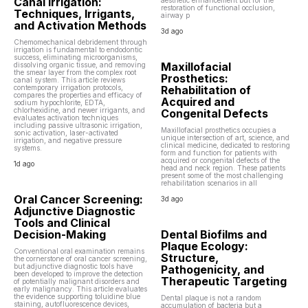
Canal Irrigation:
aesthetic enhancement but for the
restoration of functional occlusion,
Techniques, Irrigants,
airway p
and Activation Methods
3d ago
Chemomechanical debridement through
irrigation is fundamental to endodontic
success, eliminating microorganisms,
Maxillofacial
dissolving organic tissue, and removing
the smear layer from the complex root
Prosthetics:
canal system. This article reviews
contemporary irrigation protocols,
Rehabilitation of
compares the properties and efficacy of
Acquired and
sodium hypochlorite, EDTA,
chlorhexidine, and newer irrigants, and
Congenital Defects
evaluates activation techniques
including passive ultrasonic irrigation,
Maxillofacial prosthetics occupies a
sonic activation, laser-activated
unique intersection of art, science, and
irrigation, and negative pressure
clinical medicine, dedicated to restoring
systems.
form and function for patients with
acquired or congenital defects of the
1d ago
head and neck region. These patients
present some of the most challenging
rehabilitation scenarios in all
Oral Cancer Screening:
3d ago
Adjunctive Diagnostic
Tools and Clinical
Decision-Making
Dental Biofilms and
Plaque Ecology:
Conventional oral examination remains
Structure,
the cornerstone of oral cancer screening,
but adjunctive diagnostic tools have
Pathogenicity, and
been developed to improve the detection
Therapeutic Targeting
of potentially malignant disorders and
early malignancy. This article evaluates
the evidence supporting toluidine blue
Dental plaque is not a random
staining, autofluorescence devices,
accumulation of bacteria but a