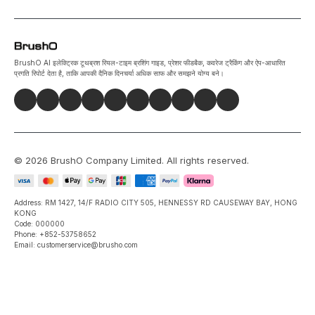
BrushO AI इलेक्ट्रिक टूथब्रश रियल-टाइम ब्रशिंग गाइड, प्रेशर फीडबैक, कवरेज ट्रैकिंग और ऐप-आधारित
प्रगति रिपोर्ट देता है, ताकि आपकी दैनिक दिनचर्या अधिक साफ और समझने योग्य बने।
©
2026
BrushO Company Limited
. All rights reserved.
Address: RM 1427, 14/F RADIO CITY 505, HENNESSY RD CAUSEWAY BAY, HONG
KONG
Code: 000000
Phone: +852-53758652
Email: customerservice@brusho.com