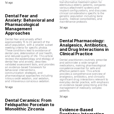
transformative treatment option for
1d ago
edentulous elderly patients, compares
various attachment systems and
implant configurations, and discusses
clinical considerations specific to the
Dental Fear and
geriatric population including bone
quality, medical comorbidities, and
Anxiety: Behavioral and
maintenance protocols.
Pharmacological
3d ago
Management
Approaches
Dental fear and anxiety affect
Dental Pharmacology:
approximately 15 to 20 percent of the
Analgesics, Antibiotics,
adult population, with a smaller subset
meeting criteria for specific phobia.
and Drug Interactions in
These conditions lead to avoidance of
Clinical Practice
dental care, deterioration of oral health,
and reduced quality of life. This article
reviews the epidemiology and etiology of
Dental practitioners routinely prescribe
dental fear and anxiety, describes
and administer a wide range of
validated assessment tools, and provides
medications, making pharmacological
an evidence-based framework for
competence essential for safe and
behavioral interventions,
effective patient care. This article
communication strategies, and
provides a comprehensive overview of
pharmacological approaches including
analgesics, antibiotics, and clinically
nitrous oxide sedation, oral sedation,
significant drug interactions relevant to
and intravenous conscious sedation.
everyday dental practice, with emphasis
on evidence-based prescribing and the
1d ago
management of medically complex
patients.
3d ago
Dental Ceramics: From
Feldspathic Porcelain to
Monolithic Zirconia
Evidence-Based