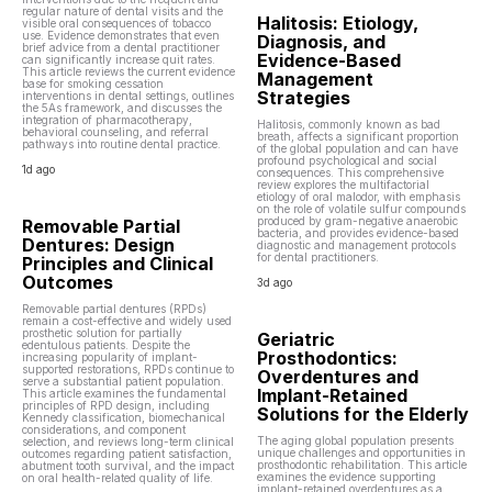
regular nature of dental visits and the
Halitosis: Etiology,
visible oral consequences of tobacco
use. Evidence demonstrates that even
Diagnosis, and
brief advice from a dental practitioner
Evidence-Based
can significantly increase quit rates.
This article reviews the current evidence
Management
base for smoking cessation
Strategies
interventions in dental settings, outlines
the 5As framework, and discusses the
integration of pharmacotherapy,
Halitosis, commonly known as bad
behavioral counseling, and referral
breath, affects a significant proportion
pathways into routine dental practice.
of the global population and can have
profound psychological and social
1d ago
consequences. This comprehensive
review explores the multifactorial
etiology of oral malodor, with emphasis
on the role of volatile sulfur compounds
produced by gram-negative anaerobic
Removable Partial
bacteria, and provides evidence-based
Dentures: Design
diagnostic and management protocols
for dental practitioners.
Principles and Clinical
Outcomes
3d ago
Removable partial dentures (RPDs)
remain a cost-effective and widely used
prosthetic solution for partially
Geriatric
edentulous patients. Despite the
Prosthodontics:
increasing popularity of implant-
supported restorations, RPDs continue to
Overdentures and
serve a substantial patient population.
Implant-Retained
This article examines the fundamental
principles of RPD design, including
Solutions for the Elderly
Kennedy classification, biomechanical
considerations, and component
The aging global population presents
selection, and reviews long-term clinical
unique challenges and opportunities in
outcomes regarding patient satisfaction,
prosthodontic rehabilitation. This article
abutment tooth survival, and the impact
examines the evidence supporting
on oral health-related quality of life.
implant-retained overdentures as a