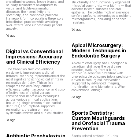
chemiluminescence, brush biopsy, and
structurally and functionally organized
salivary biomarkers as adjuncts to
microbial community — a biofilm — that
visual and tactile examination,
adheres to tooth surfaces and oral
discusses their sensitivity and
epithelia. The biofilm mode of existence
specificity, and provides a practical
confers profound advantages to resident
framework for incorporating these tools
microorganisms, including enhanced
into clinical practice while avoiding
resistanc
over-referral and unnecessary patient
anxiety.
3d ago
1d ago
Apical Microsurgery:
Modern Techniques in
Digital vs Conventional
Endodontic Surgery
Impressions: Accuracy
and Clinical Efficiency
Apical microsurgery has undergone a
paradigm shift over the past three
The transition from conventional
decades, evolving from a blind,
elastomeric impressions to digital
technique-sensitive procedure with
intraoral scanning represents one of the
unpredictable outcomes into a precision-
most significant technological shifts in
driven microsurgical intervention
restorative dentistry. This article
supported by advanced imaging,
compares the accuracy, clinical
illumination, and biomaterials. When
efficiency, patient acceptance, and cost-
conventional orthogr
effectiveness of digital versus
conventional impression techniques
3d ago
across various clinical applications
including single crowns, fixed partial
dentures, and implant-supported
restorations, drawing on recent
Sports Dentistry:
systematic reviews and clinical studies.
Custom Mouthguards
1d ago
and Orofacial Trauma
Prevention
Antibiotic Prophylaxis in
Sports-related orofacial injuries